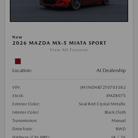
New
2026 MAZDA MX-5 MIATA SPORT
View All Features
Location:
At Dealership
VIN:
JM1NDAB72T0703582
Stock:
#MZ8075
Exterior Color:
Soul Red Crystal Metallic
Interior Color:
Black Cloth
Transmission:
Manual
DriveTrain:
RWD
Highway/City MPG:
34 / 26