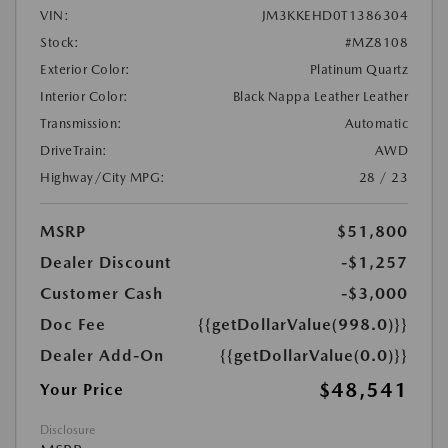
VIN:
JM3KKEHD0T1386304
Stock:
#MZ8108
Exterior Color:
Platinum Quartz
Interior Color:
Black Nappa Leather Leather
Transmission:
Automatic
DriveTrain:
AWD
Highway/City MPG:
28 / 23
MSRP
$51,800
Dealer Discount
-$1,257
Customer Cash
-$3,000
Doc Fee
{{getDollarValue(998.0)}}
Dealer Add-On
{{getDollarValue(0.0)}}
$48,541
Your Price
Disclosure