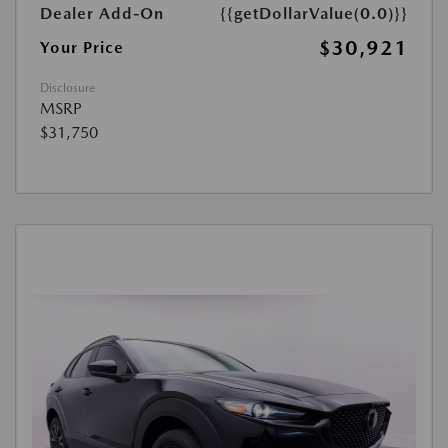
Dealer Add-On
{{getDollarValue(0.0)}}
$30,921
Your Price
Disclosure
MSRP
$31,750