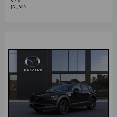
MSRP
$51,800