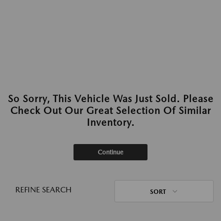
So Sorry, This Vehicle Was Just Sold. Please
Check Out Our Great Selection Of Similar
Inventory.
Continue
REFINE SEARCH
SORT