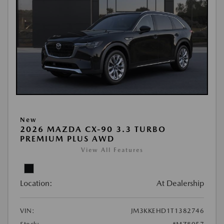
New
2026 MAZDA CX-90 3.3 TURBO
PREMIUM PLUS AWD
View All Features
Location:
At Dealership
VIN:
JM3KKEHD1T1382746