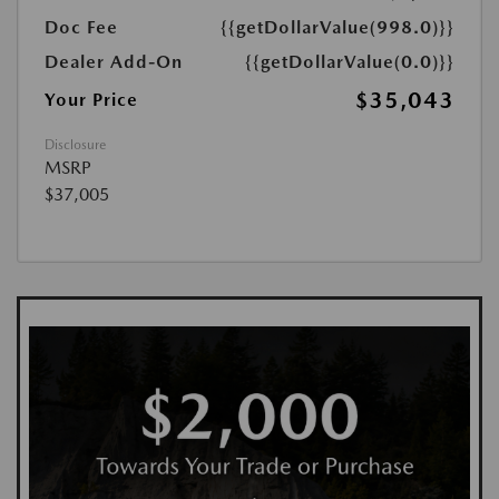
Doc Fee
{{getDollarValue(998.0)}}
Dealer Add-On
{{getDollarValue(0.0)}}
$35,043
Your Price
Disclosure
MSRP
$37,005