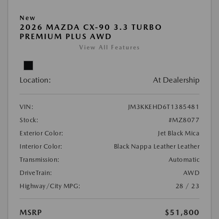
New
2026 MAZDA CX-90 3.3 TURBO
PREMIUM PLUS AWD
View All Features
Location:
At Dealership
VIN:
JM3KKEHD6T1385481
Stock:
#MZ8077
Exterior Color:
Jet Black Mica
Interior Color:
Black Nappa Leather Leather
Transmission:
Automatic
DriveTrain:
AWD
Highway/City MPG:
28 / 23
MSRP
$51,800