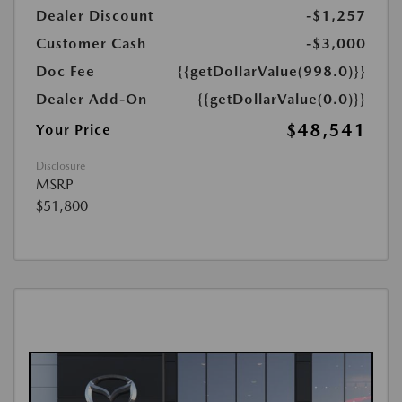
Dealer Discount
-$1,257
Customer Cash
-$3,000
Doc Fee
{{getDollarValue(998.0)}}
Dealer Add-On
{{getDollarValue(0.0)}}
$48,541
Your Price
Disclosure
MSRP
$51,800