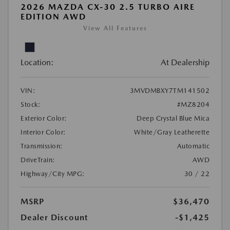
2026 MAZDA CX-30 2.5 TURBO AIRE
EDITION AWD
View All Features
Location:
At Dealership
VIN:
3MVDMBXY7TM141502
Stock:
#MZ8204
Exterior Color:
Deep Crystal Blue Mica
Interior Color:
White/Gray Leatherette
Transmission:
Automatic
DriveTrain:
AWD
Highway/City MPG:
30 / 22
MSRP
$36,470
Dealer Discount
-$1,425