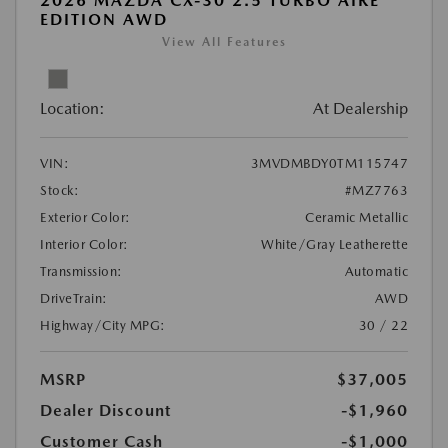
2026 MAZDA CX-30 2.5 TURBO AIRE
EDITION AWD
View All Features
Location:
At Dealership
VIN:
3MVDMBDY0TM115747
Stock:
#MZ7763
Exterior Color:
Ceramic Metallic
Interior Color:
White/Gray Leatherette
Transmission:
Automatic
DriveTrain:
AWD
Highway/City MPG:
30 / 22
MSRP
$37,005
Dealer Discount
-$1,960
Customer Cash
-$1,000