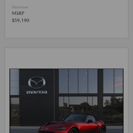
Disclosure
MSRP
$59,190