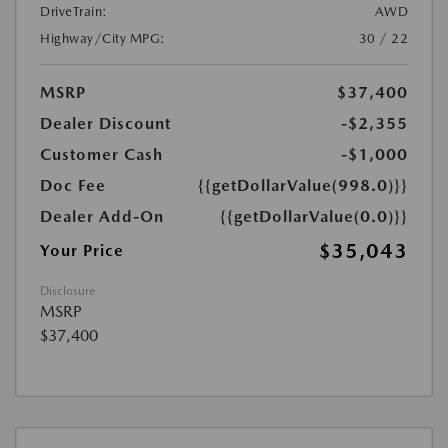
DriveTrain:
AWD
Highway/City MPG:
30 / 22
MSRP
$37,400
Dealer Discount
-$2,355
Customer Cash
-$1,000
Doc Fee
{{getDollarValue(998.0)}}
Dealer Add-On
{{getDollarValue(0.0)}}
$35,043
Your Price
Disclosure
MSRP
$37,400