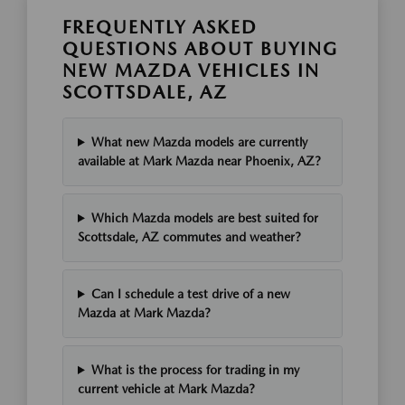
FREQUENTLY ASKED
QUESTIONS ABOUT BUYING
NEW MAZDA VEHICLES IN
SCOTTSDALE, AZ
What new Mazda models are currently
available at Mark Mazda near Phoenix, AZ?
Which Mazda models are best suited for
Scottsdale, AZ commutes and weather?
Can I schedule a test drive of a new
Mazda at Mark Mazda?
What is the process for trading in my
current vehicle at Mark Mazda?