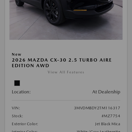
New
2026 MAZDA CX-30 2.5 TURBO AIRE
EDITION AWD
View All Features
Location:
At Dealership
VIN:
3MVDMBDY2TM116317
Stock:
#MZ7754
Exterior Color:
Jet Black Mica
Interior Color:
White/Gray Leatherette