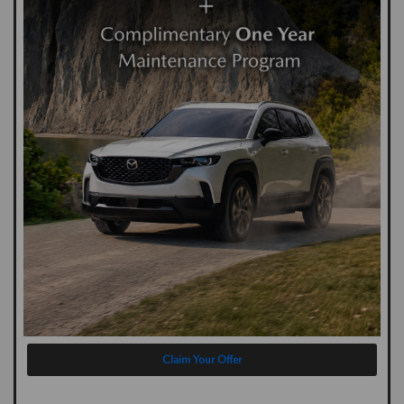
Claim Your Offer