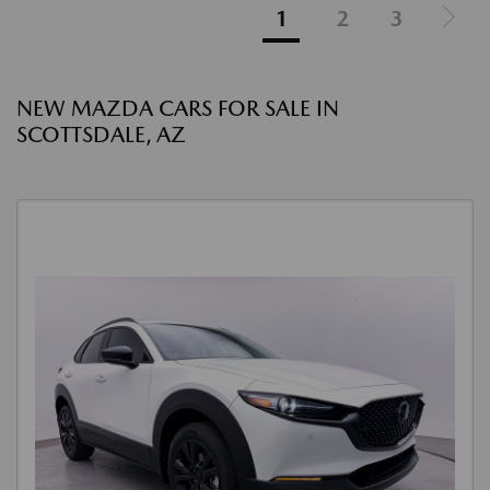
1
2
3
NEW MAZDA CARS FOR SALE IN
SCOTTSDALE, AZ