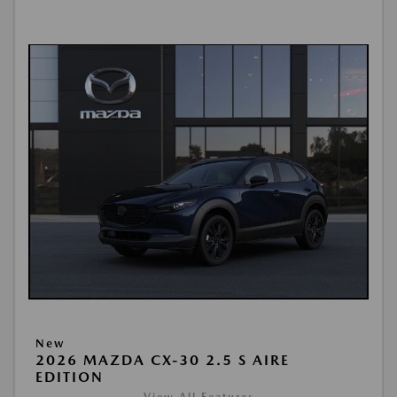
New
2026 MAZDA CX-30 2.5 S AIRE
EDITION