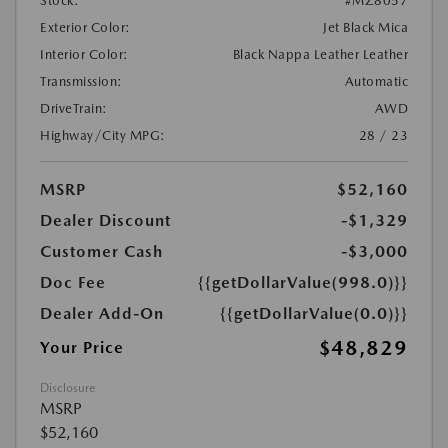
Stock:
#MZ8057
Exterior Color:
Jet Black Mica
Interior Color:
Black Nappa Leather Leather
Transmission:
Automatic
DriveTrain:
AWD
Highway/City MPG:
28 / 23
MSRP
$52,160
Dealer Discount
-$1,329
Customer Cash
-$3,000
Doc Fee
{{getDollarValue(998.0)}}
Dealer Add-On
{{getDollarValue(0.0)}}
$48,829
Your Price
Disclosure
MSRP
$52,160