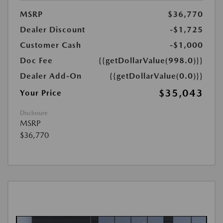
MSRP
$36,770
Dealer Discount
-$1,725
Customer Cash
-$1,000
Doc Fee
{{getDollarValue(998.0)}}
Dealer Add-On
{{getDollarValue(0.0)}}
$35,043
Your Price
Disclosure
MSRP
$36,770