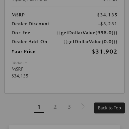
MSRP
$34,135
Dealer Discount
-$3,231
Doc Fee
{{getDollarValue(998.0)}}
Dealer Add-On
{{getDollarValue(0.0)}}
$31,902
Your Price
Disclosure
MSRP
$34,135
1
2
3
Back to Top