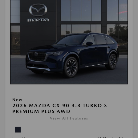
New
2026 MAZDA CX-90 3.3 TURBO S
PREMIUM PLUS AWD
View All Features