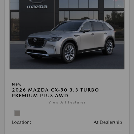
New
2026 MAZDA CX-90 3.3 TURBO
PREMIUM PLUS AWD
View All Features
Location:
At Dealership