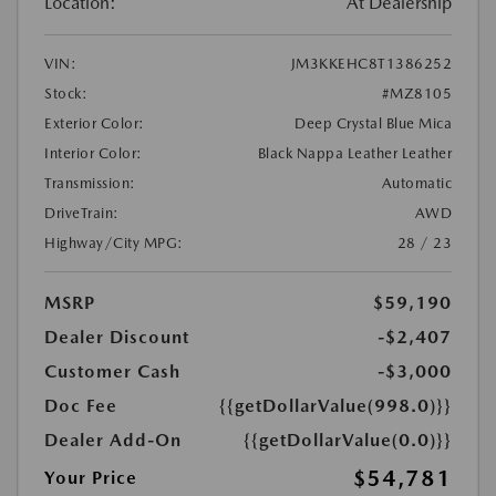
Location:
At Dealership
VIN:
JM3KKEHC8T1386252
Stock:
#MZ8105
Exterior Color:
Deep Crystal Blue Mica
Interior Color:
Black Nappa Leather Leather
Transmission:
Automatic
DriveTrain:
AWD
Highway/City MPG:
28 / 23
MSRP
$59,190
Dealer Discount
-$2,407
Customer Cash
-$3,000
Doc Fee
{{getDollarValue(998.0)}}
Dealer Add-On
{{getDollarValue(0.0)}}
$54,781
Your Price