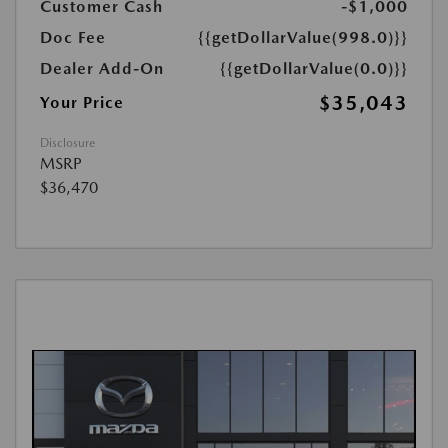
Customer Cash
-$1,000
Doc Fee
{{getDollarValue(998.0)}}
Dealer Add-On
{{getDollarValue(0.0)}}
$35,043
Your Price
Disclosure
MSRP
$36,470