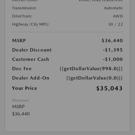
Transmission:
Automatic
DriveTrain:
AWD
Highway/City MPG:
30 / 22
MSRP
$36,440
Dealer Discount
-$1,395
Customer Cash
-$1,000
Doc Fee
{{getDollarValue(998.0)}}
Dealer Add-On
{{getDollarValue(0.0)}}
$35,043
Your Price
Disclosure
MSRP
$36,440