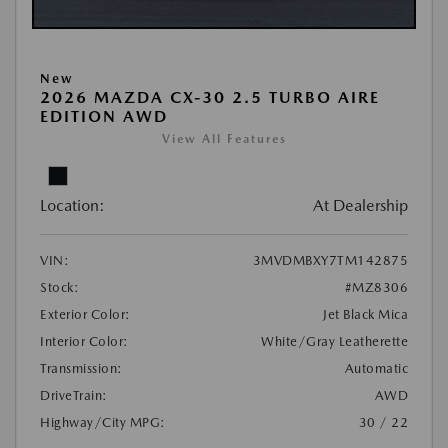
New
2026 MAZDA CX-30 2.5 TURBO AIRE
EDITION AWD
View All Features
Location:
At Dealership
VIN:
3MVDMBXY7TM142875
Stock:
#MZ8306
Exterior Color:
Jet Black Mica
Interior Color:
White/Gray Leatherette
Transmission:
Automatic
DriveTrain:
AWD
Highway/City MPG:
30 / 22