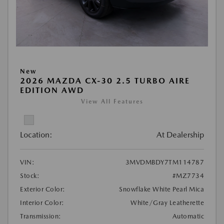
New
2026 MAZDA CX-30 2.5 TURBO AIRE
EDITION AWD
View All Features
Location:
At Dealership
VIN:
3MVDMBDY7TM114787
Stock:
#MZ7734
Exterior Color:
Snowflake White Pearl Mica
Interior Color:
White/Gray Leatherette
Transmission:
Automatic