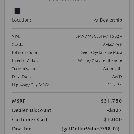
View All Features
Location:
At Dealership
VIN:
3MVDMBCL5TM115524
Stock:
#MZ7766
Exterior Color:
Deep Crystal Blue Mica
Interior Color:
White/Gray Leatherette
Transmission:
Automatic
DriveTrain:
AWD
Highway/City MPG:
31 / 24
MSRP
$31,750
Dealer Discount
-$827
Customer Cash
-$1,000
Doc Fee
{{getDollarValue(998.0)}}