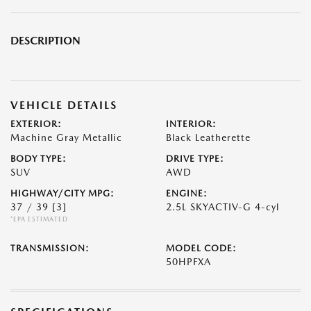
DESCRIPTION
VEHICLE DETAILS
EXTERIOR:
INTERIOR:
Machine Gray Metallic
Black Leatherette
BODY TYPE:
DRIVE TYPE:
SUV
AWD
HIGHWAY/CITY MPG:
ENGINE:
37 / 39
[3]
2.5L SKYACTIV-G 4-cyl
*EPA ESTIMATED
TRANSMISSION:
MODEL CODE:
50HPFXA