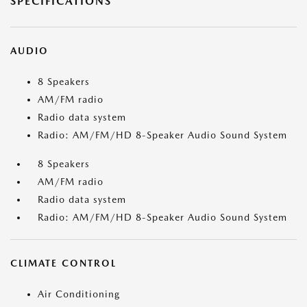
SPECIFICATIONS
AUDIO
8 Speakers
AM/FM radio
Radio data system
Radio: AM/FM/HD 8-Speaker Audio Sound System
8 Speakers
AM/FM radio
Radio data system
Radio: AM/FM/HD 8-Speaker Audio Sound System
CLIMATE CONTROL
Air Conditioning