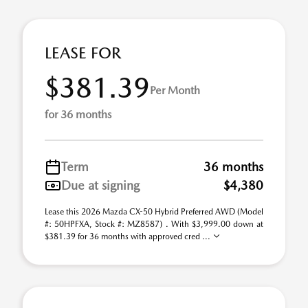
LEASE FOR
$381.39
Per Month
for 36 months
Term
36 months
Due at signing
$4,380
Lease this 2026 Mazda CX-50 Hybrid Preferred AWD (Model
#: 50HPFXA, Stock #: MZ8587) . With $3,999.00 down at
$381.39 for 36 months with approved cred ...