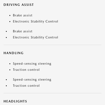
DRIVING ASSIST
Brake assist
Electronic Stability Control
Brake assist
Electronic Stability Control
HANDLING
Speed-sensing steering
Traction control
Speed-sensing steering
Traction control
HEADLIGHTS