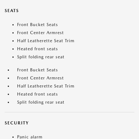
SEATS
Front Bucket Seats
Front Center Armrest
Half Leatherette Seat Trim
Heated front seats
Split folding rear seat
Front Bucket Seats
Front Center Armrest
Half Leatherette Seat Trim
Heated front seats
Split folding rear seat
SECURITY
Panic alarm