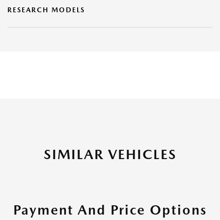
RESEARCH MODELS
SIMILAR VEHICLES
Payment And Price Options