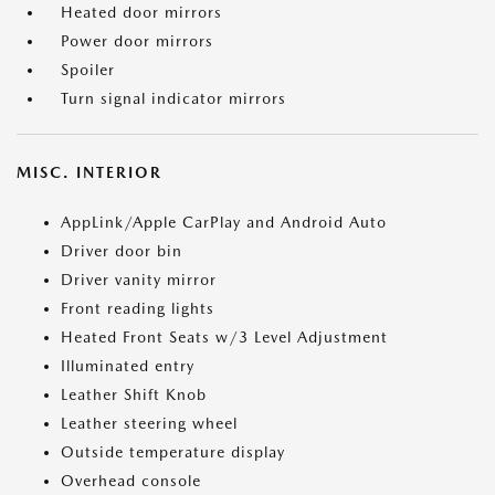
Heated door mirrors
Power door mirrors
Spoiler
Turn signal indicator mirrors
MISC. INTERIOR
AppLink/Apple CarPlay and Android Auto
Driver door bin
Driver vanity mirror
Front reading lights
Heated Front Seats w/3 Level Adjustment
Illuminated entry
Leather Shift Knob
Leather steering wheel
Outside temperature display
Overhead console