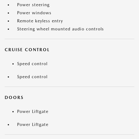
Power steering
Power windows
Remote keyless entry
Steering wheel mounted audio controls
CRUISE CONTROL
Speed control
Speed control
DOORS
Power Liftgate
Power Liftgate