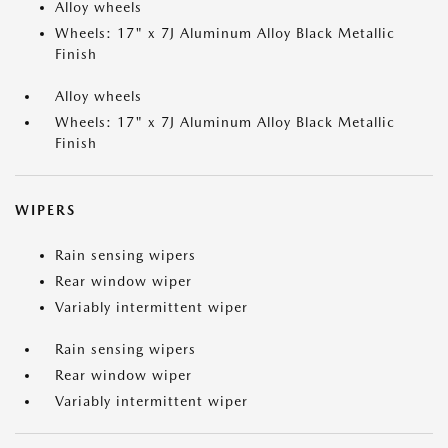
Alloy wheels
Wheels: 17" x 7J Aluminum Alloy Black Metallic
Finish
Alloy wheels
Wheels: 17" x 7J Aluminum Alloy Black Metallic
Finish
WIPERS
Rain sensing wipers
Rear window wiper
Variably intermittent wiper
Rain sensing wipers
Rear window wiper
Variably intermittent wiper