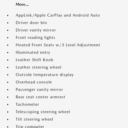
More...
AppLink/Apple CarPlay and Android Auto
Driver door bin
Driver vanity mirror
Front reading lights
Heated Front Seats w/3 Level Adjustment
Illuminated entry
Leather Shift Knob
Leather steering wheel
Outside temperature display
Overhead console
Passenger vanity mirror
Rear seat center armrest
Tachometer
Telescoping steering wheel
Tilt steering wheel
Trip computer