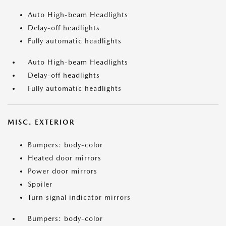
Auto High-beam Headlights
Delay-off headlights
Fully automatic headlights
Auto High-beam Headlights
Delay-off headlights
Fully automatic headlights
MISC. EXTERIOR
Bumpers: body-color
Heated door mirrors
Power door mirrors
Spoiler
Turn signal indicator mirrors
Bumpers: body-color