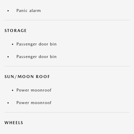
Panic alarm
STORAGE
Passenger door bin
Passenger door bin
SUN/MOON ROOF
Power moonroof
Power moonroof
WHEELS