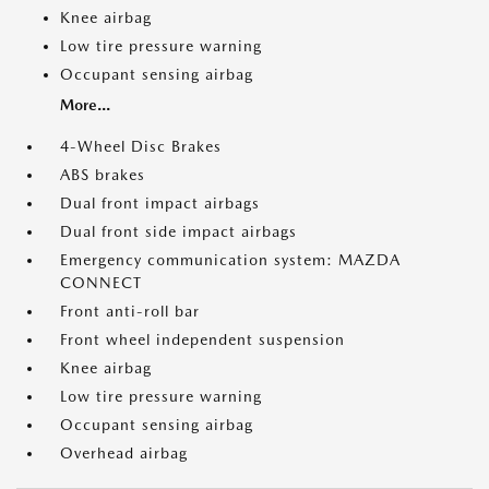
Knee airbag
Low tire pressure warning
Occupant sensing airbag
More...
4-Wheel Disc Brakes
ABS brakes
Dual front impact airbags
Dual front side impact airbags
Emergency communication system: MAZDA
CONNECT
Front anti-roll bar
Front wheel independent suspension
Knee airbag
Low tire pressure warning
Occupant sensing airbag
Overhead airbag