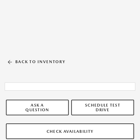
BACK TO INVENTORY
ASK A
SCHEDULE TEST
QUESTION
DRIVE
CHECK AVAILABILITY