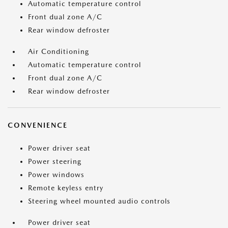
Automatic temperature control
Front dual zone A/C
Rear window defroster
Air Conditioning
Automatic temperature control
Front dual zone A/C
Rear window defroster
CONVENIENCE
Power driver seat
Power steering
Power windows
Remote keyless entry
Steering wheel mounted audio controls
Power driver seat