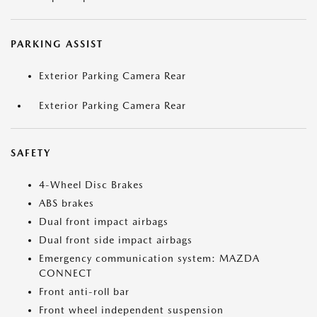
PARKING ASSIST
Exterior Parking Camera Rear
Exterior Parking Camera Rear
SAFETY
4-Wheel Disc Brakes
ABS brakes
Dual front impact airbags
Dual front side impact airbags
Emergency communication system: MAZDA
CONNECT
Front anti-roll bar
Front wheel independent suspension