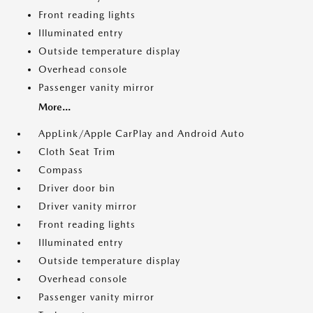
Front reading lights
Illuminated entry
Outside temperature display
Overhead console
Passenger vanity mirror
More...
AppLink/Apple CarPlay and Android Auto
Cloth Seat Trim
Compass
Driver door bin
Driver vanity mirror
Front reading lights
Illuminated entry
Outside temperature display
Overhead console
Passenger vanity mirror