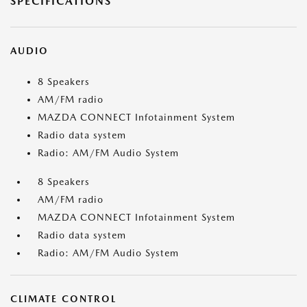
SPECIFICATIONS
AUDIO
8 Speakers
AM/FM radio
MAZDA CONNECT Infotainment System
Radio data system
Radio: AM/FM Audio System
8 Speakers
AM/FM radio
MAZDA CONNECT Infotainment System
Radio data system
Radio: AM/FM Audio System
CLIMATE CONTROL