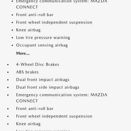
Emergency communication system: MAZDA
CONNECT
Front anti-roll bar
Front wheel independent suspension
Knee airbag
Low tire pressure warning
Occupant sensing airbag
More...
4-Wheel Disc Brakes
ABS brakes
Dual front impact airbags
Dual front side impact airbags
Emergency communication system: MAZDA
CONNECT
Front anti-roll bar
Front wheel independent suspension
Knee airbag