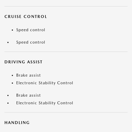
CRUISE CONTROL
Speed control
Speed control
DRIVING ASSIST
Brake assist
Electronic Stability Control
Brake assist
Electronic Stability Control
HANDLING