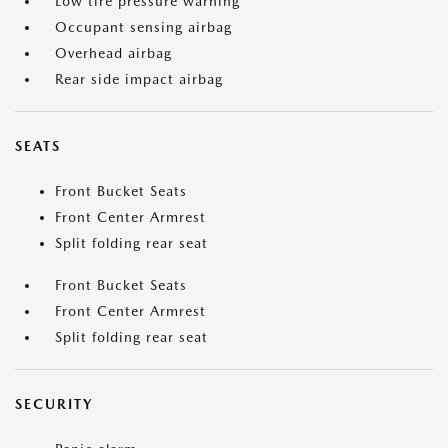
Low tire pressure warning
Occupant sensing airbag
Overhead airbag
Rear side impact airbag
SEATS
Front Bucket Seats
Front Center Armrest
Split folding rear seat
Front Bucket Seats
Front Center Armrest
Split folding rear seat
SECURITY