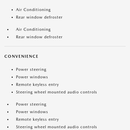
Air Conditioning
Rear window defroster
Air Conditioning
Rear window defroster
CONVENIENCE
Power steering
Power windows
Remote keyless entry
Steering wheel mounted audio controls
Power steering
Power windows
Remote keyless entry
Steering wheel mounted audio controls