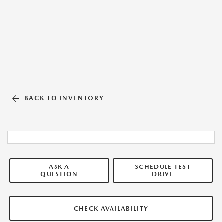
BACK TO INVENTORY
ASK A
SCHEDULE TEST
QUESTION
DRIVE
CHECK AVAILABILITY