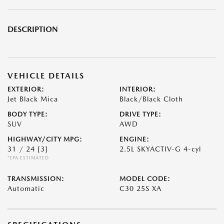
DESCRIPTION
VEHICLE DETAILS
EXTERIOR:
INTERIOR:
Jet Black Mica
Black/Black Cloth
BODY TYPE:
DRIVE TYPE:
SUV
AWD
HIGHWAY/CITY MPG:
ENGINE:
31 / 24
[3]
2.5L SKYACTIV-G 4-cyl
*EPA ESTIMATED
TRANSMISSION:
MODEL CODE:
Automatic
C30 25S XA