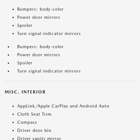
Bumpers: body-color
Power door mirrors
Spoiler
Turn signal indicator mirrors
Bumpers: body-color
Power door mirrors
Spoiler
Turn signal indicator mirrors
MISC. INTERIOR
AppLink/Apple CarPlay and Android Auto
Cloth Seat Trim
Compass
Driver door bin
Driver vanity mirror