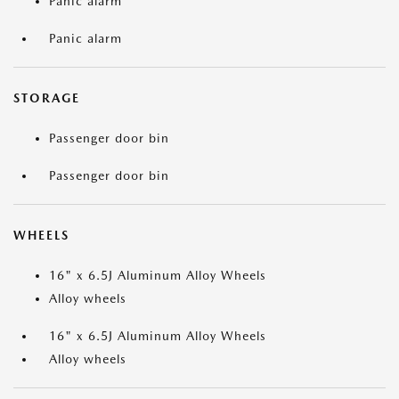
Panic alarm
Panic alarm
STORAGE
Passenger door bin
Passenger door bin
WHEELS
16" x 6.5J Aluminum Alloy Wheels
Alloy wheels
16" x 6.5J Aluminum Alloy Wheels
Alloy wheels