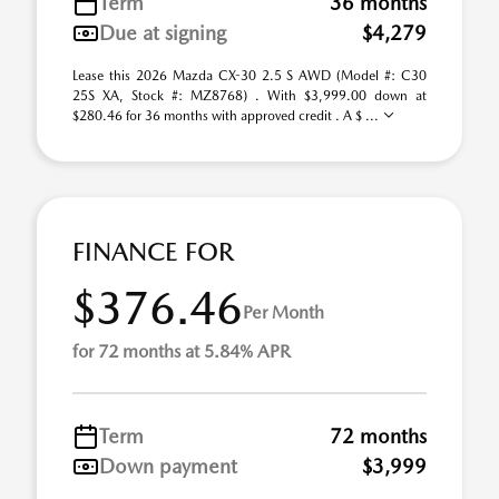
Term
36 months
Due at signing
$4,279
Lease this 2026 Mazda CX-30 2.5 S AWD (Model #: C30
25S XA, Stock #: MZ8768) . With $3,999.00 down at
$280.46 for 36 months with approved credit . A $ ...
FINANCE FOR
$376.46
Per Month
for 72 months at 5.84% APR
Term
72 months
Down payment
$3,999