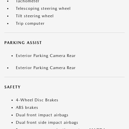
Tachometer
Telescoping steering wheel
Tilt steering wheel
Trip computer
PARKING ASSIST
Exterior Parking Camera Rear
Exterior Parking Camera Rear
SAFETY
4-Wheel Disc Brakes
ABS brakes
Dual front impact airbags
Dual front side impact airbags