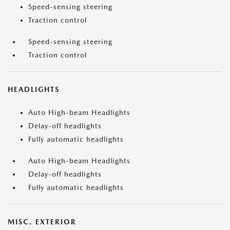
Speed-sensing steering
Traction control
Speed-sensing steering
Traction control
HEADLIGHTS
Auto High-beam Headlights
Delay-off headlights
Fully automatic headlights
Auto High-beam Headlights
Delay-off headlights
Fully automatic headlights
MISC. EXTERIOR