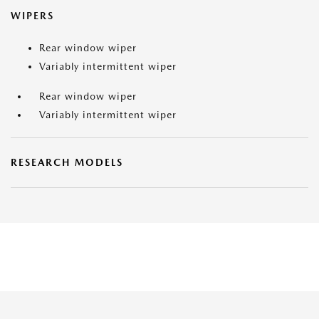
WIPERS
Rear window wiper
Variably intermittent wiper
Rear window wiper
Variably intermittent wiper
RESEARCH MODELS