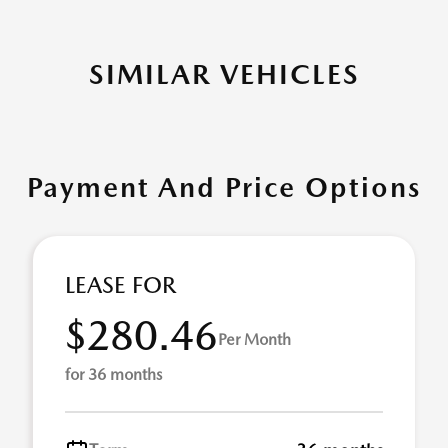
SIMILAR VEHICLES
Payment And Price Options
LEASE FOR
$280.46
Per Month
for 36 months