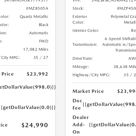
JM1BPALM3R1719517
VIN:
3MZBPBCM5RM42129
#MZ8505A
Stock:
#MZP450
Color:
Quartz Metallic
Exterior
Polymetal Gr
Color:
Metall
Color:
Black
Interior Color:
R
ion:
Automatic
6-Speed Shiftab
n:
FWD
Transmission:
Automatic w/Spo
17,082 Miles
Transmissi
/City MPG:
35 / 27
DriveTrain:
AW
Mileage:
38,638 Mil
 Price
$23,992
Highway/City MPG:
35 / 
etDollarValue(998.0)}}
Market Price
$23,99
Doc
{{getDollarValue(998
{{getDollarValue(0.0)}}
Fee
Dealer
$24,990
Add-
{{getDollarValue(0
rice
On