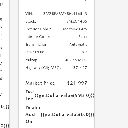
ip
VIN:
3MZBPABMXRM416543
0
Stock:
#MZC1485
A
Exterior Color:
Machine Gray
te
Interior Color:
Black
rl
Transmission:
Automatic
ck
DriveTrain:
FWD
ic
Mileage:
30,775 Miles
D
Highway/City MPG:
37 / 27
es
26
Market Price
$21,997
Doc
7
{{getDollarValue(998.0)}}
Fee
.0)}}
Dealer
Add-
{{getDollarValue(0.0)}}
On
.0)}}