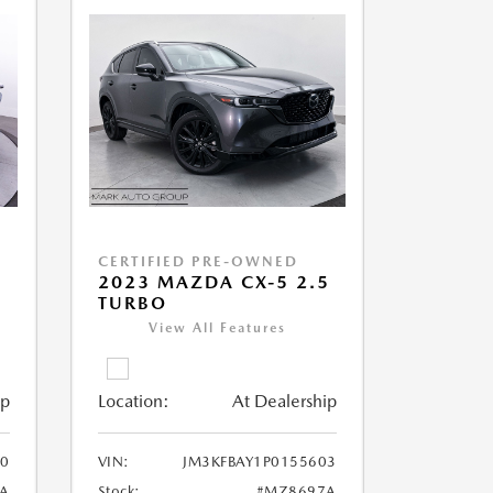
CERTIFIED PRE-OWNED
5
2023 MAZDA CX-5 2.5
TURBO
View All Features
ip
Location:
At Dealership
0
VIN:
JM3KFBAY1P0155603
A
Stock:
#MZ8697A