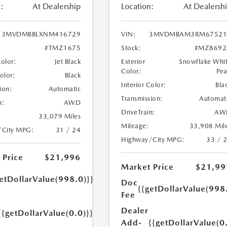
:
At Dealership
Location:
At Dealersh
3MVDMBBLXNM416729
VIN:
3MVDMBAM3RM67521
#TMZ1675
Stock:
#MZ8692
Color:
Jet Black
Exterior
Snowflake Whi
Color:
Pea
Color:
Black
Interior Color:
Bla
ion:
Automatic
Transmission:
Automat
n:
AWD
DriveTrain:
AW
33,079 Miles
Mileage:
33,908 Mil
/City MPG:
31 / 24
Highway/City MPG:
33 / 
 Price
$21,996
Market Price
$21,99
etDollarValue(998.0)}}
Doc
{{getDollarValue(998
Fee
Dealer
{{getDollarValue(0.0)}}
Add-
{{getDollarValue(0