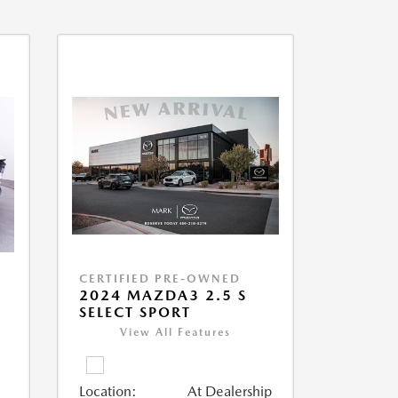
CERTIFIED PRE-OWNED
2024 MAZDA3 2.5 S
SELECT SPORT
View All Features
Location:
At Dealership