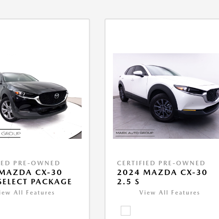
IED PRE-OWNED
CERTIFIED PRE-OWNED
MAZDA CX-30
2024 MAZDA CX-30
 SELECT PACKAGE
2.5 S
iew All Features
View All Features