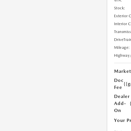
VIN:
Stock:
Exterior 
Interior 
Transmiss
DriveTrai
Mileage:
Highway
Market
Doc
{{g
Fee
Dealer
Add-
On
Your P