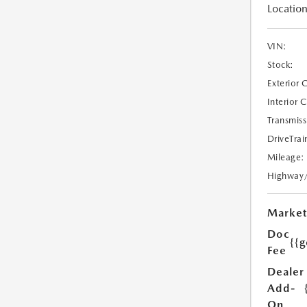
Location
VIN:
Stock:
Exterior 
Interior 
Transmiss
DriveTrai
Mileage:
Highway
Market
Doc
{{g
Fee
Dealer
Add-
On