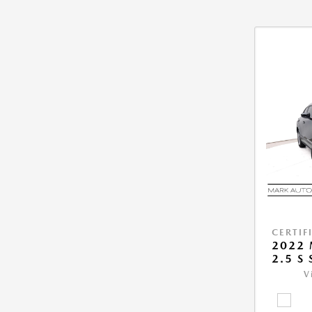
CERTIF
2022 
2.5 S
V