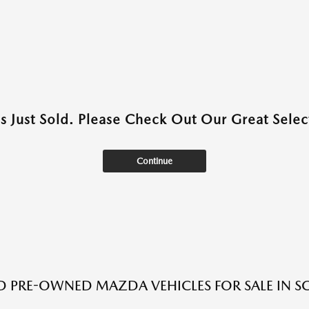
as Just Sold. Please Check Out Our Great Select
Continue
ED PRE-OWNED MAZDA VEHICLES FOR SALE IN S