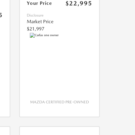
$22,995
Your Price
5
Disclosure
Market Price
$21,997
MAZDA CERTIFIED PRE-OWNED