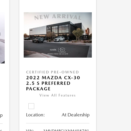
CERTIFIED PRE-OWNED
2022 MAZDA CX-30
2.5 S PREFERRED
PACKAGE
View All Features
Location:
At Dealership
ip
VIN:
3MVDMBCLXNM408791