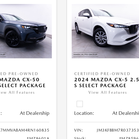
IED PRE-OWNED
CERTIFIED PRE-OWNED
MAZDA CX-50
2024 MAZDA CX-5 2.
 SELECT PACKAGE
S SELECT PACKAGE
iew All Features
View All Features
:
At Dealership
Location:
At Dealersh
7MMVABAM4RN160835
VIN:
JM3KFBBM7R037353
#MZ8601A
Stock:
#MZ8596