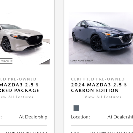
IED PRE-OWNED
CERTIFIED PRE-OWNED
MAZDA3 2.5 S
2024 MAZDA3 2.5 S
RRED PACKAGE
CARBON EDITION
iew All Features
View All Features
:
At Dealership
Location:
At Dealersh