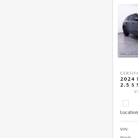
CERTIF
2024 
2.5 S
V
Location
VIN:
Stock: