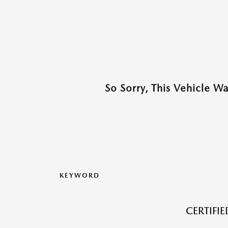
So Sorry, This Vehicle W
KEYWORD
CERTIFI