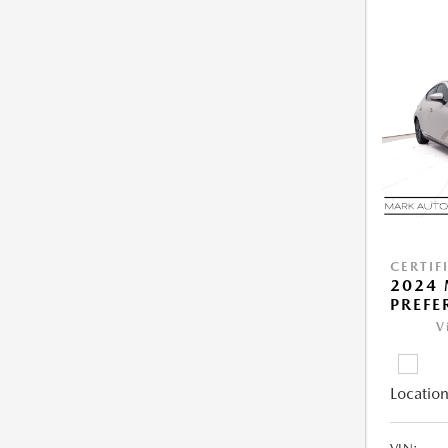
CERTIF
2024 
PREFE
V
Location