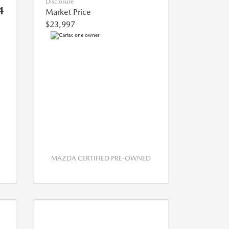
Disclosure
4
Market Price
$23,997
MAZDA CERTIFIED PRE-OWNED