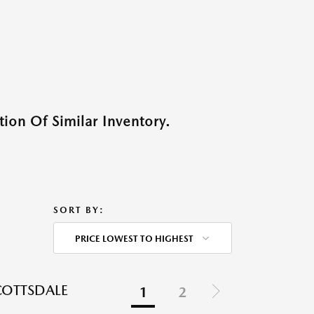
ion Of Similar Inventory.
SORT BY:
PRICE LOWEST TO HIGHEST
COTTSDALE
1
2