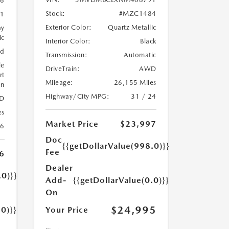
6
Stock:
#MZC1484
1
Exterior Color:
Quartz Metallic
ay
ic
Interior Color:
Black
ed
Transmission:
Automatic
le
DriveTrain:
AWD
rt
Mileage:
26,155 Miles
on
Highway/City MPG:
31 / 24
D
es
Market Price
$23,997
26
Doc
{{getDollarValue(998.0)}}
Fee
6
Dealer
.0)}}
Add-
{{getDollarValue(0.0)}}
On
$24,995
.0)}}
Your Price