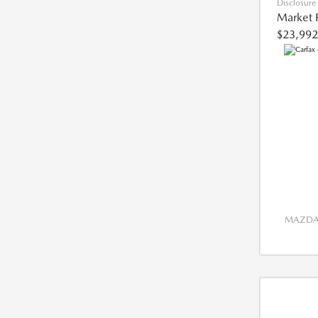
Disclosure
Market 
$23,992
MAZDA 