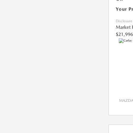
Your P
Disclosure
Market 
$21,996
MAZDA 