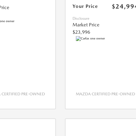
$24,99
Your Price
Price
Disclosure
Market Price
$23,996
CERTIFIED PRE-OWNED
MAZDA CERTIFIED PRE-OWNED