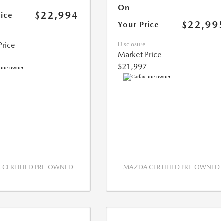
On
$22,994
rice
$22,99
Your Price
Price
Disclosure
Market Price
$21,997
CERTIFIED PRE-OWNED
MAZDA CERTIFIED PRE-OWNED