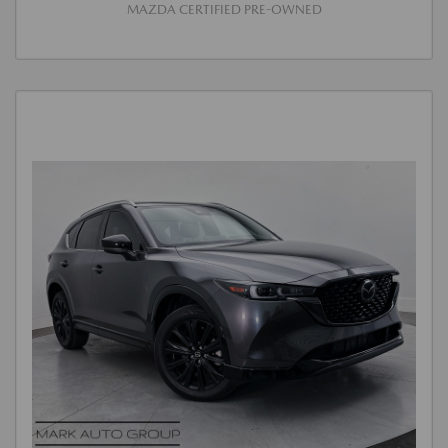
MAZDA CERTIFIED PRE-OWNED