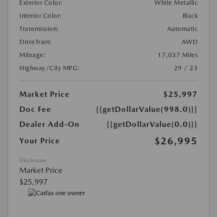
Exterior Color:
White Metallic
Interior Color:
Black
Transmission:
Automatic
DriveTrain:
AWD
Mileage:
17,037 Miles
Highway/City MPG:
29 / 23
Market Price
$25,997
Doc Fee
{{getDollarValue(998.0)}}
Dealer Add-On
{{getDollarValue(0.0)}}
$26,995
Your Price
Disclosure
Market Price
$25,997