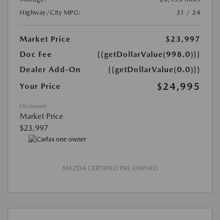
Highway/City MPG:
31 / 24
Market Price
$23,997
Doc Fee
{{getDollarValue(998.0)}}
Dealer Add-On
{{getDollarValue(0.0)}}
$24,995
Your Price
Disclosure
Market Price
$23,997
MAZDA CERTIFIED PRE-OWNED