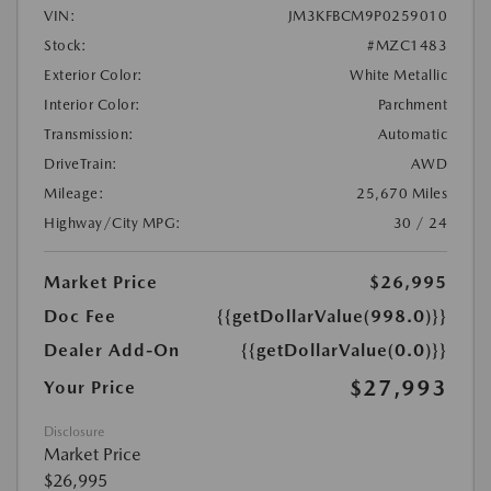
VIN:
JM3KFBCM9P0259010
Stock:
#MZC1483
Exterior Color:
White Metallic
Interior Color:
Parchment
Transmission:
Automatic
DriveTrain:
AWD
Mileage:
25,670 Miles
Highway/City MPG:
30 / 24
Market Price
$26,995
Doc Fee
{{getDollarValue(998.0)}}
Dealer Add-On
{{getDollarValue(0.0)}}
$27,993
Your Price
Disclosure
Market Price
$26,995