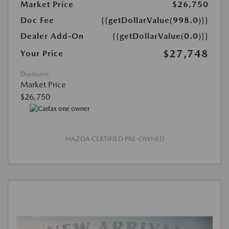
Market Price
$26,750
Doc Fee
{{getDollarValue(998.0)}}
Dealer Add-On
{{getDollarValue(0.0)}}
$27,748
Your Price
Disclosure
Market Price
$26,750
MAZDA CERTIFIED PRE-OWNED