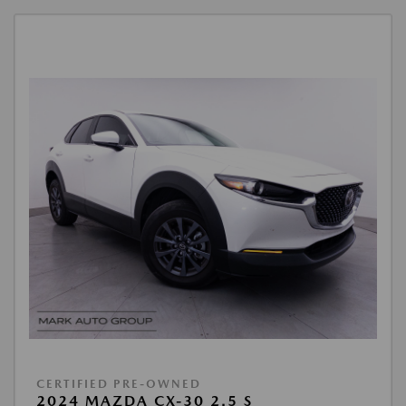
CERTIFIED PRE-OWNED
2024 MAZDA CX-30 2.5 S