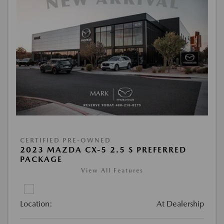
CERTIFIED PRE-OWNED
2023 MAZDA CX-5 2.5 S PREFERRED
PACKAGE
View All Features
Location:
At Dealership