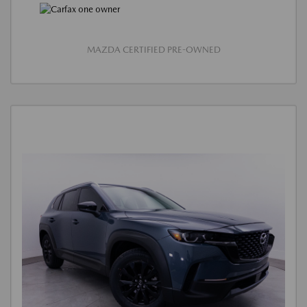
MAZDA CERTIFIED PRE-OWNED