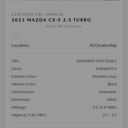
CERTIFIED PRE-OWNED
2023 MAZDA CX-5 2.5 TURBO
View All Features
Location:
At Dealership
VIN:
JM3KFBAY1P0155603
Stock:
#MZ8697A
Exterior Color:
Machine Gray
Interior Color:
Black
Transmission:
Automatic
DriveTrain:
AWD
Mileage:
42,310 Miles
Highway/City MPG:
27 / 22