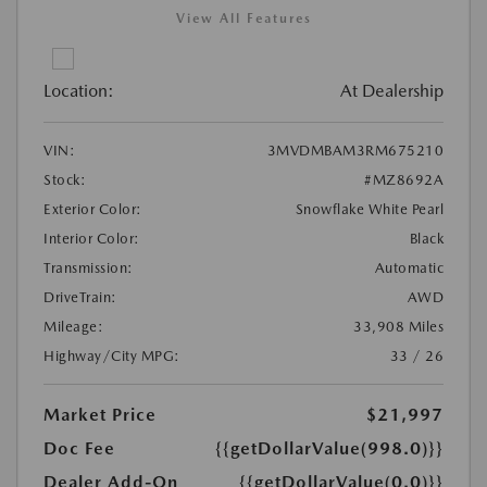
View All Features
Location:
At Dealership
VIN:
3MVDMBAM3RM675210
Stock:
#MZ8692A
Exterior Color:
Snowflake White Pearl
Interior Color:
Black
Transmission:
Automatic
DriveTrain:
AWD
Mileage:
33,908 Miles
Highway/City MPG:
33 / 26
Market Price
$21,997
Doc Fee
{{getDollarValue(998.0)}}
Dealer Add-On
{{getDollarValue(0.0)}}