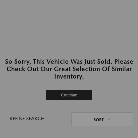
So Sorry, This Vehicle Was Just Sold. Please
Check Out Our Great Selection Of Similar
Inventory.
Continue
REFINE SEARCH
SORT