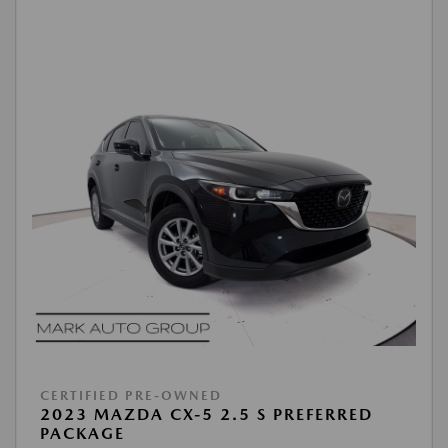
CERTIFIED PRE-OWNED
2023 MAZDA CX-5 2.5 S PREFERRED
PACKAGE