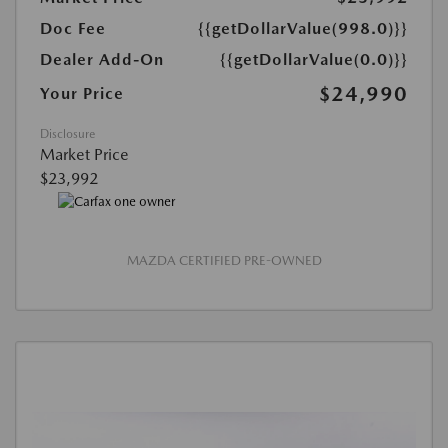
Doc Fee
{{getDollarValue(998.0)}}
Dealer Add-On
{{getDollarValue(0.0)}}
$24,990
Your Price
Disclosure
Market Price
$23,992
MAZDA CERTIFIED PRE-OWNED