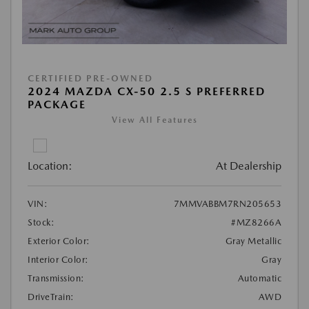
CERTIFIED PRE-OWNED
2024 MAZDA CX-50 2.5 S PREFERRED
PACKAGE
View All Features
Location:
At Dealership
VIN:
7MMVABBM7RN205653
Stock:
#MZ8266A
Exterior Color:
Gray Metallic
Interior Color:
Gray
Transmission:
Automatic
DriveTrain:
AWD