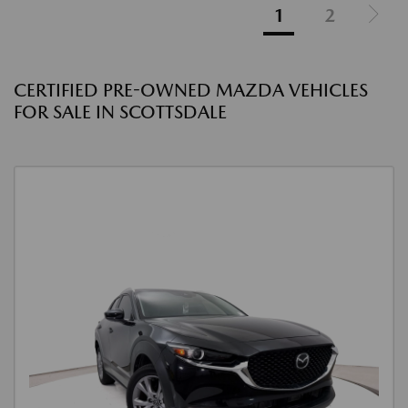
1
2
CERTIFIED PRE-OWNED MAZDA VEHICLES
FOR SALE IN SCOTTSDALE