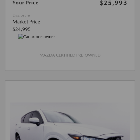
$25,993
Your Price
Disclosure
Market Price
$24,995
MAZDA CERTIFIED PRE-OWNED