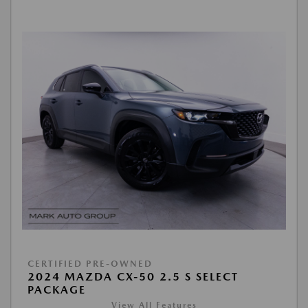
CERTIFIED PRE-OWNED
2024 MAZDA CX-50 2.5 S SELECT
PACKAGE
View All Features