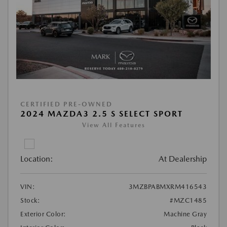
CERTIFIED PRE-OWNED
2024 MAZDA3 2.5 S SELECT SPORT
View All Features
Location:
At Dealership
VIN:
3MZBPABMXRM416543
Stock:
#MZC1485
Exterior Color:
Machine Gray