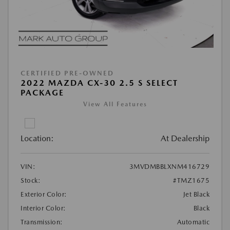
CERTIFIED PRE-OWNED
2022 MAZDA CX-30 2.5 S SELECT
PACKAGE
View All Features
Location:
At Dealership
VIN:
3MVDMBBLXNM416729
Stock:
#TMZ1675
Exterior Color:
Jet Black
Interior Color:
Black
Transmission:
Automatic