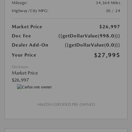
Mileage:
34,364 Miles
Highway/City MPG:
30 / 24
Market Price
$26,997
Doc Fee
{{getDollarValue(998.0)}}
Dealer Add-On
{{getDollarValue(0.0)}}
$27,995
Your Price
Disclosure
Market Price
$26,997
MAZDA CERTIFIED PRE-OWNED