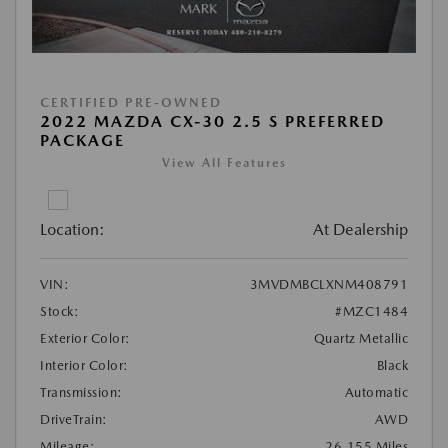
CERTIFIED PRE-OWNED
2022 MAZDA CX-30 2.5 S PREFERRED
PACKAGE
View All Features
Location:
At Dealership
VIN:
3MVDMBCLXNM408791
Stock:
#MZC1484
Exterior Color:
Quartz Metallic
Interior Color:
Black
Transmission:
Automatic
DriveTrain:
AWD
Mileage:
26,155 Miles