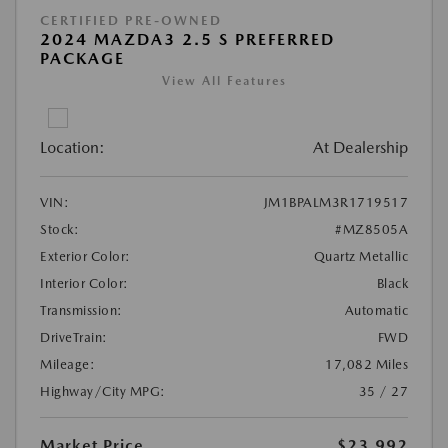
CERTIFIED PRE-OWNED
2024 MAZDA3 2.5 S PREFERRED
PACKAGE
View All Features
Location:
At Dealership
VIN:
JM1BPALM3R1719517
Stock:
#MZ8505A
Exterior Color:
Quartz Metallic
Interior Color:
Black
Transmission:
Automatic
DriveTrain:
FWD
Mileage:
17,082 Miles
Highway/City MPG:
35 / 27
Market Price
$23,992