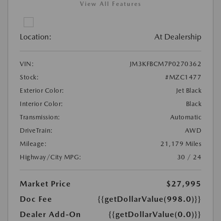
View All Features
Location:
At Dealership
VIN:
JM3KFBCM7P0270362
Stock:
#MZC1477
Exterior Color:
Jet Black
Interior Color:
Black
Transmission:
Automatic
DriveTrain:
AWD
Mileage:
21,179 Miles
Highway/City MPG:
30 / 24
Market Price
$27,995
Doc Fee
{{getDollarValue(998.0)}}
Dealer Add-On
{{getDollarValue(0.0)}}