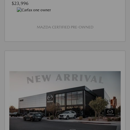
$23,996
MAZDA CERTIFIED PRE-OWNED