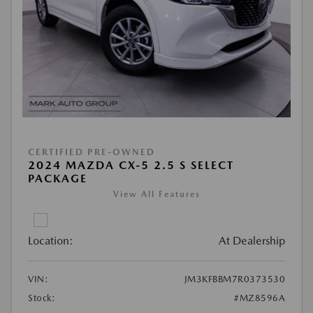
CERTIFIED PRE-OWNED
2024 MAZDA CX-5 2.5 S SELECT
PACKAGE
View All Features
Location:
At Dealership
VIN:
JM3KFBBM7R0373530
Stock:
#MZ8596A