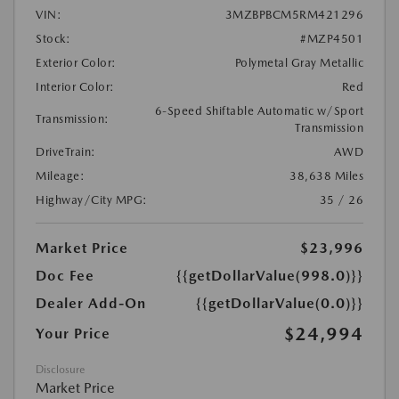
VIN:
3MZBPBCM5RM421296
Stock:
#MZP4501
Exterior Color:
Polymetal Gray Metallic
Interior Color:
Red
6-Speed Shiftable Automatic w/Sport
Transmission:
Transmission
DriveTrain:
AWD
Mileage:
38,638 Miles
Highway/City MPG:
35 / 26
Market Price
$23,996
Doc Fee
{{getDollarValue(998.0)}}
Dealer Add-On
{{getDollarValue(0.0)}}
$24,994
Your Price
Disclosure
Market Price