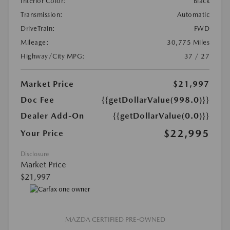
Interior Color:
Black
Transmission:
Automatic
DriveTrain:
FWD
Mileage:
30,775 Miles
Highway/City MPG:
37 / 27
Market Price
$21,997
Doc Fee
{{getDollarValue(998.0)}}
Dealer Add-On
{{getDollarValue(0.0)}}
$22,995
Your Price
Disclosure
Market Price
$21,997
MAZDA CERTIFIED PRE-OWNED