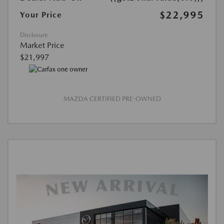
$22,995
Your Price
Disclosure
Market Price
$21,997
MAZDA CERTIFIED PRE-OWNED