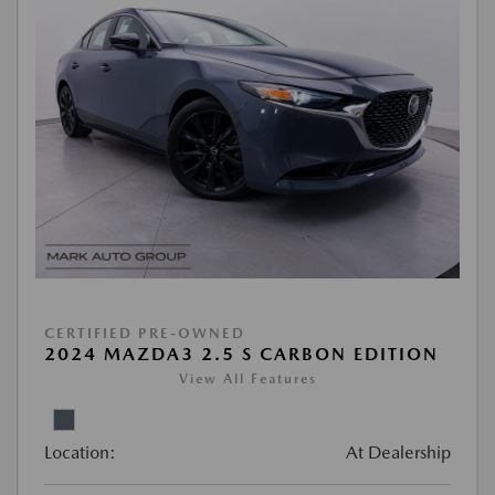
CERTIFIED PRE-OWNED
2024 MAZDA3 2.5 S CARBON EDITION
View All Features
Location:
At Dealership