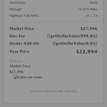
DriveTrain:
AWD
Mileage:
33,079 Miles
Highway/City MPG:
31 / 24
Market Price
$21,996
Doc Fee
{{getDollarValue(998.0)}}
Dealer Add-On
{{getDollarValue(0.0)}}
$22,994
Your Price
Disclosure
Market Price
$21,996
MAZDA CERTIFIED PRE-OWNED