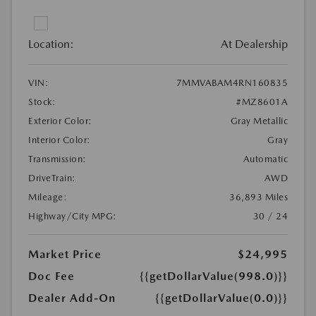
Location:
At Dealership
VIN:
7MMVABAM4RN160835
Stock:
#MZ8601A
Exterior Color:
Gray Metallic
Interior Color:
Gray
Transmission:
Automatic
DriveTrain:
AWD
Mileage:
36,893 Miles
Highway/City MPG:
30 / 24
Market Price
$24,995
Doc Fee
{{getDollarValue(998.0)}}
Dealer Add-On
{{getDollarValue(0.0)}}