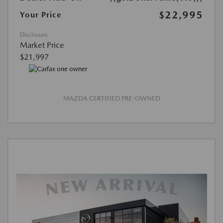
$22,995
Your Price
Disclosure
Market Price
$21,997
MAZDA CERTIFIED PRE-OWNED