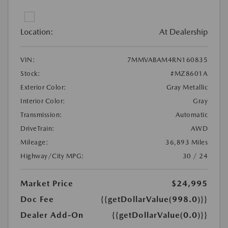
Location:
At Dealership
VIN:
7MMVABAM4RN160835
Stock:
#MZ8601A
Exterior Color:
Gray Metallic
Interior Color:
Gray
Transmission:
Automatic
DriveTrain:
AWD
Mileage:
36,893 Miles
Highway/City MPG:
30 / 24
Market Price
$24,995
Doc Fee
{{getDollarValue(998.0)}}
Dealer Add-On
{{getDollarValue(0.0)}}