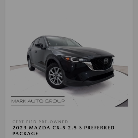
CERTIFIED PRE-OWNED
2023 MAZDA CX-5 2.5 S PREFERRED
PACKAGE