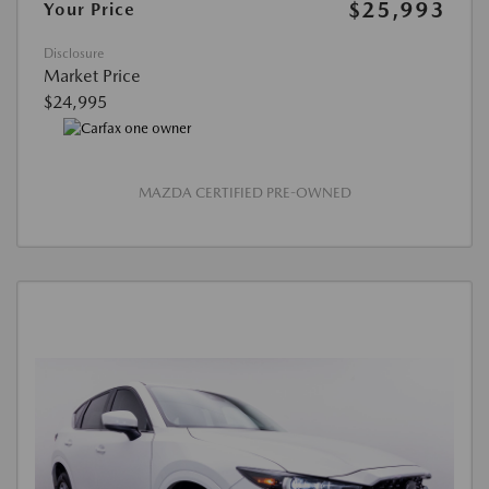
$25,993
Your Price
Disclosure
Market Price
$24,995
MAZDA CERTIFIED PRE-OWNED