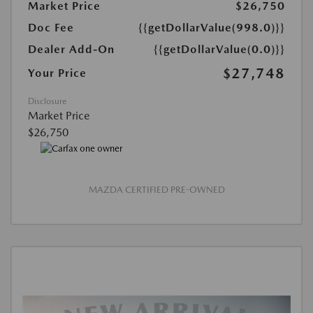
Market Price
$26,750
Doc Fee
{{getDollarValue(998.0)}}
Dealer Add-On
{{getDollarValue(0.0)}}
$27,748
Your Price
Disclosure
Market Price
$26,750
MAZDA CERTIFIED PRE-OWNED