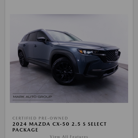
CERTIFIED PRE-OWNED
2024 MAZDA CX-50 2.5 S SELECT
PACKAGE
View All Features