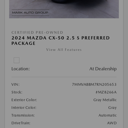
CERTIFIED PRE-OWNED
2024 MAZDA CX-50 2.5 S PREFERRED
PACKAGE
View All Features
Location:
At Dealership
VIN:
7MMVABBM7RN205653
Stock:
#MZ8266A
Exterior Color:
Gray Metallic
Interior Color:
Gray
Transmission:
Automatic
DriveTrain:
AWD