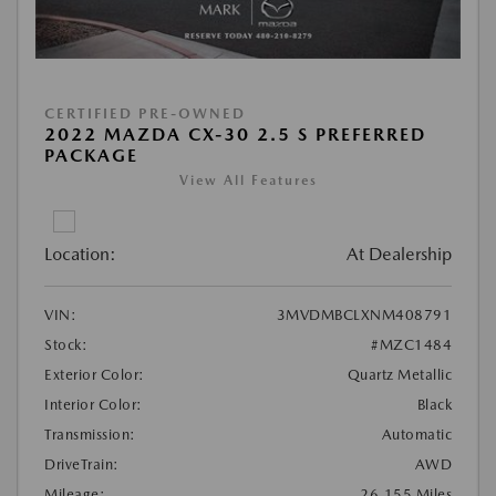
CERTIFIED PRE-OWNED
2022 MAZDA CX-30 2.5 S PREFERRED
PACKAGE
View All Features
Location:
At Dealership
VIN:
3MVDMBCLXNM408791
Stock:
#MZC1484
Exterior Color:
Quartz Metallic
Interior Color:
Black
Transmission:
Automatic
DriveTrain:
AWD
Mileage:
26,155 Miles