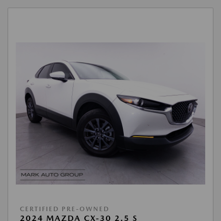
CERTIFIED PRE-OWNED
2024 MAZDA CX-30 2.5 S