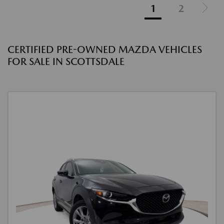
1
2
CERTIFIED PRE-OWNED MAZDA VEHICLES
FOR SALE IN SCOTTSDALE