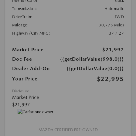
Interior Color:
Black
Transmission:
Automatic
DriveTrain:
FWD
Mileage:
30,775 Miles
Highway/City MPG:
37 / 27
Market Price
$21,997
Doc Fee
{{getDollarValue(998.0)}}
Dealer Add-On
{{getDollarValue(0.0)}}
$22,995
Your Price
Disclosure
Market Price
$21,997
MAZDA CERTIFIED PRE-OWNED