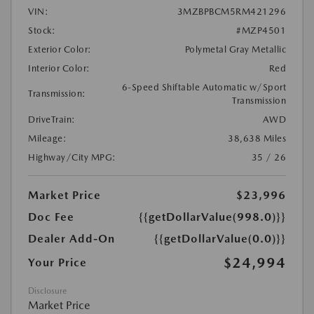
VIN:
3MZBPBCM5RM421296
Stock:
#MZP4501
Exterior Color:
Polymetal Gray Metallic
Interior Color:
Red
6-Speed Shiftable Automatic w/Sport
Transmission:
Transmission
DriveTrain:
AWD
Mileage:
38,638 Miles
Highway/City MPG:
35 / 26
Market Price
$23,996
Doc Fee
{{getDollarValue(998.0)}}
Dealer Add-On
{{getDollarValue(0.0)}}
$24,994
Your Price
Disclosure
Market Price