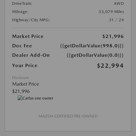
DriveTrain:
AWD
Mileage:
33,079 Miles
Highway/City MPG:
31 / 24
Market Price
$21,996
Doc Fee
{{getDollarValue(998.0)}}
Dealer Add-On
{{getDollarValue(0.0)}}
$22,994
Your Price
Disclosure
Market Price
$21,996
MAZDA CERTIFIED PRE-OWNED