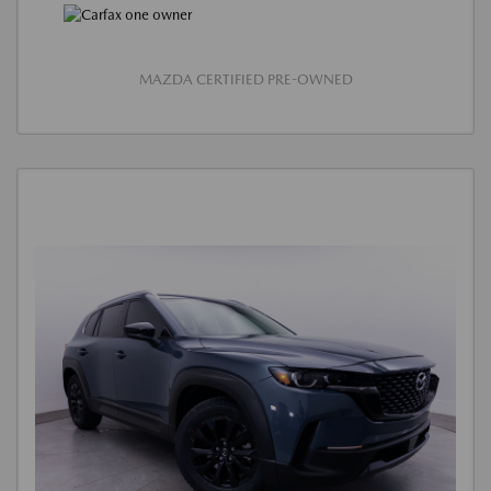
MAZDA CERTIFIED PRE-OWNED