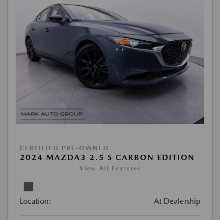
CERTIFIED PRE-OWNED
2024 MAZDA3 2.5 S CARBON EDITION
View All Features
Location:
At Dealership