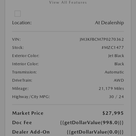
View All Features
Location:
At Dealership
VIN:
JM3KFBCM7P0270362
Stock:
#MZC1477
Exterior Color:
Jet Black
Interior Color:
Black
Transmission:
Automatic
DriveTrain:
AWD
Mileage:
21,179 Miles
Highway/City MPG:
30 / 24
Market Price
$27,995
Doc Fee
{{getDollarValue(998.0)}}
Dealer Add-On
{{getDollarValue(0.0)}}