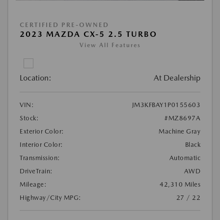
CERTIFIED PRE-OWNED
2023 MAZDA CX-5 2.5 TURBO
View All Features
Location:
At Dealership
VIN:
JM3KFBAY1P0155603
Stock:
#MZ8697A
Exterior Color:
Machine Gray
Interior Color:
Black
Transmission:
Automatic
DriveTrain:
AWD
Mileage:
42,310 Miles
Highway/City MPG:
27 / 22