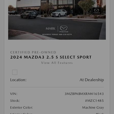
CERTIFIED PRE-OWNED
2024 MAZDA3 2.5 S SELECT SPORT
View All Features
Location:
At Dealership
VIN:
3MZBPABMXRM416543
Stock:
#MZC1485
Exterior Color:
Machine Gray