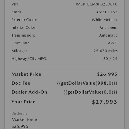
VIN:
JM3KFBCM9P0259010
Stock:
#MZC1483
Exterior Color:
White Metallic
Interior Color:
Parchment
Transmission:
Automatic
DriveTrain:
AWD
Mileage:
25,670 Miles
Highway/City MPG:
30 / 24
Market Price
$26,995
Doc Fee
{{getDollarValue(998.0)}}
Dealer Add-On
{{getDollarValue(0.0)}}
$27,993
Your Price
Disclosure
Market Price
$26,995