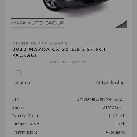
CERTIFIED PRE-OWNED
2022 MAZDA CX-30 2.5 S SELECT
PACKAGE
View All Features
Location:
At Dealership
VIN:
3MVDMBBLXNM416729
Stock:
#TMZ1675
Exterior Color:
Jet Black
Interior Color:
Black
Transmission:
Automatic