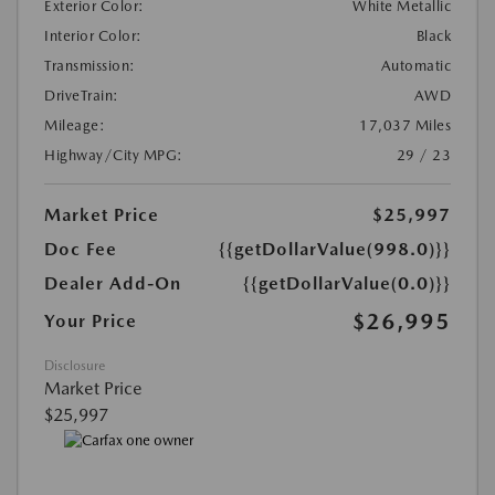
Exterior Color:
White Metallic
Interior Color:
Black
Transmission:
Automatic
DriveTrain:
AWD
Mileage:
17,037 Miles
Highway/City MPG:
29 / 23
Market Price
$25,997
Doc Fee
{{getDollarValue(998.0)}}
Dealer Add-On
{{getDollarValue(0.0)}}
$26,995
Your Price
Disclosure
Market Price
$25,997