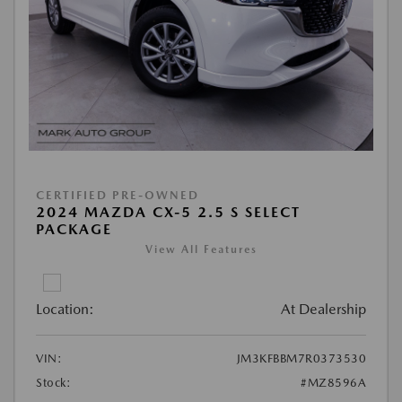
CERTIFIED PRE-OWNED
2024 MAZDA CX-5 2.5 S SELECT
PACKAGE
View All Features
Location:
At Dealership
VIN:
JM3KFBBM7R0373530
Stock:
#MZ8596A