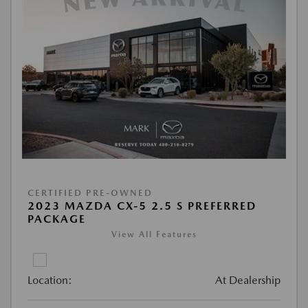
CERTIFIED PRE-OWNED
2023 MAZDA CX-5 2.5 S PREFERRED
PACKAGE
View All Features
Location:
At Dealership