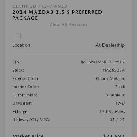
CERTIFIED PRE-OWNED
2024 MAZDA3 2.5 S PREFERRED
PACKAGE
View All Features
Location:
At Dealership
VIN:
JM1BPALM3R1719517
Stock:
#MZ8505A
Exterior Color:
Quartz Metallic
Interior Color:
Black
Transmission:
Automatic
DriveTrain:
FWD
Mileage:
17,082 Miles
Highway/City MPG:
35 / 27
Market Price
$23,992