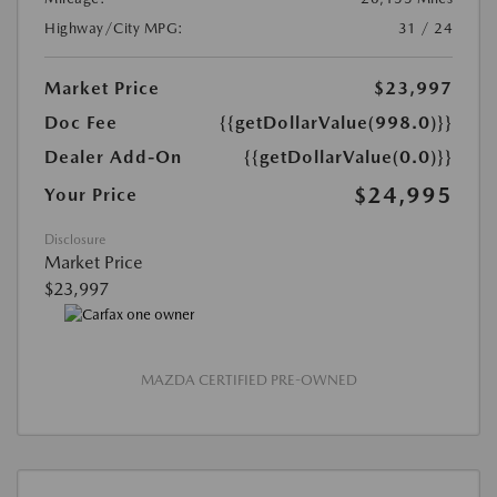
Highway/City MPG:
31 / 24
Market Price
$23,997
Doc Fee
{{getDollarValue(998.0)}}
Dealer Add-On
{{getDollarValue(0.0)}}
$24,995
Your Price
Disclosure
Market Price
$23,997
MAZDA CERTIFIED PRE-OWNED