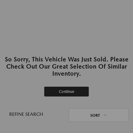
So Sorry, This Vehicle Was Just Sold. Please
Check Out Our Great Selection Of Similar
Inventory.
Continue
REFINE SEARCH
SORT