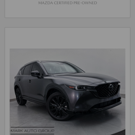
MAZDA CERTIFIED PRE-OWNED