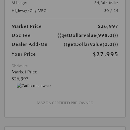
Mileage:
34,364 Miles
Highway/City MPG:
30 / 24
Market Price
$26,997
Doc Fee
{{getDollarValue(998.0)}}
Dealer Add-On
{{getDollarValue(0.0)}}
$27,995
Your Price
Disclosure
Market Price
$26,997
MAZDA CERTIFIED PRE-OWNED