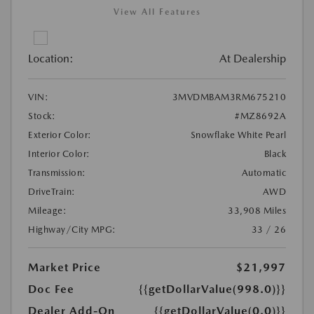
View All Features
Location:
At Dealership
VIN:
3MVDMBAM3RM675210
Stock:
#MZ8692A
Exterior Color:
Snowflake White Pearl
Interior Color:
Black
Transmission:
Automatic
DriveTrain:
AWD
Mileage:
33,908 Miles
Highway/City MPG:
33 / 26
Market Price
$21,997
Doc Fee
{{getDollarValue(998.0)}}
Dealer Add-On
{{getDollarValue(0.0)}}