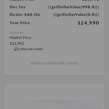
Doc Fee
{{getDollarValue(998.0)}}
Dealer Add-On
{{getDollarValue(0.0)}}
$24,990
Your Price
Disclosure
Market Price
$23,992
MAZDA CERTIFIED PRE-OWNED