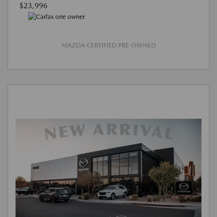
$23,996
MAZDA CERTIFIED PRE-OWNED