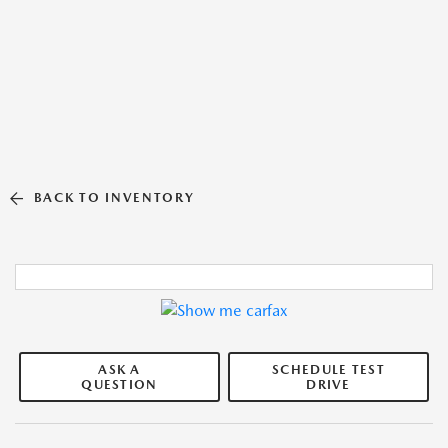
BACK TO INVENTORY
ASK A
SCHEDULE TEST
QUESTION
DRIVE