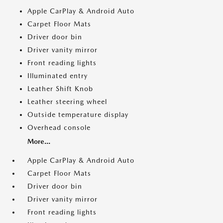
Apple CarPlay & Android Auto
Carpet Floor Mats
Driver door bin
Driver vanity mirror
Front reading lights
Illuminated entry
Leather Shift Knob
Leather steering wheel
Outside temperature display
Overhead console
More...
Apple CarPlay & Android Auto
Carpet Floor Mats
Driver door bin
Driver vanity mirror
Front reading lights