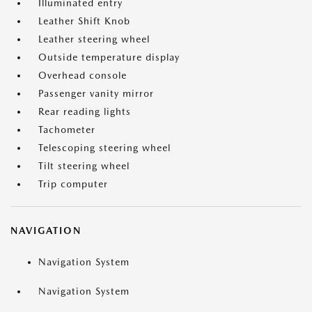
Illuminated entry
Leather Shift Knob
Leather steering wheel
Outside temperature display
Overhead console
Passenger vanity mirror
Rear reading lights
Tachometer
Telescoping steering wheel
Tilt steering wheel
Trip computer
NAVIGATION
Navigation System
Navigation System