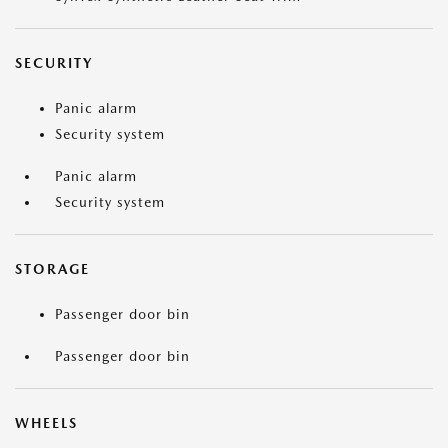
SECURITY
Panic alarm
Security system
Panic alarm
Security system
STORAGE
Passenger door bin
Passenger door bin
WHEELS