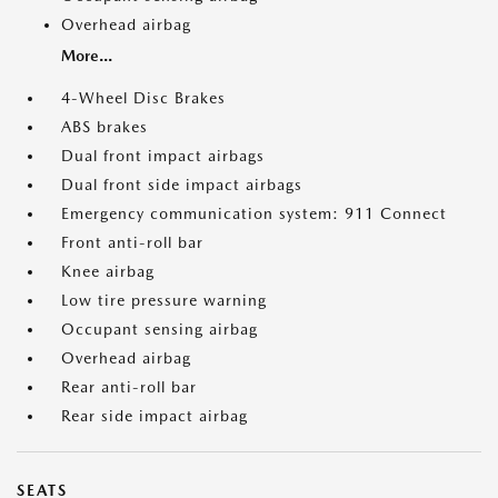
Overhead airbag
More...
4-Wheel Disc Brakes
ABS brakes
Dual front impact airbags
Dual front side impact airbags
Emergency communication system: 911 Connect
Front anti-roll bar
Knee airbag
Low tire pressure warning
Occupant sensing airbag
Overhead airbag
Rear anti-roll bar
Rear side impact airbag
SEATS