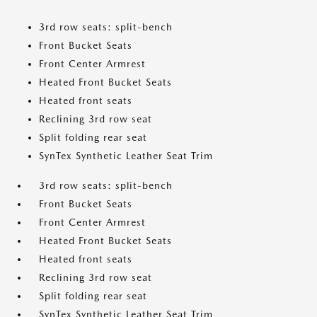
3rd row seats: split-bench
Front Bucket Seats
Front Center Armrest
Heated Front Bucket Seats
Heated front seats
Reclining 3rd row seat
Split folding rear seat
SynTex Synthetic Leather Seat Trim
3rd row seats: split-bench
Front Bucket Seats
Front Center Armrest
Heated Front Bucket Seats
Heated front seats
Reclining 3rd row seat
Split folding rear seat
SynTex Synthetic Leather Seat Trim