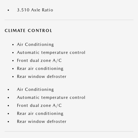
3.510 Axle Ratio
CLIMATE CONTROL
Air Conditioning
Automatic temperature control
Front dual zone A/C
Rear air conditioning
Rear window defroster
Air Conditioning
Automatic temperature control
Front dual zone A/C
Rear air conditioning
Rear window defroster