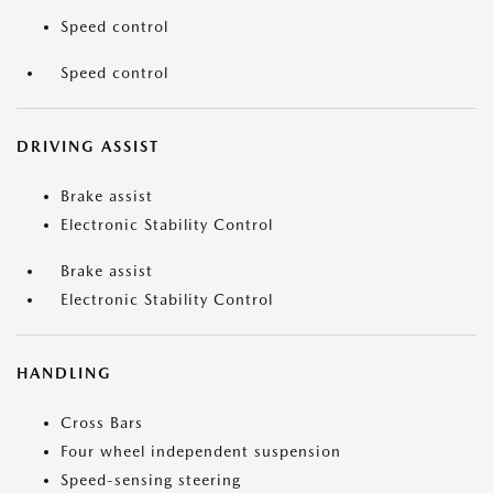
Speed control
Speed control
DRIVING ASSIST
Brake assist
Electronic Stability Control
Brake assist
Electronic Stability Control
HANDLING
Cross Bars
Four wheel independent suspension
Speed-sensing steering