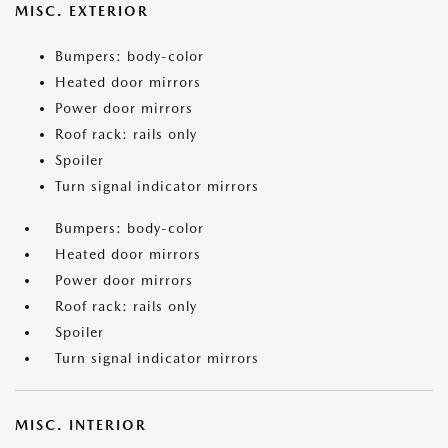
MISC. EXTERIOR
Bumpers: body-color
Heated door mirrors
Power door mirrors
Roof rack: rails only
Spoiler
Turn signal indicator mirrors
Bumpers: body-color
Heated door mirrors
Power door mirrors
Roof rack: rails only
Spoiler
Turn signal indicator mirrors
MISC. INTERIOR