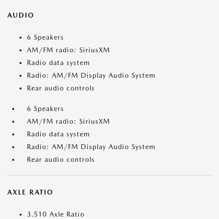
AUDIO
6 Speakers
AM/FM radio: SiriusXM
Radio data system
Radio: AM/FM Display Audio System
Rear audio controls
6 Speakers
AM/FM radio: SiriusXM
Radio data system
Radio: AM/FM Display Audio System
Rear audio controls
AXLE RATIO
3.510 Axle Ratio