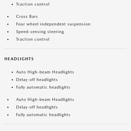
Traction control
Cross Bars
Four wheel independent suspension
Speed-sensing steering
Traction control
HEADLIGHTS
Auto High-beam Headlights
Delay-off headlights
Fully automatic headlights
Auto High-beam Headlights
Delay-off headlights
Fully automatic headlights