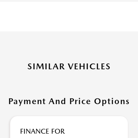
SIMILAR VEHICLES
Payment And Price Options
FINANCE FOR