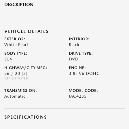
DESCRIPTION
VEHICLE DETAILS
EXTERIOR:
INTERIOR:
White Pearl
Black
BODY TYPE:
DRIVE TYPE:
SUV
FWD
HIGHWAY/CITY MPG:
ENGINE:
26 / 20
[3]
3.8L V6 DOHC
*EPA ESTIMATED
TRANSMISSION:
MODEL CODE:
Automatic
JAC4235
SPECIFICATIONS