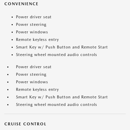
CONVENIENCE
Power driver seat
Power steering
Power windows
Remote keyless entry
Smart Key w/ Push Button and Remote Start
Steering wheel mounted audio controls
Power driver seat
Power steering
Power windows
Remote keyless entry
Smart Key w/ Push Button and Remote Start
Steering wheel mounted audio controls
CRUISE CONTROL