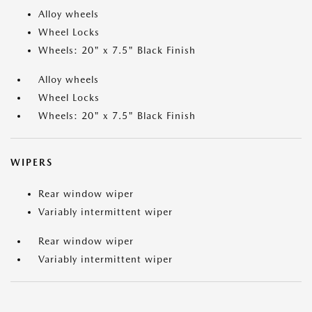
Alloy wheels
Wheel Locks
Wheels: 20" x 7.5" Black Finish
Alloy wheels
Wheel Locks
Wheels: 20" x 7.5" Black Finish
WIPERS
Rear window wiper
Variably intermittent wiper
Rear window wiper
Variably intermittent wiper