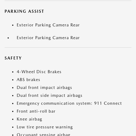
PARKING ASSIST
Exterior Parking Camera Rear
Exterior Parking Camera Rear
SAFETY
4-Wheel Disc Brakes
ABS brakes
Dual front impact airbags
Dual front side impact airbags
Emergency communication system: 911 Connect
Front anti-roll bar
Knee airbag
Low tire pressure warning
Occupant sensing airbag