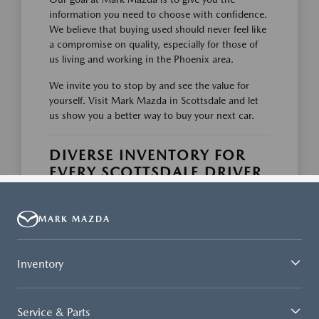
MARK MAZDA
Inventory
Service & Parts