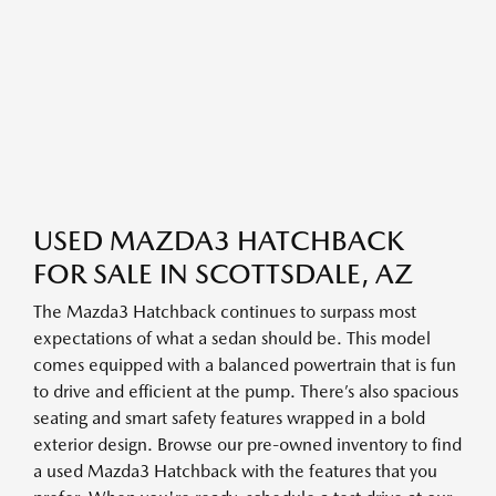
USED MAZDA3 HATCHBACK
FOR SALE IN SCOTTSDALE, AZ
The Mazda3 Hatchback continues to surpass most
expectations of what a sedan should be. This model
comes equipped with a balanced powertrain that is fun
to drive and efficient at the pump. There’s also spacious
seating and smart safety features wrapped in a bold
exterior design. Browse our pre-owned inventory to find
a used Mazda3 Hatchback with the features that you