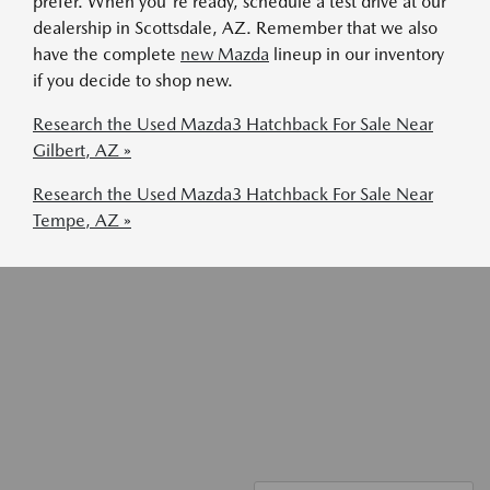
prefer. When you're ready, schedule a test drive at our
dealership in Scottsdale, AZ. Remember that we also
have the complete
new Mazda
lineup in our inventory
if you decide to shop new.
Research the Used Mazda3 Hatchback For Sale Near
Gilbert, AZ »
Research the Used Mazda3 Hatchback For Sale Near
Tempe, AZ »