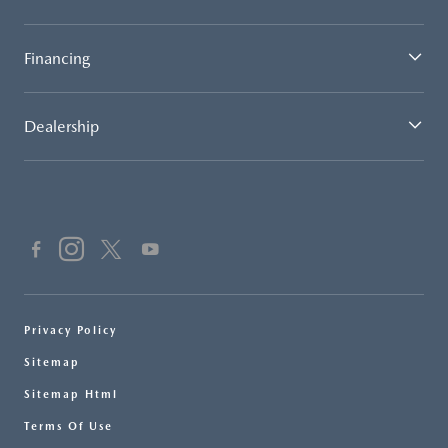
Financing
Dealership
Privacy Policy
Sitemap
Sitemap Html
Terms Of Use