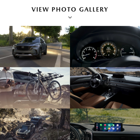
VIEW PHOTO GALLERY