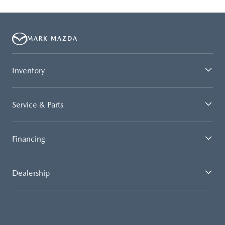
MARK MAZDA
Inventory
Service & Parts
Financing
Dealership