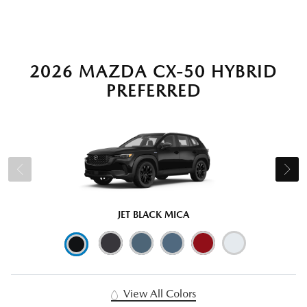
2026 MAZDA CX-50 HYBRID
PREFERRED
JET BLACK MICA
View All Colors