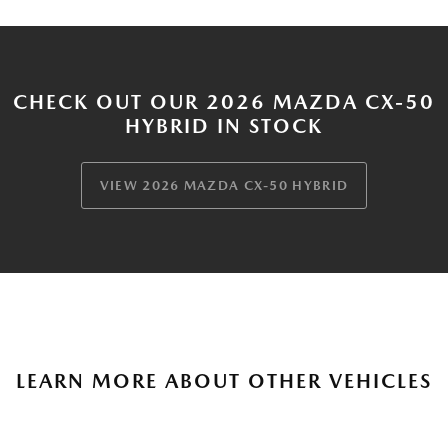
CHECK OUT OUR 2026 MAZDA CX-50
HYBRID IN STOCK
VIEW 2026 MAZDA CX-50 HYBRID
LEARN MORE ABOUT OTHER VEHICLES