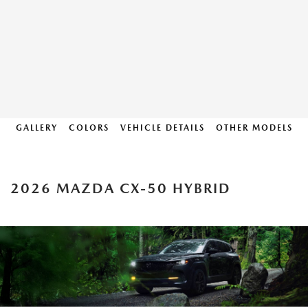
GALLERY
COLORS
VEHICLE DETAILS
OTHER MODELS
2026 MAZDA CX-50 HYBRID