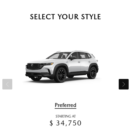
SELECT YOUR STYLE
Preferred
STARTING AT
$ 34,750