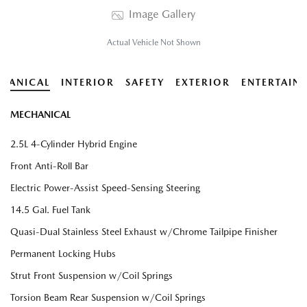
Image Gallery
Actual Vehicle Not Shown
HANICAL
INTERIOR
SAFETY
EXTERIOR
ENTERTAIN
MECHANICAL
2.5L 4-Cylinder Hybrid Engine
Front Anti-Roll Bar
Electric Power-Assist Speed-Sensing Steering
14.5 Gal. Fuel Tank
Quasi-Dual Stainless Steel Exhaust w/Chrome Tailpipe Finisher
Permanent Locking Hubs
Strut Front Suspension w/Coil Springs
Torsion Beam Rear Suspension w/Coil Springs