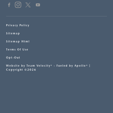
Privacy Policy
Sitemap
Sitemap Html
Terms Of Use
Opt-Out
Website by
Team Velocity®
- Fueled by Apollo® |
Copyright ©2026