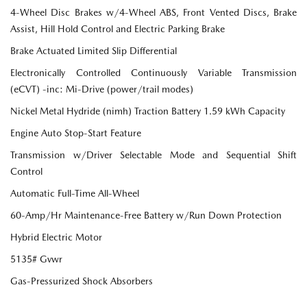
4-Wheel Disc Brakes w/4-Wheel ABS, Front Vented Discs, Brake
Assist, Hill Hold Control and Electric Parking Brake
Brake Actuated Limited Slip Differential
Electronically Controlled Continuously Variable Transmission
(eCVT) -inc: Mi-Drive (power/trail modes)
Nickel Metal Hydride (nimh) Traction Battery 1.59 kWh Capacity
Engine Auto Stop-Start Feature
Transmission w/Driver Selectable Mode and Sequential Shift
Control
Automatic Full-Time All-Wheel
60-Amp/Hr Maintenance-Free Battery w/Run Down Protection
Hybrid Electric Motor
5135# Gvwr
Gas-Pressurized Shock Absorbers