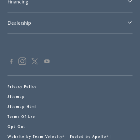
Financing
Dealership
Privacy Policy
Sitemap
Sitemap Html
Terms Of Use
Opt-Out
Website by
Team Velocity®
- Fueled by Apollo® |