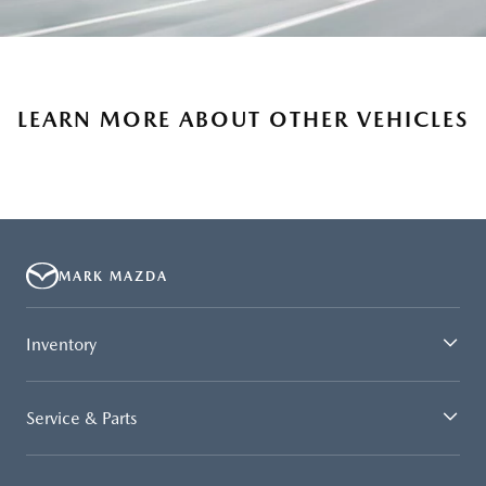
LEARN MORE ABOUT OTHER VEHICLES
MARK MAZDA
Inventory
Service & Parts