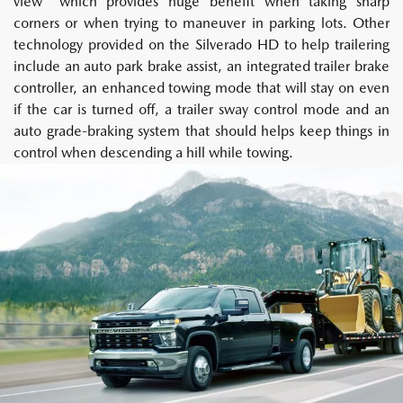
view" which provides huge benefit when taking sharp
corners or when trying to maneuver in parking lots. Other
technology provided on the Silverado HD to help trailering
include an auto park brake assist, an integrated trailer brake
controller, an enhanced towing mode that will stay on even
if the car is turned off, a trailer sway control mode and an
auto grade-braking system that should helps keep things in
control when descending a hill while towing.