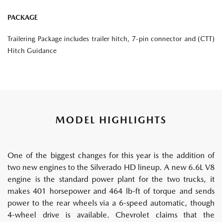
PACKAGE
Trailering Package includes trailer hitch, 7-pin connector and (CTT)
Hitch Guidance
MODEL HIGHLIGHTS
One of the biggest changes for this year is the addition of
two new engines to the Silverado HD lineup. A new 6.6L V8
engine is the standard power plant for the two trucks, it
makes 401 horsepower and 464 lb-ft of torque and sends
power to the rear wheels via a 6-speed automatic, though
4-wheel drive is available. Chevrolet claims that the