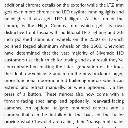
additional chrome details on the exterior while the LTZ trim
gets even more chrome and LED daytime running lights and
headlights. It also gets LED taillights. At the top of the
lineup, is the High Country trim which gets its own
distinctive front fascia with additional LED lighting and 20-
inch polished aluminum wheels on the 2500 or 17-inch
polished forged aluminum wheels on the 3500. Chevrolet
have determined that the vast majority of Silverado HD
customers use their truck for towing and as a result they've
concentrated on making the latest generation of the truck
the ideal tow vehicle. Standard on the new truck are larger,
more functional door-mounted trailering mirrors which can
extend and retract manually, or when optioned, via the
press of a button. These mirrors also now come with a
forward-facing spot lamp and optionally, rearward-facing
cameras. An optional tailgate mounted camera and a
camera that can be installed in the back of the trailer
provide what Chevrolet are calling their "transparent trailer