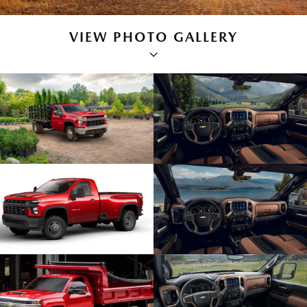
VIEW PHOTO GALLERY