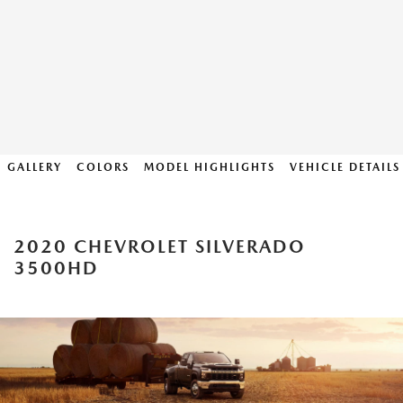
GALLERY
COLORS
MODEL HIGHLIGHTS
VEHICLE DETAILS
2020 CHEVROLET SILVERADO
3500HD