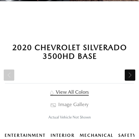
2020 CHEVROLET SILVERADO
3500HD BASE
View All Colors
Image Gallery
Actual Vehicle Not Shown
ENTERTAINMENT
INTERIOR
MECHANICAL
SAFETY