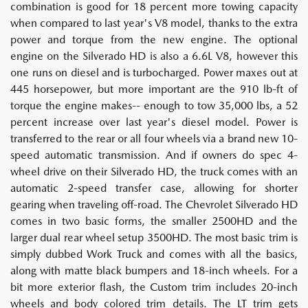
combination is good for 18 percent more towing capacity
when compared to last year's V8 model, thanks to the extra
power and torque from the new engine. The optional
engine on the Silverado HD is also a 6.6L V8, however this
one runs on diesel and is turbocharged. Power maxes out at
445 horsepower, but more important are the 910 lb-ft of
torque the engine makes-- enough to tow 35,000 lbs, a 52
percent increase over last year's diesel model. Power is
transferred to the rear or all four wheels via a brand new 10-
speed automatic transmission. And if owners do spec 4-
wheel drive on their Silverado HD, the truck comes with an
automatic 2-speed transfer case, allowing for shorter
gearing when traveling off-road. The Chevrolet Silverado HD
comes in two basic forms, the smaller 2500HD and the
larger dual rear wheel setup 3500HD. The most basic trim is
simply dubbed Work Truck and comes with all the basics,
along with matte black bumpers and 18-inch wheels. For a
bit more exterior flash, the Custom trim includes 20-inch
wheels and body colored trim details. The LT trim gets