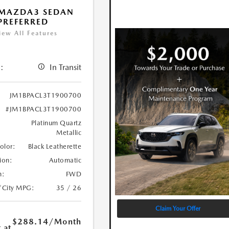
 MAZDA3 SEDAN
 PREFERRED
iew All Features
:
In Transit
JM1BPACL3T1900700
#JM1BPACL3T1900700
Platinum Quartz
Metallic
Color:
Black Leatherette
ion:
Automatic
n:
FWD
/City MPG:
35 / 26
Claim Your Offer
$288.14
/Month
 at