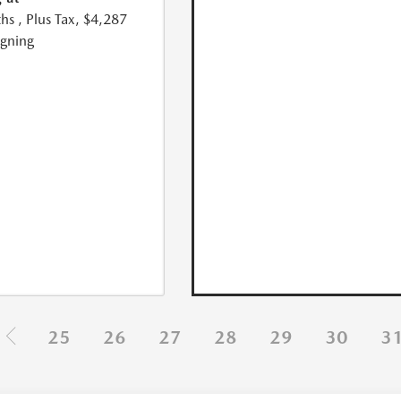
hs
, Plus Tax, $4,287
igning
25
26
27
28
29
30
3