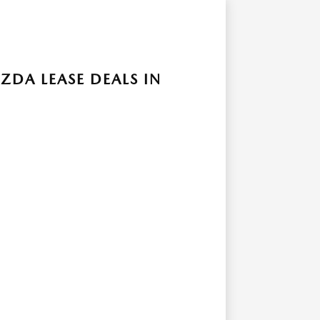
ZDA LEASE DEALS IN