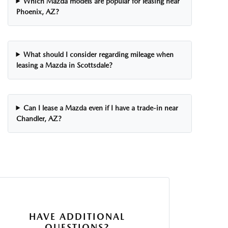
Which Mazda models are popular for leasing near
Phoenix, AZ?
What should I consider regarding mileage when
leasing a Mazda in Scottsdale?
Can I lease a Mazda even if I have a trade-in near
Chandler, AZ?
HAVE ADDITIONAL
QUESTIONS?