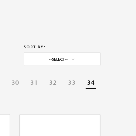
SORT BY:
--SELECT--
9
30
31
32
33
34