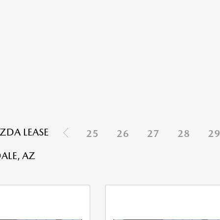
ZDA LEASE
25
26
27
28
2
N
ALE, AZ