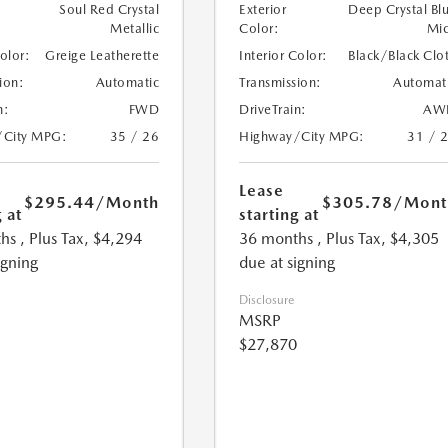
Soul Red Crystal
Exterior
Deep Crystal Bl
Metallic
Color:
Mi
Color:
Greige Leatherette
Interior Color:
Black/Black Clo
ion:
Automatic
Transmission:
Automat
n:
FWD
DriveTrain:
AW
/City MPG:
35 / 26
Highway/City MPG:
31 / 
Lease
$295.44
/Month
$305.78
/Mont
 at
starting at
hs
, Plus Tax, $4,294
36 months
, Plus Tax, $4,305
igning
due at signing
Disclosure
MSRP
$27,870