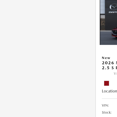
New
2026
2.5 S
V
Location
VIN:
Stock: