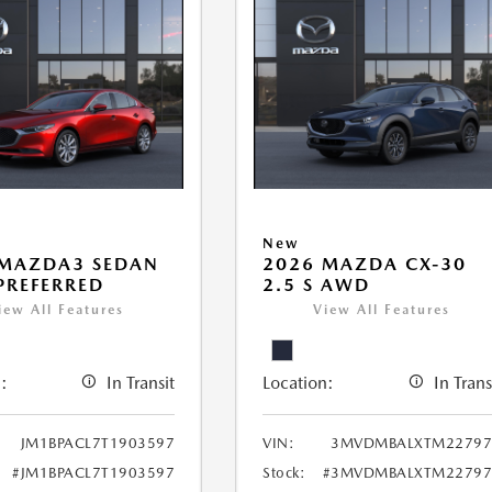
New
 MAZDA3 SEDAN
2026 MAZDA CX-30
 PREFERRED
2.5 S AWD
iew All Features
View All Features
:
In Transit
Location:
In Trans
JM1BPACL7T1903597
VIN:
3MVDMBALXTM22797
#JM1BPACL7T1903597
Stock:
#3MVDMBALXTM22797