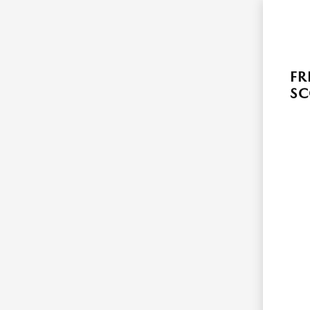
FR
SC