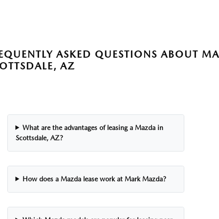
EQUENTLY ASKED QUESTIONS ABOUT MA
OTTSDALE, AZ
What are the advantages of leasing a Mazda in
Scottsdale, AZ?
How does a Mazda lease work at Mark Mazda?