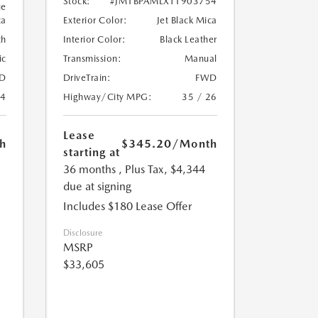
Stock:
#JM1BPAMLXT1903754
ue
ca
Exterior Color:
Jet Black Mica
th
Interior Color:
Black Leather
ic
Transmission:
Manual
D
DriveTrain:
FWD
24
Highway/City MPG:
35 / 26
Lease
h
$345.20
/Month
starting at
36 months
, Plus Tax, $4,344
due at signing
Includes $180 Lease Offer
Disclosure
MSRP
$33,605