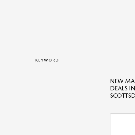
KEYWORD
NEW MA
DEALS I
SCOTTSD