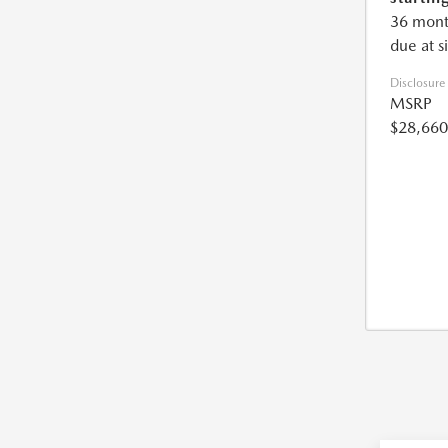
36 mont
due at s
Disclosure
MSRP
$28,660