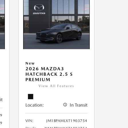
New
2026 MAZDA3
HATCHBACK 2.5 S
PREMIUM
View All Features
it
Location:
In Transit
9
VIN:
JM1BPAMLXT1903754
9