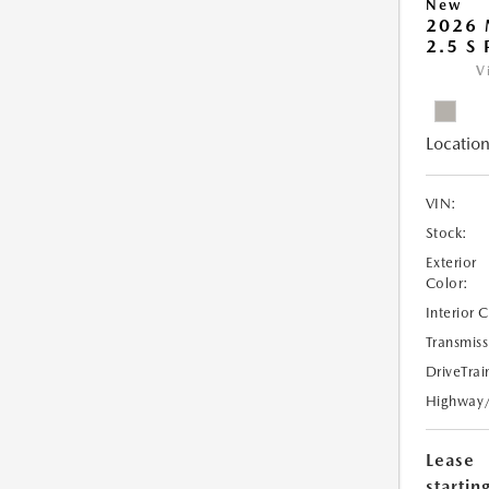
New
2026
2.5 S
V
Location
VIN:
Stock:
Exterior
Color:
Interior 
Transmiss
DriveTrai
Highway
Lease
starting