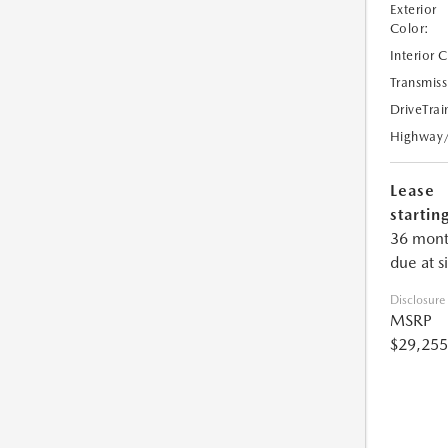
Exterior
Color:
Interior 
Transmiss
DriveTrai
Highway
Lease
starting
36 mont
due at s
Disclosure
MSRP
$29,255