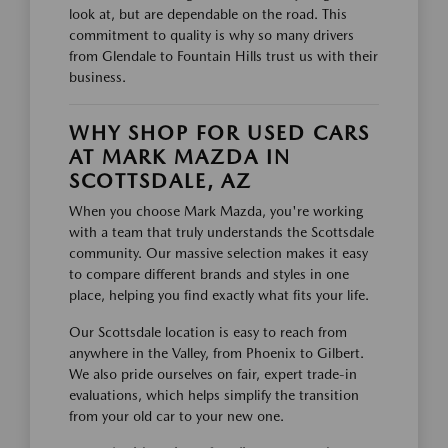
look at, but are dependable on the road. This
commitment to quality is why so many drivers
from Glendale to Fountain Hills trust us with their
business.
WHY SHOP FOR USED CARS
AT MARK MAZDA IN
SCOTTSDALE, AZ
When you choose Mark Mazda, you're working
with a team that truly understands the Scottsdale
community. Our massive selection makes it easy
to compare different brands and styles in one
place, helping you find exactly what fits your life.
Our Scottsdale location is easy to reach from
anywhere in the Valley, from Phoenix to Gilbert.
We also pride ourselves on fair, expert trade-in
evaluations, which helps simplify the transition
from your old car to your new one.