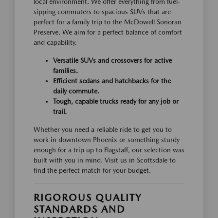
local environment. We offer everything from fuel-
sipping commuters to spacious SUVs that are
perfect for a family trip to the McDowell Sonoran
Preserve. We aim for a perfect balance of comfort
and capability.
Versatile SUVs and crossovers for active
families.
Efficient sedans and hatchbacks for the
daily commute.
Tough, capable trucks ready for any job or
trail.
Whether you need a reliable ride to get you to
work in downtown Phoenix or something sturdy
enough for a trip up to Flagstaff, our selection was
built with you in mind. Visit us in Scottsdale to
find the perfect match for your budget.
RIGOROUS QUALITY
STANDARDS AND