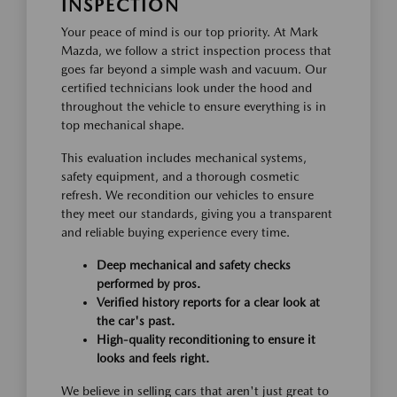
INSPECTION
Your peace of mind is our top priority. At Mark
Mazda, we follow a strict inspection process that
goes far beyond a simple wash and vacuum. Our
certified technicians look under the hood and
throughout the vehicle to ensure everything is in
top mechanical shape.
This evaluation includes mechanical systems,
safety equipment, and a thorough cosmetic
refresh. We recondition our vehicles to ensure
they meet our standards, giving you a transparent
and reliable buying experience every time.
Deep mechanical and safety checks
performed by pros.
Verified history reports for a clear look at
the car's past.
High-quality reconditioning to ensure it
looks and feels right.
We believe in selling cars that aren't just great to