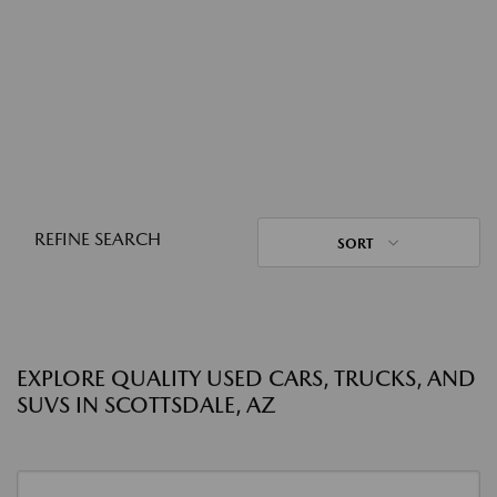
REFINE SEARCH
SORT
EXPLORE QUALITY USED CARS, TRUCKS, AND
SUVS IN SCOTTSDALE, AZ