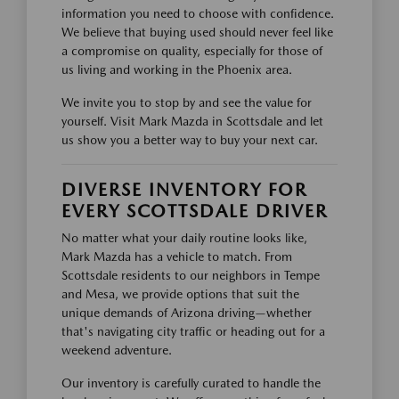
information you need to choose with confidence.
We believe that buying used should never feel like
a compromise on quality, especially for those of
us living and working in the Phoenix area.
We invite you to stop by and see the value for
yourself. Visit Mark Mazda in Scottsdale and let
us show you a better way to buy your next car.
DIVERSE INVENTORY FOR
EVERY SCOTTSDALE DRIVER
No matter what your daily routine looks like,
Mark Mazda has a vehicle to match. From
Scottsdale residents to our neighbors in Tempe
and Mesa, we provide options that suit the
unique demands of Arizona driving—whether
that's navigating city traffic or heading out for a
weekend adventure.
Our inventory is carefully curated to handle the