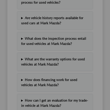
process for used vehicles?
Are vehicle history reports available for
used cars at Mark Mazda?
What does the inspection process entail
for used vehicles at Mark Mazda?
What are the warranty options for used
vehicles at Mark Mazda?
How does financing work for used
vehicles at Mark Mazda?
How can I get an evaluation for my trade-
in vehicle at Mark Mazda?