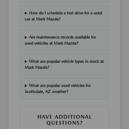
How do I schedule a test drive for a used
car at Mark Mazda?
Are maintenance records available for
used vehicles at Mark Mazda?
What are popular vehicle types in stock at
Mark Mazda?
What are popular used vehicles for
Scottsdale, AZ weather?
HAVE ADDITIONAL
QUESTIONS?