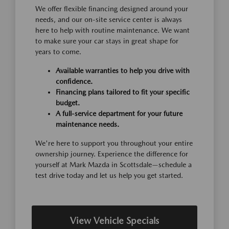
We offer flexible financing designed around your
needs, and our on-site service center is always
here to help with routine maintenance. We want
to make sure your car stays in great shape for
years to come.
Available warranties to help you drive with
confidence.
Financing plans tailored to fit your specific
budget.
A full-service department for your future
maintenance needs.
We're here to support you throughout your entire
ownership journey. Experience the difference for
yourself at Mark Mazda in Scottsdale—schedule a
test drive today and let us help you get started.
View Vehicle Specials