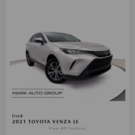
Used
2021 TOYOTA VENZA LE
View All Features