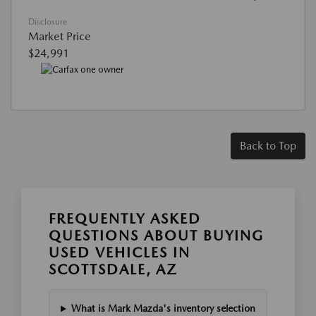
Disclosure
Market Price
$24,991
Back to Top
FREQUENTLY ASKED
QUESTIONS ABOUT BUYING
USED VEHICLES IN
SCOTTSDALE, AZ
What is Mark Mazda's inventory selection