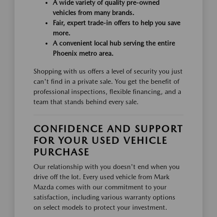
A wide variety of quality pre-owned
vehicles from many brands.
Fair, expert trade-in offers to help you save
more.
A convenient local hub serving the entire
Phoenix metro area.
Shopping with us offers a level of security you just
can't find in a private sale. You get the benefit of
professional inspections, flexible financing, and a
team that stands behind every sale.
CONFIDENCE AND SUPPORT
FOR YOUR USED VEHICLE
PURCHASE
Our relationship with you doesn't end when you
drive off the lot. Every used vehicle from Mark
Mazda comes with our commitment to your
satisfaction, including various warranty options
on select models to protect your investment.