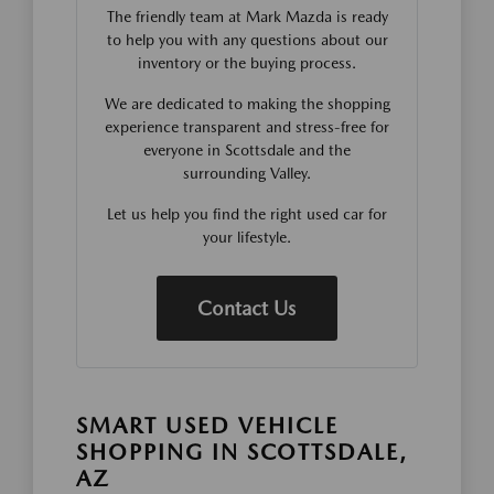
The friendly team at Mark Mazda is ready
to help you with any questions about our
inventory or the buying process.
We are dedicated to making the shopping
experience transparent and stress-free for
everyone in Scottsdale and the
surrounding Valley.
Let us help you find the right used car for
your lifestyle.
Contact Us
SMART USED VEHICLE
SHOPPING IN SCOTTSDALE,
AZ