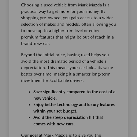
Choosing a used vehicle from Mark Mazda is a
practical way to get more for your money. By
shopping pre-owned, you gain access to a wider
selection of makes and models, often allowing you
to move up to a higher trim level or enjoy
premium features that might be out of reach in a
brand-new car.
Beyond the initial price, buying used helps you
avoid the most dramatic period of a vehicle's
depreciation. This means your car holds its value
better over time, making it a smarter long-term
investment for Scottsdale drivers.
Save significantly compared to the cost of a
new vehicle.
Enjoy better technology and luxury features
within your set budget.
Avoid the steep depreciation hit that
comes with new cars.
Our goal at Mark Mazda is to give you the