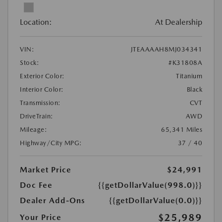
Location:
At Dealership
VIN:
JTEAAAAH8MJ034341
Stock:
#K31808A
Exterior Color:
Titanium
Interior Color:
Black
Transmission:
CVT
DriveTrain:
AWD
Mileage:
65,341 Miles
Highway/City MPG:
37 / 40
Market Price
$24,991
Doc Fee
{{getDollarValue(998.0)}}
Dealer Add-Ons
{{getDollarValue(0.0)}}
$25,989
Your Price