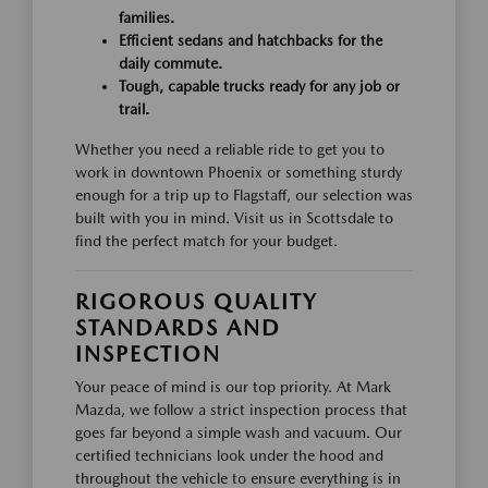
families.
Efficient sedans and hatchbacks for the
daily commute.
Tough, capable trucks ready for any job or
trail.
Whether you need a reliable ride to get you to
work in downtown Phoenix or something sturdy
enough for a trip up to Flagstaff, our selection was
built with you in mind. Visit us in Scottsdale to
find the perfect match for your budget.
RIGOROUS QUALITY
STANDARDS AND
INSPECTION
Your peace of mind is our top priority. At Mark
Mazda, we follow a strict inspection process that
goes far beyond a simple wash and vacuum. Our
certified technicians look under the hood and
throughout the vehicle to ensure everything is in