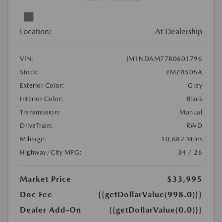
Location:
At Dealership
VIN:
JM1NDAM77R0601796
Stock:
#MZ8508A
Exterior Color:
Gray
Interior Color:
Black
Transmission:
Manual
DriveTrain:
RWD
Mileage:
10,682 Miles
Highway/City MPG:
34 / 26
Market Price
$33,995
Doc Fee
{{getDollarValue(998.0)}}
Dealer Add-On
{{getDollarValue(0.0)}}