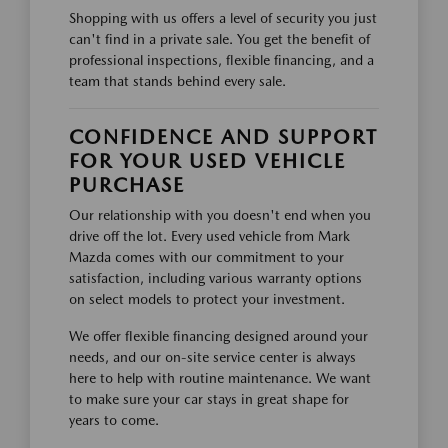
Shopping with us offers a level of security you just
can't find in a private sale. You get the benefit of
professional inspections, flexible financing, and a
team that stands behind every sale.
CONFIDENCE AND SUPPORT
FOR YOUR USED VEHICLE
PURCHASE
Our relationship with you doesn't end when you
drive off the lot. Every used vehicle from Mark
Mazda comes with our commitment to your
satisfaction, including various warranty options
on select models to protect your investment.
We offer flexible financing designed around your
needs, and our on-site service center is always
here to help with routine maintenance. We want
to make sure your car stays in great shape for
years to come.