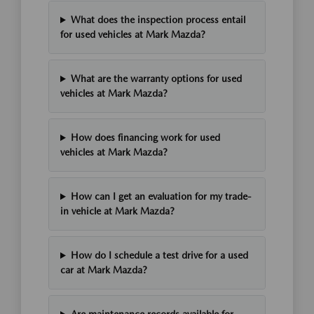
What does the inspection process entail
for used vehicles at Mark Mazda?
What are the warranty options for used
vehicles at Mark Mazda?
How does financing work for used
vehicles at Mark Mazda?
How can I get an evaluation for my trade-
in vehicle at Mark Mazda?
How do I schedule a test drive for a used
car at Mark Mazda?