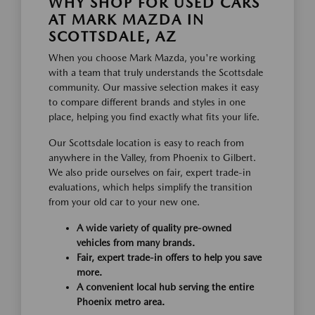
WHY SHOP FOR USED CARS
AT MARK MAZDA IN
SCOTTSDALE, AZ
When you choose Mark Mazda, you're working
with a team that truly understands the Scottsdale
community. Our massive selection makes it easy
to compare different brands and styles in one
place, helping you find exactly what fits your life.
Our Scottsdale location is easy to reach from
anywhere in the Valley, from Phoenix to Gilbert.
We also pride ourselves on fair, expert trade-in
evaluations, which helps simplify the transition
from your old car to your new one.
A wide variety of quality pre-owned
vehicles from many brands.
Fair, expert trade-in offers to help you save
more.
A convenient local hub serving the entire
Phoenix metro area.