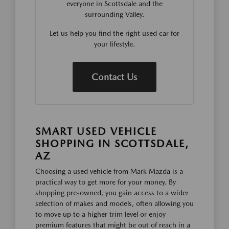
everyone in Scottsdale and the
surrounding Valley.
Let us help you find the right used car for
your lifestyle.
Contact Us
SMART USED VEHICLE
SHOPPING IN SCOTTSDALE,
AZ
Choosing a used vehicle from Mark Mazda is a
practical way to get more for your money. By
shopping pre-owned, you gain access to a wider
selection of makes and models, often allowing you
to move up to a higher trim level or enjoy
premium features that might be out of reach in a