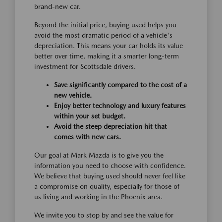
brand-new car.
Beyond the initial price, buying used helps you
avoid the most dramatic period of a vehicle's
depreciation. This means your car holds its value
better over time, making it a smarter long-term
investment for Scottsdale drivers.
Save significantly compared to the cost of a
new vehicle.
Enjoy better technology and luxury features
within your set budget.
Avoid the steep depreciation hit that
comes with new cars.
Our goal at Mark Mazda is to give you the
information you need to choose with confidence.
We believe that buying used should never feel like
a compromise on quality, especially for those of
us living and working in the Phoenix area.
We invite you to stop by and see the value for