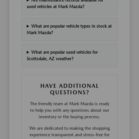
Are maintenance records available for
used vehicles at Mark Mazda?
What are popular vehicle types in stock at
Mark Mazda?
What are popular used vehicles for
Scottsdale, AZ weather?
HAVE ADDITIONAL
QUESTIONS?
The friendly team at Mark Mazda is ready
to help you with any questions about our
inventory or the buying process.
We are dedicated to making the shopping
experience transparent and stress-free for