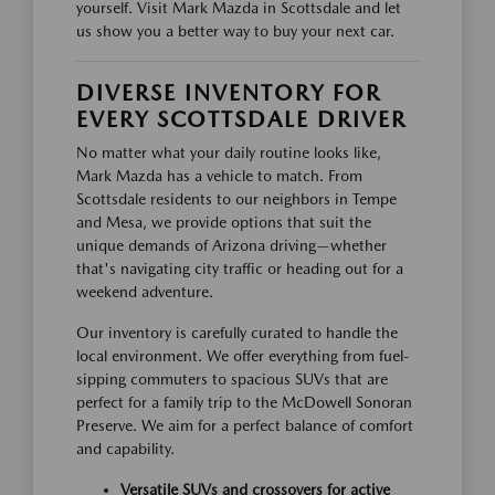
yourself. Visit Mark Mazda in Scottsdale and let
us show you a better way to buy your next car.
DIVERSE INVENTORY FOR
EVERY SCOTTSDALE DRIVER
No matter what your daily routine looks like,
Mark Mazda has a vehicle to match. From
Scottsdale residents to our neighbors in Tempe
and Mesa, we provide options that suit the
unique demands of Arizona driving—whether
that's navigating city traffic or heading out for a
weekend adventure.
Our inventory is carefully curated to handle the
local environment. We offer everything from fuel-
sipping commuters to spacious SUVs that are
perfect for a family trip to the McDowell Sonoran
Preserve. We aim for a perfect balance of comfort
and capability.
Versatile SUVs and crossovers for active