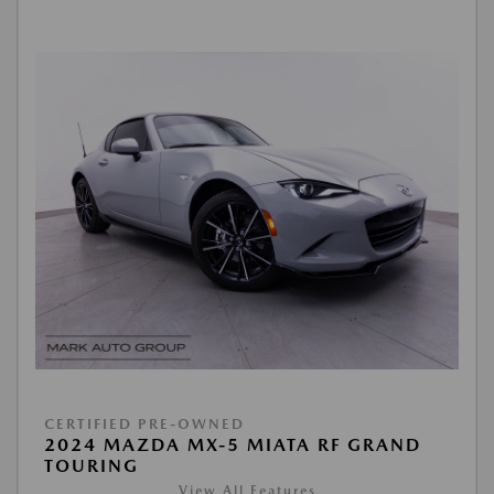
CERTIFIED PRE-OWNED
2024 MAZDA MX-5 MIATA RF GRAND
TOURING
View All Features