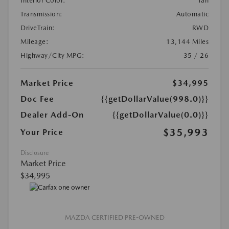
Interior Color:
Tan
Transmission:
Automatic
DriveTrain:
RWD
Mileage:
13,144 Miles
Highway/City MPG:
35 / 26
Market Price
$34,995
Doc Fee
{{getDollarValue(998.0)}}
Dealer Add-On
{{getDollarValue(0.0)}}
$35,993
Your Price
Disclosure
Market Price
$34,995
MAZDA CERTIFIED PRE-OWNED