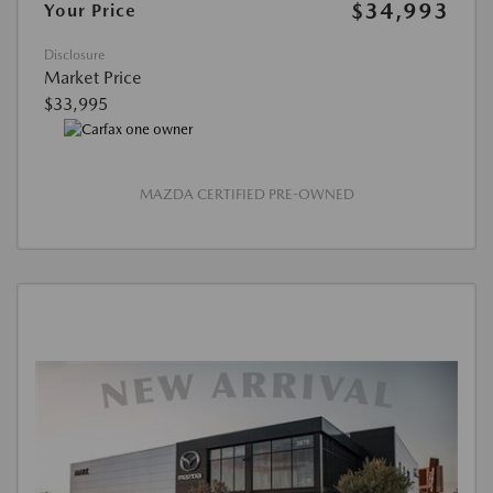
$34,993
Your Price
Disclosure
Market Price
$33,995
MAZDA CERTIFIED PRE-OWNED