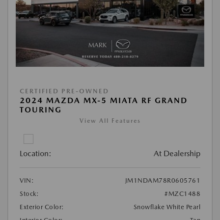
CERTIFIED PRE-OWNED
2024 MAZDA MX-5 MIATA RF GRAND
TOURING
View All Features
Location:
At Dealership
VIN:
JM1NDAM78R0605761
Stock:
#MZC1488
Exterior Color:
Snowflake White Pearl