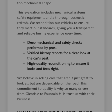
top mechanical shape.
This evaluation includes mechanical systems,
safety equipment, and a thorough cosmetic
refresh. We recondition our vehicles to ensure
they meet our standards, giving you a transparent
and reliable buying experience every time.
Deep mechanical and safety checks
performed by pros.
Verified history reports for a clear look at
the car's past.
High-quality reconditioning to ensure it
looks and feels right.
We believe in selling cars that aren't just great to
look at, but are dependable on the road. This
commitment to quality is why so many drivers
from Glendale to Fountain Hills trust us with their
business.