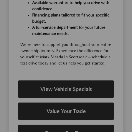
Available warranties to help you drive with
confidence.
Financing plans tailored to fit your specific
budget.
A full-service department for your future
maintenance needs.
We're here to support you throughout your entire
ownership journey. Experience the difference for
yourself at Mark Mazda in Scottsdale—schedule a
test drive today and let us help you get started.
View Vehicle Specials
Value Your Trade