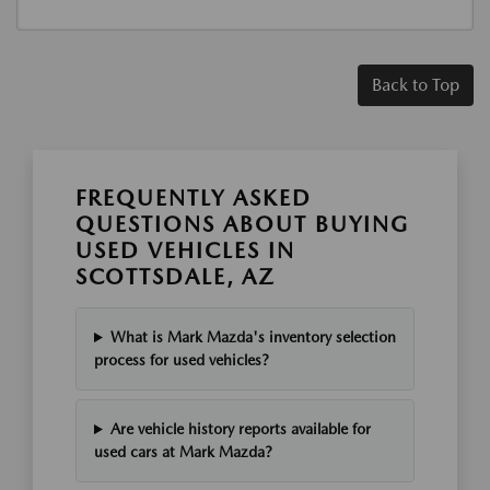
Back to Top
FREQUENTLY ASKED
QUESTIONS ABOUT BUYING
USED VEHICLES IN
SCOTTSDALE, AZ
What is Mark Mazda's inventory selection
process for used vehicles?
Are vehicle history reports available for
used cars at Mark Mazda?