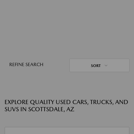
REFINE SEARCH
SORT
EXPLORE QUALITY USED CARS, TRUCKS, AND
SUVS IN SCOTTSDALE, AZ