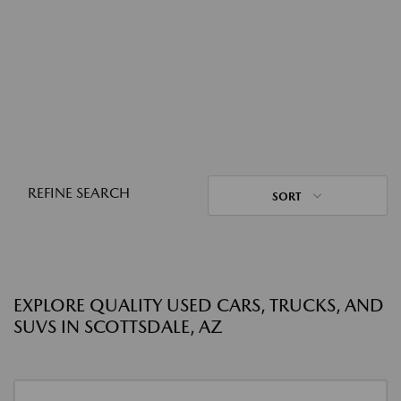
REFINE SEARCH
SORT
EXPLORE QUALITY USED CARS, TRUCKS, AND
SUVS IN SCOTTSDALE, AZ