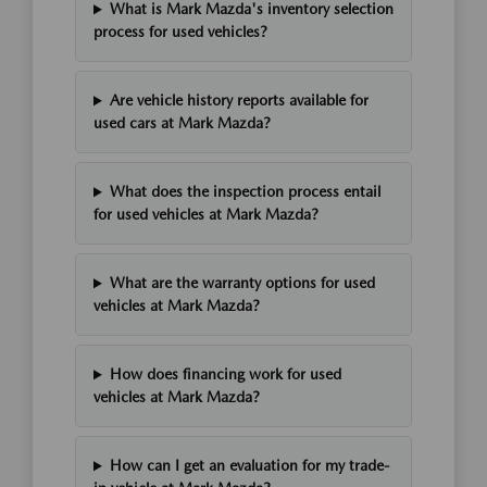
What is Mark Mazda's inventory selection
process for used vehicles?
Are vehicle history reports available for
used cars at Mark Mazda?
What does the inspection process entail
for used vehicles at Mark Mazda?
What are the warranty options for used
vehicles at Mark Mazda?
How does financing work for used
vehicles at Mark Mazda?
How can I get an evaluation for my trade-