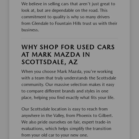
We believe in selling cars that aren't just great to
look at, but are dependable on the road. This
commitment to quality is why so many drivers
from Glendale to Fountain Hills trust us with their
business.
WHY SHOP FOR USED CARS
AT MARK MAZDA IN
SCOTTSDALE, AZ
When you choose Mark Mazda, you're working
with a team that truly understands the Scottsdale
community. Our massive selection makes it easy
to compare different brands and styles in one
place, helping you find exactly what fits your life.
Our Scottsdale location is easy to reach from
anywhere in the Valley, from Phoenix to Gilbert.
We also pride ourselves on fair, expert trade-in
evaluations, which helps simplify the transition
from your old car to your new one.