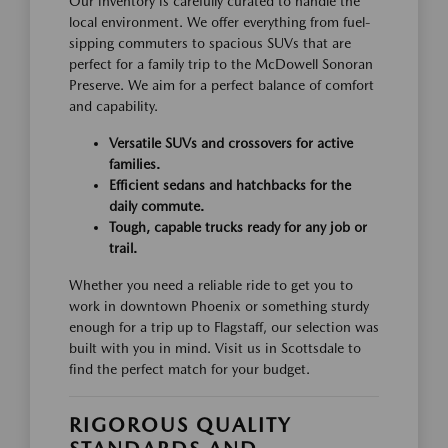
Our inventory is carefully curated to handle the
local environment. We offer everything from fuel-
sipping commuters to spacious SUVs that are
perfect for a family trip to the McDowell Sonoran
Preserve. We aim for a perfect balance of comfort
and capability.
Versatile SUVs and crossovers for active
families.
Efficient sedans and hatchbacks for the
daily commute.
Tough, capable trucks ready for any job or
trail.
Whether you need a reliable ride to get you to
work in downtown Phoenix or something sturdy
enough for a trip up to Flagstaff, our selection was
built with you in mind. Visit us in Scottsdale to
find the perfect match for your budget.
RIGOROUS QUALITY