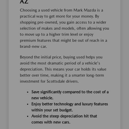
AZ
Choosing a used vehicle from Mark Mazda is a
practical way to get more for your money. By
shopping pre-owned, you gain access to a wider
selection of makes and models, often allowing you
to move up to a higher trim level or enjoy
premium features that might be out of reach in a
brand-new car.
Beyond the initial price, buying used helps you
avoid the most dramatic period of a vehicle's
depreciation. This means your car holds its value
better over time, making it a smarter long-term
investment for Scottsdale drivers.
Save significantly compared to the cost of a
new vehicle.
Enjoy better technology and luxury features
within your set budget.
Avoid the steep depreciation hit that
comes with new cars.