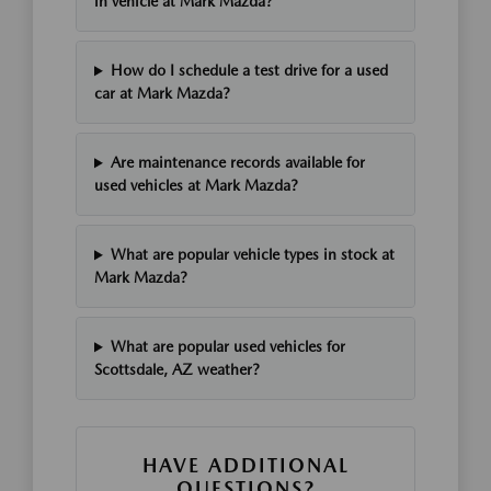
in vehicle at Mark Mazda?
How do I schedule a test drive for a used
car at Mark Mazda?
Are maintenance records available for
used vehicles at Mark Mazda?
What are popular vehicle types in stock at
Mark Mazda?
What are popular used vehicles for
Scottsdale, AZ weather?
HAVE ADDITIONAL
QUESTIONS?