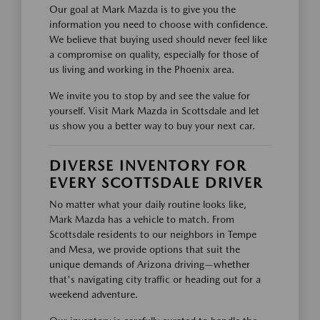
Our goal at Mark Mazda is to give you the
information you need to choose with confidence.
We believe that buying used should never feel like
a compromise on quality, especially for those of
us living and working in the Phoenix area.
We invite you to stop by and see the value for
yourself. Visit Mark Mazda in Scottsdale and let
us show you a better way to buy your next car.
DIVERSE INVENTORY FOR
EVERY SCOTTSDALE DRIVER
No matter what your daily routine looks like,
Mark Mazda has a vehicle to match. From
Scottsdale residents to our neighbors in Tempe
and Mesa, we provide options that suit the
unique demands of Arizona driving—whether
that's navigating city traffic or heading out for a
weekend adventure.