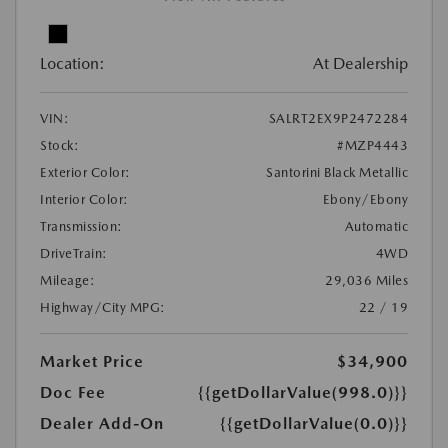
Location:
At Dealership
VIN:
SALRT2EX9P2472284
Stock:
#MZP4443
Exterior Color:
Santorini Black Metallic
Interior Color:
Ebony/Ebony
Transmission:
Automatic
DriveTrain:
4WD
Mileage:
29,036 Miles
Highway/City MPG:
22 / 19
Market Price
$34,900
Doc Fee
{{getDollarValue(998.0)}}
Dealer Add-On
{{getDollarValue(0.0)}}