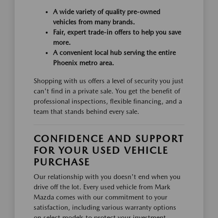
A wide variety of quality pre-owned
vehicles from many brands.
Fair, expert trade-in offers to help you save
more.
A convenient local hub serving the entire
Phoenix metro area.
Shopping with us offers a level of security you just
can't find in a private sale. You get the benefit of
professional inspections, flexible financing, and a
team that stands behind every sale.
CONFIDENCE AND SUPPORT
FOR YOUR USED VEHICLE
PURCHASE
Our relationship with you doesn't end when you
drive off the lot. Every used vehicle from Mark
Mazda comes with our commitment to your
satisfaction, including various warranty options
on select models to protect your investment.