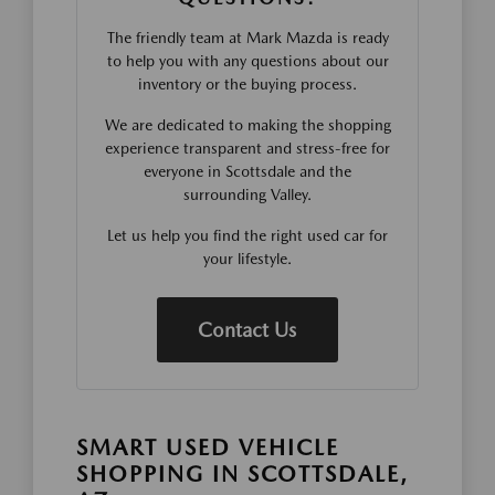
The friendly team at Mark Mazda is ready
to help you with any questions about our
inventory or the buying process.
We are dedicated to making the shopping
experience transparent and stress-free for
everyone in Scottsdale and the
surrounding Valley.
Let us help you find the right used car for
your lifestyle.
Contact Us
SMART USED VEHICLE
SHOPPING IN SCOTTSDALE,