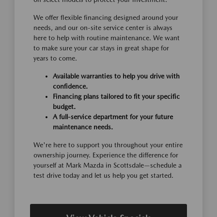
We offer flexible financing designed around your
needs, and our on-site service center is always
here to help with routine maintenance. We want
to make sure your car stays in great shape for
years to come.
Available warranties to help you drive with
confidence.
Financing plans tailored to fit your specific
budget.
A full-service department for your future
maintenance needs.
We're here to support you throughout your entire
ownership journey. Experience the difference for
yourself at Mark Mazda in Scottsdale—schedule a
test drive today and let us help you get started.