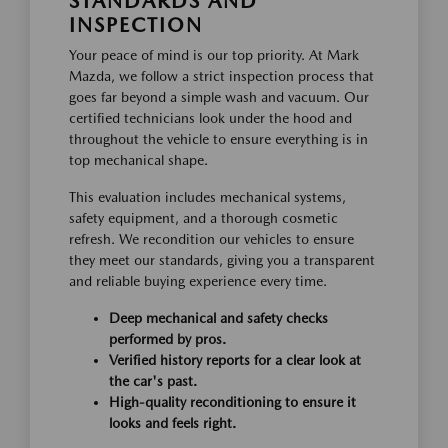
STANDARDS AND
INSPECTION
Your peace of mind is our top priority. At Mark
Mazda, we follow a strict inspection process that
goes far beyond a simple wash and vacuum. Our
certified technicians look under the hood and
throughout the vehicle to ensure everything is in
top mechanical shape.
This evaluation includes mechanical systems,
safety equipment, and a thorough cosmetic
refresh. We recondition our vehicles to ensure
they meet our standards, giving you a transparent
and reliable buying experience every time.
Deep mechanical and safety checks
performed by pros.
Verified history reports for a clear look at
the car's past.
High-quality reconditioning to ensure it
looks and feels right.