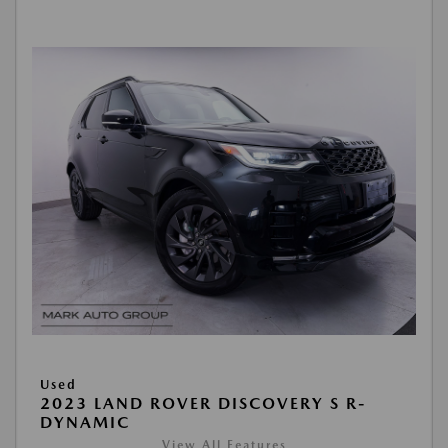
Used
2023 LAND ROVER DISCOVERY S R-
DYNAMIC
View All Features