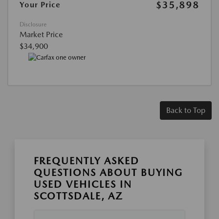
$35,898
Your Price
Disclosure
Market Price
$34,900
Back to Top
FREQUENTLY ASKED
QUESTIONS ABOUT BUYING
USED VEHICLES IN
SCOTTSDALE, AZ