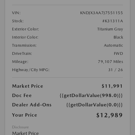
VIN:
KNDJX3AA7J7551155
Stock:
#K31311A
Exterior Color:
Titanium Gray
Interior Color:
Black
Transmission:
Automatic
DriveTrain:
FWD
Mileage:
79,107 Miles
Highway/City MPG:
31 / 26
Market Price
$11,991
Doc Fee
{{getDollarValue(998.0)}}
Dealer Add-Ons
{{getDollarValue(0.0)}}
$12,989
Your Price
Disclosure
Market Price