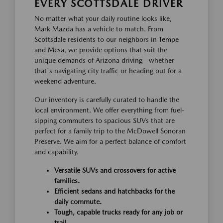
EVERY SCOTTSDALE DRIVER
No matter what your daily routine looks like,
Mark Mazda has a vehicle to match. From
Scottsdale residents to our neighbors in Tempe
and Mesa, we provide options that suit the
unique demands of Arizona driving—whether
that's navigating city traffic or heading out for a
weekend adventure.
Our inventory is carefully curated to handle the
local environment. We offer everything from fuel-
sipping commuters to spacious SUVs that are
perfect for a family trip to the McDowell Sonoran
Preserve. We aim for a perfect balance of comfort
and capability.
Versatile SUVs and crossovers for active
families.
Efficient sedans and hatchbacks for the
daily commute.
Tough, capable trucks ready for any job or
trail.