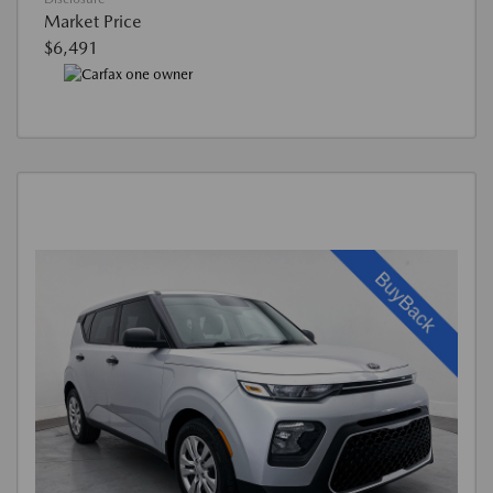
Market Price
$6,491