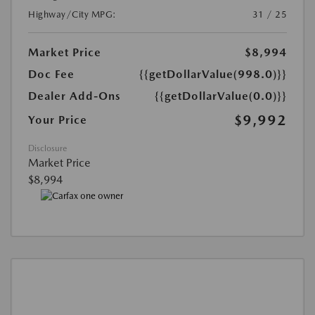
Highway/City MPG:
31 / 25
Market Price
$8,994
Doc Fee
{{getDollarValue(998.0)}}
Dealer Add-Ons
{{getDollarValue(0.0)}}
$9,992
Your Price
Disclosure
Market Price
$8,994