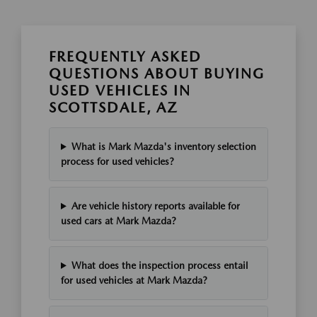
FREQUENTLY ASKED
QUESTIONS ABOUT BUYING
USED VEHICLES IN
SCOTTSDALE, AZ
What is Mark Mazda's inventory selection
process for used vehicles?
Are vehicle history reports available for
used cars at Mark Mazda?
What does the inspection process entail
for used vehicles at Mark Mazda?