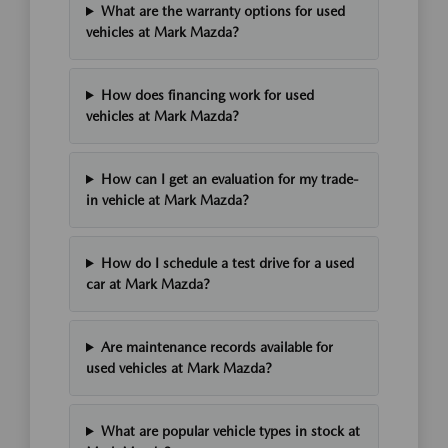
What are the warranty options for used
vehicles at Mark Mazda?
How does financing work for used
vehicles at Mark Mazda?
How can I get an evaluation for my trade-
in vehicle at Mark Mazda?
How do I schedule a test drive for a used
car at Mark Mazda?
Are maintenance records available for
used vehicles at Mark Mazda?
What are popular vehicle types in stock at