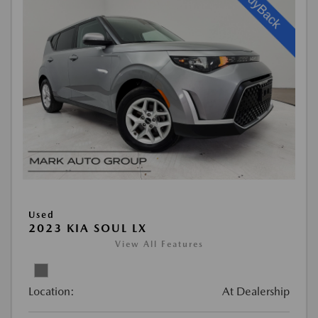
Used
2023 KIA SOUL LX
View All Features
Location:
At Dealership