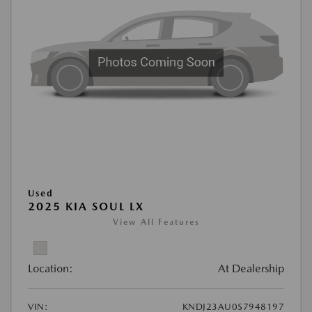
Used
2025 KIA SOUL LX
View All Features
Location:
At Dealership
VIN:
KNDJ23AU0S7948197