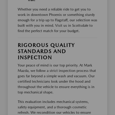
Whether you need a reliable ride to get you to
work in downtown Phoenix or something sturdy
enough for a trip up to Flagstaff, our selection was
built with you in mind. Visit us in Scottsdale to
find the perfect match for your budget.
RIGOROUS QUALITY
STANDARDS AND
INSPECTION
Your peace of mind is our top priority. At Mark
Mazda, we follow a strict inspection process that
goes far beyond a simple wash and vacuum. Our
certified technicians look under the hood and
throughout the vehicle to ensure everything is in
top mechanical shape.
This evaluation includes mechanical systems,
safety equipment, and a thorough cosmetic
refresh. We recondition our vehicles to ensure