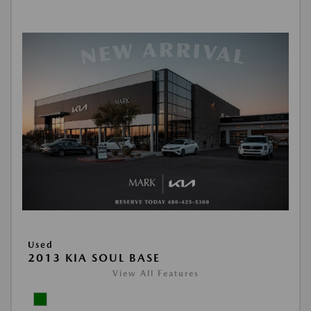
Used
2013 KIA SOUL BASE
View All Features