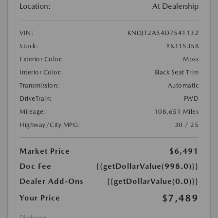
Location:
At Dealership
VIN:
KNDJT2A54D7541132
Stock:
#K31535B
Exterior Color:
Moss
Interior Color:
Black Seat Trim
Transmission:
Automatic
DriveTrain:
FWD
Mileage:
108,651 Miles
Highway/City MPG:
30 / 25
Market Price
$6,491
Doc Fee
{{getDollarValue(998.0)}}
Dealer Add-Ons
{{getDollarValue(0.0)}}
$7,489
Your Price
Disclosure