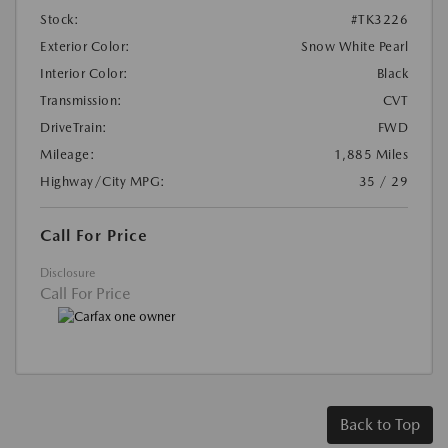
Stock:
#TK3226
Exterior Color:
Snow White Pearl
Interior Color:
Black
Transmission:
CVT
DriveTrain:
FWD
Mileage:
1,885 Miles
Highway/City MPG:
35 / 29
Call For Price
Disclosure
Call For Price
Back to Top