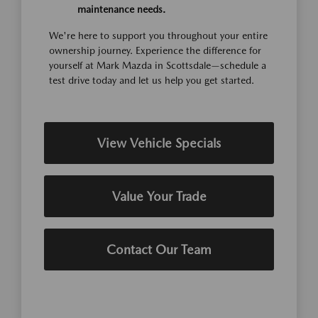
maintenance needs.
We're here to support you throughout your entire
ownership journey. Experience the difference for
yourself at Mark Mazda in Scottsdale—schedule a
test drive today and let us help you get started.
View Vehicle Specials
Value Your Trade
Contact Our Team