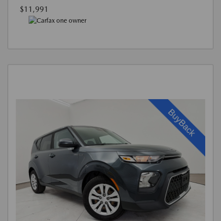
$11,991