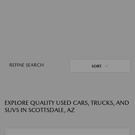
REFINE SEARCH
SORT
EXPLORE QUALITY USED CARS, TRUCKS, AND
SUVS IN SCOTTSDALE, AZ