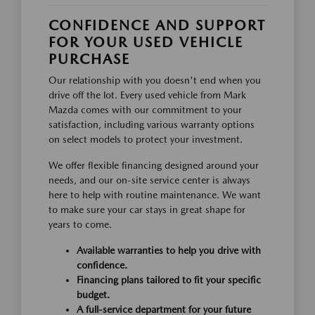
CONFIDENCE AND SUPPORT
FOR YOUR USED VEHICLE
PURCHASE
Our relationship with you doesn't end when you
drive off the lot. Every used vehicle from Mark
Mazda comes with our commitment to your
satisfaction, including various warranty options
on select models to protect your investment.
We offer flexible financing designed around your
needs, and our on-site service center is always
here to help with routine maintenance. We want
to make sure your car stays in great shape for
years to come.
Available warranties to help you drive with
confidence.
Financing plans tailored to fit your specific
budget.
A full-service department for your future