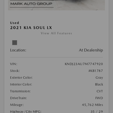
Used
2021 KIA SOUL LX
View All Features
Location:
At Dealership
VIN:
KNDJ23AU7M7747920
Stock:
#KB1787
Exterior Color:
Gray
Interior Color:
Black
Transmission:
CVT
DriveTrain:
FWD
Mileage:
45,762 Miles
Highway/City MPG:
35 / 29