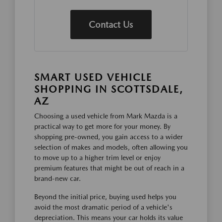
Contact Us
SMART USED VEHICLE
SHOPPING IN SCOTTSDALE,
AZ
Choosing a used vehicle from Mark Mazda is a
practical way to get more for your money. By
shopping pre-owned, you gain access to a wider
selection of makes and models, often allowing you
to move up to a higher trim level or enjoy
premium features that might be out of reach in a
brand-new car.
Beyond the initial price, buying used helps you
avoid the most dramatic period of a vehicle's
depreciation. This means your car holds its value