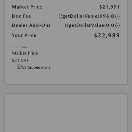
Market Price
$21,991
Doc Fee
{{getDollarValue(998.0)}}
Dealer Add-Ons
{{getDollarValue(0.0)}}
$22,989
Your Price
Disclosure
Market Price
$21,991