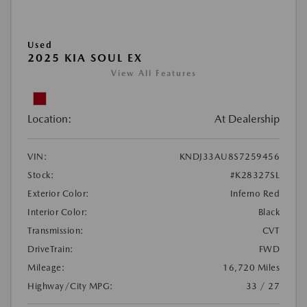
Used
2025 KIA SOUL EX
View All Features
Location:
At Dealership
VIN:
KNDJ33AU8S7259456
Stock:
#K28327SL
Exterior Color:
Inferno Red
Interior Color:
Black
Transmission:
CVT
DriveTrain:
FWD
Mileage:
16,720 Miles
Highway/City MPG:
33 / 27