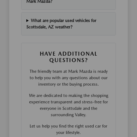
Mark Mazda?
What are popular used vehicles for
Scottsdale, AZ weather?
HAVE ADDITIONAL
QUESTIONS?
The friendly team at Mark Mazda is ready
to help you with any questions about our
inventory or the buying process.
We are dedicated to making the shopping
experience transparent and stress-free for
everyone in Scottsdale and the
surrounding Valley.
Let us help you find the right used car for
your lifestyle.