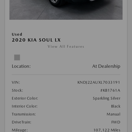
Used
2020 KIA SOUL LX
View All Features
Location:
At Dealership
VIN:
KNDJ22AUXL7033191
Stock:
#KB1761A
Exterior Color:
Sparkling Silver
Interior Color:
Black
Transmission:
Manual
DriveTrain:
FWD
Mileage:
107,122 Miles