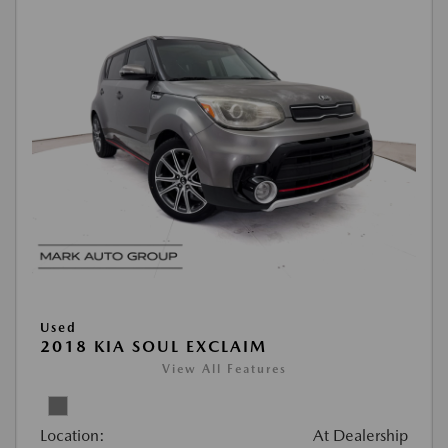
Used
2018 KIA SOUL EXCLAIM
View All Features
Location:
At Dealership