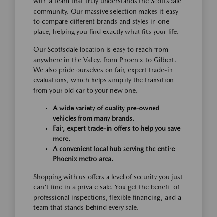
with a team that truly understands the Scottsdale
community. Our massive selection makes it easy
to compare different brands and styles in one
place, helping you find exactly what fits your life.
Our Scottsdale location is easy to reach from
anywhere in the Valley, from Phoenix to Gilbert.
We also pride ourselves on fair, expert trade-in
evaluations, which helps simplify the transition
from your old car to your new one.
A wide variety of quality pre-owned
vehicles from many brands.
Fair, expert trade-in offers to help you save
more.
A convenient local hub serving the entire
Phoenix metro area.
Shopping with us offers a level of security you just
can't find in a private sale. You get the benefit of
professional inspections, flexible financing, and a
team that stands behind every sale.