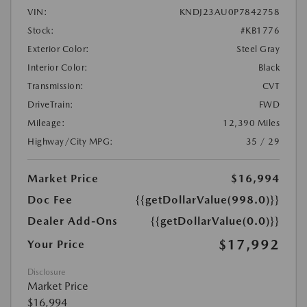
VIN:
KNDJ23AU0P7842758
Stock:
#KB1776
Exterior Color:
Steel Gray
Interior Color:
Black
Transmission:
CVT
DriveTrain:
FWD
Mileage:
12,390 Miles
Highway/City MPG:
35 / 29
Market Price
$16,994
Doc Fee
{{getDollarValue(998.0)}}
Dealer Add-Ons
{{getDollarValue(0.0)}}
$17,992
Your Price
Disclosure
Market Price
$16,994