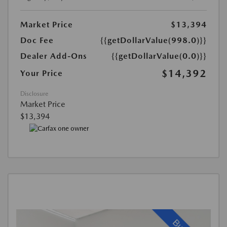
Market Price
$13,394
Doc Fee
{{getDollarValue(998.0)}}
Dealer Add-Ons
{{getDollarValue(0.0)}}
$14,392
Your Price
Disclosure
Market Price
$13,394