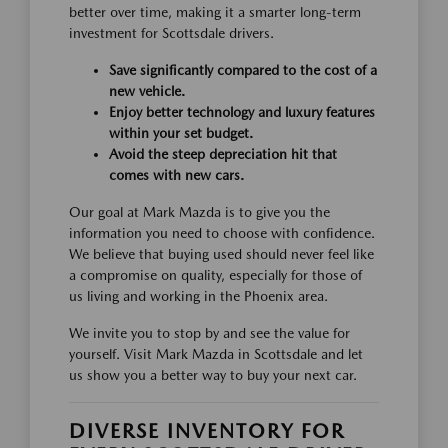
better over time, making it a smarter long-term
investment for Scottsdale drivers.
Save significantly compared to the cost of a
new vehicle.
Enjoy better technology and luxury features
within your set budget.
Avoid the steep depreciation hit that
comes with new cars.
Our goal at Mark Mazda is to give you the
information you need to choose with confidence.
We believe that buying used should never feel like
a compromise on quality, especially for those of
us living and working in the Phoenix area.
We invite you to stop by and see the value for
yourself. Visit Mark Mazda in Scottsdale and let
us show you a better way to buy your next car.
DIVERSE INVENTORY FOR