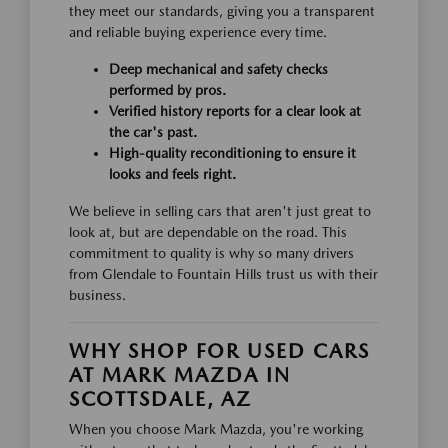
they meet our standards, giving you a transparent
and reliable buying experience every time.
Deep mechanical and safety checks
performed by pros.
Verified history reports for a clear look at
the car's past.
High-quality reconditioning to ensure it
looks and feels right.
We believe in selling cars that aren't just great to
look at, but are dependable on the road. This
commitment to quality is why so many drivers
from Glendale to Fountain Hills trust us with their
business.
WHY SHOP FOR USED CARS
AT MARK MAZDA IN
SCOTTSDALE, AZ
When you choose Mark Mazda, you're working