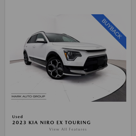
Used
2023 KIA NIRO EX TOURING
View All Features