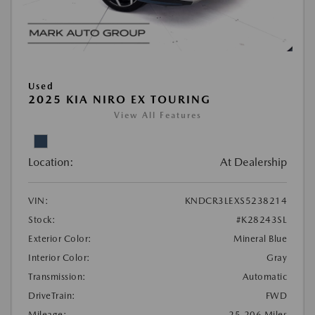
Used
2025 KIA NIRO EX TOURING
View All Features
Location:
At Dealership
VIN:
KNDCR3LEXS5238214
Stock:
#K28243SL
Exterior Color:
Mineral Blue
Interior Color:
Gray
Transmission:
Automatic
DriveTrain:
FWD
Mileage:
25,206 Miles