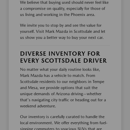
We believe that buying used should never feel like
a compromise on quality, especially for those of
us living and working in the Phoenix area.
We invite you to stop by and see the value for
yourself. Visit Mark Mazda in Scottsdale and let
us show you a better way to buy your next car.
DIVERSE INVENTORY FOR
EVERY SCOTTSDALE DRIVER
No matter what your daily routine looks like,
Mark Mazda has a vehicle to match. From
Scottsdale residents to our neighbors in Tempe
and Mesa, we provide options that suit the
unique demands of Arizona driving—whether
that's navigating city traffic or heading out for a
weekend adventure.
Our inventory is carefully curated to handle the
local environment. We offer everything from fuel-
sipping commuters to spacious SUVs that are