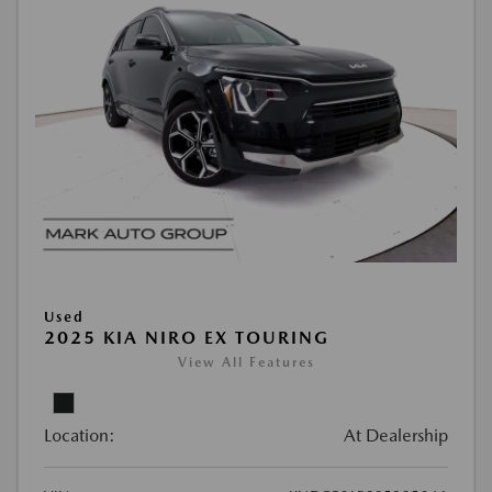
Used
2025 KIA NIRO EX TOURING
View All Features
Location:
At Dealership