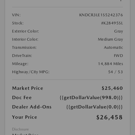
VIN:
KNDCR3LE1S5242376
Stock:
#K28495SL
Exterior Color:
Gray
Interior Color:
Medium Gray
Transmission:
Automatic
DriveTrain:
FWD
Mileage:
14,884 Miles
Highway/City MPG:
54 / 53
Market Price
$25,460
Doc Fee
{{getDollarValue(998.0)}}
Dealer Add-Ons
{{getDollarValue(0.0)}}
$26,458
Your Price
Disclosure