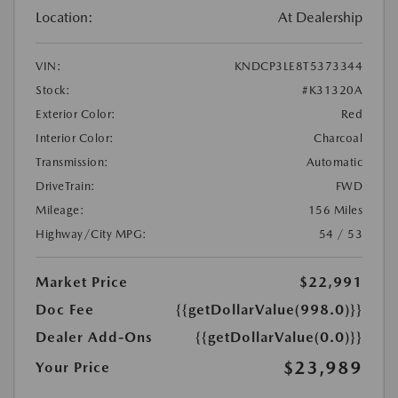
Location:
At Dealership
VIN:
KNDCP3LE8T5373344
Stock:
#K31320A
Exterior Color:
Red
Interior Color:
Charcoal
Transmission:
Automatic
DriveTrain:
FWD
Mileage:
156 Miles
Highway/City MPG:
54 / 53
Market Price
$22,991
Doc Fee
{{getDollarValue(998.0)}}
Dealer Add-Ons
{{getDollarValue(0.0)}}
$23,989
Your Price