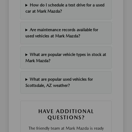
How do I schedule a test drive for a used
car at Mark Mazda?
Are maintenance records available for
used vehicles at Mark Mazda?
What are popular vehicle types in stock at
Mark Mazda?
What are popular used vehicles for
Scottsdale, AZ weather?
HAVE ADDITIONAL
QUESTIONS?
The friendly team at Mark Mazda is ready