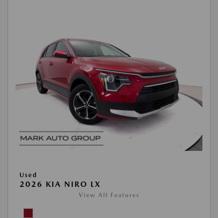
Used
2026 KIA NIRO LX
View All Features