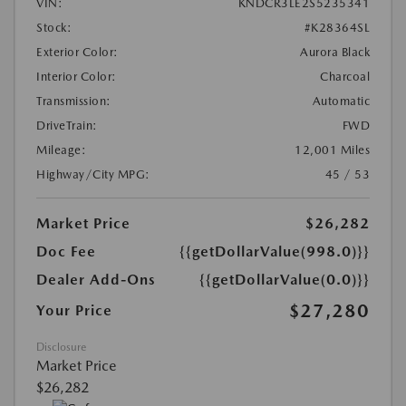
VIN:
KNDCR3LE2S5235341
Stock:
#K28364SL
Exterior Color:
Aurora Black
Interior Color:
Charcoal
Transmission:
Automatic
DriveTrain:
FWD
Mileage:
12,001 Miles
Highway/City MPG:
45 / 53
Market Price
$26,282
Doc Fee
{{getDollarValue(998.0)}}
Dealer Add-Ons
{{getDollarValue(0.0)}}
$27,280
Your Price
Disclosure
Market Price
$26,282