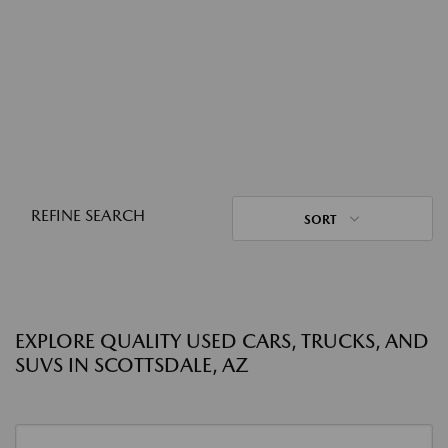
REFINE SEARCH
SORT
EXPLORE QUALITY USED CARS, TRUCKS, AND
SUVS IN SCOTTSDALE, AZ