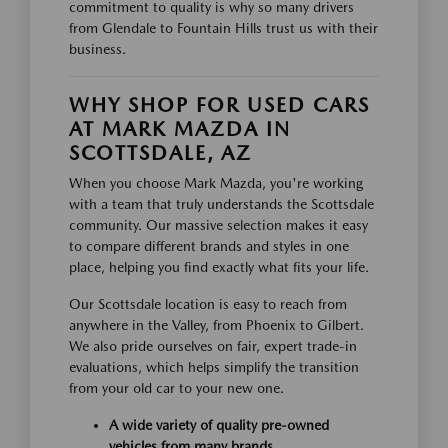
commitment to quality is why so many drivers
from Glendale to Fountain Hills trust us with their
business.
WHY SHOP FOR USED CARS
AT MARK MAZDA IN
SCOTTSDALE, AZ
When you choose Mark Mazda, you're working
with a team that truly understands the Scottsdale
community. Our massive selection makes it easy
to compare different brands and styles in one
place, helping you find exactly what fits your life.
Our Scottsdale location is easy to reach from
anywhere in the Valley, from Phoenix to Gilbert.
We also pride ourselves on fair, expert trade-in
evaluations, which helps simplify the transition
from your old car to your new one.
A wide variety of quality pre-owned
vehicles from many brands.