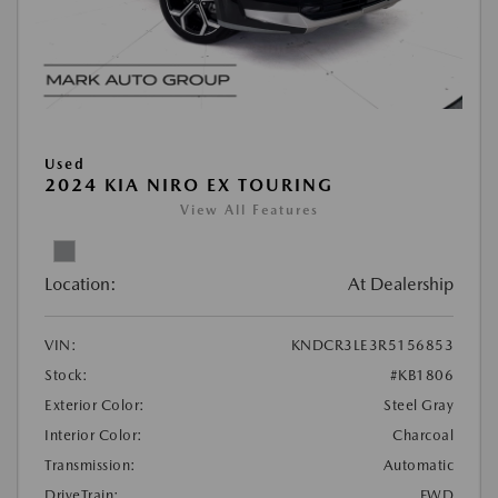
Used
2024 KIA NIRO EX TOURING
View All Features
Location:
At Dealership
VIN:
KNDCR3LE3R5156853
Stock:
#KB1806
Exterior Color:
Steel Gray
Interior Color:
Charcoal
Transmission:
Automatic
DriveTrain:
FWD