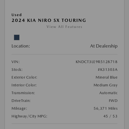
Used
2024 KIA NIRO SX TOURING
View All Features
Location:
At Dealership
VIN:
KNDCT3LE9R5128718
Stock:
#K31303A
Exterior Color:
Mineral Blue
Interior Color:
Medium Gray
Transmission:
Automatic
DriveTrain:
FWD
Mileage:
56,371 Miles
Highway/City MPG:
45 / 53