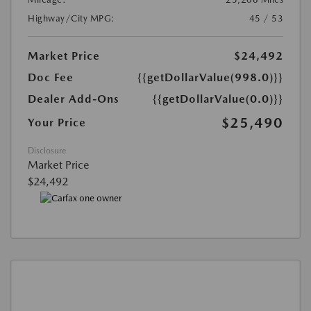
Highway/City MPG:
45 / 53
Market Price
$24,492
Doc Fee
{{getDollarValue(998.0)}}
Dealer Add-Ons
{{getDollarValue(0.0)}}
$25,490
Your Price
Disclosure
Market Price
$24,492