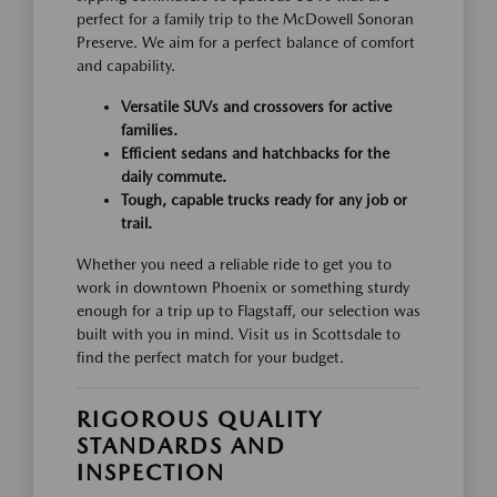
perfect for a family trip to the McDowell Sonoran
Preserve. We aim for a perfect balance of comfort
and capability.
Versatile SUVs and crossovers for active
families.
Efficient sedans and hatchbacks for the
daily commute.
Tough, capable trucks ready for any job or
trail.
Whether you need a reliable ride to get you to
work in downtown Phoenix or something sturdy
enough for a trip up to Flagstaff, our selection was
built with you in mind. Visit us in Scottsdale to
find the perfect match for your budget.
RIGOROUS QUALITY
STANDARDS AND
INSPECTION