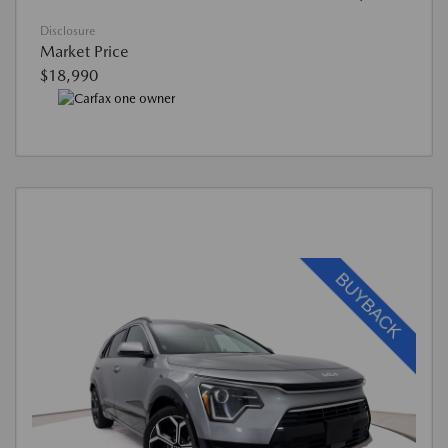
Disclosure
Market Price
$18,990