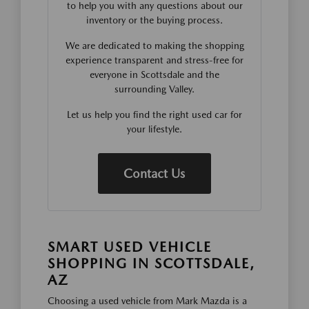
to help you with any questions about our
inventory or the buying process.
We are dedicated to making the shopping
experience transparent and stress-free for
everyone in Scottsdale and the
surrounding Valley.
Let us help you find the right used car for
your lifestyle.
Contact Us
SMART USED VEHICLE
SHOPPING IN SCOTTSDALE,
AZ
Choosing a used vehicle from Mark Mazda is a