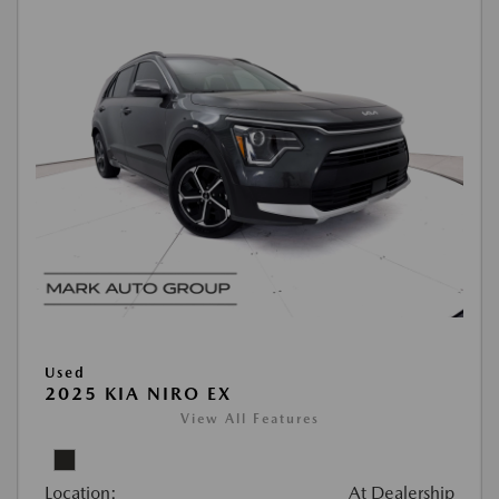
Used
2025 KIA NIRO EX
View All Features
Location:
At Dealership