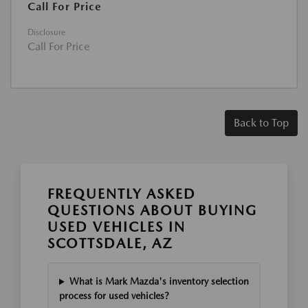
Call For Price
Disclosure
Call For Price
Back to Top
FREQUENTLY ASKED
QUESTIONS ABOUT BUYING
USED VEHICLES IN
SCOTTSDALE, AZ
What is Mark Mazda's inventory selection
process for used vehicles?