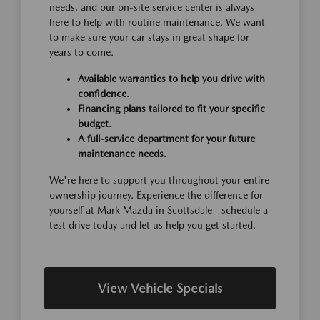
needs, and our on-site service center is always
here to help with routine maintenance. We want
to make sure your car stays in great shape for
years to come.
Available warranties to help you drive with
confidence.
Financing plans tailored to fit your specific
budget.
A full-service department for your future
maintenance needs.
We're here to support you throughout your entire
ownership journey. Experience the difference for
yourself at Mark Mazda in Scottsdale—schedule a
test drive today and let us help you get started.
View Vehicle Specials