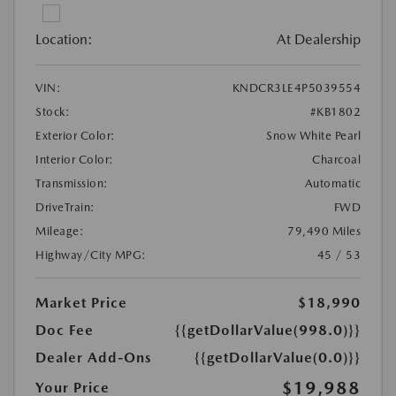
Location:
At Dealership
VIN:
KNDCR3LE4P5039554
Stock:
#KB1802
Exterior Color:
Snow White Pearl
Interior Color:
Charcoal
Transmission:
Automatic
DriveTrain:
FWD
Mileage:
79,490 Miles
Highway/City MPG:
45 / 53
Market Price
$18,990
Doc Fee
{{getDollarValue(998.0)}}
Dealer Add-Ons
{{getDollarValue(0.0)}}
$19,988
Your Price