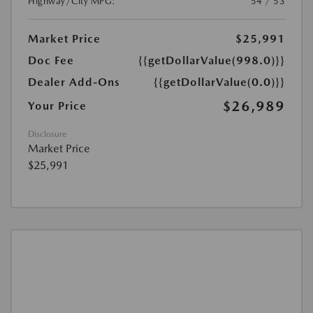
Highway/City MPG:
54 / 53
Market Price
$25,991
Doc Fee
{{getDollarValue(998.0)}}
Dealer Add-Ons
{{getDollarValue(0.0)}}
$26,989
Your Price
Disclosure
Market Price
$25,991