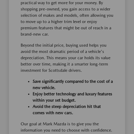
practical way to get more for your money. By
shopping pre-owned, you gain access to a wider
selection of makes and models, often allowing you
to move up to a higher trim level or enjoy
premium features that might be out of reach in a
brand-new car.
Beyond the initial price, buying used helps you
avoid the most dramatic period of a vehicle's
depreciation. This means your car holds its value
better over time, making it a smarter long-term
investment for Scottsdale drivers.
Save significantly compared to the cost of a
new vehicle.
Enjoy better technology and luxury features
within your set budget.
Avoid the steep depreciation hit that
comes with new cars.
Our goal at Mark Mazda is to give you the
information you need to choose with confidence.