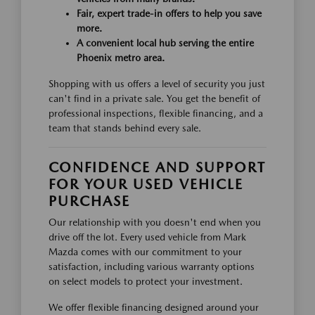
Fair, expert trade-in offers to help you save
more.
A convenient local hub serving the entire
Phoenix metro area.
Shopping with us offers a level of security you just
can't find in a private sale. You get the benefit of
professional inspections, flexible financing, and a
team that stands behind every sale.
CONFIDENCE AND SUPPORT
FOR YOUR USED VEHICLE
PURCHASE
Our relationship with you doesn't end when you
drive off the lot. Every used vehicle from Mark
Mazda comes with our commitment to your
satisfaction, including various warranty options
on select models to protect your investment.
We offer flexible financing designed around your