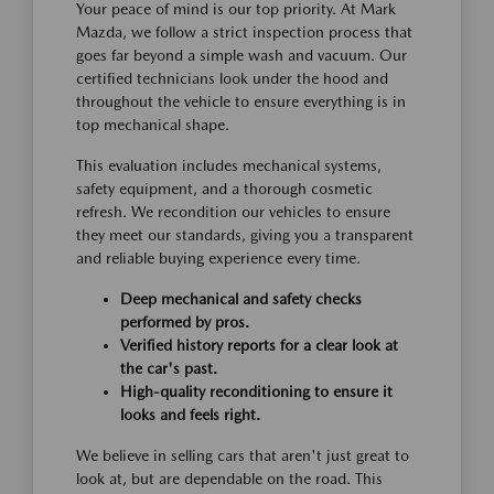
Your peace of mind is our top priority. At Mark
Mazda, we follow a strict inspection process that
goes far beyond a simple wash and vacuum. Our
certified technicians look under the hood and
throughout the vehicle to ensure everything is in
top mechanical shape.
This evaluation includes mechanical systems,
safety equipment, and a thorough cosmetic
refresh. We recondition our vehicles to ensure
they meet our standards, giving you a transparent
and reliable buying experience every time.
Deep mechanical and safety checks
performed by pros.
Verified history reports for a clear look at
the car's past.
High-quality reconditioning to ensure it
looks and feels right.
We believe in selling cars that aren't just great to
look at, but are dependable on the road. This