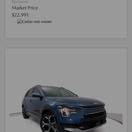
Disclosure
Market Price
$22,991