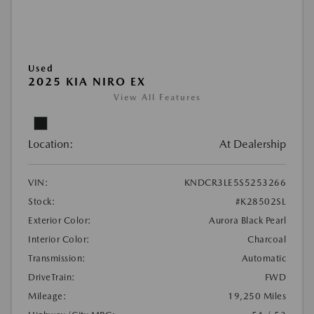
Used
2025 KIA NIRO EX
View All Features
Location:
At Dealership
VIN:
KNDCR3LE5S5253266
Stock:
#K28502SL
Exterior Color:
Aurora Black Pearl
Interior Color:
Charcoal
Transmission:
Automatic
DriveTrain:
FWD
Mileage:
19,250 Miles