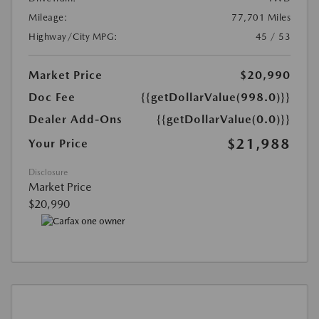
Mileage:
77,701 Miles
Highway/City MPG:
45 / 53
Market Price
$20,990
Doc Fee
{{getDollarValue(998.0)}}
Dealer Add-Ons
{{getDollarValue(0.0)}}
$21,988
Your Price
Disclosure
Market Price
$20,990