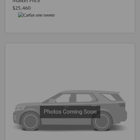
Market Price
$25,460