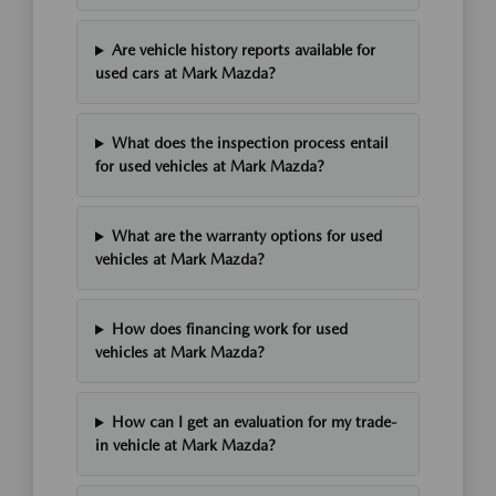
Are vehicle history reports available for
used cars at Mark Mazda?
What does the inspection process entail
for used vehicles at Mark Mazda?
What are the warranty options for used
vehicles at Mark Mazda?
How does financing work for used
vehicles at Mark Mazda?
How can I get an evaluation for my trade-
in vehicle at Mark Mazda?