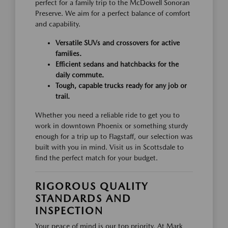
perfect for a family trip to the McDowell Sonoran
Preserve. We aim for a perfect balance of comfort
and capability.
Versatile SUVs and crossovers for active
families.
Efficient sedans and hatchbacks for the
daily commute.
Tough, capable trucks ready for any job or
trail.
Whether you need a reliable ride to get you to
work in downtown Phoenix or something sturdy
enough for a trip up to Flagstaff, our selection was
built with you in mind. Visit us in Scottsdale to
find the perfect match for your budget.
RIGOROUS QUALITY
STANDARDS AND
INSPECTION
Your peace of mind is our top priority. At Mark