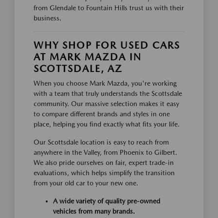
from Glendale to Fountain Hills trust us with their
business.
WHY SHOP FOR USED CARS
AT MARK MAZDA IN
SCOTTSDALE, AZ
When you choose Mark Mazda, you're working
with a team that truly understands the Scottsdale
community. Our massive selection makes it easy
to compare different brands and styles in one
place, helping you find exactly what fits your life.
Our Scottsdale location is easy to reach from
anywhere in the Valley, from Phoenix to Gilbert.
We also pride ourselves on fair, expert trade-in
evaluations, which helps simplify the transition
from your old car to your new one.
A wide variety of quality pre-owned
vehicles from many brands.