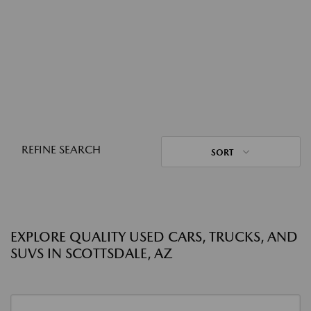
REFINE SEARCH
SORT
EXPLORE QUALITY USED CARS, TRUCKS, AND
SUVS IN SCOTTSDALE, AZ