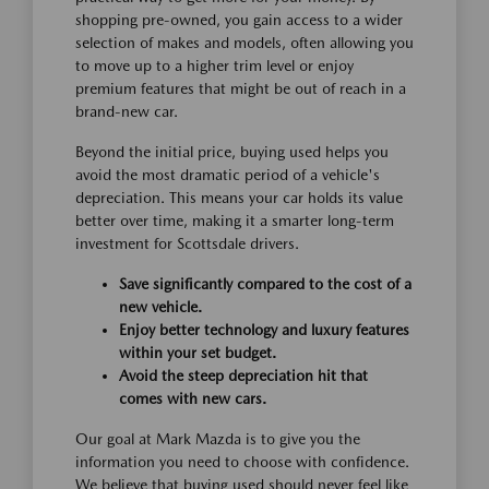
shopping pre-owned, you gain access to a wider
selection of makes and models, often allowing you
to move up to a higher trim level or enjoy
premium features that might be out of reach in a
brand-new car.
Beyond the initial price, buying used helps you
avoid the most dramatic period of a vehicle's
depreciation. This means your car holds its value
better over time, making it a smarter long-term
investment for Scottsdale drivers.
Save significantly compared to the cost of a
new vehicle.
Enjoy better technology and luxury features
within your set budget.
Avoid the steep depreciation hit that
comes with new cars.
Our goal at Mark Mazda is to give you the
information you need to choose with confidence.
We believe that buying used should never feel like