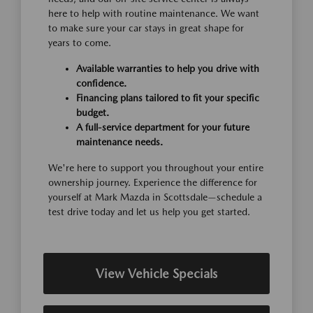
here to help with routine maintenance. We want
to make sure your car stays in great shape for
years to come.
Available warranties to help you drive with
confidence.
Financing plans tailored to fit your specific
budget.
A full-service department for your future
maintenance needs.
We're here to support you throughout your entire
ownership journey. Experience the difference for
yourself at Mark Mazda in Scottsdale—schedule a
test drive today and let us help you get started.
View Vehicle Specials