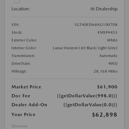
Location:
At Dealership
VIN:
1GT40FDA6NU100708
Stock:
#MSP4453
Exterior Color:
White
Interior Color:
Lunar Horizon (Jet Black/Light Grey)
Transmission:
Automatic
DriveTrain:
4WD
Mileage:
28,168 Miles
Market Price
$61,900
Doc Fee
{{getDollarValue(998.0)}}
Dealer Add-On
{{getDollarValue(0.0)}}
$62,898
Your Price
Disclosure