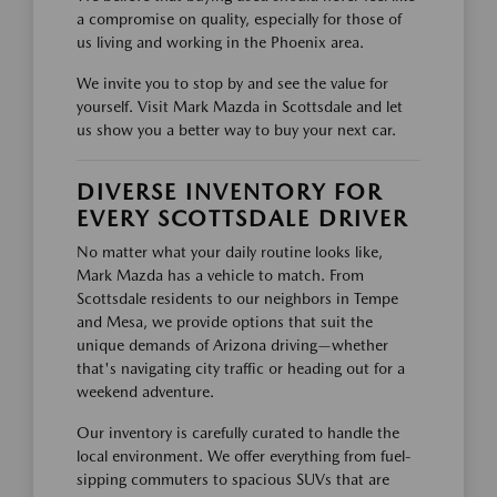
a compromise on quality, especially for those of
us living and working in the Phoenix area.
We invite you to stop by and see the value for
yourself. Visit Mark Mazda in Scottsdale and let
us show you a better way to buy your next car.
DIVERSE INVENTORY FOR
EVERY SCOTTSDALE DRIVER
No matter what your daily routine looks like,
Mark Mazda has a vehicle to match. From
Scottsdale residents to our neighbors in Tempe
and Mesa, we provide options that suit the
unique demands of Arizona driving—whether
that's navigating city traffic or heading out for a
weekend adventure.
Our inventory is carefully curated to handle the
local environment. We offer everything from fuel-
sipping commuters to spacious SUVs that are