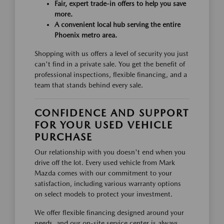
Fair, expert trade-in offers to help you save
more.
A convenient local hub serving the entire
Phoenix metro area.
Shopping with us offers a level of security you just
can't find in a private sale. You get the benefit of
professional inspections, flexible financing, and a
team that stands behind every sale.
CONFIDENCE AND SUPPORT
FOR YOUR USED VEHICLE
PURCHASE
Our relationship with you doesn't end when you
drive off the lot. Every used vehicle from Mark
Mazda comes with our commitment to your
satisfaction, including various warranty options
on select models to protect your investment.
We offer flexible financing designed around your
needs, and our on-site service center is always