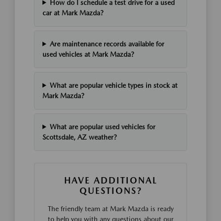
How do I schedule a test drive for a used
car at Mark Mazda?
Are maintenance records available for
used vehicles at Mark Mazda?
What are popular vehicle types in stock at
Mark Mazda?
What are popular used vehicles for
Scottsdale, AZ weather?
HAVE ADDITIONAL
QUESTIONS?
The friendly team at Mark Mazda is ready
to help you with any questions about our