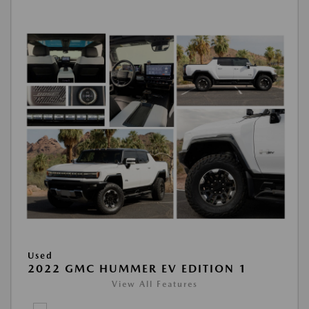
Used
2022 GMC HUMMER EV EDITION 1
View All Features