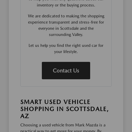
inventory or the buying process.
We are dedicated to making the shopping
experience transparent and stress-free for
everyone in Scottsdale and the
surrounding Valley.
Let us help you find the right used car for
your lifestyle.
Contact Us
SMART USED VEHICLE
SHOPPING IN SCOTTSDALE,
AZ
Choosing a used vehicle from Mark Mazda is a
practical way to get more for your money. By