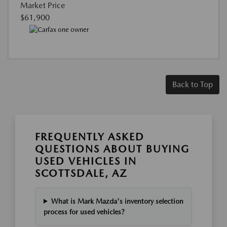
Market Price
$61,900
Back to Top
FREQUENTLY ASKED
QUESTIONS ABOUT BUYING
USED VEHICLES IN
SCOTTSDALE, AZ
What is Mark Mazda's inventory selection
process for used vehicles?