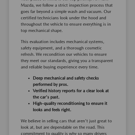
Mazda, we follow a strict inspection process that
goes far beyond a simple wash and vacuum. Our
certified technicians look under the hood and
throughout the vehicle to ensure everything is in
top mechanical shape.
This evaluation includes mechanical systems,
safety equipment, and a thorough cosmetic
refresh. We recondition our vehicles to ensure
they meet our standards, giving you a transparent
and reliable buying experience every time.
Deep mechanical and safety checks
performed by pros.
Verified history reports for a clear look at
the car's past.
High-quality reconditioning to ensure it
looks and feels right.
We believe in selling cars that aren't just great to
look at, but are dependable on the road. This
commitment to quality is why so many drivers