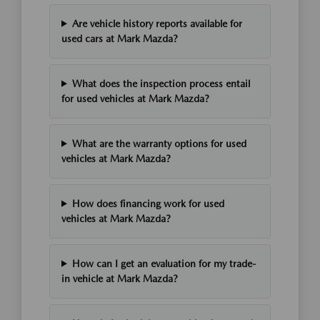
Are vehicle history reports available for
used cars at Mark Mazda?
What does the inspection process entail
for used vehicles at Mark Mazda?
What are the warranty options for used
vehicles at Mark Mazda?
How does financing work for used
vehicles at Mark Mazda?
How can I get an evaluation for my trade-
in vehicle at Mark Mazda?