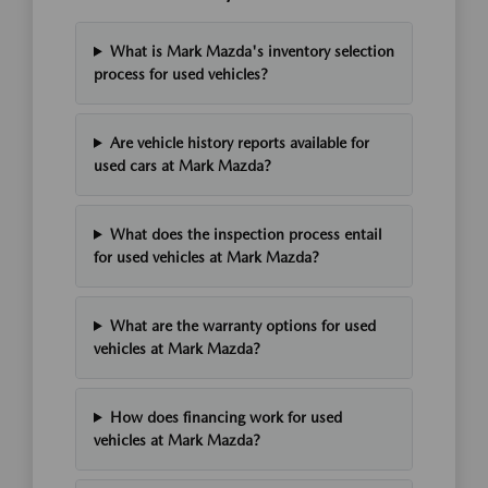
What is Mark Mazda's inventory selection
process for used vehicles?
Are vehicle history reports available for
used cars at Mark Mazda?
What does the inspection process entail
for used vehicles at Mark Mazda?
What are the warranty options for used
vehicles at Mark Mazda?
How does financing work for used
vehicles at Mark Mazda?