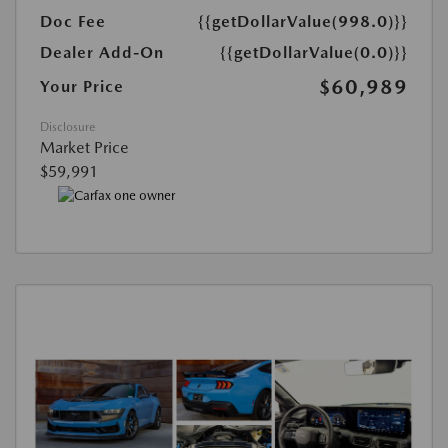
Doc Fee
{{getDollarValue(998.0)}}
Dealer Add-On
{{getDollarValue(0.0)}}
$60,989
Your Price
Disclosure
Market Price
$59,991