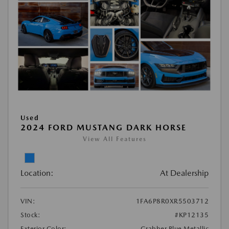
Used
2024 FORD MUSTANG DARK HORSE
View All Features
Location:
At Dealership
VIN:
1FA6P8R0XR5503712
Stock:
#KP12135
Exterior Color:
Grabber Blue Metallic