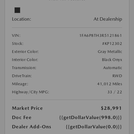
Location:
At Dealership
VIN:
1FA6P8TH3R5121861
Stock:
#KP12302
Exterior Color:
Gray Metallic
Interior Color:
Black Onyx
Transmission:
Automatic
DriveTrain:
RWD
Mileage:
41,012 Miles
Highway/City MPG:
33 / 22
Market Price
$28,991
Doc Fee
{{getDollarValue(998.0)}}
Dealer Add-Ons
{{getDollarValue(0.0)}}