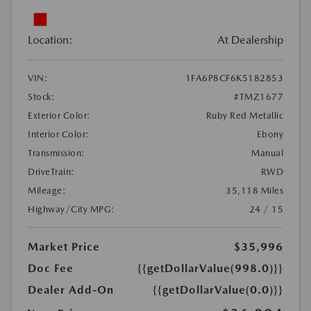
Location:
At Dealership
VIN:
1FA6P8CF6K5182853
Stock:
#TMZ1677
Exterior Color:
Ruby Red Metallic
Interior Color:
Ebony
Transmission:
Manual
DriveTrain:
RWD
Mileage:
35,118 Miles
Highway/City MPG:
24 / 15
Market Price
$35,996
Doc Fee
{{getDollarValue(998.0)}}
Dealer Add-On
{{getDollarValue(0.0)}}