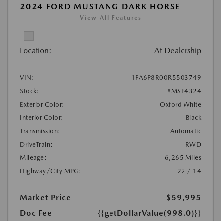
2024 FORD MUSTANG DARK HORSE
View All Features
Location:
At Dealership
VIN:
1FA6P8R00R5503749
Stock:
#MSP4324
Exterior Color:
Oxford White
Interior Color:
Black
Transmission:
Automatic
DriveTrain:
RWD
Mileage:
6,265 Miles
Highway/City MPG:
22 / 14
Market Price
$59,995
Doc Fee
{{getDollarValue(998.0)}}