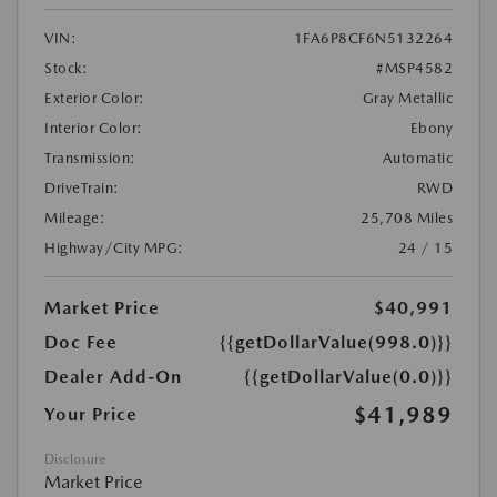
VIN:
1FA6P8CF6N5132264
Stock:
#MSP4582
Exterior Color:
Gray Metallic
Interior Color:
Ebony
Transmission:
Automatic
DriveTrain:
RWD
Mileage:
25,708 Miles
Highway/City MPG:
24 / 15
Market Price
$40,991
Doc Fee
{{getDollarValue(998.0)}}
Dealer Add-On
{{getDollarValue(0.0)}}
$41,989
Your Price
Disclosure
Market Price