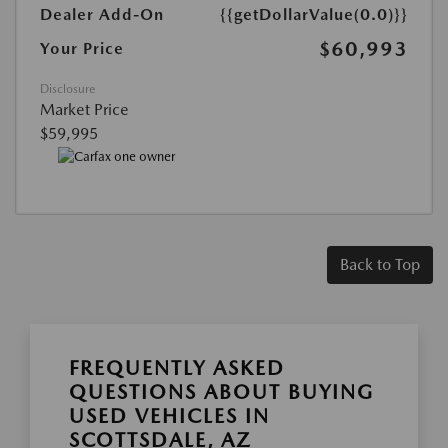
Dealer Add-On
{{getDollarValue(0.0)}}
$60,993
Your Price
Disclosure
Market Price
$59,995
Back to Top
FREQUENTLY ASKED
QUESTIONS ABOUT BUYING
USED VEHICLES IN
SCOTTSDALE, AZ