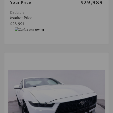
$29,989
Your Price
Disclosure
Market Price
$28,991