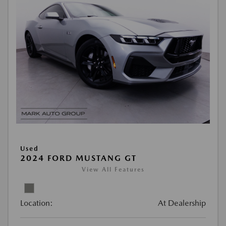
Used
2024 FORD MUSTANG GT
View All Features
Location:
At Dealership