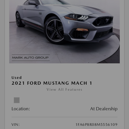
Used
2021 FORD MUSTANG MACH 1
View All Features
Location:
At Dealership
VIN:
1FA6P8R08M5556109