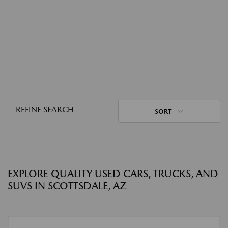
REFINE SEARCH
SORT
EXPLORE QUALITY USED CARS, TRUCKS, AND
SUVS IN SCOTTSDALE, AZ