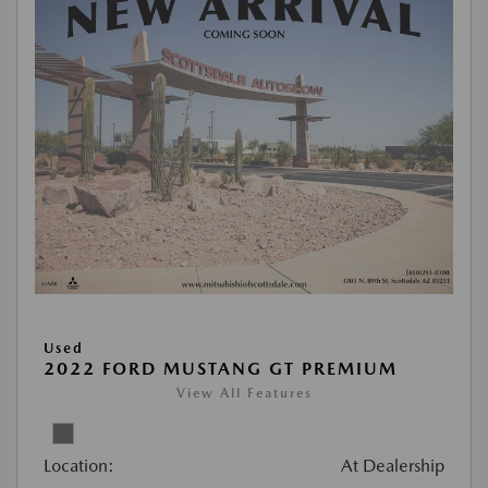
Used
2022 FORD MUSTANG GT PREMIUM
View All Features
Location:
At Dealership