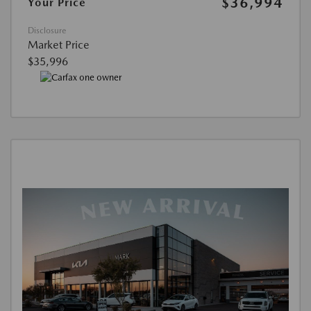
$36,994
Your Price
Disclosure
Market Price
$35,996