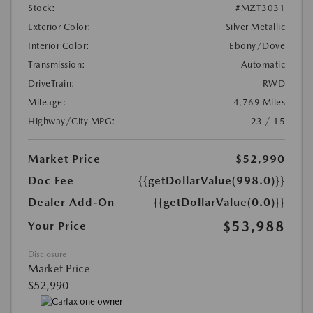
Stock:
#MZT3031
Exterior Color:
Silver Metallic
Interior Color:
Ebony/Dove
Transmission:
Automatic
DriveTrain:
RWD
Mileage:
4,769 Miles
Highway/City MPG:
23 / 15
Market Price
$52,990
Doc Fee
{{getDollarValue(998.0)}}
Dealer Add-On
{{getDollarValue(0.0)}}
$53,988
Your Price
Disclosure
Market Price
$52,990