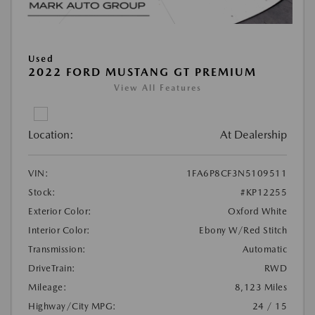
Used
2022 FORD MUSTANG GT PREMIUM
View All Features
Location:
At Dealership
VIN:
1FA6P8CF3N5109511
Stock:
#KP12255
Exterior Color:
Oxford White
Interior Color:
Ebony W/Red Stitch
Transmission:
Automatic
DriveTrain:
RWD
Mileage:
8,123 Miles
Highway/City MPG:
24 / 15