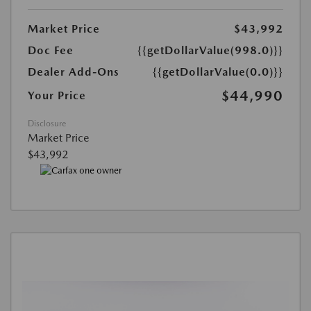
Market Price
$43,992
Doc Fee
{{getDollarValue(998.0)}}
Dealer Add-Ons
{{getDollarValue(0.0)}}
$44,990
Your Price
Disclosure
Market Price
$43,992