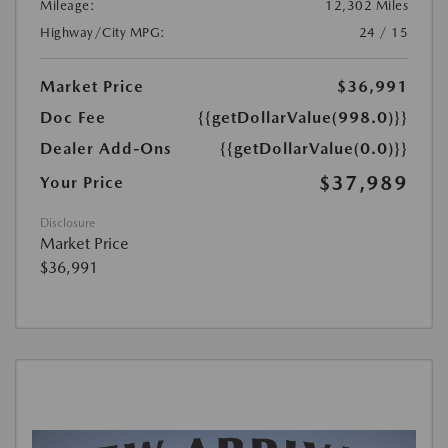
Mileage:
12,302 Miles
Highway/City MPG:
24 / 15
Market Price
$36,991
Doc Fee
{{getDollarValue(998.0)}}
Dealer Add-Ons
{{getDollarValue(0.0)}}
$37,989
Your Price
Disclosure
Market Price
$36,991