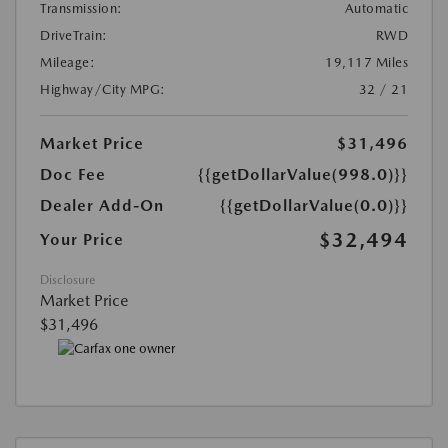
Transmission:
Automatic
DriveTrain:
RWD
Mileage:
19,117 Miles
Highway/City MPG:
32 / 21
Market Price
$31,496
Doc Fee
{{getDollarValue(998.0)}}
Dealer Add-On
{{getDollarValue(0.0)}}
$32,494
Your Price
Disclosure
Market Price
$31,496