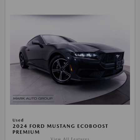
Used
2024 FORD MUSTANG ECOBOOST
PREMIUM
View All Features