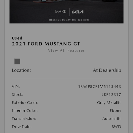
Used
2021 FORD MUSTANG GT
View All Features
Location:
At Dealership
VIN:
1FA6P8CF1M5113443
Stock:
#KP12317
Exterior Color:
Gray Metallic
Interior Color:
Ebony
Transmission:
Automatic
DriveTrain:
RWD