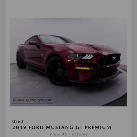
Used
2019 FORD MUSTANG GT PREMIUM
View All Features