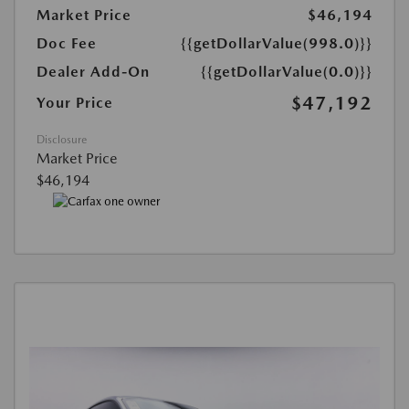
Market Price
$46,194
Doc Fee
{{getDollarValue(998.0)}}
Dealer Add-On
{{getDollarValue(0.0)}}
$47,192
Your Price
Disclosure
Market Price
$46,194