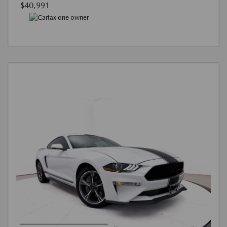
$40,991