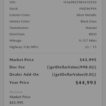
VIN:
1FA6P8CF9R5410550
Stock:
#MZ8699A
Exterior Color:
Silver Metallic
Interior Color:
Black Onyx
Transmission:
Manual
DriveTrain:
RWD
Mileage:
9,157 Miles
Highway/City MPG:
23 / 15
Market Price
$43,995
Doc Fee
{{getDollarValue(998.0)}}
Dealer Add-On
{{getDollarValue(0.0)}}
$44,993
Your Price
Disclosure
Market Price
$43,995