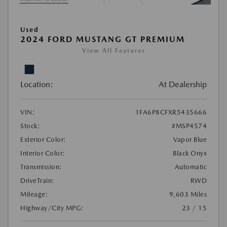
Used
2024 FORD MUSTANG GT PREMIUM
View All Features
Location:
At Dealership
VIN:
1FA6P8CFXR5435666
Stock:
#MSP4574
Exterior Color:
Vapor Blue
Interior Color:
Black Onyx
Transmission:
Automatic
DriveTrain:
RWD
Mileage:
9,603 Miles
Highway/City MPG:
23 / 15