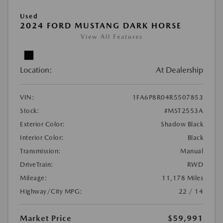
Used
2024 FORD MUSTANG DARK HORSE
View All Features
Location:
At Dealership
VIN:
1FA6P8R04R5507853
Stock:
#MST2553A
Exterior Color:
Shadow Black
Interior Color:
Black
Transmission:
Manual
DriveTrain:
RWD
Mileage:
11,178 Miles
Highway/City MPG:
22 / 14
Market Price
$59,991