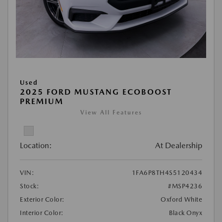
Used
2025 FORD MUSTANG ECOBOOST
PREMIUM
View All Features
Location:
At Dealership
VIN:
1FA6P8TH4S5120434
Stock:
#MSP4236
Exterior Color:
Oxford White
Interior Color:
Black Onyx