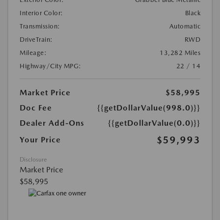
Interior Color:
Black
Transmission:
Automatic
DriveTrain:
RWD
Mileage:
13,282 Miles
Highway/City MPG:
22 / 14
Market Price
$58,995
Doc Fee
{{getDollarValue(998.0)}}
Dealer Add-Ons
{{getDollarValue(0.0)}}
$59,993
Your Price
Disclosure
Market Price
$58,995