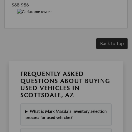
$88,986
Back to Top
FREQUENTLY ASKED
QUESTIONS ABOUT BUYING
USED VEHICLES IN
SCOTTSDALE, AZ
What is Mark Mazda's inventory selection
process for used vehicles?