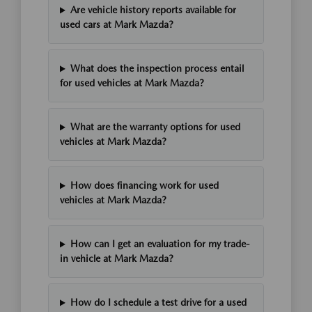
Are vehicle history reports available for
used cars at Mark Mazda?
What does the inspection process entail
for used vehicles at Mark Mazda?
What are the warranty options for used
vehicles at Mark Mazda?
How does financing work for used
vehicles at Mark Mazda?
How can I get an evaluation for my trade-
in vehicle at Mark Mazda?
How do I schedule a test drive for a used