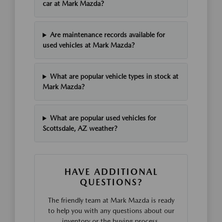
car at Mark Mazda?
Are maintenance records available for
used vehicles at Mark Mazda?
What are popular vehicle types in stock at
Mark Mazda?
What are popular used vehicles for
Scottsdale, AZ weather?
HAVE ADDITIONAL
QUESTIONS?
The friendly team at Mark Mazda is ready
to help you with any questions about our
inventory or the buying process.