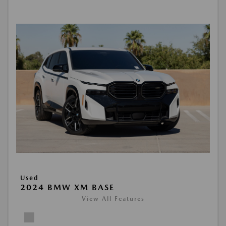
Used
2024 BMW XM BASE
View All Features