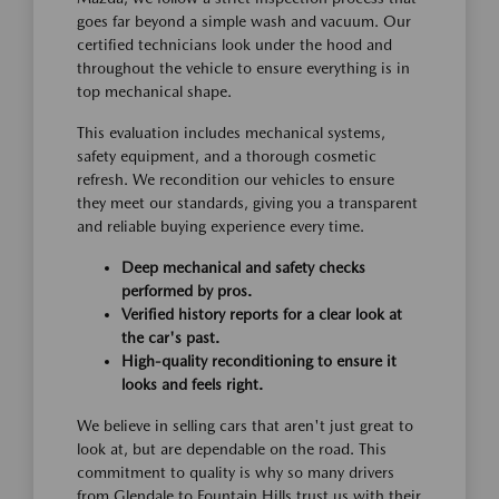
goes far beyond a simple wash and vacuum. Our
certified technicians look under the hood and
throughout the vehicle to ensure everything is in
top mechanical shape.
This evaluation includes mechanical systems,
safety equipment, and a thorough cosmetic
refresh. We recondition our vehicles to ensure
they meet our standards, giving you a transparent
and reliable buying experience every time.
Deep mechanical and safety checks
performed by pros.
Verified history reports for a clear look at
the car's past.
High-quality reconditioning to ensure it
looks and feels right.
We believe in selling cars that aren't just great to
look at, but are dependable on the road. This
commitment to quality is why so many drivers
from Glendale to Fountain Hills trust us with their