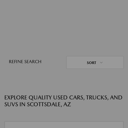
REFINE SEARCH
SORT
EXPLORE QUALITY USED CARS, TRUCKS, AND
SUVS IN SCOTTSDALE, AZ