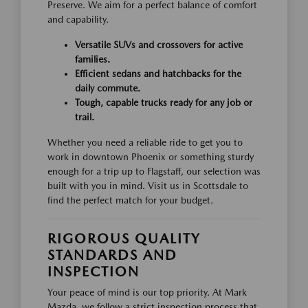
Preserve. We aim for a perfect balance of comfort
and capability.
Versatile SUVs and crossovers for active
families.
Efficient sedans and hatchbacks for the
daily commute.
Tough, capable trucks ready for any job or
trail.
Whether you need a reliable ride to get you to
work in downtown Phoenix or something sturdy
enough for a trip up to Flagstaff, our selection was
built with you in mind. Visit us in Scottsdale to
find the perfect match for your budget.
RIGOROUS QUALITY
STANDARDS AND
INSPECTION
Your peace of mind is our top priority. At Mark
Mazda, we follow a strict inspection process that