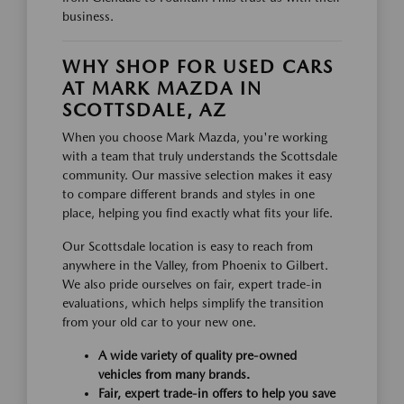
business.
WHY SHOP FOR USED CARS
AT MARK MAZDA IN
SCOTTSDALE, AZ
When you choose Mark Mazda, you're working
with a team that truly understands the Scottsdale
community. Our massive selection makes it easy
to compare different brands and styles in one
place, helping you find exactly what fits your life.
Our Scottsdale location is easy to reach from
anywhere in the Valley, from Phoenix to Gilbert.
We also pride ourselves on fair, expert trade-in
evaluations, which helps simplify the transition
from your old car to your new one.
A wide variety of quality pre-owned
vehicles from many brands.
Fair, expert trade-in offers to help you save