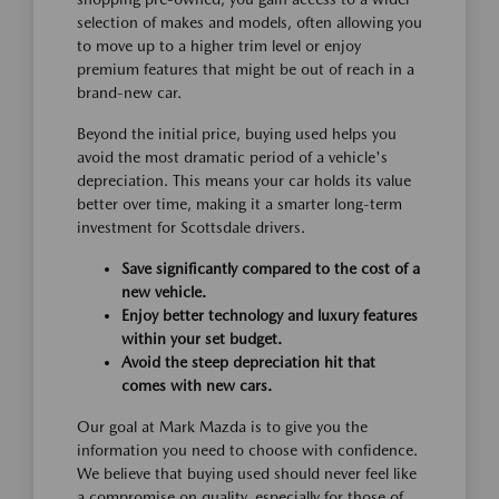
selection of makes and models, often allowing you
to move up to a higher trim level or enjoy
premium features that might be out of reach in a
brand-new car.
Beyond the initial price, buying used helps you
avoid the most dramatic period of a vehicle's
depreciation. This means your car holds its value
better over time, making it a smarter long-term
investment for Scottsdale drivers.
Save significantly compared to the cost of a
new vehicle.
Enjoy better technology and luxury features
within your set budget.
Avoid the steep depreciation hit that
comes with new cars.
Our goal at Mark Mazda is to give you the
information you need to choose with confidence.
We believe that buying used should never feel like
a compromise on quality, especially for those of