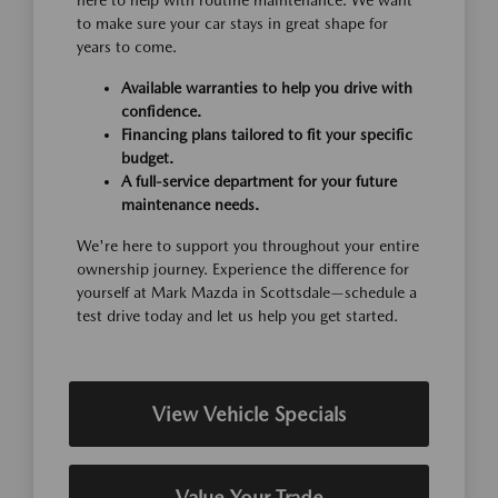
here to help with routine maintenance. We want
to make sure your car stays in great shape for
years to come.
Available warranties to help you drive with
confidence.
Financing plans tailored to fit your specific
budget.
A full-service department for your future
maintenance needs.
We're here to support you throughout your entire
ownership journey. Experience the difference for
yourself at Mark Mazda in Scottsdale—schedule a
test drive today and let us help you get started.
View Vehicle Specials
Value Your Trade