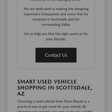
We are dedicated to making the shopping
experience transparent and stress-free for
everyone in Scottsdale and the
surrounding Valley.
Let us help you find the right used car for
your lifestyle.
Contact Us
SMART USED VEHICLE
SHOPPING IN SCOTTSDALE,
AZ
Choosing a used vehicle from Mark Mazda is a
practical way to get more for your money. By
shopping pre-owned, you gain access to a wider