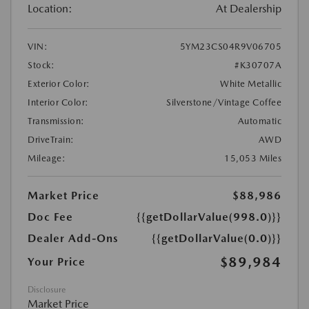
Location:
At Dealership
VIN:
5YM23CS04R9V06705
Stock:
#K30707A
Exterior Color:
White Metallic
Interior Color:
Silverstone/Vintage Coffee
Transmission:
Automatic
DriveTrain:
AWD
Mileage:
15,053 Miles
Market Price
$88,986
Doc Fee
{{getDollarValue(998.0)}}
Dealer Add-Ons
{{getDollarValue(0.0)}}
$89,984
Your Price
Disclosure
Market Price