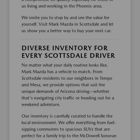
us living and working in the Phoenix area.
We invite you to stop by and see the value for
yourself. Visit Mark Mazda in Scottsdale and let
us show you a better way to buy your next car.
DIVERSE INVENTORY FOR
EVERY SCOTTSDALE DRIVER
No matter what your daily routine looks like,
Mark Mazda has a vehicle to match. From
Scottsdale residents to our neighbors in Tempe
and Mesa, we provide options that suit the
unique demands of Arizona driving—whether
that's navigating city traffic or heading out for a
weekend adventure.
Our inventory is carefully curated to handle the
local environment. We offer everything from fuel-
sipping commuters to spacious SUVs that are
perfect for a family trip to the McDowell Sonoran