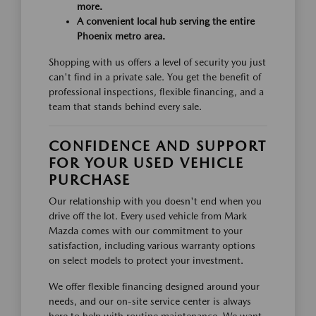
more.
A convenient local hub serving the entire
Phoenix metro area.
Shopping with us offers a level of security you just
can't find in a private sale. You get the benefit of
professional inspections, flexible financing, and a
team that stands behind every sale.
CONFIDENCE AND SUPPORT
FOR YOUR USED VEHICLE
PURCHASE
Our relationship with you doesn't end when you
drive off the lot. Every used vehicle from Mark
Mazda comes with our commitment to your
satisfaction, including various warranty options
on select models to protect your investment.
We offer flexible financing designed around your
needs, and our on-site service center is always