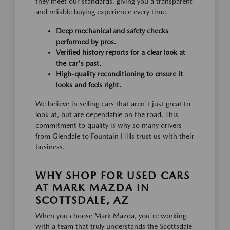
they meet our standards, giving you a transparent
and reliable buying experience every time.
Deep mechanical and safety checks
performed by pros.
Verified history reports for a clear look at
the car's past.
High-quality reconditioning to ensure it
looks and feels right.
We believe in selling cars that aren't just great to
look at, but are dependable on the road. This
commitment to quality is why so many drivers
from Glendale to Fountain Hills trust us with their
business.
WHY SHOP FOR USED CARS
AT MARK MAZDA IN
SCOTTSDALE, AZ
When you choose Mark Mazda, you're working
with a team that truly understands the Scottsdale