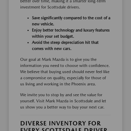
better over time, making it a smarter long-term
investment for Scottsdale drivers.
Save significantly compared to the cost of a
new vehicle.
Enjoy better technology and luxury features
within your set budget.
Avoid the steep depreciation hit that
comes with new cars.
Our goal at Mark Mazda is to give you the
information you need to choose with confidence.
We believe that buying used should never feel like
a compromise on quality, especially for those of
us living and working in the Phoenix area.
We invite you to stop by and see the value for
yourself. Visit Mark Mazda in Scottsdale and let
us show you a better way to buy your next car.
DIVERSE INVENTORY FOR
EVERY SCOTTSDALE DRIVER