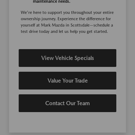
maintenance needs.
We're here to support you throughout your entire
ownership journey. Experience the difference for
yourself at Mark Mazda in Scottsdale—schedule a
test drive today and let us help you get started.
View Vehicle Specials
Value Your Trade
Contact Our Team