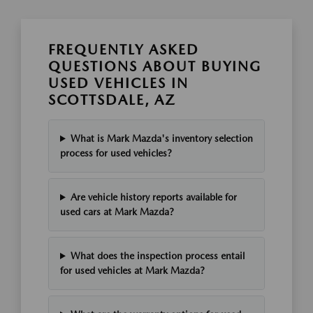
FREQUENTLY ASKED
QUESTIONS ABOUT BUYING
USED VEHICLES IN
SCOTTSDALE, AZ
What is Mark Mazda's inventory selection
process for used vehicles?
Are vehicle history reports available for
used cars at Mark Mazda?
What does the inspection process entail
for used vehicles at Mark Mazda?