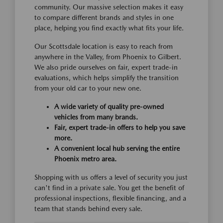
community. Our massive selection makes it easy
to compare different brands and styles in one
place, helping you find exactly what fits your life.
Our Scottsdale location is easy to reach from
anywhere in the Valley, from Phoenix to Gilbert.
We also pride ourselves on fair, expert trade-in
evaluations, which helps simplify the transition
from your old car to your new one.
A wide variety of quality pre-owned
vehicles from many brands.
Fair, expert trade-in offers to help you save
more.
A convenient local hub serving the entire
Phoenix metro area.
Shopping with us offers a level of security you just
can't find in a private sale. You get the benefit of
professional inspections, flexible financing, and a
team that stands behind every sale.