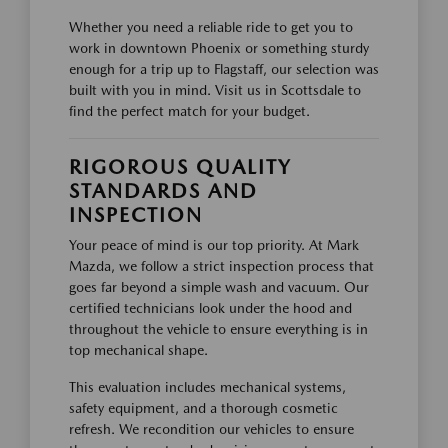
Whether you need a reliable ride to get you to
work in downtown Phoenix or something sturdy
enough for a trip up to Flagstaff, our selection was
built with you in mind. Visit us in Scottsdale to
find the perfect match for your budget.
RIGOROUS QUALITY
STANDARDS AND
INSPECTION
Your peace of mind is our top priority. At Mark
Mazda, we follow a strict inspection process that
goes far beyond a simple wash and vacuum. Our
certified technicians look under the hood and
throughout the vehicle to ensure everything is in
top mechanical shape.
This evaluation includes mechanical systems,
safety equipment, and a thorough cosmetic
refresh. We recondition our vehicles to ensure