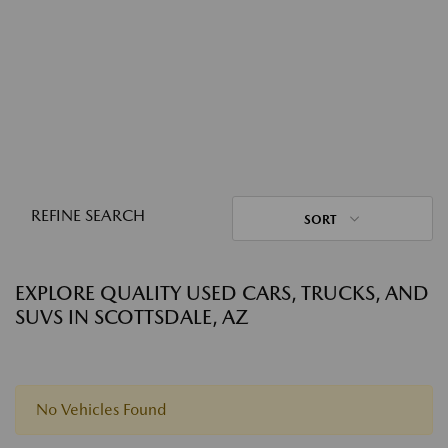
REFINE SEARCH
SORT
EXPLORE QUALITY USED CARS, TRUCKS, AND
SUVS IN SCOTTSDALE, AZ
No Vehicles Found