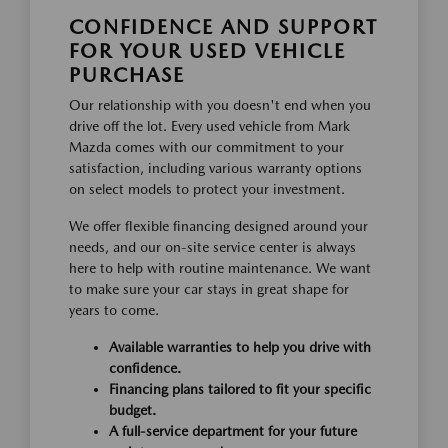
CONFIDENCE AND SUPPORT
FOR YOUR USED VEHICLE
PURCHASE
Our relationship with you doesn't end when you
drive off the lot. Every used vehicle from Mark
Mazda comes with our commitment to your
satisfaction, including various warranty options
on select models to protect your investment.
We offer flexible financing designed around your
needs, and our on-site service center is always
here to help with routine maintenance. We want
to make sure your car stays in great shape for
years to come.
Available warranties to help you drive with
confidence.
Financing plans tailored to fit your specific
budget.
A full-service department for your future