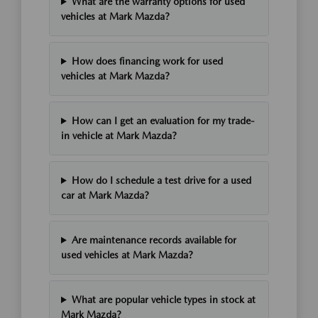
What are the warranty options for used
vehicles at Mark Mazda?
How does financing work for used
vehicles at Mark Mazda?
How can I get an evaluation for my trade-
in vehicle at Mark Mazda?
How do I schedule a test drive for a used
car at Mark Mazda?
Are maintenance records available for
used vehicles at Mark Mazda?
What are popular vehicle types in stock at
Mark Mazda?