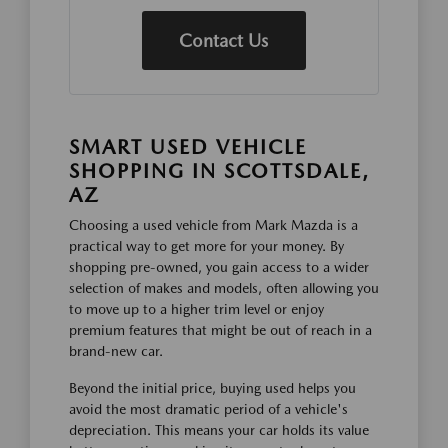
Contact Us
SMART USED VEHICLE
SHOPPING IN SCOTTSDALE,
AZ
Choosing a used vehicle from Mark Mazda is a
practical way to get more for your money. By
shopping pre-owned, you gain access to a wider
selection of makes and models, often allowing you
to move up to a higher trim level or enjoy
premium features that might be out of reach in a
brand-new car.
Beyond the initial price, buying used helps you
avoid the most dramatic period of a vehicle's
depreciation. This means your car holds its value