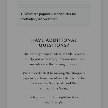
What are popular used vehicles for
Scottsdale, AZ weather?
HAVE ADDITIONAL
QUESTIONS?
The friendly team at Mark Mazda is ready
to help you with any questions about our
inventory or the buying process.
We are dedicated to making the shopping
experience transparent and stress-free for
everyone in Scottsdale and the
surrounding Valley.
Let us help you find the right used car for
your lifestyle.