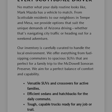
No matter what your daily routine looks like,
Mark Mazda has a vehicle to match. From
Scottsdale residents to our neighbors in Tempe
and Mesa, we provide options that suit the
unique demands of Arizona driving—whether
that's navigating city traffic or heading out for a
weekend adventure.
Our inventory is carefully curated to handle the
local environment. We offer everything from fuel-
sipping commuters to spacious SUVs that are
perfect for a family trip to the McDowell Sonoran
Preserve. We aim for a perfect balance of comfort
and capability.
Versatile SUVs and crossovers for active
families.
Efficient sedans and hatchbacks for the
daily commute.
Tough, capable trucks ready for any job or
trail.