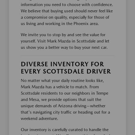
information you need to choose with confidence.
We believe that buying used should never feel like
a compromise on quality, especially for those of
us living and working in the Phoenix area.
We invite you to stop by and see the value for
yourself. Visit Mark Mazda in Scottsdale and let
us show you a better way to buy your next car.
DIVERSE INVENTORY FOR
EVERY SCOTTSDALE DRIVER
No matter what your daily routine looks like,
Mark Mazda has a vehicle to match. From
Scottsdale residents to our neighbors in Tempe
and Mesa, we provide options that suit the
unique demands of Arizona driving—whether
that's navigating city traffic or heading out for a
weekend adventure.
Our inventory is carefully curated to handle the