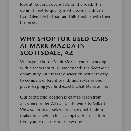
look at, but are dependable on the road. This
commitment to quality is why so many drivers
from Glendale to Fountain Hills trust us with their
business.
WHY SHOP FOR USED CARS
AT MARK MAZDA IN
SCOTTSDALE, AZ
When you choose Mark Mazda, you're working
with a team that truly understands the Scottsdale
community. Our massive selection makes it easy
to compare different brands and styles in one
place, helping you find exactly what fits your life.
Our Scottsdale location is easy to reach from
anywhere in the Valley, from Phoenix to Gilbert.
We also pride ourselves on fair, expert trade-in
evaluations, which helps simplify the transition
from your old car to your new one.