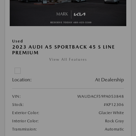
Used
2023 AUDI A5 SPORTBACK 45 S LINE
PREMIUM
View All Features
Location:
At Dealership
VIN:
WAUDACF59PA053848
Stock:
#KP12306
Exterior Color:
Glacier White
Interior Color:
Rock Gray
Transmission:
Automatic