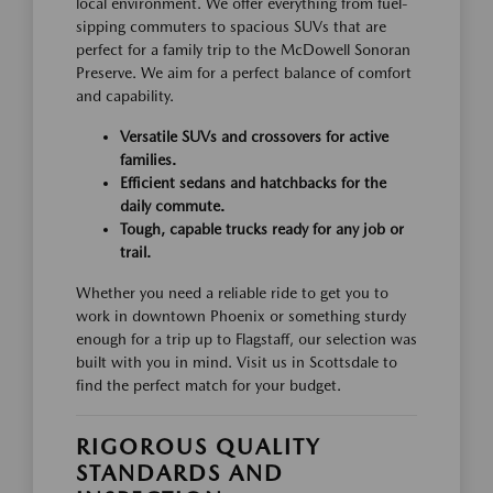
local environment. We offer everything from fuel-
sipping commuters to spacious SUVs that are
perfect for a family trip to the McDowell Sonoran
Preserve. We aim for a perfect balance of comfort
and capability.
Versatile SUVs and crossovers for active
families.
Efficient sedans and hatchbacks for the
daily commute.
Tough, capable trucks ready for any job or
trail.
Whether you need a reliable ride to get you to
work in downtown Phoenix or something sturdy
enough for a trip up to Flagstaff, our selection was
built with you in mind. Visit us in Scottsdale to
find the perfect match for your budget.
RIGOROUS QUALITY
STANDARDS AND