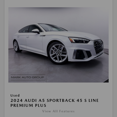
Used
2024 AUDI A5 SPORTBACK 45 S LINE
PREMIUM PLUS
View All Features