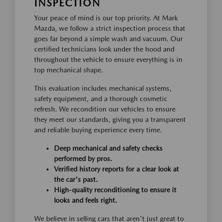
INSPECTION
Your peace of mind is our top priority. At Mark
Mazda, we follow a strict inspection process that
goes far beyond a simple wash and vacuum. Our
certified technicians look under the hood and
throughout the vehicle to ensure everything is in
top mechanical shape.
This evaluation includes mechanical systems,
safety equipment, and a thorough cosmetic
refresh. We recondition our vehicles to ensure
they meet our standards, giving you a transparent
and reliable buying experience every time.
Deep mechanical and safety checks
performed by pros.
Verified history reports for a clear look at
the car's past.
High-quality reconditioning to ensure it
looks and feels right.
We believe in selling cars that aren't just great to