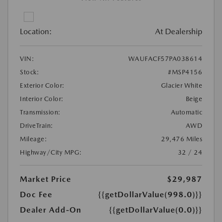
Location:
At Dealership
VIN:
WAUFACF57PA038614
Stock:
#MSP4156
Exterior Color:
Glacier White
Interior Color:
Beige
Transmission:
Automatic
DriveTrain:
AWD
Mileage:
29,476 Miles
Highway/City MPG:
32 / 24
Market Price
$29,987
Doc Fee
{{getDollarValue(998.0)}}
Dealer Add-On
{{getDollarValue(0.0)}}