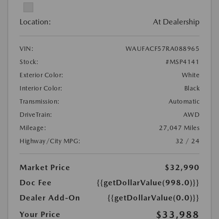
Location:
At Dealership
VIN:
WAUFACF57RA088965
Stock:
#MSP4141
Exterior Color:
White
Interior Color:
Black
Transmission:
Automatic
DriveTrain:
AWD
Mileage:
27,047 Miles
Highway/City MPG:
32 / 24
Market Price
$32,990
Doc Fee
{{getDollarValue(998.0)}}
Dealer Add-On
{{getDollarValue(0.0)}}
$33,988
Your Price