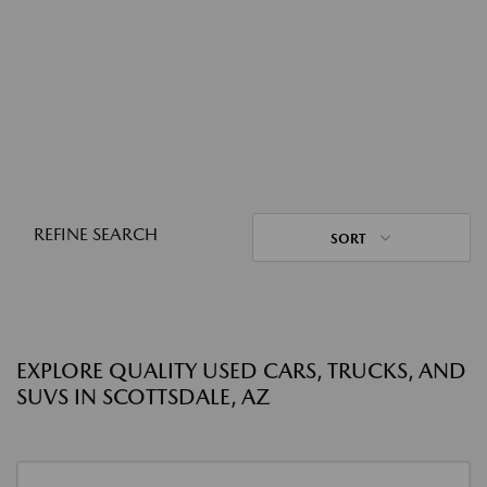
REFINE SEARCH
SORT
EXPLORE QUALITY USED CARS, TRUCKS, AND
SUVS IN SCOTTSDALE, AZ