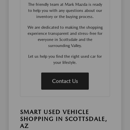
The friendly team at Mark Mazda is ready
to help you with any questions about our
inventory or the buying process.
We are dedicated to making the shopping
experience transparent and stress-free for
everyone in Scottsdale and the
surrounding Valley.
Let us help you find the right used car for
your lifestyle.
Contact Us
SMART USED VEHICLE
SHOPPING IN SCOTTSDALE,
AZ