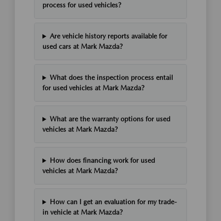
process for used vehicles?
Are vehicle history reports available for
used cars at Mark Mazda?
What does the inspection process entail
for used vehicles at Mark Mazda?
What are the warranty options for used
vehicles at Mark Mazda?
How does financing work for used
vehicles at Mark Mazda?
How can I get an evaluation for my trade-
in vehicle at Mark Mazda?