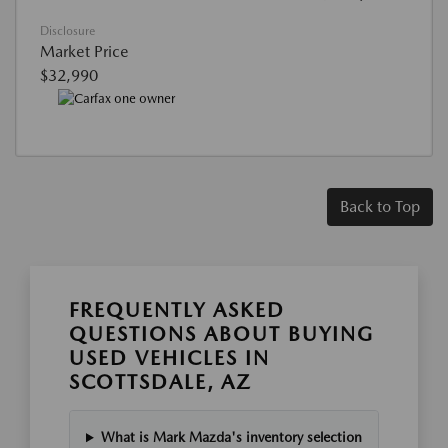
Disclosure
Market Price
$32,990
Back to Top
FREQUENTLY ASKED
QUESTIONS ABOUT BUYING
USED VEHICLES IN
SCOTTSDALE, AZ
What is Mark Mazda's inventory selection