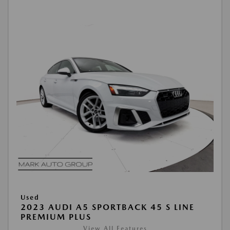
Used
2023 AUDI A5 SPORTBACK 45 S LINE
PREMIUM PLUS
View All Features