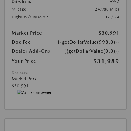
DriveTrain:
AWD
Mileage:
24,980 Miles
Highway/City MPG:
32 / 24
Market Price
$30,991
Doc Fee
{{getDollarValue(998.0)}}
Dealer Add-Ons
{{getDollarValue(0.0)}}
$31,989
Your Price
Disclosure
Market Price
$30,991