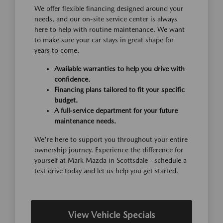
We offer flexible financing designed around your
needs, and our on-site service center is always
here to help with routine maintenance. We want
to make sure your car stays in great shape for
years to come.
Available warranties to help you drive with
confidence.
Financing plans tailored to fit your specific
budget.
A full-service department for your future
maintenance needs.
We're here to support you throughout your entire
ownership journey. Experience the difference for
yourself at Mark Mazda in Scottsdale—schedule a
test drive today and let us help you get started.
View Vehicle Specials