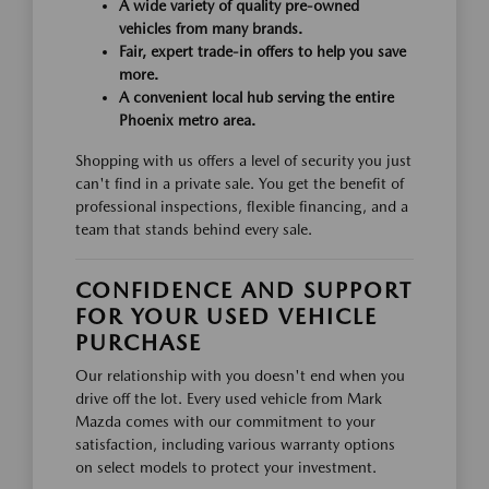
A wide variety of quality pre-owned
vehicles from many brands.
Fair, expert trade-in offers to help you save
more.
A convenient local hub serving the entire
Phoenix metro area.
Shopping with us offers a level of security you just
can't find in a private sale. You get the benefit of
professional inspections, flexible financing, and a
team that stands behind every sale.
CONFIDENCE AND SUPPORT
FOR YOUR USED VEHICLE
PURCHASE
Our relationship with you doesn't end when you
drive off the lot. Every used vehicle from Mark
Mazda comes with our commitment to your
satisfaction, including various warranty options
on select models to protect your investment.