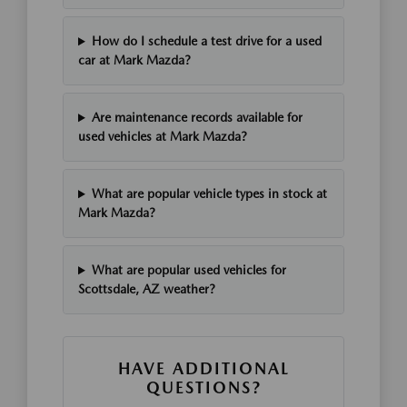
How do I schedule a test drive for a used
car at Mark Mazda?
Are maintenance records available for
used vehicles at Mark Mazda?
What are popular vehicle types in stock at
Mark Mazda?
What are popular used vehicles for
Scottsdale, AZ weather?
HAVE ADDITIONAL
QUESTIONS?