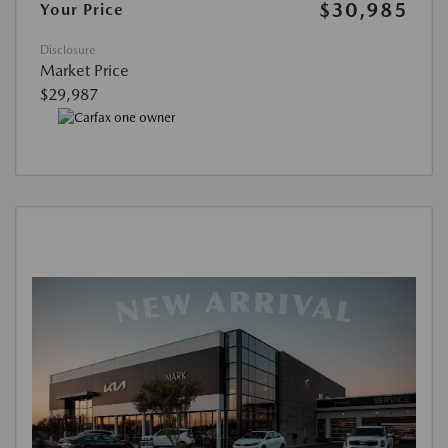
$30,985
Your Price
Disclosure
Market Price
$29,987