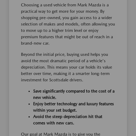
Choosing a used vehicle from Mark Mazda is a
practical way to get more for your money. By
shopping pre-owned, you gain access to a wider
selection of makes and models, often allowing you
to move up to a higher trim level or enjoy
premium features that might be out of reach in a
brand-new car.
Beyond the initial price, buying used helps you
avoid the most dramatic period of a vehicle's
depreciation. This means your car holds its value
better over time, making it a smarter long-term
investment for Scottsdale drivers.
Save significantly compared to the cost of a
new vehicle.
Enjoy better technology and luxury features
within your set budget.
Avoid the steep depreciation hit that
comes with new cars.
Our goal at Mark Mazda is to give you the