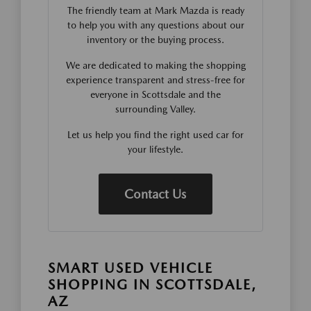
The friendly team at Mark Mazda is ready
to help you with any questions about our
inventory or the buying process.
We are dedicated to making the shopping
experience transparent and stress-free for
everyone in Scottsdale and the
surrounding Valley.
Let us help you find the right used car for
your lifestyle.
Contact Us
SMART USED VEHICLE
SHOPPING IN SCOTTSDALE,
AZ