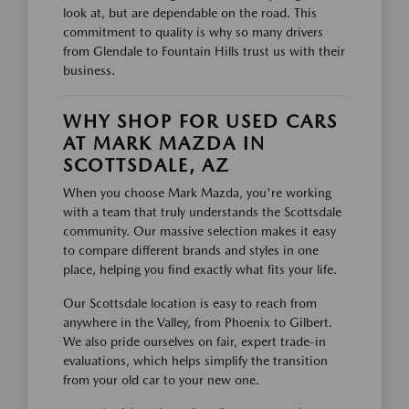
look at, but are dependable on the road. This
commitment to quality is why so many drivers
from Glendale to Fountain Hills trust us with their
business.
WHY SHOP FOR USED CARS
AT MARK MAZDA IN
SCOTTSDALE, AZ
When you choose Mark Mazda, you're working
with a team that truly understands the Scottsdale
community. Our massive selection makes it easy
to compare different brands and styles in one
place, helping you find exactly what fits your life.
Our Scottsdale location is easy to reach from
anywhere in the Valley, from Phoenix to Gilbert.
We also pride ourselves on fair, expert trade-in
evaluations, which helps simplify the transition
from your old car to your new one.