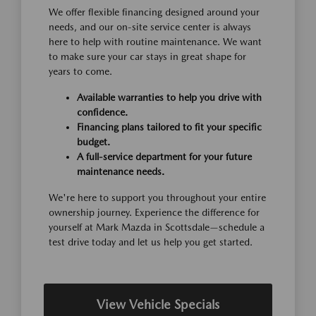
We offer flexible financing designed around your
needs, and our on-site service center is always
here to help with routine maintenance. We want
to make sure your car stays in great shape for
years to come.
Available warranties to help you drive with
confidence.
Financing plans tailored to fit your specific
budget.
A full-service department for your future
maintenance needs.
We're here to support you throughout your entire
ownership journey. Experience the difference for
yourself at Mark Mazda in Scottsdale—schedule a
test drive today and let us help you get started.
View Vehicle Specials