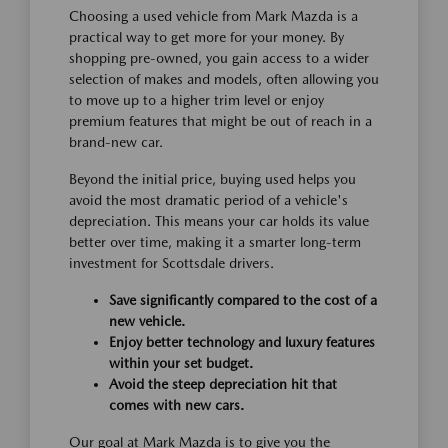
Choosing a used vehicle from Mark Mazda is a
practical way to get more for your money. By
shopping pre-owned, you gain access to a wider
selection of makes and models, often allowing you
to move up to a higher trim level or enjoy
premium features that might be out of reach in a
brand-new car.
Beyond the initial price, buying used helps you
avoid the most dramatic period of a vehicle's
depreciation. This means your car holds its value
better over time, making it a smarter long-term
investment for Scottsdale drivers.
Save significantly compared to the cost of a
new vehicle.
Enjoy better technology and luxury features
within your set budget.
Avoid the steep depreciation hit that
comes with new cars.
Our goal at Mark Mazda is to give you the