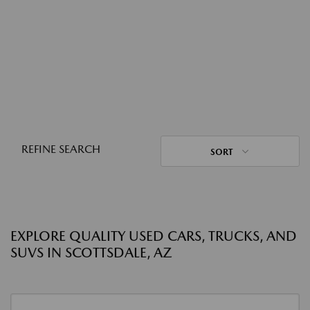
REFINE SEARCH
SORT
EXPLORE QUALITY USED CARS, TRUCKS, AND
SUVS IN SCOTTSDALE, AZ