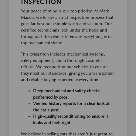
INSPECTION
Your peace of mind is our top priority. At Mark
Mazda, we follow a strict inspection process that
goes far beyond a simple wash and vacuum. Our
certified technicians look under the hood and
throughout the vehicle to ensure everything is in
top mechanical shape.
This evaluation includes mechanical systems,
safety equipment, and a thorough cosmetic
refresh. We recondition our vehicles to ensure
they meet our standards, giving you a transparent
and reliable buying experience every time.
Deep mechanical and safety checks
performed by pros.
Verified history reports for a clear look at
the car's past.
High-quality reconditioning to ensure it
looks and feels right.
We believe in selling cars that aren't just great to