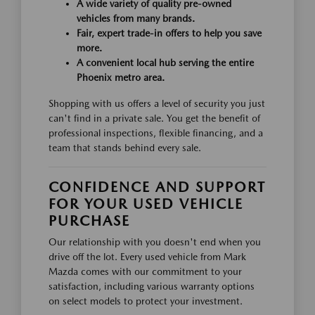
A wide variety of quality pre-owned
vehicles from many brands.
Fair, expert trade-in offers to help you save
more.
A convenient local hub serving the entire
Phoenix metro area.
Shopping with us offers a level of security you just
can't find in a private sale. You get the benefit of
professional inspections, flexible financing, and a
team that stands behind every sale.
CONFIDENCE AND SUPPORT
FOR YOUR USED VEHICLE
PURCHASE
Our relationship with you doesn't end when you
drive off the lot. Every used vehicle from Mark
Mazda comes with our commitment to your
satisfaction, including various warranty options
on select models to protect your investment.