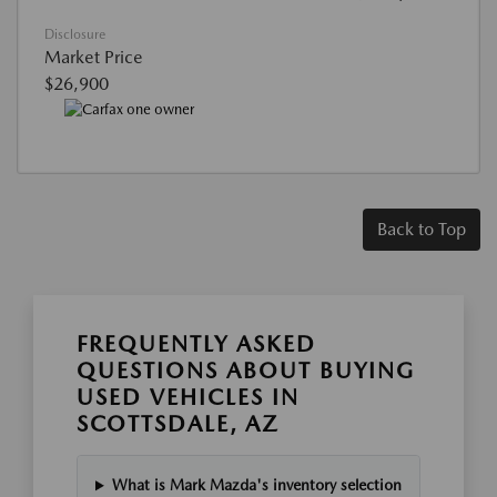
Disclosure
Market Price
$26,900
Back to Top
FREQUENTLY ASKED
QUESTIONS ABOUT BUYING
USED VEHICLES IN
SCOTTSDALE, AZ
What is Mark Mazda's inventory selection