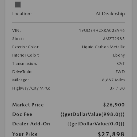
Location:
At Dealership
VIN:
19UDE4H2XRA028946
Stock:
#MZT2985
Exterior Color:
Liquid Carbon Metallic
Interior Color:
Ebony
Transmission:
CVT
DriveTrain:
FWD
Mileage:
8,687 Miles
Highway/City MPG:
37 / 30
Market Price
$26,900
Doc Fee
{{getDollarValue(998.0)}}
Dealer Add-On
{{getDollarValue(0.0)}}
$27,898
Your Price