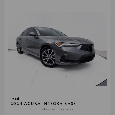
Used
2024 ACURA INTEGRA BASE
View All Features