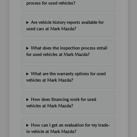
process for used vehicles?
Are vehicle history reports available for
used cars at Mark Mazda?
What does the inspection process entail
for used vehicles at Mark Mazda?
What are the warranty options for used
vehicles at Mark Mazda?
How does financing work for used
vehicles at Mark Mazda?
How can I get an evaluation for my trade-
in vehicle at Mark Mazda?