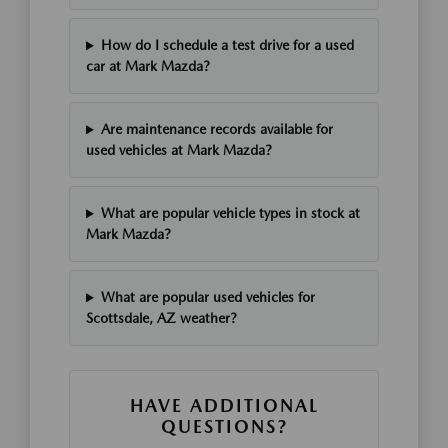
How do I schedule a test drive for a used
car at Mark Mazda?
Are maintenance records available for
used vehicles at Mark Mazda?
What are popular vehicle types in stock at
Mark Mazda?
What are popular used vehicles for
Scottsdale, AZ weather?
HAVE ADDITIONAL
QUESTIONS?