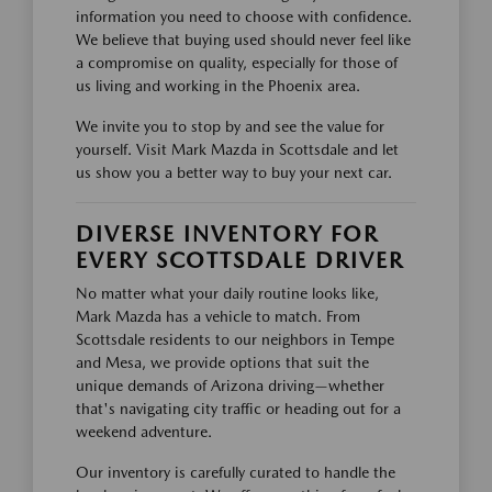
information you need to choose with confidence.
We believe that buying used should never feel like
a compromise on quality, especially for those of
us living and working in the Phoenix area.
We invite you to stop by and see the value for
yourself. Visit Mark Mazda in Scottsdale and let
us show you a better way to buy your next car.
DIVERSE INVENTORY FOR
EVERY SCOTTSDALE DRIVER
No matter what your daily routine looks like,
Mark Mazda has a vehicle to match. From
Scottsdale residents to our neighbors in Tempe
and Mesa, we provide options that suit the
unique demands of Arizona driving—whether
that's navigating city traffic or heading out for a
weekend adventure.
Our inventory is carefully curated to handle the