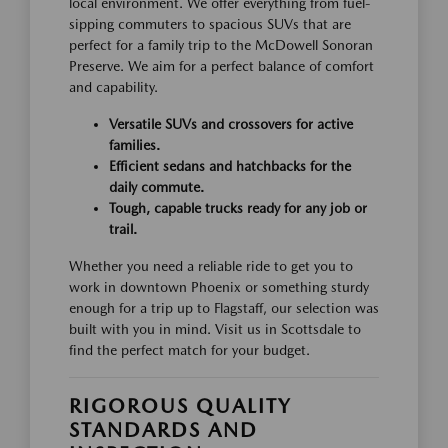
local environment. We offer everything from fuel-
sipping commuters to spacious SUVs that are
perfect for a family trip to the McDowell Sonoran
Preserve. We aim for a perfect balance of comfort
and capability.
Versatile SUVs and crossovers for active
families.
Efficient sedans and hatchbacks for the
daily commute.
Tough, capable trucks ready for any job or
trail.
Whether you need a reliable ride to get you to
work in downtown Phoenix or something sturdy
enough for a trip up to Flagstaff, our selection was
built with you in mind. Visit us in Scottsdale to
find the perfect match for your budget.
RIGOROUS QUALITY
STANDARDS AND