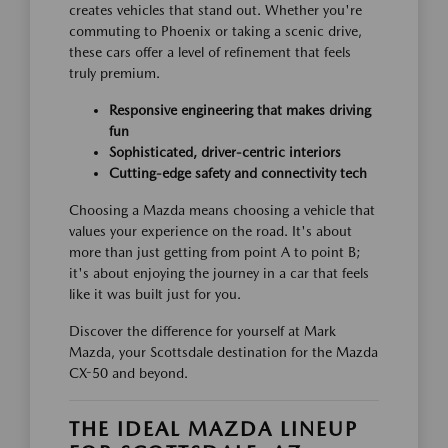
creates vehicles that stand out. Whether you're
commuting to Phoenix or taking a scenic drive,
these cars offer a level of refinement that feels
truly premium.
Responsive engineering that makes driving
fun
Sophisticated, driver-centric interiors
Cutting-edge safety and connectivity tech
Choosing a Mazda means choosing a vehicle that
values your experience on the road. It's about
more than just getting from point A to point B;
it's about enjoying the journey in a car that feels
like it was built just for you.
Discover the difference for yourself at Mark
Mazda, your Scottsdale destination for the Mazda
CX-50 and beyond.
THE IDEAL MAZDA LINEUP