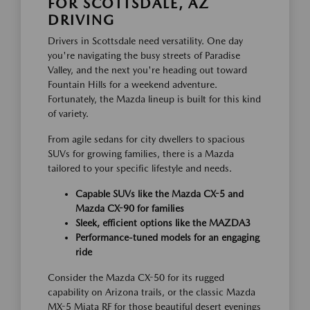
FOR SCOTTSDALE, AZ
DRIVING
Drivers in Scottsdale need versatility. One day
you're navigating the busy streets of Paradise
Valley, and the next you're heading out toward
Fountain Hills for a weekend adventure.
Fortunately, the Mazda lineup is built for this kind
of variety.
From agile sedans for city dwellers to spacious
SUVs for growing families, there is a Mazda
tailored to your specific lifestyle and needs.
Capable SUVs like the Mazda CX-5 and
Mazda CX-90 for families
Sleek, efficient options like the MAZDA3
Performance-tuned models for an engaging
ride
Consider the Mazda CX-50 for its rugged
capability on Arizona trails, or the classic Mazda
MX-5 Miata RF for those beautiful desert evenings