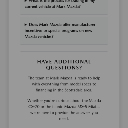
What is the process for trading in my
current vehicle at Mark Mazda?
Does Mark Mazda offer manufacturer
incentives or special programs on new
Mazda vehicles?
HAVE ADDITIONAL
QUESTIONS?
The team at Mark Mazda is ready to help
with everything from model specs to
financing in the Scottsdale area.
Whether you're curious about the Mazda
CX-70 or the iconic Mazda MX-5 Miata,
we're here to provide the answers you
need.