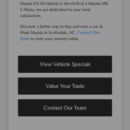
Mazda CX-50 Hybrid or the thrill of a Mazda MX-
5 Miata, we are dedicated to your total
satisfaction.
Discover a better way to buy and own a car at
Mark Mazda in Scottsdale, AZ.
Contact Our
Team
to start your journey today.
View Vehicle Specials
Value Your Trade
Contact Our Team