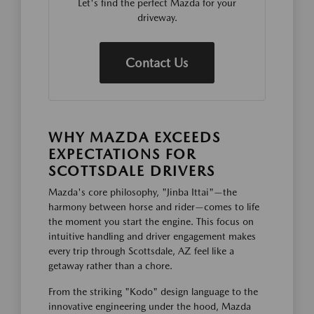
Let's find the perfect Mazda for your
driveway.
Contact Us
WHY MAZDA EXCEEDS
EXPECTATIONS FOR
SCOTTSDALE DRIVERS
Mazda's core philosophy, "Jinba Ittai"—the
harmony between horse and rider—comes to life
the moment you start the engine. This focus on
intuitive handling and driver engagement makes
every trip through Scottsdale, AZ feel like a
getaway rather than a chore.
From the striking "Kodo" design language to the
innovative engineering under the hood, Mazda