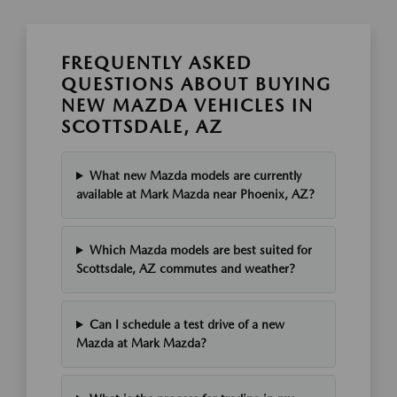
FREQUENTLY ASKED
QUESTIONS ABOUT BUYING
NEW MAZDA VEHICLES IN
SCOTTSDALE, AZ
What new Mazda models are currently
available at Mark Mazda near Phoenix, AZ?
Which Mazda models are best suited for
Scottsdale, AZ commutes and weather?
Can I schedule a test drive of a new
Mazda at Mark Mazda?