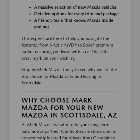
A massive selection of new Mazda vehicles
Detailed options for every trim and package
A friendly team that knows Mazda inside
and out
Our experts are here to help you navigate the
features, from i-Activ AWD® to Bose® premium
audio, ensuring you leave with a car that hits
every mark on your wishlist.
Stop by Mark Mazda today to see why we are the
top choice for Mazda sales and leasing in
Scottsdale.
WHY CHOOSE MARK
MAZDA FOR YOUR NEW
MAZDA IN SCOTTSDALE, AZ
At Mark Mazda, we aim to be your long-term
automotive partner. Our Scottsdale showroom is
conveniently located for drivers from Glendale to