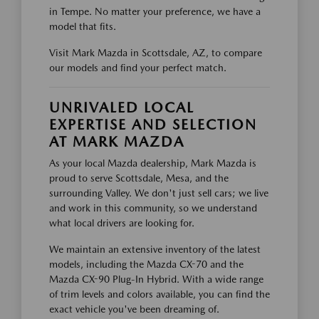
in Tempe. No matter your preference, we have a
model that fits.
Visit Mark Mazda in Scottsdale, AZ, to compare
our models and find your perfect match.
UNRIVALED LOCAL
EXPERTISE AND SELECTION
AT MARK MAZDA
As your local Mazda dealership, Mark Mazda is
proud to serve Scottsdale, Mesa, and the
surrounding Valley. We don't just sell cars; we live
and work in this community, so we understand
what local drivers are looking for.
We maintain an extensive inventory of the latest
models, including the Mazda CX-70 and the
Mazda CX-90 Plug-In Hybrid. With a wide range
of trim levels and colors available, you can find the
exact vehicle you've been dreaming of.