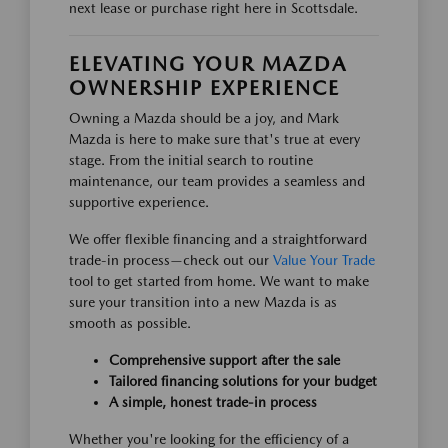
next lease or purchase right here in Scottsdale.
ELEVATING YOUR MAZDA
OWNERSHIP EXPERIENCE
Owning a Mazda should be a joy, and Mark
Mazda is here to make sure that's true at every
stage. From the initial search to routine
maintenance, our team provides a seamless and
supportive experience.
We offer flexible financing and a straightforward
trade-in process—check out our
Value Your Trade
tool to get started from home. We want to make
sure your transition into a new Mazda is as
smooth as possible.
Comprehensive support after the sale
Tailored financing solutions for your budget
A simple, honest trade-in process
Whether you're looking for the efficiency of a