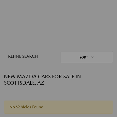
REFINE SEARCH
SORT
NEW MAZDA CARS FOR SALE IN
SCOTTSDALE, AZ
No Vehicles Found