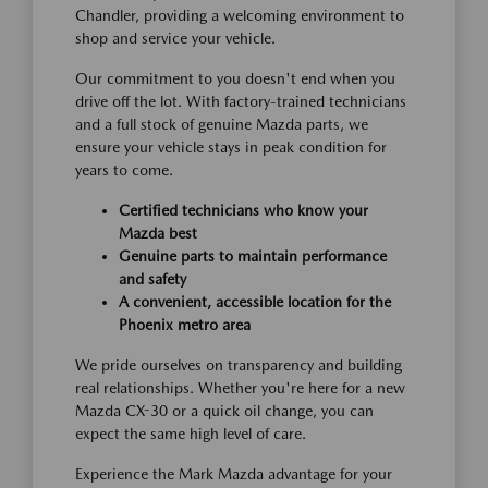
Chandler, providing a welcoming environment to
shop and service your vehicle.
Our commitment to you doesn't end when you
drive off the lot. With factory-trained technicians
and a full stock of genuine Mazda parts, we
ensure your vehicle stays in peak condition for
years to come.
Certified technicians who know your
Mazda best
Genuine parts to maintain performance
and safety
A convenient, accessible location for the
Phoenix metro area
We pride ourselves on transparency and building
real relationships. Whether you're here for a new
Mazda CX-30 or a quick oil change, you can
expect the same high level of care.
Experience the Mark Mazda advantage for your