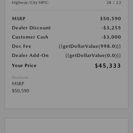
Highway/City MPG:
28 / 23
MSRP
$50,590
Dealer Discount
-$3,255
Customer Cash
-$3,000
Doc Fee
{{getDollarValue(998.0)}}
Dealer Add-On
{{getDollarValue(0.0)}}
$45,333
Your Price
Disclosure
MSRP
$50,590