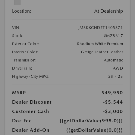
Location:
At Dealership
VIN:
JM3KKCHD7T1405371
Stock:
#MZ8617
Exterior Color:
Rhodium White Premium
Interior Color:
Greige Leather Leather
Transmission:
Automatic
DriveTrain:
AWD
Highway/City MPG:
28 / 23
MSRP
$49,950
Dealer Discount
-$5,544
Customer Cash
-$3,000
Doc Fee
{{getDollarValue(998.0)}}
Dealer Add-On
{{getDollarValue(0.0)}}