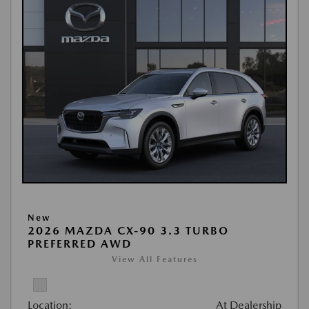
New
2026 MAZDA CX-90 3.3 TURBO
PREFERRED AWD
View All Features
Location:
At Dealership