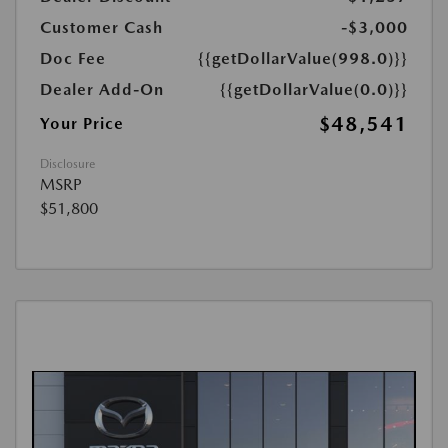
Customer Cash
-$3,000
Doc Fee
{{getDollarValue(998.0)}}
Dealer Add-On
{{getDollarValue(0.0)}}
$48,541
Your Price
Disclosure
MSRP
$51,800