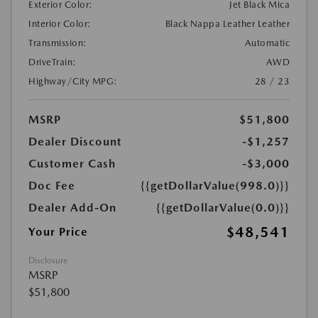
Exterior Color:
Jet Black Mica
Interior Color:
Black Nappa Leather Leather
Transmission:
Automatic
DriveTrain:
AWD
Highway/City MPG:
28 / 23
MSRP
$51,800
Dealer Discount
-$1,257
Customer Cash
-$3,000
Doc Fee
{{getDollarValue(998.0)}}
Dealer Add-On
{{getDollarValue(0.0)}}
$48,541
Your Price
Disclosure
MSRP
$51,800