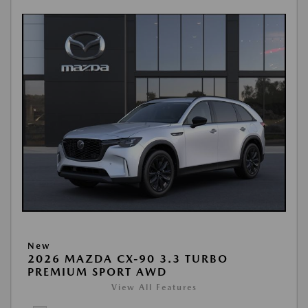
New
2026 MAZDA CX-90 3.3 TURBO
PREMIUM SPORT AWD
View All Features