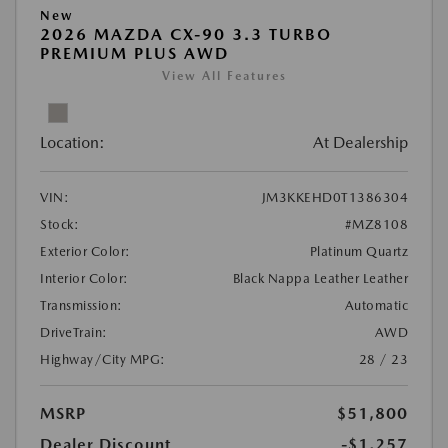
New
2026 MAZDA CX-90 3.3 TURBO
PREMIUM PLUS AWD
View All Features
Location:
At Dealership
VIN:
JM3KKEHD0T1386304
Stock:
#MZ8108
Exterior Color:
Platinum Quartz
Interior Color:
Black Nappa Leather Leather
Transmission:
Automatic
DriveTrain:
AWD
Highway/City MPG:
28 / 23
MSRP
$51,800
Dealer Discount
-$1,257