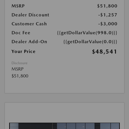
MSRP
$51,800
Dealer Discount
-$1,257
Customer Cash
-$3,000
Doc Fee
{{getDollarValue(998.0)}}
Dealer Add-On
{{getDollarValue(0.0)}}
$48,541
Your Price
Disclosure
MSRP
$51,800