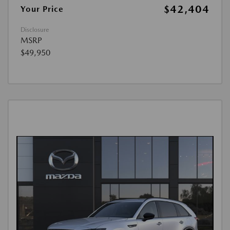
$42,404
Your Price
Disclosure
MSRP
$49,950