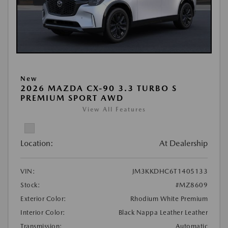
New
2026 MAZDA CX-90 3.3 TURBO S
PREMIUM SPORT AWD
View All Features
Location:
At Dealership
VIN:
JM3KKDHC6T1405133
Stock:
#MZ8609
Exterior Color:
Rhodium White Premium
Interior Color:
Black Nappa Leather Leather
Transmission:
Automatic