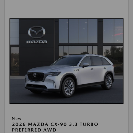
New
2026 MAZDA CX-90 3.3 TURBO
PREFERRED AWD