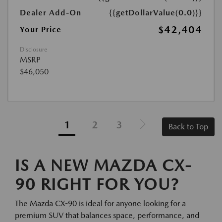
Dealer Add-On
{{getDollarValue(0.0)}}
$42,404
Your Price
Disclosure
MSRP
$46,050
1
2
3
Back to Top
IS A NEW MAZDA CX-
90 RIGHT FOR YOU?
The Mazda CX-90 is ideal for anyone looking for a
premium SUV that balances space, performance, and