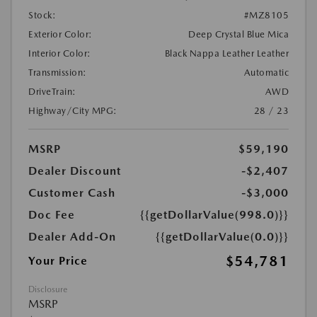
Stock:
#MZ8105
Exterior Color:
Deep Crystal Blue Mica
Interior Color:
Black Nappa Leather Leather
Transmission:
Automatic
DriveTrain:
AWD
Highway/City MPG:
28 / 23
MSRP
$59,190
Dealer Discount
-$2,407
Customer Cash
-$3,000
Doc Fee
{{getDollarValue(998.0)}}
Dealer Add-On
{{getDollarValue(0.0)}}
$54,781
Your Price
Disclosure
MSRP