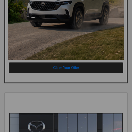
Claim Your Offer