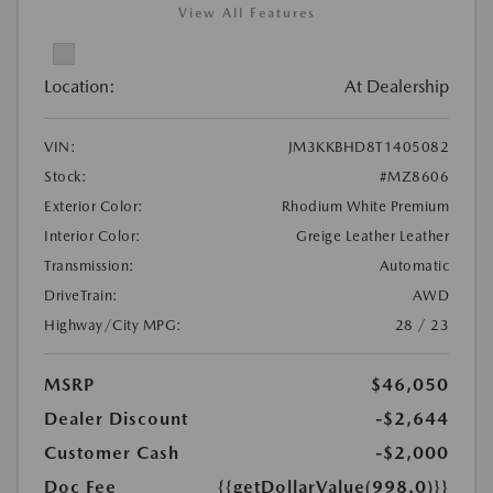
View All Features
Location:
At Dealership
VIN:
JM3KKBHD8T1405082
Stock:
#MZ8606
Exterior Color:
Rhodium White Premium
Interior Color:
Greige Leather Leather
Transmission:
Automatic
DriveTrain:
AWD
Highway/City MPG:
28 / 23
MSRP
$46,050
Dealer Discount
-$2,644
Customer Cash
-$2,000
Doc Fee
{{getDollarValue(998.0)}}