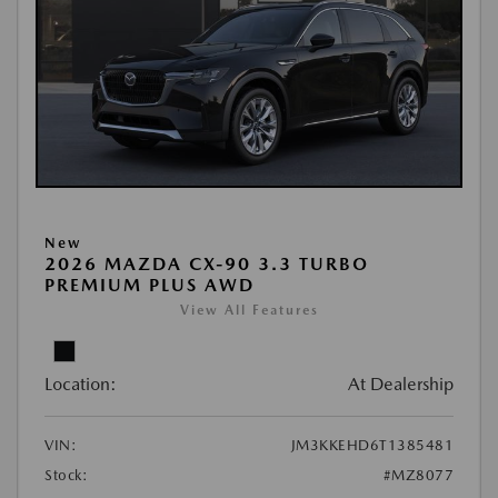
New
2026 MAZDA CX-90 3.3 TURBO
PREMIUM PLUS AWD
View All Features
Location:
At Dealership
VIN:
JM3KKEHD6T1385481
Stock:
#MZ8077