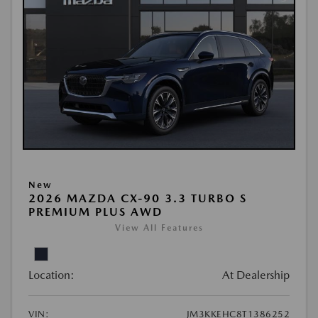
New
2026 MAZDA CX-90 3.3 TURBO S
PREMIUM PLUS AWD
View All Features
Location:
At Dealership
VIN:
JM3KKEHC8T1386252