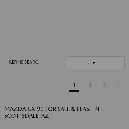
REFINE SEARCH
SORT
1
2
3
MAZDA CX-90 FOR SALE & LEASE IN
SCOTTSDALE, AZ