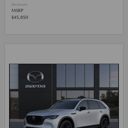
Disclosure
MSRP
$45,850