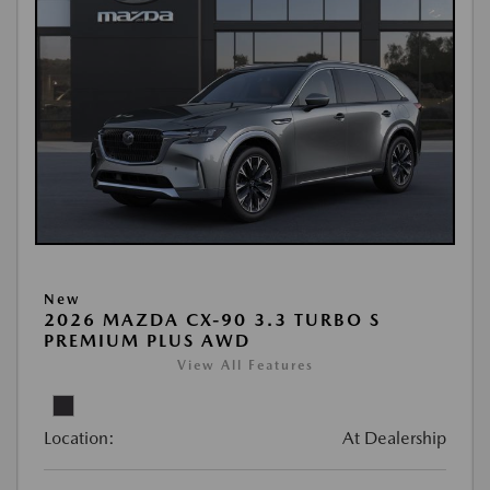
New
2026 MAZDA CX-90 3.3 TURBO S
PREMIUM PLUS AWD
View All Features
Location:
At Dealership