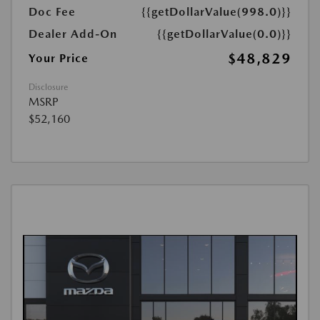
Doc Fee
{{getDollarValue(998.0)}}
Dealer Add-On
{{getDollarValue(0.0)}}
$48,829
Your Price
Disclosure
MSRP
$52,160