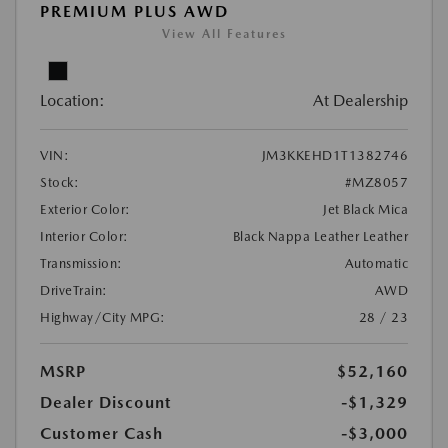
PREMIUM PLUS AWD
View All Features
Location:
At Dealership
VIN:
JM3KKEHD1T1382746
Stock:
#MZ8057
Exterior Color:
Jet Black Mica
Interior Color:
Black Nappa Leather Leather
Transmission:
Automatic
DriveTrain:
AWD
Highway/City MPG:
28 / 23
MSRP
$52,160
Dealer Discount
-$1,329
Customer Cash
-$3,000