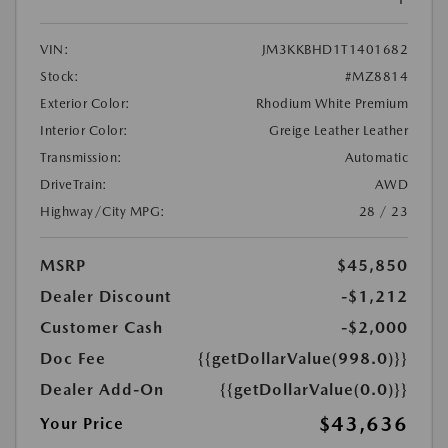
VIN:
JM3KKBHD1T1401682
Stock:
#MZ8814
Exterior Color:
Rhodium White Premium
Interior Color:
Greige Leather Leather
Transmission:
Automatic
DriveTrain:
AWD
Highway/City MPG:
28 / 23
MSRP
$45,850
Dealer Discount
-$1,212
Customer Cash
-$2,000
Doc Fee
{{getDollarValue(998.0)}}
Dealer Add-On
{{getDollarValue(0.0)}}
$43,636
Your Price