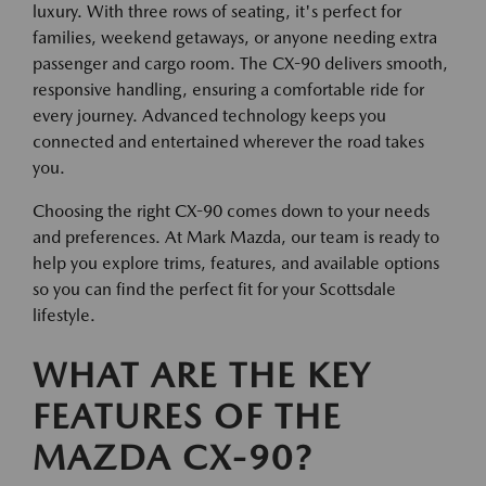
luxury. With three rows of seating, it's perfect for
families, weekend getaways, or anyone needing extra
passenger and cargo room. The CX-90 delivers smooth,
responsive handling, ensuring a comfortable ride for
every journey. Advanced technology keeps you
connected and entertained wherever the road takes
you.
Choosing the right CX-90 comes down to your needs
and preferences. At Mark Mazda, our team is ready to
help you explore trims, features, and available options
so you can find the perfect fit for your Scottsdale
lifestyle.
WHAT ARE THE KEY
FEATURES OF THE
MAZDA CX-90?