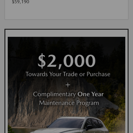
$59,190