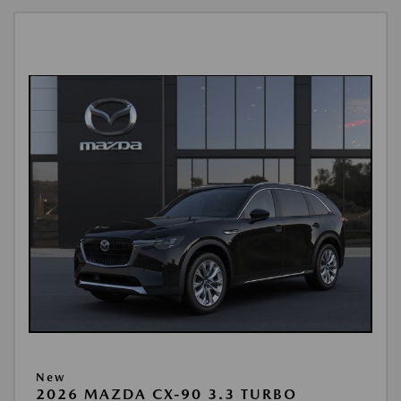
New
2026 MAZDA CX-90 3.3 TURBO