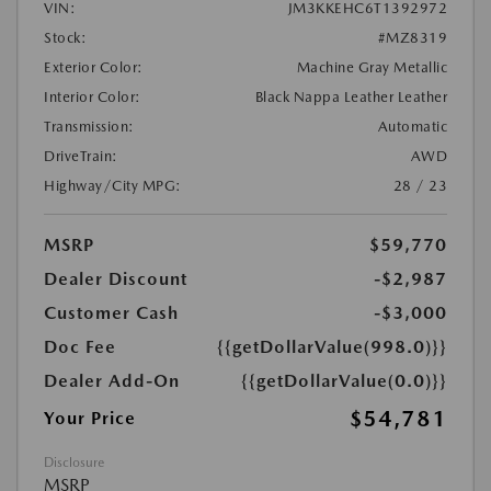
VIN:
JM3KKEHC6T1392972
Stock:
#MZ8319
Exterior Color:
Machine Gray Metallic
Interior Color:
Black Nappa Leather Leather
Transmission:
Automatic
DriveTrain:
AWD
Highway/City MPG:
28 / 23
MSRP
$59,770
Dealer Discount
-$2,987
Customer Cash
-$3,000
Doc Fee
{{getDollarValue(998.0)}}
Dealer Add-On
{{getDollarValue(0.0)}}
$54,781
Your Price
Disclosure
MSRP