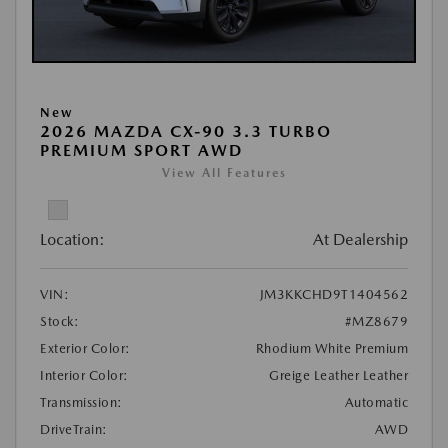
New
2026 MAZDA CX-90 3.3 TURBO
PREMIUM SPORT AWD
View All Features
Location:
At Dealership
VIN:
JM3KKCHD9T1404562
Stock:
#MZ8679
Exterior Color:
Rhodium White Premium
Interior Color:
Greige Leather Leather
Transmission:
Automatic
DriveTrain:
AWD