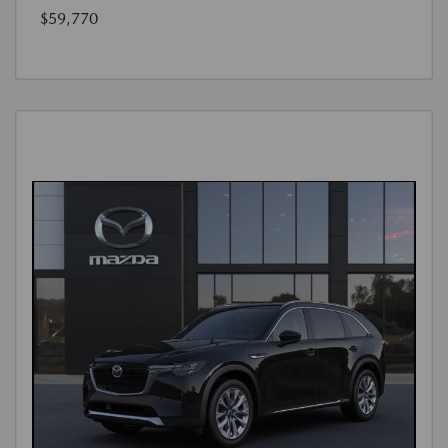
$59,770