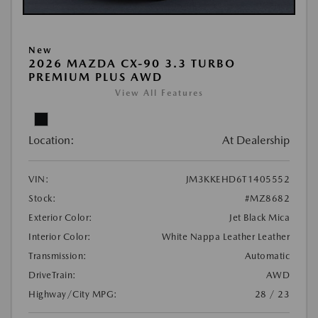
New
2026 MAZDA CX-90 3.3 TURBO
PREMIUM PLUS AWD
View All Features
Location:
At Dealership
VIN:
JM3KKEHD6T1405552
Stock:
#MZ8682
Exterior Color:
Jet Black Mica
Interior Color:
White Nappa Leather Leather
Transmission:
Automatic
DriveTrain:
AWD
Highway/City MPG:
28 / 23