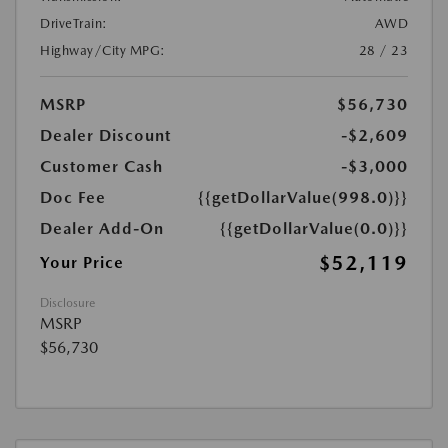
DriveTrain:
AWD
Highway/City MPG:
28 / 23
MSRP
$56,730
Dealer Discount
-$2,609
Customer Cash
-$3,000
Doc Fee
{{getDollarValue(998.0)}}
Dealer Add-On
{{getDollarValue(0.0)}}
$52,119
Your Price
Disclosure
MSRP
$56,730