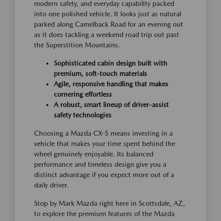
modern safety, and everyday capability packed
into one polished vehicle. It looks just as natural
parked along Camelback Road for an evening out
as it does tackling a weekend road trip out past
the Superstition Mountains.
Sophisticated cabin design built with
premium, soft-touch materials
Agile, responsive handling that makes
cornering effortless
A robust, smart lineup of driver-assist
safety technologies
Choosing a Mazda CX-5 means investing in a
vehicle that makes your time spent behind the
wheel genuinely enjoyable. Its balanced
performance and timeless design give you a
distinct advantage if you expect more out of a
daily driver.
Stop by Mark Mazda right here in Scottsdale, AZ,
to explore the premium features of the Mazda