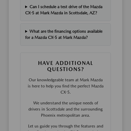
Can I schedule a test drive of the Mazda
CX-5 at Mark Mazda in Scottsdale, AZ?
What are the financing options available
for a Mazda CX-5 at Mark Mazda?
HAVE ADDITIONAL
QUESTIONS?
Our knowledgeable team at Mark Mazda
is here to help you find the perfect Mazda
CX-5.
We understand the unique needs of
drivers in Scottsdale and the surrounding
Phoenix metropolitan area.
Let us guide you through the features and