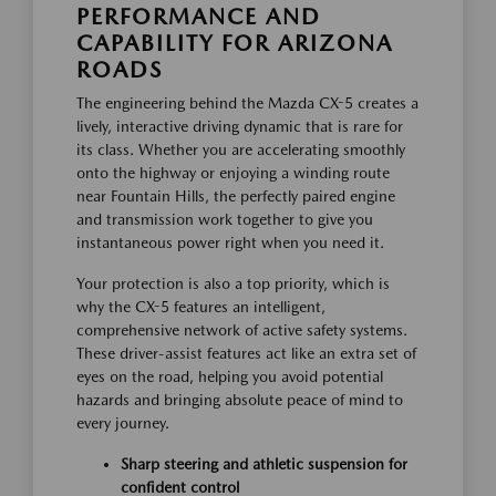
PERFORMANCE AND
CAPABILITY FOR ARIZONA
ROADS
The engineering behind the Mazda CX-5 creates a
lively, interactive driving dynamic that is rare for
its class. Whether you are accelerating smoothly
onto the highway or enjoying a winding route
near Fountain Hills, the perfectly paired engine
and transmission work together to give you
instantaneous power right when you need it.
Your protection is also a top priority, which is
why the CX-5 features an intelligent,
comprehensive network of active safety systems.
These driver-assist features act like an extra set of
eyes on the road, helping you avoid potential
hazards and bringing absolute peace of mind to
every journey.
Sharp steering and athletic suspension for
confident control