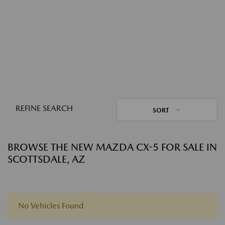
REFINE SEARCH
SORT
BROWSE THE NEW MAZDA CX-5 FOR SALE IN
SCOTTSDALE, AZ
No Vehicles Found