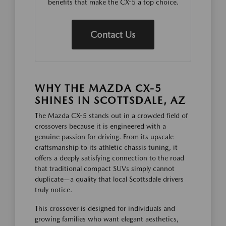
benefits that make the CX-5 a top choice.
Contact Us
WHY THE MAZDA CX-5
SHINES IN SCOTTSDALE, AZ
The Mazda CX-5 stands out in a crowded field of
crossovers because it is engineered with a
genuine passion for driving. From its upscale
craftsmanship to its athletic chassis tuning, it
offers a deeply satisfying connection to the road
that traditional compact SUVs simply cannot
duplicate—a quality that local Scottsdale drivers
truly notice.
This crossover is designed for individuals and
growing families who want elegant aesthetics,