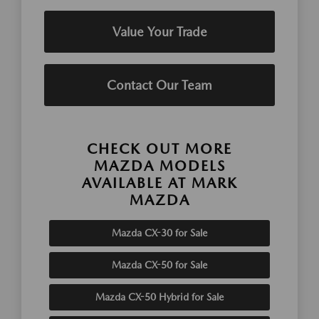
Value Your Trade
Contact Our Team
CHECK OUT MORE
MAZDA MODELS
AVAILABLE AT MARK
MAZDA
Mazda CX-30 for Sale
Mazda CX-50 for Sale
Mazda CX-50 Hybrid for Sale