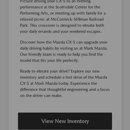
Picture driving your CX-5 to an evening
performance at the Scottsdale Center for the
Performing Arts, or meeting up with family for a
relaxed picnic at McCormick-Stillman Railroad
Park. This crossover is designed to elevate both
your daily errands and your weekend escapes.
Discover how the Mazda CX-5 can upgrade your
daily driving habits by visiting us at Mark Mazda.
Our friendly team is ready to help you find the
model that fits your life perfectly.
Ready to elevate your drive? Explore our new
inventory and schedule a test drive of the Mazda
CX-5 at Mark Mazda today. Experience the
difference that thoughtful engineering and a focus
on the driver can make.
View New Inventory