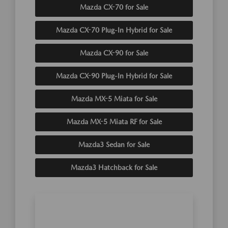
Mazda CX-70 for Sale
Mazda CX-70 Plug-In Hybrid for Sale
Mazda CX-90 for Sale
Mazda CX-90 Plug-In Hybrid for Sale
Mazda MX-5 Miata for Sale
Mazda MX-5 Miata RF for Sale
Mazda3 Sedan for Sale
Mazda3 Hatchback for Sale