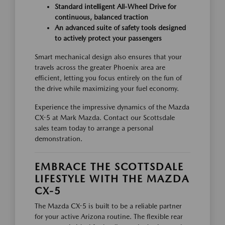
Standard intelligent All-Wheel Drive for
continuous, balanced traction
An advanced suite of safety tools designed
to actively protect your passengers
Smart mechanical design also ensures that your
travels across the greater Phoenix area are
efficient, letting you focus entirely on the fun of
the drive while maximizing your fuel economy.
Experience the impressive dynamics of the Mazda
CX-5 at Mark Mazda. Contact our Scottsdale
sales team today to arrange a personal
demonstration.
EMBRACE THE SCOTTSDALE
LIFESTYLE WITH THE MAZDA
CX-5
The Mazda CX-5 is built to be a reliable partner
for your active Arizona routine. The flexible rear