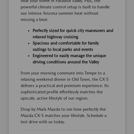
near your home in Paradise Valley. Plus, the
powerful climate control setup is built to handle
our intense Arizona summer heat without
missing a beat.
Perfectly sized for quick city maneuvers and
relaxed highway cruising
Spacious and comfortable for family
outings to local parks and events
Engineered to easily manage the unique
driving conditions around the Valley
From your morning commute into Tempe to a
relaxing weekend dinner in Old Town, the CX-5
delivers a practical and premium experience. Its
sophisticated profile effortlessly matches the
upscale, active lifestyle of our region.
Drop by Mark Mazda to see how perfectly the
Mazda CX-5 matches your lifestyle. Schedule a
test drive with us today.