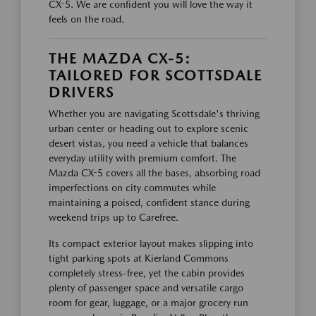
CX-5. We are confident you will love the way it
feels on the road.
THE MAZDA CX-5:
TAILORED FOR SCOTTSDALE
DRIVERS
Whether you are navigating Scottsdale's thriving
urban center or heading out to explore scenic
desert vistas, you need a vehicle that balances
everyday utility with premium comfort. The
Mazda CX-5 covers all the bases, absorbing road
imperfections on city commutes while
maintaining a poised, confident stance during
weekend trips up to Carefree.
Its compact exterior layout makes slipping into
tight parking spots at Kierland Commons
completely stress-free, yet the cabin provides
plenty of passenger space and versatile cargo
room for gear, luggage, or a major grocery run