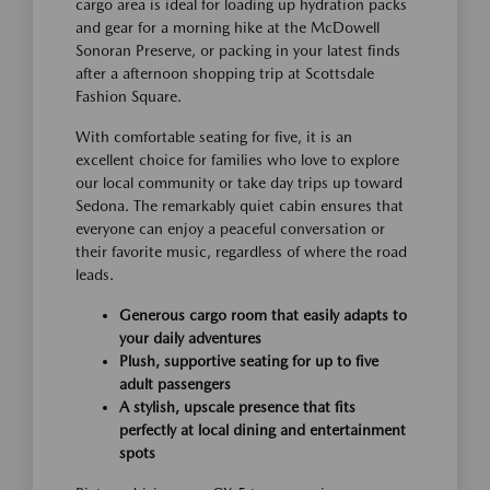
cargo area is ideal for loading up hydration packs
and gear for a morning hike at the McDowell
Sonoran Preserve, or packing in your latest finds
after a afternoon shopping trip at Scottsdale
Fashion Square.
With comfortable seating for five, it is an
excellent choice for families who love to explore
our local community or take day trips up toward
Sedona. The remarkably quiet cabin ensures that
everyone can enjoy a peaceful conversation or
their favorite music, regardless of where the road
leads.
Generous cargo room that easily adapts to
your daily adventures
Plush, supportive seating for up to five
adult passengers
A stylish, upscale presence that fits
perfectly at local dining and entertainment
spots