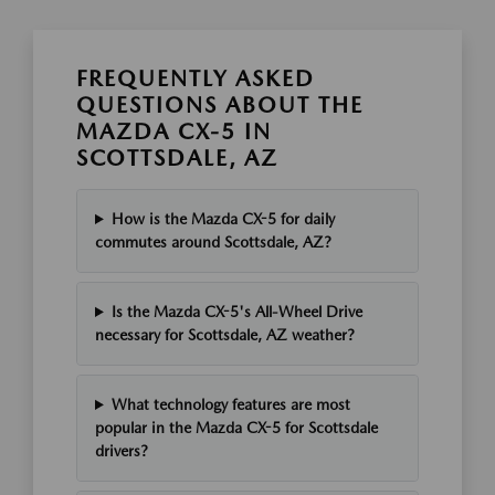
FREQUENTLY ASKED
QUESTIONS ABOUT THE
MAZDA CX-5 IN
SCOTTSDALE, AZ
How is the Mazda CX-5 for daily
commutes around Scottsdale, AZ?
Is the Mazda CX-5's All-Wheel Drive
necessary for Scottsdale, AZ weather?
What technology features are most
popular in the Mazda CX-5 for Scottsdale
drivers?