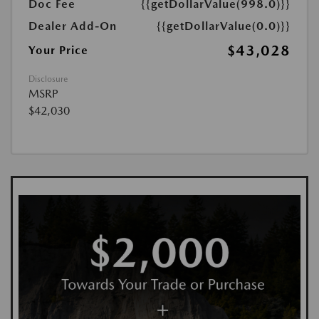
Doc Fee
{{getDollarValue(998.0)}}
Dealer Add-On
{{getDollarValue(0.0)}}
$43,028
Your Price
Disclosure
MSRP
$42,030