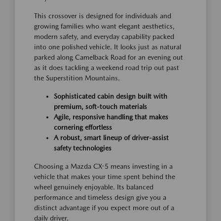
This crossover is designed for individuals and
growing families who want elegant aesthetics,
modern safety, and everyday capability packed
into one polished vehicle. It looks just as natural
parked along Camelback Road for an evening out
as it does tackling a weekend road trip out past
the Superstition Mountains.
Sophisticated cabin design built with
premium, soft-touch materials
Agile, responsive handling that makes
cornering effortless
A robust, smart lineup of driver-assist
safety technologies
Choosing a Mazda CX-5 means investing in a
vehicle that makes your time spent behind the
wheel genuinely enjoyable. Its balanced
performance and timeless design give you a
distinct advantage if you expect more out of a
daily driver.