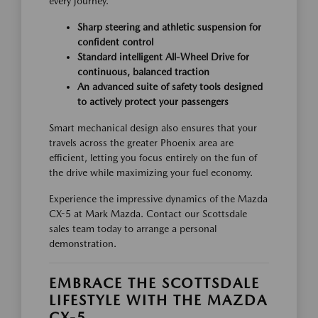
every journey.
Sharp steering and athletic suspension for
confident control
Standard intelligent All-Wheel Drive for
continuous, balanced traction
An advanced suite of safety tools designed
to actively protect your passengers
Smart mechanical design also ensures that your
travels across the greater Phoenix area are
efficient, letting you focus entirely on the fun of
the drive while maximizing your fuel economy.
Experience the impressive dynamics of the Mazda
CX-5 at Mark Mazda. Contact our Scottsdale
sales team today to arrange a personal
demonstration.
EMBRACE THE SCOTTSDALE
LIFESTYLE WITH THE MAZDA
CX-5