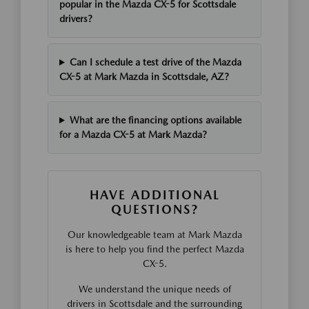
popular in the Mazda CX-5 for Scottsdale
drivers?
Can I schedule a test drive of the Mazda
CX-5 at Mark Mazda in Scottsdale, AZ?
What are the financing options available
for a Mazda CX-5 at Mark Mazda?
HAVE ADDITIONAL
QUESTIONS?
Our knowledgeable team at Mark Mazda
is here to help you find the perfect Mazda
CX-5.
We understand the unique needs of
drivers in Scottsdale and the surrounding