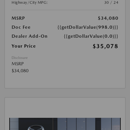
Highway/City MPG:
30 / 24
MSRP
$34,080
Doc Fee
{{getDollarValue(998.0)}}
Dealer Add-On
{{getDollarValue(0.0)}}
$35,078
Your Price
Disclosure
MSRP
$34,080