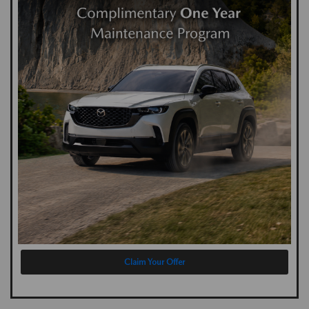
Claim Your Offer