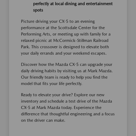
perfectly at local dining and entertainment
spots
Picture driving your CX-5 to an evening
performance at the Scottsdale Center for the
Performing Arts, or meeting up with family for a
relaxed picnic at McCormick-Stillman Railroad
Park. This crossover is designed to elevate both
your daily errands and your weekend escapes.
Discover how the Mazda CX-5 can upgrade your
daily driving habits by visiting us at Mark Mazda.
Our friendly team is ready to help you find the
model that fits your life perfectly.
Ready to elevate your drive? Explore our new
inventory and schedule a test drive of the Mazda
CX-5 at Mark Mazda today. Experience the
difference that thoughtful engineering and a focus
on the driver can make.