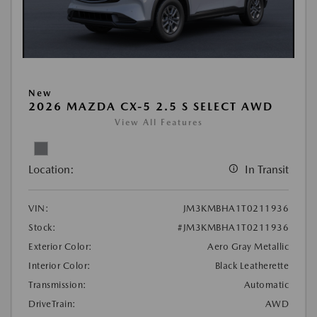
New
2026 MAZDA CX-5 2.5 S SELECT AWD
View All Features
Location:
In Transit
VIN:
JM3KMBHA1T0211936
Stock:
#JM3KMBHA1T0211936
Exterior Color:
Aero Gray Metallic
Interior Color:
Black Leatherette
Transmission:
Automatic
DriveTrain:
AWD