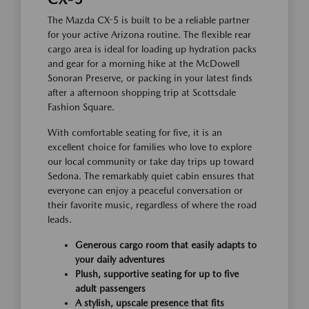
The Mazda CX-5 is built to be a reliable partner
for your active Arizona routine. The flexible rear
cargo area is ideal for loading up hydration packs
and gear for a morning hike at the McDowell
Sonoran Preserve, or packing in your latest finds
after a afternoon shopping trip at Scottsdale
Fashion Square.
With comfortable seating for five, it is an
excellent choice for families who love to explore
our local community or take day trips up toward
Sedona. The remarkably quiet cabin ensures that
everyone can enjoy a peaceful conversation or
their favorite music, regardless of where the road
leads.
Generous cargo room that easily adapts to
your daily adventures
Plush, supportive seating for up to five
adult passengers
A stylish, upscale presence that fits