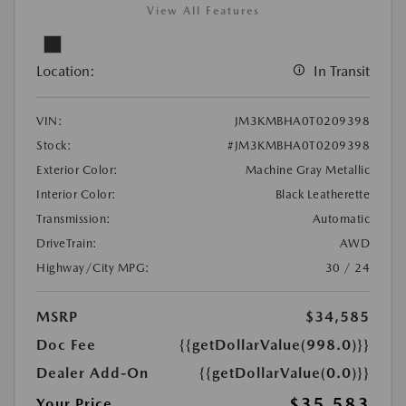
View All Features
Location:
In Transit
VIN:
JM3KMBHA0T0209398
Stock:
#JM3KMBHA0T0209398
Exterior Color:
Machine Gray Metallic
Interior Color:
Black Leatherette
Transmission:
Automatic
DriveTrain:
AWD
Highway/City MPG:
30 / 24
MSRP
$34,585
Doc Fee
{{getDollarValue(998.0)}}
Dealer Add-On
{{getDollarValue(0.0)}}
$35,583
Your Price