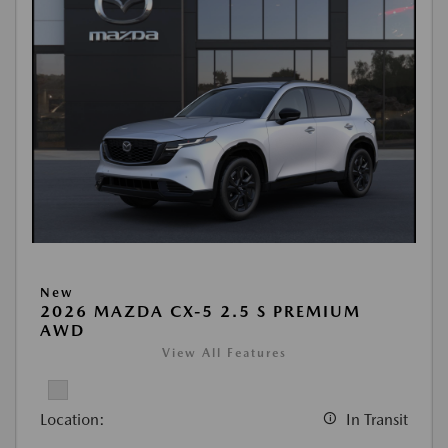
New
2026 MAZDA CX-5 2.5 S PREMIUM
AWD
View All Features
Location:
In Transit