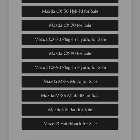
Mazda CX-50 Hybrid for Sale
Mazda CX-70 for Sale
Mazda CX-70 Plug-In Hybrid for Sale
Mazda CX-90 for Sale
Mazda CX-90 Plug-In Hybrid for Sale
Mazda MX-5 Miata for Sale
Mazda MX-5 Miata RF for Sale
Mazda3 Sedan for Sale
Mazda3 Hatchback for Sale