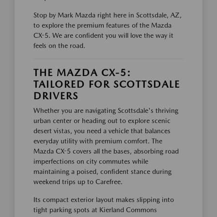
Stop by Mark Mazda right here in Scottsdale, AZ,
to explore the premium features of the Mazda
CX-5. We are confident you will love the way it
feels on the road.
THE MAZDA CX-5:
TAILORED FOR SCOTTSDALE
DRIVERS
Whether you are navigating Scottsdale's thriving
urban center or heading out to explore scenic
desert vistas, you need a vehicle that balances
everyday utility with premium comfort. The
Mazda CX-5 covers all the bases, absorbing road
imperfections on city commutes while
maintaining a poised, confident stance during
weekend trips up to Carefree.
Its compact exterior layout makes slipping into
tight parking spots at Kierland Commons