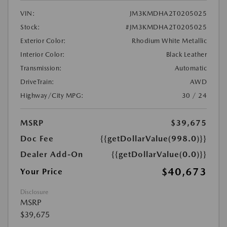
VIN:
JM3KMDHA2T0205025
Stock:
#JM3KMDHA2T0205025
Exterior Color:
Rhodium White Metallic
Interior Color:
Black Leather
Transmission:
Automatic
DriveTrain:
AWD
Highway/City MPG:
30 / 24
MSRP
$39,675
Doc Fee
{{getDollarValue(998.0)}}
Dealer Add-On
{{getDollarValue(0.0)}}
$40,673
Your Price
Disclosure
MSRP
$39,675