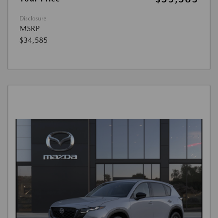
Disclosure
MSRP
$34,585