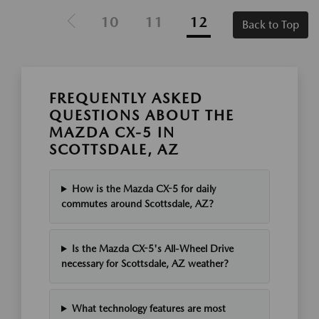
10
11
12
Back to Top
FREQUENTLY ASKED
QUESTIONS ABOUT THE
MAZDA CX-5 IN
SCOTTSDALE, AZ
How is the Mazda CX-5 for daily
commutes around Scottsdale, AZ?
Is the Mazda CX-5's All-Wheel Drive
necessary for Scottsdale, AZ weather?
What technology features are most