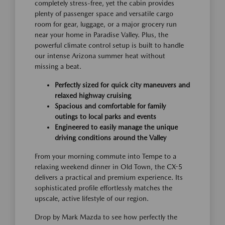
completely stress-free, yet the cabin provides
plenty of passenger space and versatile cargo
room for gear, luggage, or a major grocery run
near your home in Paradise Valley. Plus, the
powerful climate control setup is built to handle
our intense Arizona summer heat without
missing a beat.
Perfectly sized for quick city maneuvers and
relaxed highway cruising
Spacious and comfortable for family
outings to local parks and events
Engineered to easily manage the unique
driving conditions around the Valley
From your morning commute into Tempe to a
relaxing weekend dinner in Old Town, the CX-5
delivers a practical and premium experience. Its
sophisticated profile effortlessly matches the
upscale, active lifestyle of our region.
Drop by Mark Mazda to see how perfectly the