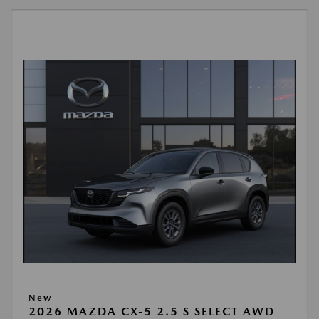
New
2026 MAZDA CX-5 2.5 S SELECT AWD