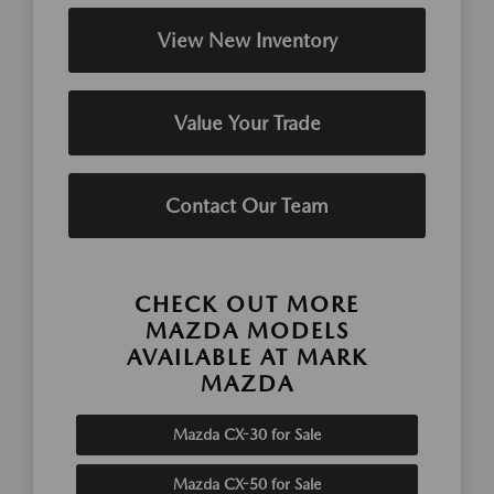
View New Inventory
Value Your Trade
Contact Our Team
CHECK OUT MORE
MAZDA MODELS
AVAILABLE AT MARK
MAZDA
Mazda CX-30 for Sale
Mazda CX-50 for Sale