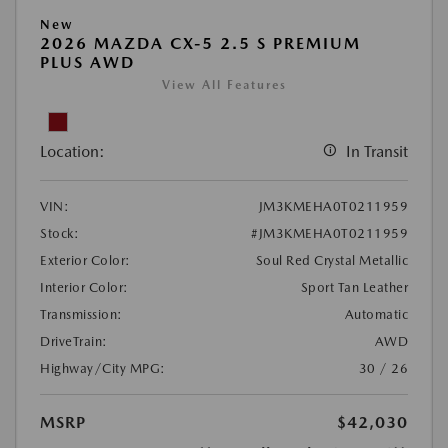
New
2026 MAZDA CX-5 2.5 S PREMIUM
PLUS AWD
View All Features
Location:
In Transit
VIN:
JM3KMEHA0T0211959
Stock:
#JM3KMEHA0T0211959
Exterior Color:
Soul Red Crystal Metallic
Interior Color:
Sport Tan Leather
Transmission:
Automatic
DriveTrain:
AWD
Highway/City MPG:
30 / 26
MSRP
$42,030