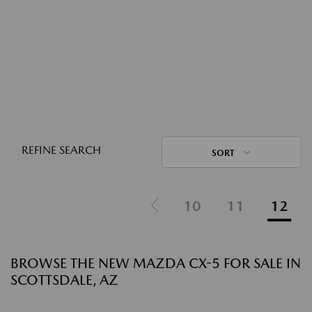
REFINE SEARCH
SORT
10
11
12
BROWSE THE NEW MAZDA CX-5 FOR SALE IN
SCOTTSDALE, AZ