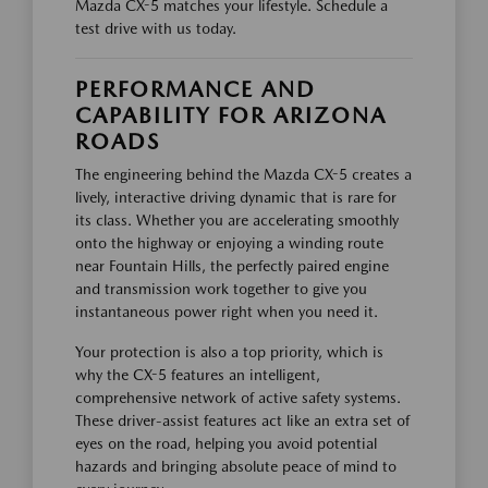
Mazda CX-5 matches your lifestyle. Schedule a
test drive with us today.
PERFORMANCE AND
CAPABILITY FOR ARIZONA
ROADS
The engineering behind the Mazda CX-5 creates a
lively, interactive driving dynamic that is rare for
its class. Whether you are accelerating smoothly
onto the highway or enjoying a winding route
near Fountain Hills, the perfectly paired engine
and transmission work together to give you
instantaneous power right when you need it.
Your protection is also a top priority, which is
why the CX-5 features an intelligent,
comprehensive network of active safety systems.
These driver-assist features act like an extra set of
eyes on the road, helping you avoid potential
hazards and bringing absolute peace of mind to