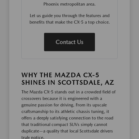
Phoenix metropolitan area.
Let us guide you through the features and
benefits that make the CX-5 a top choice.
Contact Us
WHY THE MAZDA CX-5
SHINES IN SCOTTSDALE, AZ
The Mazda CX-5 stands out in a crowded field of
crossovers because it is engineered with a
genuine passion for driving. From its upscale
craftsmanship to its athletic chassis tuning, it
offers a deeply satisfying connection to the road
that traditional compact SUVs simply cannot
duplicate—a quality that local Scottsdale drivers
truly notice.