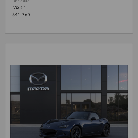
Disclosure
MSRP
$41,365