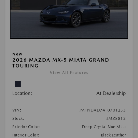
New
2026 MAZDA MX-5 MIATA GRAND
TOURING
View All Features
Location:
At Dealership
VIN:
JM1NDAD74T0701233
Stock:
#MZ8812
Exterior Color:
Deep Crystal Blue Mica
Interior Color:
Black Leather