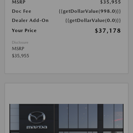
MSRP
$35,955
Doc Fee
{{getDollarValue(998.0)}}
Dealer Add-On
{{getDollarValue(0.0)}}
$37,178
Your Price
Disclosure
MSRP
$35,955