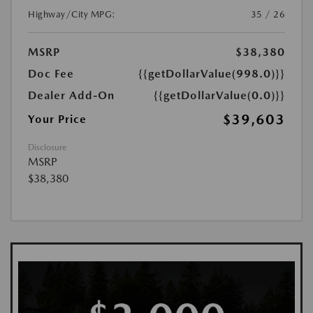
Highway/City MPG:
35 / 26
MSRP
$38,380
Doc Fee
{{getDollarValue(998.0)}}
Dealer Add-On
{{getDollarValue(0.0)}}
$39,603
Your Price
Disclosure
MSRP
$38,380