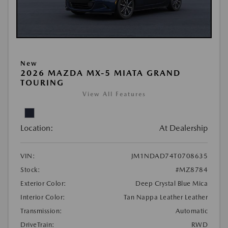
New
2026 MAZDA MX-5 MIATA GRAND
TOURING
View All Features
Location:
At Dealership
VIN:
JM1NDAD74T0708635
Stock:
#MZ8784
Exterior Color:
Deep Crystal Blue Mica
Interior Color:
Tan Nappa Leather Leather
Transmission:
Automatic
DriveTrain:
RWD