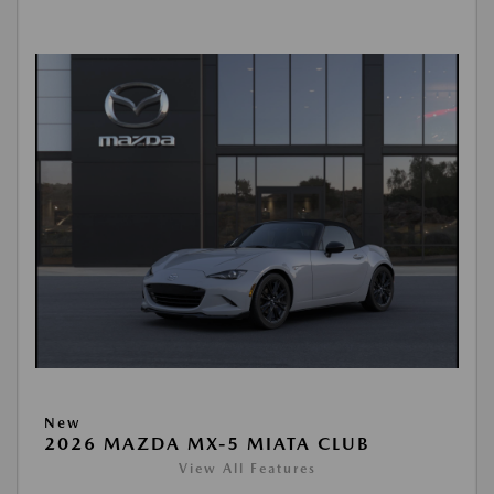
New
2026 MAZDA MX-5 MIATA CLUB
View All Features