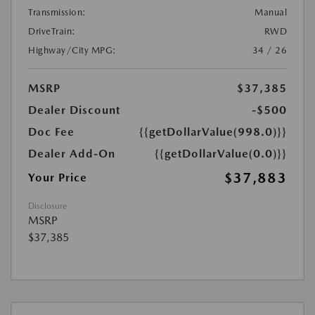
Transmission:
Manual
DriveTrain:
RWD
Highway/City MPG:
34 / 26
MSRP
$37,385
Dealer Discount
-$500
Doc Fee
{{getDollarValue(998.0)}}
Dealer Add-On
{{getDollarValue(0.0)}}
$37,883
Your Price
Disclosure
MSRP
$37,385