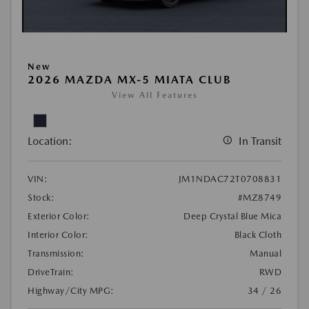
New
2026 MAZDA MX-5 MIATA CLUB
View All Features
Location:
In Transit
VIN:
JM1NDAC72T0708831
Stock:
#MZ8749
Exterior Color:
Deep Crystal Blue Mica
Interior Color:
Black Cloth
Transmission:
Manual
DriveTrain:
RWD
Highway/City MPG:
34 / 26