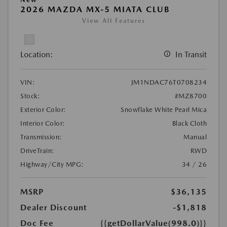
2026 MAZDA MX-5 MIATA CLUB
View All Features
Location:
In Transit
VIN:
JM1NDAC76T0708234
Stock:
#MZ8700
Exterior Color:
Snowflake White Pearl Mica
Interior Color:
Black Cloth
Transmission:
Manual
DriveTrain:
RWD
Highway/City MPG:
34 / 26
MSRP
$36,135
Dealer Discount
-$1,818
Doc Fee
{{getDollarValue(998.0)}}