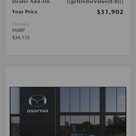
Dealer Add-On
{{getDollarValue(0.0)}}
$31,902
Your Price
Disclosure
MSRP
$34,135