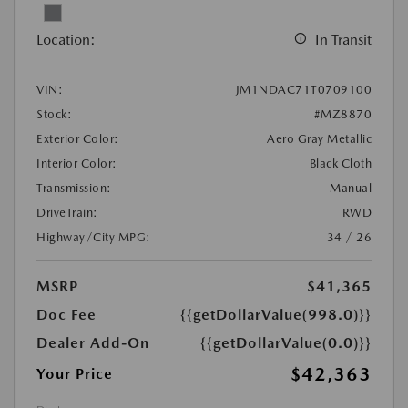
Location:
In Transit
VIN:
JM1NDAC71T0709100
Stock:
#MZ8870
Exterior Color:
Aero Gray Metallic
Interior Color:
Black Cloth
Transmission:
Manual
DriveTrain:
RWD
Highway/City MPG:
34 / 26
MSRP
$41,365
Doc Fee
{{getDollarValue(998.0)}}
Dealer Add-On
{{getDollarValue(0.0)}}
$42,363
Your Price