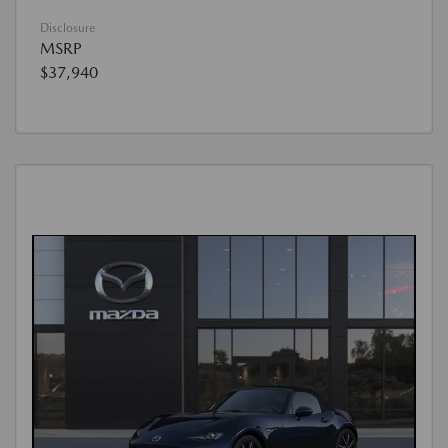
Disclosure
MSRP
$37,940