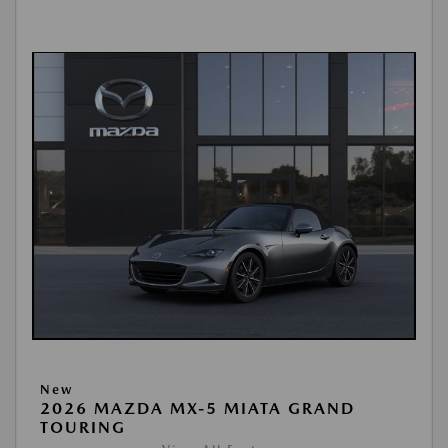
New
2026 MAZDA MX-5 MIATA GRAND
TOURING