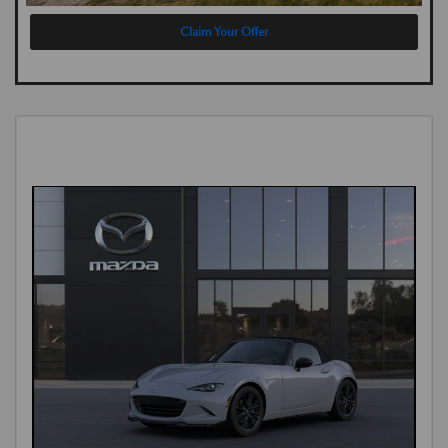
Claim Your Offer