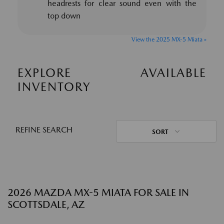
headrests for clear sound even with the
top down
View the 2025 MX-5 Miata »
EXPLORE AVAILABLE
INVENTORY
REFINE SEARCH
SORT
2026 MAZDA MX-5 MIATA FOR SALE IN
SCOTTSDALE, AZ