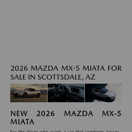
2026 MAZDA MX-5 MIATA FOR
SALE IN SCOTTSDALE, AZ
NEW
2026
MAZDA
MX-5
MIATA
For the driver who wants a car that combines power