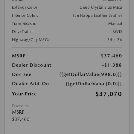
Exterior Color:
Deep Crystal Blue Mica
Interior Color:
Tan Nappa Leather Leather
Transmission:
Manual
DriveTrain:
RWD
Highway/City MPG:
34 / 26
MSRP
$37,460
Dealer Discount
-$1,388
Doc Fee
{{getDollarValue(998.0)}}
Dealer Add-On
{{getDollarValue(0.0)}}
$37,070
Your Price
Disclosure
MSRP
$37,460