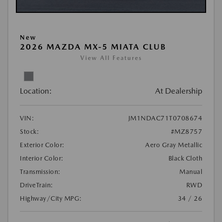
New
2026 MAZDA MX-5 MIATA CLUB
View All Features
Location:
At Dealership
VIN:
JM1NDAC71T0708674
Stock:
#MZ8757
Exterior Color:
Aero Gray Metallic
Interior Color:
Black Cloth
Transmission:
Manual
DriveTrain:
RWD
Highway/City MPG:
34 / 26