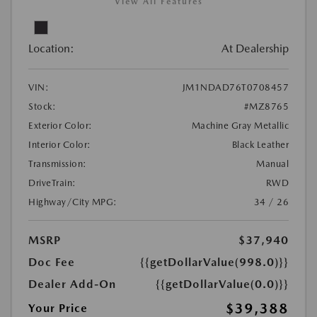
View All Features
Location:
At Dealership
VIN:
JM1NDAD76T0708457
Stock:
#MZ8765
Exterior Color:
Machine Gray Metallic
Interior Color:
Black Leather
Transmission:
Manual
DriveTrain:
RWD
Highway/City MPG:
34 / 26
MSRP
$37,940
Doc Fee
{{getDollarValue(998.0)}}
Dealer Add-On
{{getDollarValue(0.0)}}
$39,388
Your Price