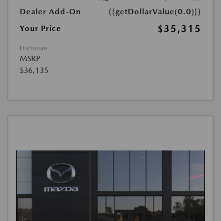
Dealer Add-On
{{getDollarValue(0.0)}}
$35,315
Your Price
Disclosure
MSRP
$36,135