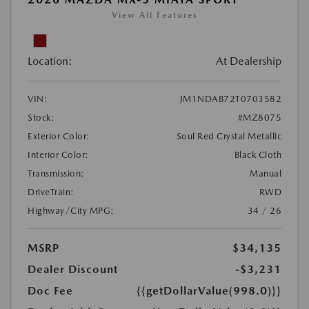
View All Features
Location:
At Dealership
VIN:
JM1NDAB72T0703582
Stock:
#MZ8075
Exterior Color:
Soul Red Crystal Metallic
Interior Color:
Black Cloth
Transmission:
Manual
DriveTrain:
RWD
Highway/City MPG:
34 / 26
MSRP
$34,135
Dealer Discount
-$3,231
Doc Fee
{{getDollarValue(998.0)}}