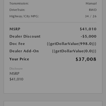
Transmission:
Manual
DriveTrain:
RWD
Highway/City MPG:
34 / 26
MSRP
$41,010
Dealer Discount
-$5,000
Doc Fee
{{getDollarValue(998.0)}}
Dealer Add-On
{{getDollarValue(0.0)}}
$37,008
Your Price
Disclosure
MSRP
$41,010