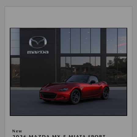
New
2026 MAZDA MX-5 MIATA SPORT