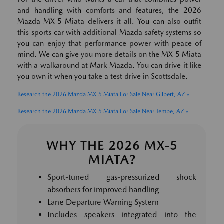
and handling with comforts and features, the 2026
Mazda MX-5 Miata delivers it all. You can also outfit
this sports car with additional Mazda safety systems so
you can enjoy that performance power with peace of
mind. We can give you more details on the MX-5 Miata
with a walkaround at Mark Mazda. You can drive it like
you own it when you take a test drive in Scottsdale.
Research the 2026 Mazda MX-5 Miata For Sale Near Gilbert, AZ »
Research the 2026 Mazda MX-5 Miata For Sale Near Tempe, AZ »
WHY THE 2026 MX-5
MIATA?
Sport-tuned gas-pressurized shock
absorbers for improved handling
Lane Departure Warning System
Includes speakers integrated into the