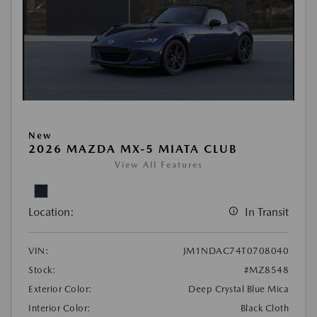
New
2026 MAZDA MX-5 MIATA CLUB
View All Features
Location:
In Transit
VIN:
JM1NDAC74T0708040
Stock:
#MZ8548
Exterior Color:
Deep Crystal Blue Mica
Interior Color:
Black Cloth