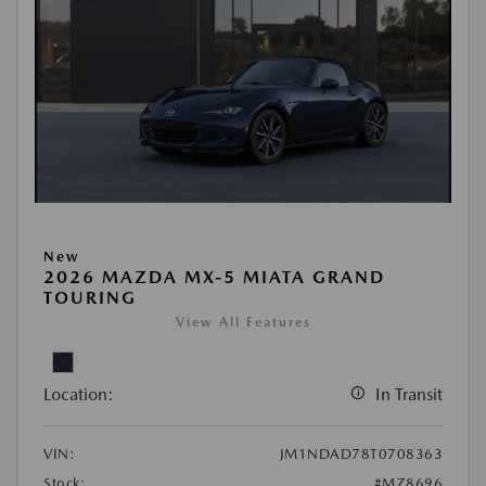
New
2026 MAZDA MX-5 MIATA GRAND
TOURING
View All Features
Location:
In Transit
VIN:
JM1NDAD78T0708363
Stock:
#MZ8696