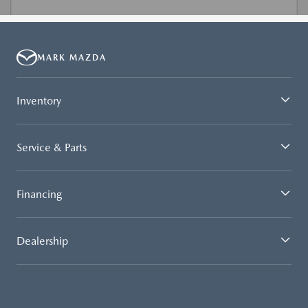
MARK MAZDA
Inventory
Service & Parts
Financing
Dealership