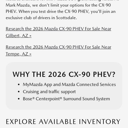
Mark Mazda, we don't limit your options for the CX-90
PHEV. When you test drive the CX-90 PHEV, you'll join an
exclusive club of drivers in Scottsdale.
Research the 2026 Mazda CX-90 PHEV For Sale Near
Gilbert, AZ »
Research the 2026 Mazda CX-90 PHEV For Sale Near
Tempe, AZ »
WHY THE 2026 CX-90 PHEV?
MyMazda App and Mazda Connected Services
Cruising and traffic support
Bose® Centerpoint® Surround Sound System
EXPLORE AVAILABLE INVENTORY