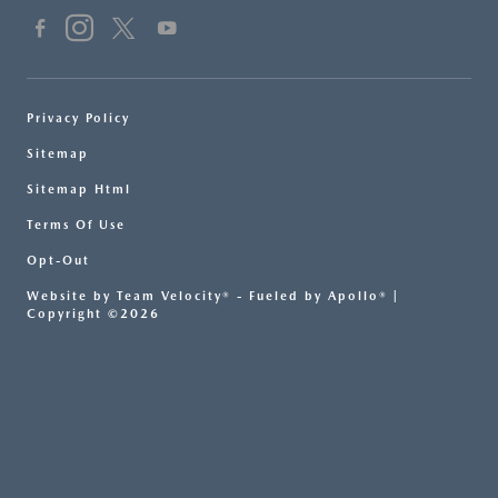
Privacy Policy
Sitemap
Sitemap Html
Terms Of Use
Opt-Out
Website by
Team Velocity®
- Fueled by Apollo® |
Copyright ©2026