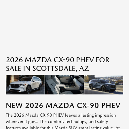
2026 MAZDA CX-90 PHEV FOR
SALE IN SCOTTSDALE, AZ
NEW
2026
MAZDA
CX-90 PHEV
The 2026 Mazda CX-90 PHEV leaves a lasting impression
wherever it goes. The comfort, technology, and safety
features available for this Mazda SUV grant lasting value. At