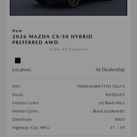
New
2026 MAZDA CX-50 HYBRID
PREFERRED AWD
View All Features
Location:
At Dealership
VIN:
7MMVAABW1TN178615
Stock:
#MZ8655
Exterior Color:
Jet Black Mica
Interior Color:
Black Leatherette
DriveTrain:
AWD
Highway/City MPG:
37 / 39