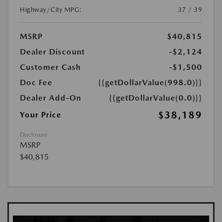
Highway/City MPG:
37 / 39
MSRP
$40,815
Dealer Discount
-$2,124
Customer Cash
-$1,500
Doc Fee
{{getDollarValue(998.0)}}
Dealer Add-On
{{getDollarValue(0.0)}}
$38,189
Your Price
Disclosure
MSRP
$40,815