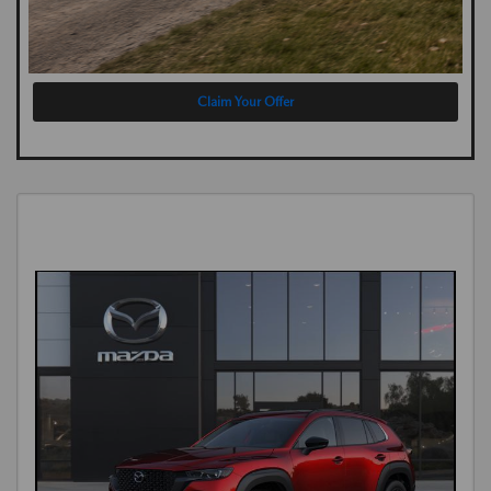
Claim Your Offer