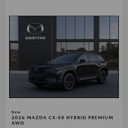
New
2026 MAZDA CX-50 HYBRID PREMIUM
AWD