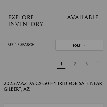
EXPLORE AVAILABLE
INVENTORY
REFINE SEARCH
SORT
1
2
3
2025 MAZDA CX-50 HYBRID FOR SALE NEAR
GILBERT, AZ