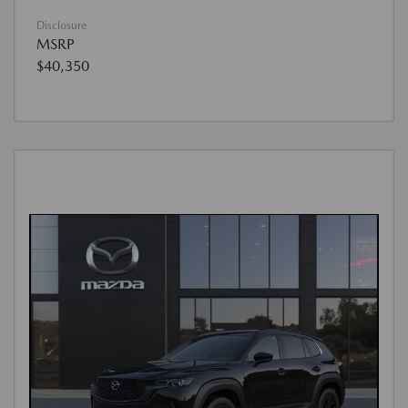
Disclosure
MSRP
$40,350