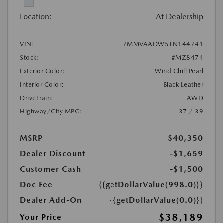
Location:
At Dealership
VIN:
7MMVAADW5TN144741
Stock:
#MZ8474
Exterior Color:
Wind Chill Pearl
Interior Color:
Black Leather
DriveTrain:
AWD
Highway/City MPG:
37 / 39
MSRP
$40,350
Dealer Discount
-$1,659
Customer Cash
-$1,500
Doc Fee
{{getDollarValue(998.0)}}
Dealer Add-On
{{getDollarValue(0.0)}}
$38,189
Your Price