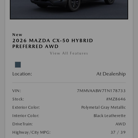
New
2026 MAZDA CX-50 HYBRID
PREFERRED AWD
View All Features
Location:
At Dealership
VIN:
7MMVAABW7TN178733
Stock:
#MZ8646
Exterior Color:
Polymetal Gray Metallic
Interior Color:
Black Leatherette
DriveTrain:
AWD
Highway/City MPG:
37 / 39