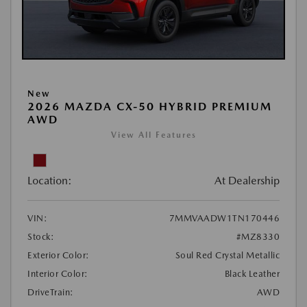
New
2026 MAZDA CX-50 HYBRID PREMIUM
AWD
View All Features
Location:
At Dealership
VIN:
7MMVAADW1TN170446
Stock:
#MZ8330
Exterior Color:
Soul Red Crystal Metallic
Interior Color:
Black Leather
DriveTrain:
AWD