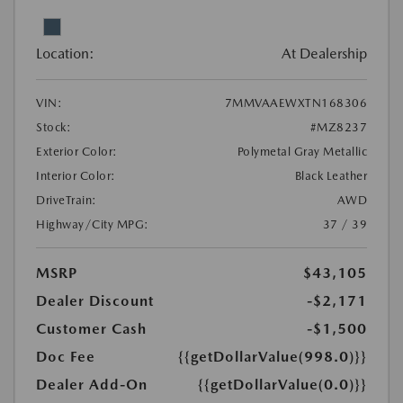
Location:
At Dealership
VIN:
7MMVAAEWXTN168306
Stock:
#MZ8237
Exterior Color:
Polymetal Gray Metallic
Interior Color:
Black Leather
DriveTrain:
AWD
Highway/City MPG:
37 / 39
MSRP
$43,105
Dealer Discount
-$2,171
Customer Cash
-$1,500
Doc Fee
{{getDollarValue(998.0)}}
Dealer Add-On
{{getDollarValue(0.0)}}