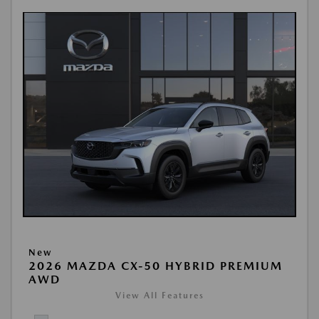
New
2026 MAZDA CX-50 HYBRID PREMIUM
AWD
View All Features