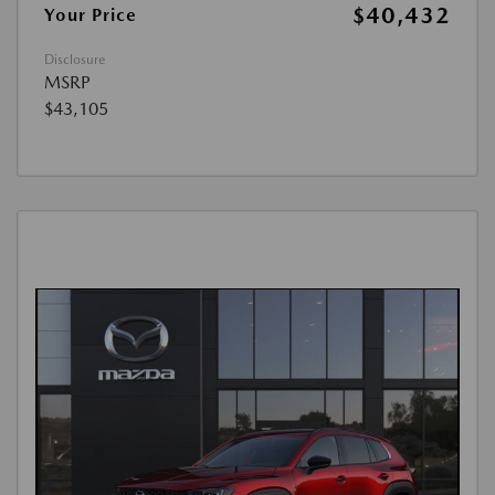
$40,432
Your Price
Disclosure
MSRP
$43,105