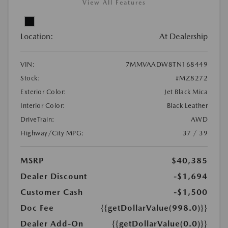
View All Features
Location:
At Dealership
VIN:
7MMVAADW8TN168449
Stock:
#MZ8272
Exterior Color:
Jet Black Mica
Interior Color:
Black Leather
DriveTrain:
AWD
Highway/City MPG:
37 / 39
MSRP
$40,385
Dealer Discount
-$1,694
Customer Cash
-$1,500
Doc Fee
{{getDollarValue(998.0)}}
Dealer Add-On
{{getDollarValue(0.0)}}