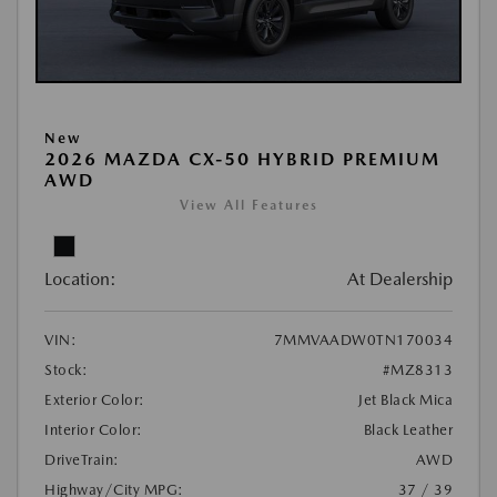
New
2026 MAZDA CX-50 HYBRID PREMIUM
AWD
View All Features
Location:
At Dealership
VIN:
7MMVAADW0TN170034
Stock:
#MZ8313
Exterior Color:
Jet Black Mica
Interior Color:
Black Leather
DriveTrain:
AWD
Highway/City MPG:
37 / 39