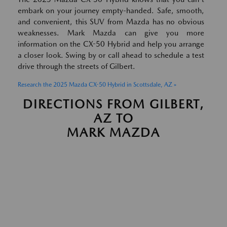
embark on your journey empty-handed. Safe, smooth,
and convenient, this SUV from Mazda has no obvious
weaknesses. Mark Mazda can give you more
information on the CX-50 Hybrid and help you arrange
a closer look. Swing by or call ahead to schedule a test
drive through the streets of Gilbert.
Research the 2025 Mazda CX-50 Hybrid in Scottsdale, AZ »
DIRECTIONS FROM GILBERT,
AZ TO
MARK MAZDA