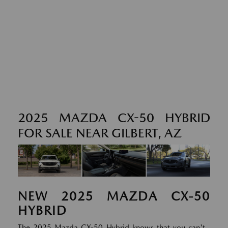
2025 MAZDA CX-50 HYBRID
FOR SALE NEAR GILBERT, AZ
NEW
2025
MAZDA
CX-50
HYBRID
The 2025 Mazda CX-50 Hybrid knows that you can't