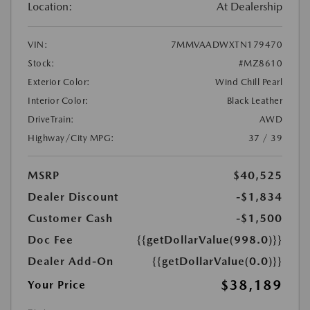
Location:
At Dealership
VIN:
7MMVAADWXTN179470
Stock:
#MZ8610
Exterior Color:
Wind Chill Pearl
Interior Color:
Black Leather
DriveTrain:
AWD
Highway/City MPG:
37 / 39
MSRP
$40,525
Dealer Discount
-$1,834
Customer Cash
-$1,500
Doc Fee
{{getDollarValue(998.0)}}
Dealer Add-On
{{getDollarValue(0.0)}}
$38,189
Your Price