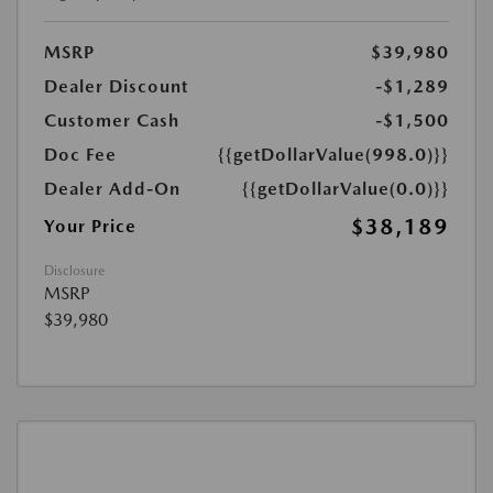
MSRP
$39,980
Dealer Discount
-$1,289
Customer Cash
-$1,500
Doc Fee
{{getDollarValue(998.0)}}
Dealer Add-On
{{getDollarValue(0.0)}}
$38,189
Your Price
Disclosure
MSRP
$39,980