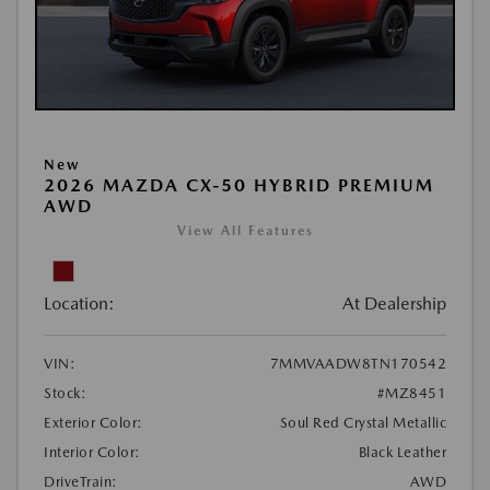
New
2026 MAZDA CX-50 HYBRID PREMIUM
AWD
View All Features
Location:
At Dealership
VIN:
7MMVAADW8TN170542
Stock:
#MZ8451
Exterior Color:
Soul Red Crystal Metallic
Interior Color:
Black Leather
DriveTrain:
AWD