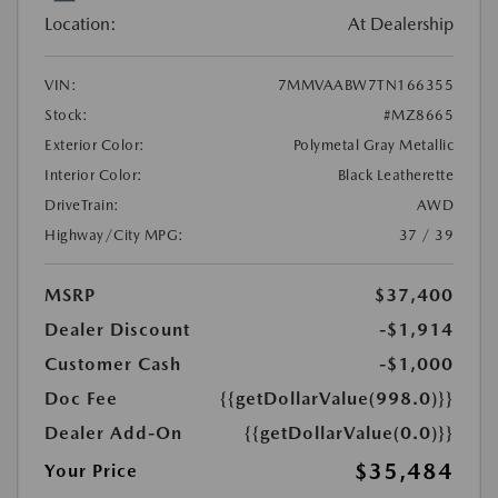
Location:
At Dealership
VIN:
7MMVAABW7TN166355
Stock:
#MZ8665
Exterior Color:
Polymetal Gray Metallic
Interior Color:
Black Leatherette
DriveTrain:
AWD
Highway/City MPG:
37 / 39
MSRP
$37,400
Dealer Discount
-$1,914
Customer Cash
-$1,000
Doc Fee
{{getDollarValue(998.0)}}
Dealer Add-On
{{getDollarValue(0.0)}}
$35,484
Your Price