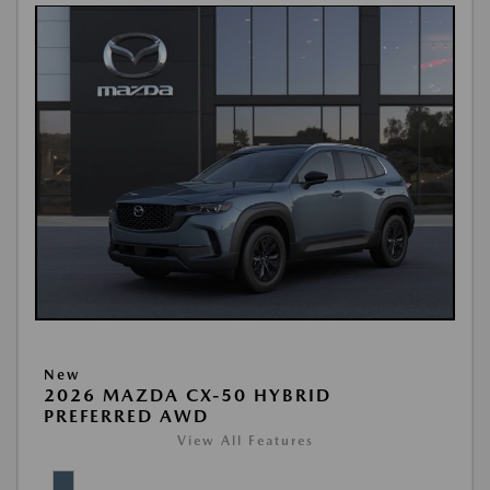
New
2026 MAZDA CX-50 HYBRID
PREFERRED AWD
View All Features