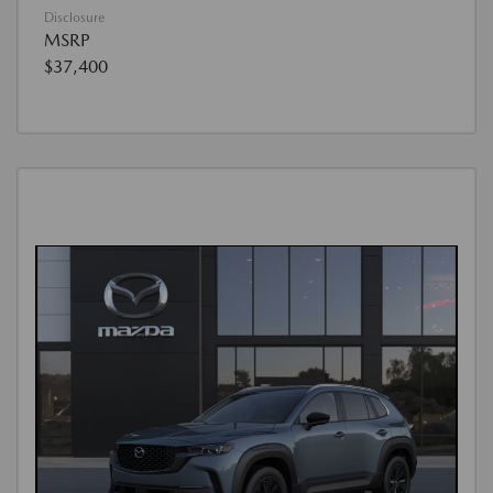
Disclosure
MSRP
$37,400