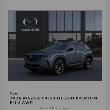
New
2026 MAZDA CX-50 HYBRID PREMIUM
PLUS AWD
View All Features