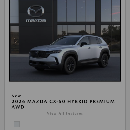
New
2026 MAZDA CX-50 HYBRID PREMIUM
AWD
View All Features