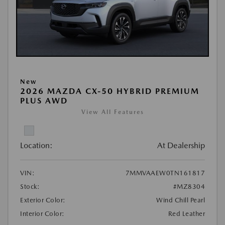
New
2026 MAZDA CX-50 HYBRID PREMIUM
PLUS AWD
View All Features
Location:
At Dealership
VIN:
7MMVAAEW0TN161817
Stock:
#MZ8304
Exterior Color:
Wind Chill Pearl
Interior Color:
Red Leather