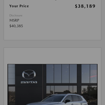
$38,189
Your Price
Disclosure
MSRP
$40,385