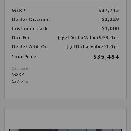
MSRP
$37,715
Dealer Discount
-$2,229
Customer Cash
-$1,000
Doc Fee
{{getDollarValue(998.0)}}
Dealer Add-On
{{getDollarValue(0.0)}}
$35,484
Your Price
Disclosure
MSRP
$37,715