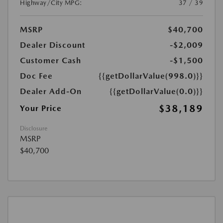
Highway/City MPG:
37 / 39
MSRP
$40,700
Dealer Discount
-$2,009
Customer Cash
-$1,500
Doc Fee
{{getDollarValue(998.0)}}
Dealer Add-On
{{getDollarValue(0.0)}}
$38,189
Your Price
Disclosure
MSRP
$40,700