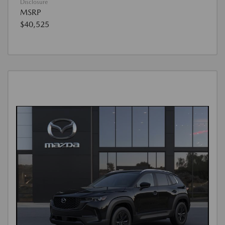
Disclosure
MSRP
$40,525