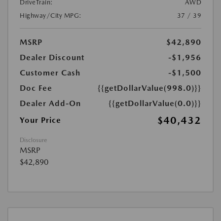
DriveTrain:
AWD
Highway/City MPG:
37 / 39
MSRP
$42,890
Dealer Discount
-$1,956
Customer Cash
-$1,500
Doc Fee
{{getDollarValue(998.0)}}
Dealer Add-On
{{getDollarValue(0.0)}}
$40,432
Your Price
Disclosure
MSRP
$42,890