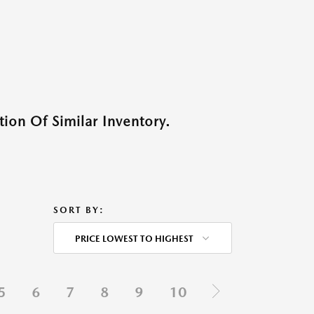
ion Of Similar Inventory.
SORT BY:
PRICE LOWEST TO HIGHEST
5
6
7
8
9
10