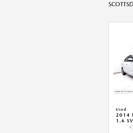
SCOTTSD
Used
2014 
1.6 S
V