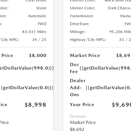
Color:
Clear White
Exterior Color:
Black Sand Pea
Color:
Stone
Interior Color:
Dark Charco
ion:
Automatic
Transmission:
Manu
n:
FWD
DriveTrain:
FW
85,031 Miles
Mileage:
95,206 Mil
/City MPG:
34 / 25
Highway/City MPG:
35 / 
 Price
$8,000
Market Price
$8,69
Doc
etDollarValue(998.0)}}
{{getDollarValue(998
Fee
Dealer
{{getDollarValue(0.0)}}
Add-
{{getDollarValue(0
Ons
$8,998
$9,69
rice
Your Price
Disclosure
Price
Market Price
$8,692