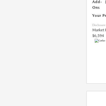
Add-
Ons
Your P
Disclosure
Market 
$6,594