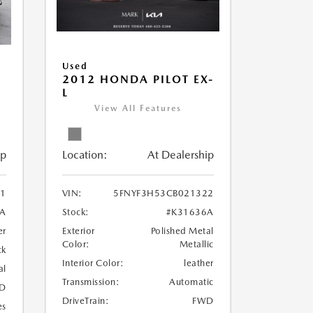
Used
2012 HONDA PILOT EX-
L
View All Features
Location:
At Dealership
ip
VIN:
5FNYF3H53CB021322
1
Stock:
#K31636A
1A
Exterior
Polished Metal
er
Color:
Metallic
ck
Interior Color:
leather
al
Transmission:
Automatic
D
DriveTrain:
FWD
es