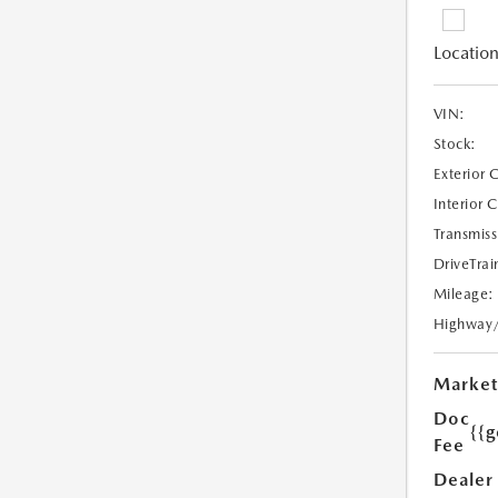
Location
VIN:
Stock:
Exterior 
Interior 
Transmiss
DriveTrai
Mileage:
Highway
Market
Doc
{{g
Fee
Dealer