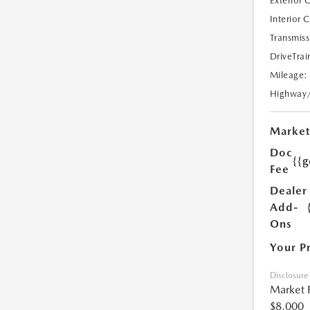
Exterior 
Interior 
Transmiss
DriveTrai
Mileage:
Highway
Market
Doc
{{g
Fee
Dealer
Add-
Ons
Your P
Disclosure
Market 
$8,000