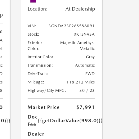
Location:
At Dealership
ip
VIN:
3GNDA23P26S588091
0
Stock:
#KT3943A
8A
Exterior
Majestic Amethyst
Color:
Metallic
st
Interior Color:
Gray
oa
Transmission:
Automatic
ic
DriveTrain:
FWD
D
Mileage:
118,212 Miles
es
Highway/City MPG:
30 / 23
18
Market Price
$7,991
0
Doc
{{getDollarValue(998.0)}}
.0)}}
Fee
Dealer