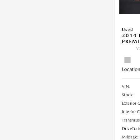
Used
2014 
PREM
V
Location
VIN:
Stock:
Exterior 
Interior 
Transmiss
DriveTrai
Mileage: