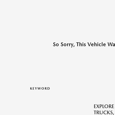
So Sorry, This Vehicle W
KEYWORD
EXPLORE
TRUCKS,