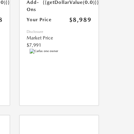
Add-
{{getDollarValue(0.0)}}
.0)}}
Ons
$8,989
8
Your Price
Disclosure
Market Price
$7,991