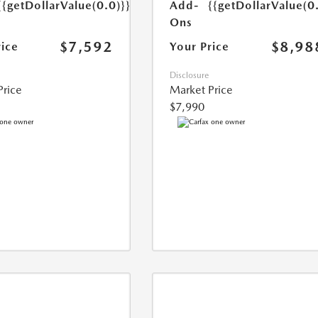
{{getDollarValue(0.0)}}
Add-
{{getDollarValue(0
Ons
$7,592
$8,98
rice
Your Price
Disclosure
Price
Market Price
$7,990