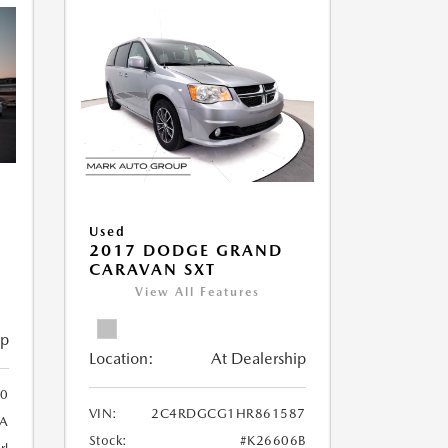
Used
2017 DODGE GRAND
CARAVAN SXT
View All Features
ip
Location:
At Dealership
0
VIN:
2C4RDGCG1HR861587
A
Stock:
#K26606B