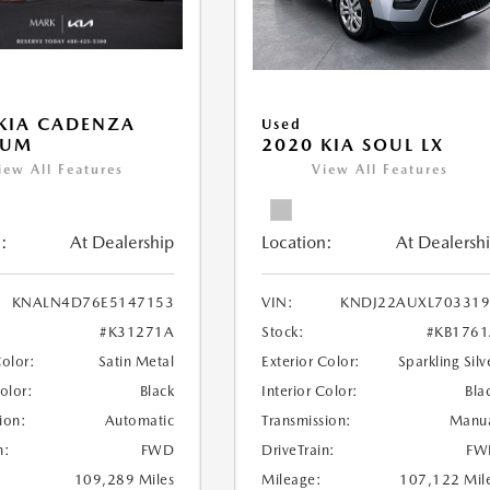
KIA CADENZA
Used
IUM
2020 KIA SOUL LX
iew All Features
View All Features
:
At Dealership
Location:
At Dealersh
KNALN4D76E5147153
VIN:
KNDJ22AUXL703319
#K31271A
Stock:
#KB176
Color:
Satin Metal
Exterior Color:
Sparkling Silv
Color:
Black
Interior Color:
Bla
ion:
Automatic
Transmission:
Manu
n:
FWD
DriveTrain:
FW
109,289 Miles
Mileage:
107,122 Mil