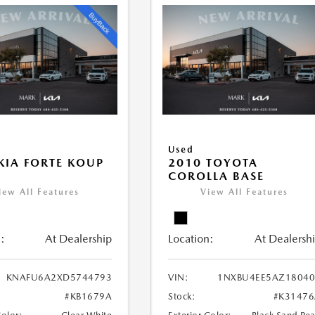
Used
KIA FORTE KOUP
2010 TOYOTA
COROLLA BASE
iew All Features
View All Features
:
At Dealership
Location:
At Dealersh
KNAFU6A2XD5744793
VIN:
1NXBU4EE5AZ18040
#KB1679A
Stock:
#K31476