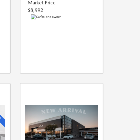
Market Price
$8,992