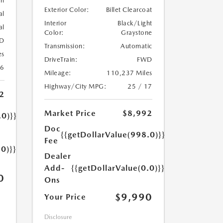
rl
Exterior Color:
Billet Clearcoat
al
Interior
Black/Light
al
Color:
Graystone
D
Transmission:
Automatic
es
DriveTrain:
FWD
26
Mileage:
110,237 Miles
Highway/City MPG:
25 / 17
2
Market Price
$8,992
.0)}}
Doc
{{getDollarValue(998.0)}}
Fee
.0)}}
Dealer
Add-
{{getDollarValue(0.0)}}
0
Ons
$9,990
Your Price
Disclosure