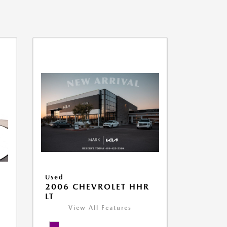
Used
2006 CHEVROLET HHR
LT
View All Features