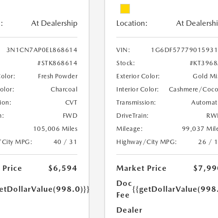
:
At Dealership
Location:
At Dealersh
3N1CN7AP0EL868614
VIN:
1G6DF57779015931
#STK868614
Stock:
#KT396
Color:
Fresh Powder
Exterior Color:
Gold Mi
Color:
Charcoal
Interior Color:
Cashmere/Coc
ion:
CVT
Transmission:
Automat
n:
FWD
DriveTrain:
RW
105,006 Miles
Mileage:
99,037 Mil
/City MPG:
40 / 31
Highway/City MPG:
26 / 
 Price
$6,594
Market Price
$7,99
Doc
etDollarValue(998.0)}}
{{getDollarValue(998
Fee
Dealer