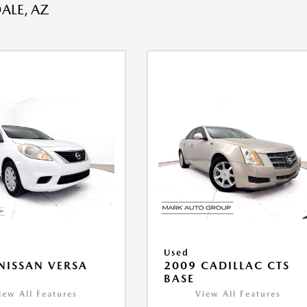
ALE, AZ
Used
NISSAN VERSA
2009 CADILLAC CTS
V
BASE
iew All Features
View All Features