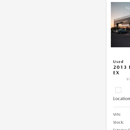
Used
2013 
EX
V
Location
VIN:
Stock: