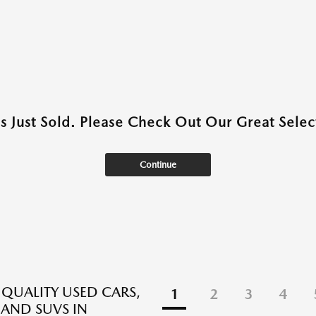
as Just Sold. Please Check Out Our Great Select
Continue
 QUALITY USED CARS,
1
2
3
4
 AND SUVS IN