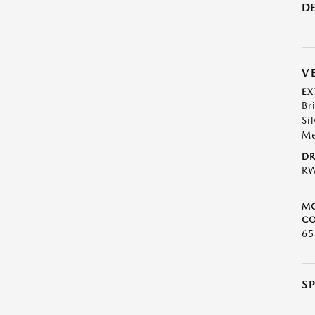
DE
V
EX
Bri
Sil
Me
DR
R
M
CO
65
S