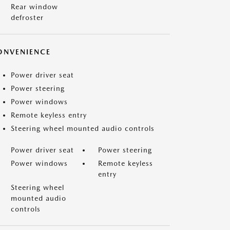
Rear window
defroster
ONVENIENCE
Power driver seat
Power steering
Power windows
Remote keyless entry
Steering wheel mounted audio controls
Power driver seat
Power steering
Power windows
Remote keyless
entry
Steering wheel
mounted audio
controls