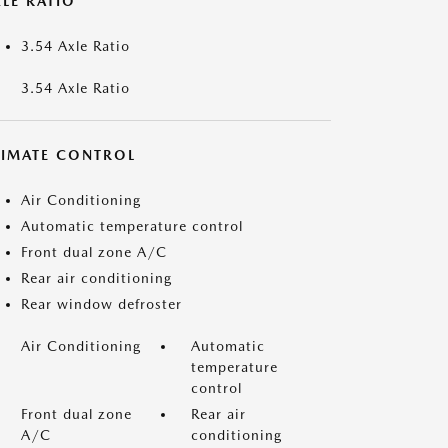
LE RATIO
3.54 Axle Ratio
3.54 Axle Ratio
LIMATE CONTROL
Air Conditioning
Automatic temperature control
Front dual zone A/C
Rear air conditioning
Rear window defroster
Air Conditioning
Automatic
temperature
control
Front dual zone
Rear air
A/C
conditioning