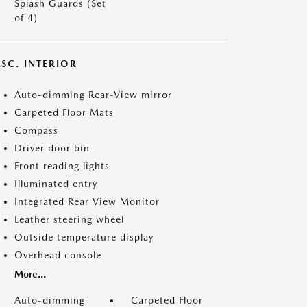
Splash Guards (Set
of 4)
SC. INTERIOR
Auto-dimming Rear-View mirror
Carpeted Floor Mats
Compass
Driver door bin
Front reading lights
Illuminated entry
Integrated Rear View Monitor
Leather steering wheel
Outside temperature display
Overhead console
More...
Auto-dimming
Carpeted Floor