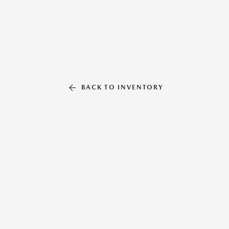
BACK TO INVENTORY