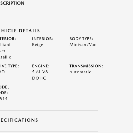
SCRIPTION
EHICLE DETAILS
TERIOR:
INTERIOR:
BODY TYPE:
lliant
Beige
Minivan/Van
ver
tallic
IVE TYPE:
ENGINE:
TRANSMISSION:
WD
5.6L V8
Automatic
DOHC
ODEL
DE:
514
PECIFICATIONS