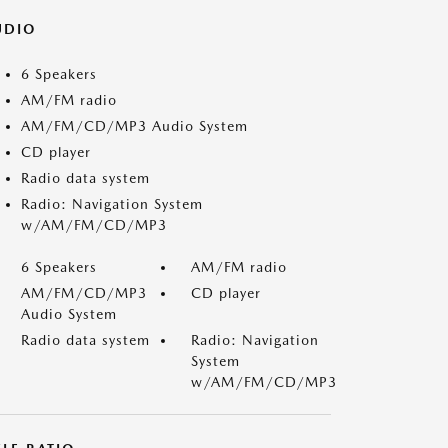
UDIO
6 Speakers
AM/FM radio
AM/FM/CD/MP3 Audio System
CD player
Radio data system
Radio: Navigation System
w/AM/FM/CD/MP3
6 Speakers
AM/FM radio
AM/FM/CD/MP3
CD player
Audio System
Radio data system
Radio: Navigation
System
w/AM/FM/CD/MP3