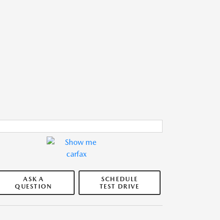
ASK A
SCHEDULE
QUESTION
TEST DRIVE