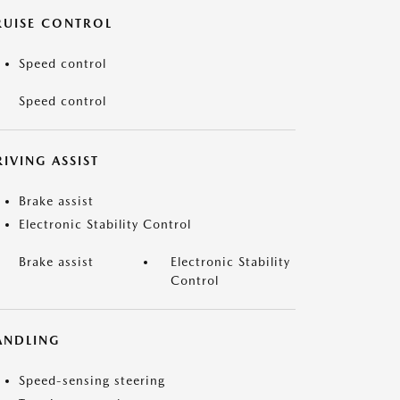
RUISE CONTROL
Speed control
Speed control
IVING ASSIST
Brake assist
Electronic Stability Control
Brake assist
Electronic Stability
Control
ANDLING
Speed-sensing steering