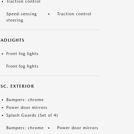
Traction control
Speed-sensing
Traction control
steering
EADLIGHTS
Front fog lights
Front fog lights
ISC. EXTERIOR
Bumpers: chrome
Power door mirrors
Splash Guards (Set of 4)
Bumpers: chrome
Power door mirrors