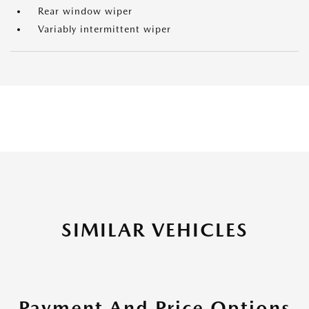
Rear window wiper
Variably intermittent wiper
SIMILAR VEHICLES
Payment And Price Options