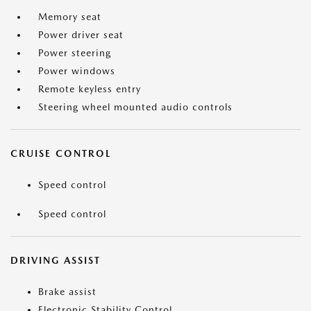
Memory seat
Power driver seat
Power steering
Power windows
Remote keyless entry
Steering wheel mounted audio controls
CRUISE CONTROL
Speed control
Speed control
DRIVING ASSIST
Brake assist
Electronic Stability Control