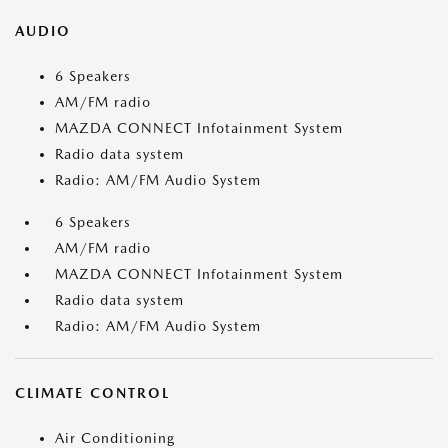
AUDIO
6 Speakers
AM/FM radio
MAZDA CONNECT Infotainment System
Radio data system
Radio: AM/FM Audio System
6 Speakers
AM/FM radio
MAZDA CONNECT Infotainment System
Radio data system
Radio: AM/FM Audio System
CLIMATE CONTROL
Air Conditioning