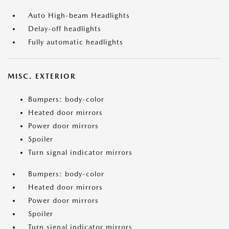
Auto High-beam Headlights
Delay-off headlights
Fully automatic headlights
MISC. EXTERIOR
Bumpers: body-color
Heated door mirrors
Power door mirrors
Spoiler
Turn signal indicator mirrors
Bumpers: body-color
Heated door mirrors
Power door mirrors
Spoiler
Turn signal indicator mirrors