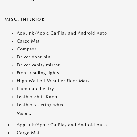
MISC. INTERIOR
AppLink/Apple CarPlay and Android Auto
Cargo Mat
Compass
Driver door bin
Driver vanity mirror
Front reading lights
High Wall All-Weather Floor Mats
Illuminated entry
Leather Shift Knob
Leather steering wheel
More...
AppLink/Apple CarPlay and Android Auto
Cargo Mat