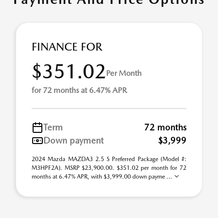
FINANCE FOR
$351.02
Per Month
for 72 months at 6.47% APR
Term
72 months
Down payment
$3,999
2024 Mazda MAZDA3 2.5 S Preferred Package (Model #:
M3HPF2A). MSRP $23,900.00. $351.02 per month for 72
months at 6.47% APR, with $3,999.00 down payme ...