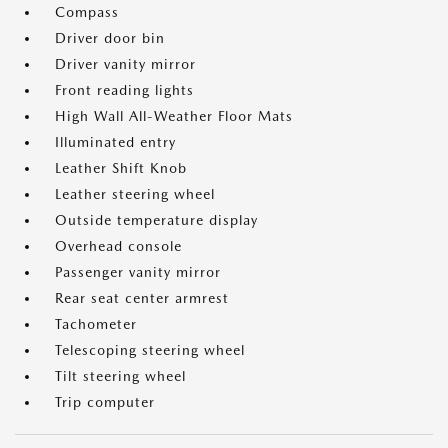
Compass
Driver door bin
Driver vanity mirror
Front reading lights
High Wall All-Weather Floor Mats
Illuminated entry
Leather Shift Knob
Leather steering wheel
Outside temperature display
Overhead console
Passenger vanity mirror
Rear seat center armrest
Tachometer
Telescoping steering wheel
Tilt steering wheel
Trip computer