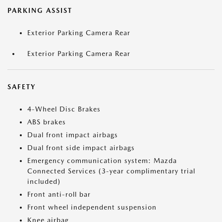
PARKING ASSIST
Exterior Parking Camera Rear
Exterior Parking Camera Rear
SAFETY
4-Wheel Disc Brakes
ABS brakes
Dual front impact airbags
Dual front side impact airbags
Emergency communication system: Mazda
Connected Services (3-year complimentary trial
included)
Front anti-roll bar
Front wheel independent suspension
Knee airbag