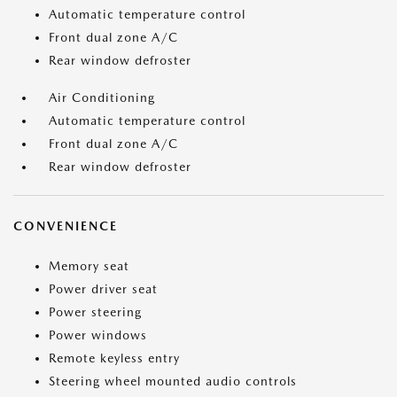
Automatic temperature control
Front dual zone A/C
Rear window defroster
Air Conditioning
Automatic temperature control
Front dual zone A/C
Rear window defroster
CONVENIENCE
Memory seat
Power driver seat
Power steering
Power windows
Remote keyless entry
Steering wheel mounted audio controls