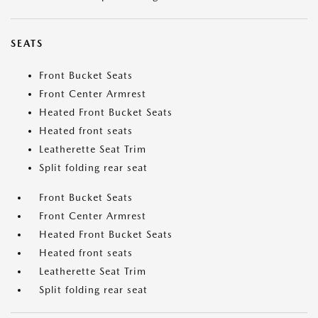
SEATS
Front Bucket Seats
Front Center Armrest
Heated Front Bucket Seats
Heated front seats
Leatherette Seat Trim
Split folding rear seat
Front Bucket Seats
Front Center Armrest
Heated Front Bucket Seats
Heated front seats
Leatherette Seat Trim
Split folding rear seat