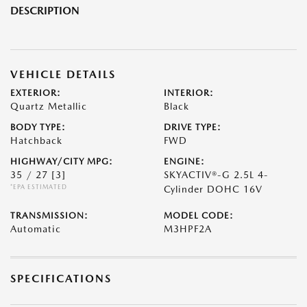
DESCRIPTION
VEHICLE DETAILS
EXTERIOR:
INTERIOR:
Quartz Metallic
Black
BODY TYPE:
DRIVE TYPE:
Hatchback
FWD
HIGHWAY/CITY MPG:
ENGINE:
35 / 27
[3]
SKYACTIV®-G 2.5L 4-
*EPA ESTIMATED
Cylinder DOHC 16V
TRANSMISSION:
MODEL CODE:
Automatic
M3HPF2A
SPECIFICATIONS