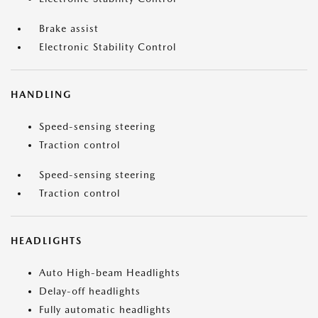
Brake assist
Electronic Stability Control
HANDLING
Speed-sensing steering
Traction control
Speed-sensing steering
Traction control
HEADLIGHTS
Auto High-beam Headlights
Delay-off headlights
Fully automatic headlights