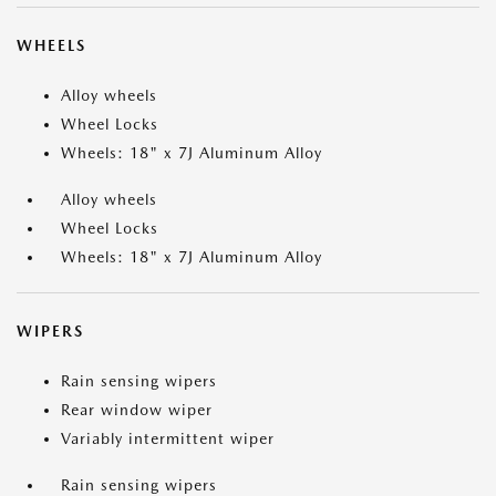
WHEELS
Alloy wheels
Wheel Locks
Wheels: 18" x 7J Aluminum Alloy
Alloy wheels
Wheel Locks
Wheels: 18" x 7J Aluminum Alloy
WIPERS
Rain sensing wipers
Rear window wiper
Variably intermittent wiper
Rain sensing wipers