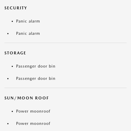
SECURITY
Panic alarm
Panic alarm
STORAGE
Passenger door bin
Passenger door bin
SUN/MOON ROOF
Power moonroof
Power moonroof