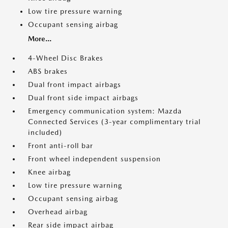
Low tire pressure warning
Occupant sensing airbag
More...
4-Wheel Disc Brakes
ABS brakes
Dual front impact airbags
Dual front side impact airbags
Emergency communication system: Mazda
Connected Services (3-year complimentary trial
included)
Front anti-roll bar
Front wheel independent suspension
Knee airbag
Low tire pressure warning
Occupant sensing airbag
Overhead airbag
Rear side impact airbag