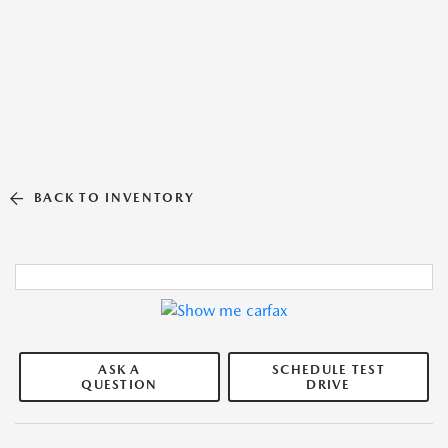
BACK TO INVENTORY
ASK A
SCHEDULE TEST
QUESTION
DRIVE