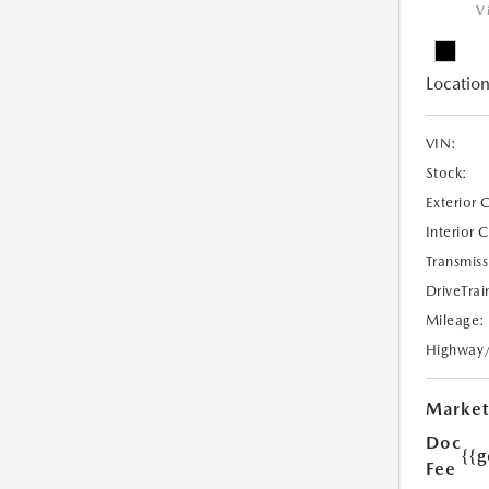
V
Location
VIN:
Stock:
Exterior 
Interior 
Transmiss
DriveTrai
Mileage:
Highway
Market
Doc
{{g
Fee