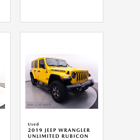
Used
2019 JEEP WRANGLER
UNLIMITED RUBICON