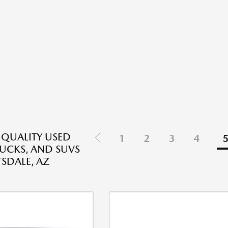
 QUALITY USED
1
2
3
4
RUCKS, AND SUVS
TSDALE, AZ