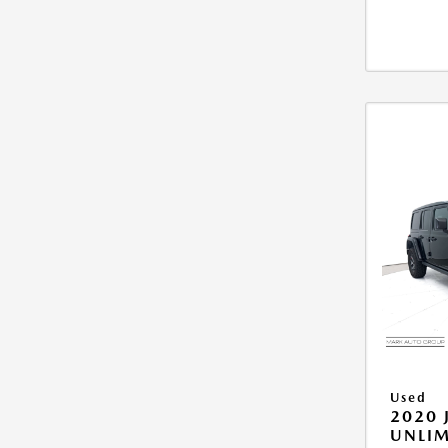
Used
2020 
UNLIM