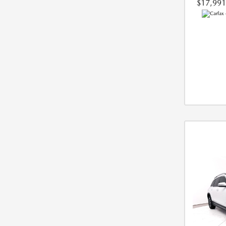
$17,991