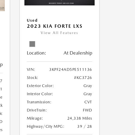
Used
2023 KIA FORTE LXS
View All Features
Location:
At Dealership
ip
VIN:
3KPF24AD5PE511136
Stock:
#KC3726
7
Exterior Color:
Gray
1
Interior Color:
Gray
ue
Transmission:
CVT
ck
DriveTrain:
FWD
ic
Mileage:
24,338 Miles
D
Highway/City MPG:
39 / 28
es