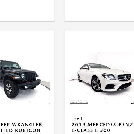
Used
JEEP WRANGLER
2019 MERCEDES-BENZ
ITED RUBICON
E-CLASS E 300