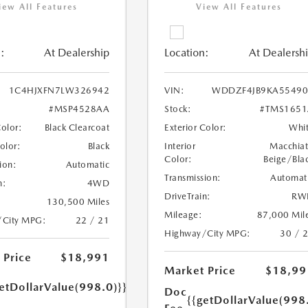
iew All Features
View All Features
:
At Dealership
Location:
At Dealersh
1C4HJXFN7LW326942
VIN:
WDDZF4JB9KA55490
#MSP4528AA
Stock:
#TMS1651
Color:
Black Clearcoat
Exterior Color:
Whi
Color:
Black
Interior
Macchia
Color:
Beige/Bla
ion:
Automatic
Transmission:
Automat
n:
4WD
DriveTrain:
RW
130,500 Miles
Mileage:
87,000 Mil
/City MPG:
22 / 21
Highway/City MPG:
30 / 
 Price
$18,991
Market Price
$18,99
etDollarValue(998.0)}}
Doc
{{getDollarValue(998