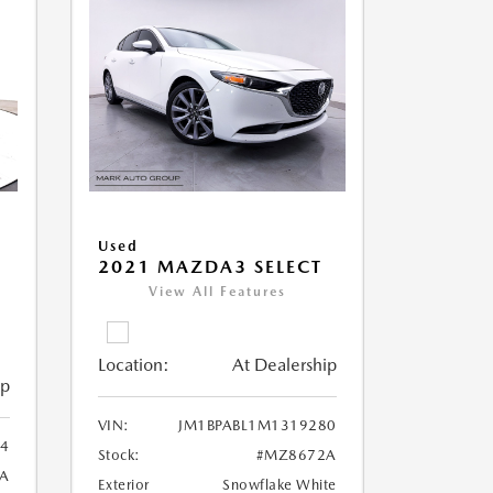
Used
2021 MAZDA3 SELECT
View All Features
Location:
At Dealership
ip
VIN:
JM1BPABL1M1319280
4
Stock:
#MZ8672A
A
Exterior
Snowflake White