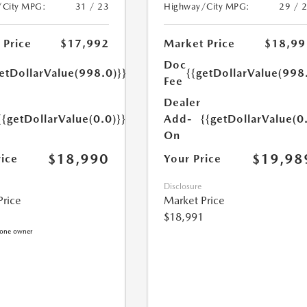
/City MPG:
31 / 23
Highway/City MPG:
29 / 
 Price
$17,992
Market Price
$18,99
Doc
etDollarValue(998.0)}}
{{getDollarValue(998
Fee
Dealer
{{getDollarValue(0.0)}}
Add-
{{getDollarValue(0
On
$18,990
$19,98
rice
Your Price
Disclosure
Price
Market Price
$18,991