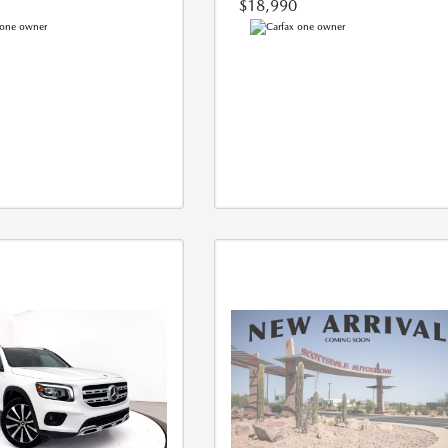
$18,990