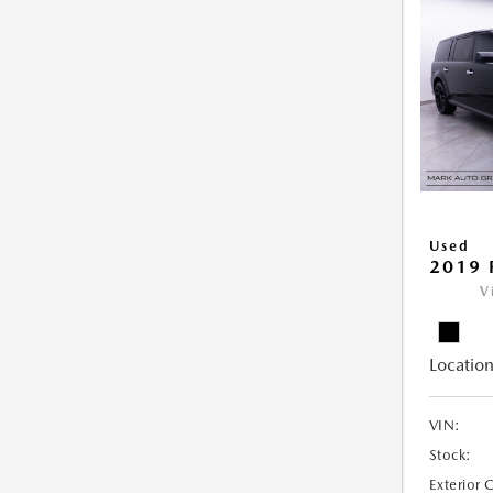
Used
2019 
V
Location
VIN:
Stock:
Exterior 