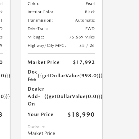
rl
Color:
Pearl
ck
Interior Color:
Black
T
Transmission:
Automatic
D
DriveTrain:
FWD
es
Mileage:
75,669 Miles
29
Highway/City MPG:
35 / 26
0
Market Price
$17,992
Doc
.0)}}
{{getDollarValue(998.0)}}
Fee
Dealer
.0)}}
Add-
{{getDollarValue(0.0)}}
On
8
$18,990
Your Price
Disclosure
Market Price