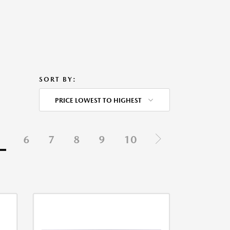
SORT BY:
PRICE LOWEST TO HIGHEST
5
6
7
8
9
10