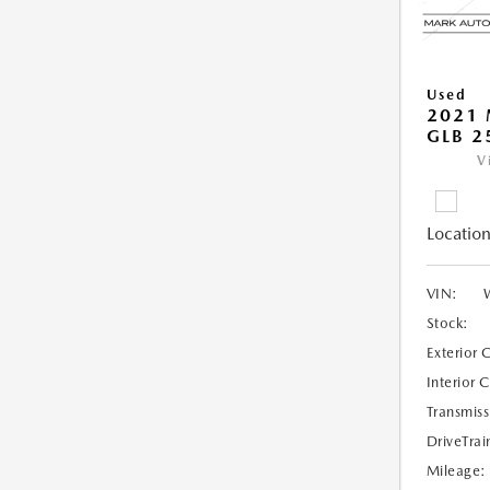
Used
2021 
GLB 2
V
Location
VIN:
Stock:
Exterior 
Interior 
Transmiss
DriveTrai
Mileage: