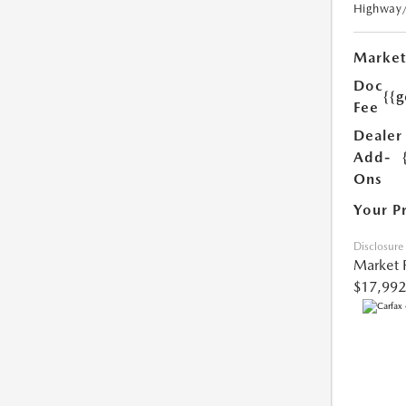
Highway
Market
Doc
{{g
Fee
Dealer
Add-
Ons
Your P
Disclosure
Market 
$17,992