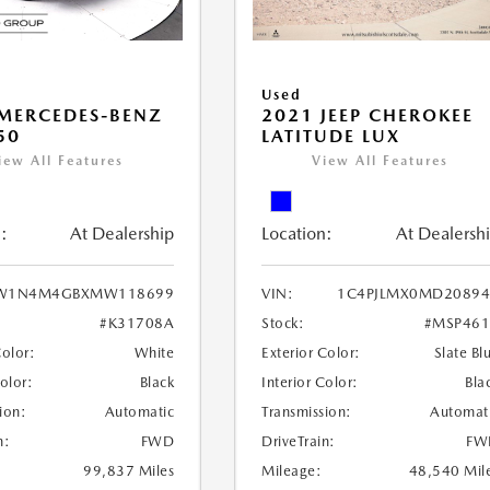
Used
MERCEDES-BENZ
2021 JEEP CHEROKEE
50
LATITUDE LUX
iew All Features
View All Features
:
At Dealership
Location:
At Dealersh
W1N4M4GBXMW118699
VIN:
1C4PJLMX0MD20894
#K31708A
Stock:
#MSP461
Color:
White
Exterior Color:
Slate Bl
Color:
Black
Interior Color:
Bla
ion:
Automatic
Transmission:
Automat
n:
FWD
DriveTrain:
FW
99,837 Miles
Mileage:
48,540 Mil