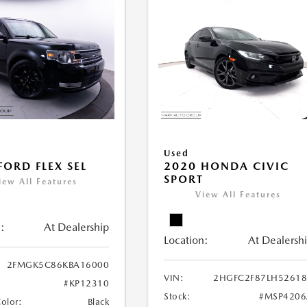
Used
FORD FLEX SEL
2020 HONDA CIVIC
SPORT
iew All Features
View All Features
:
At Dealership
Location:
At Dealersh
2FMGK5C86KBA16000
VIN:
2HGFC2F87LH52618
#KP12310
Stock:
#MSP4206
Color:
Black