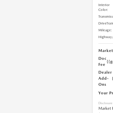
Interior
Color:
Transmiss
DriveTrai
Mileage:
Highway
Market
Doc
{{g
Fee
Dealer
Add-
Ons
Your P
Disclosure
Market 