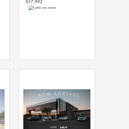
$17,992