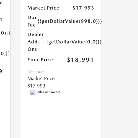
20
Market Price
$17,993
Doc
1
{{getDollarValue(998.0)}}
Fee
.0)}}
Dealer
Add-
{{getDollarValue(0.0)}}
Ons
.0)}}
$18,991
Your Price
9
Disclosure
Market Price
$17,993