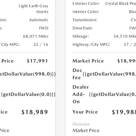
Exterior Color:
Crystal Black Pea
Light Earth Gray
Inserts
Interior Color:
Bla
ion:
Automatic
Transmission:
CV
n:
FWD
DriveTrain:
FW
68,071 Miles
Mileage:
54,510 Mil
/City MPG:
23 / 16
Highway/City MPG:
37 / 
 Price
$17,991
Market Price
$18,99
Doc
etDollarValue(998.0)}}
{{getDollarValue(998
Fee
Dealer
{{getDollarValue(0.0)}}
Add-
{{getDollarValue(0
On
$18,989
$19,98
rice
Your Price
Disclosure
Price
Market Price