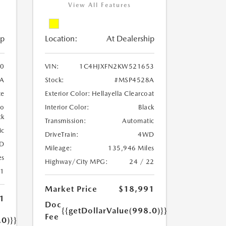
View All Features
ip
Location:
At Dealership
0
VIN:
1C4HJXFN2KW521653
A
Stock:
#MSP4528A
te
Exterior Color:
Hellayella Clearcoat
to
Interior Color:
Black
ck
Transmission:
Automatic
ic
DriveTrain:
4WD
D
Mileage:
135,946 Miles
es
Highway/City MPG:
24 / 22
21
Market Price
$18,991
1
Doc
{{getDollarValue(998.0)}}
Fee
.0)}}