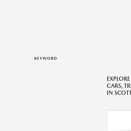
KEYWORD
EXPLORE
CARS, T
IN SCOT