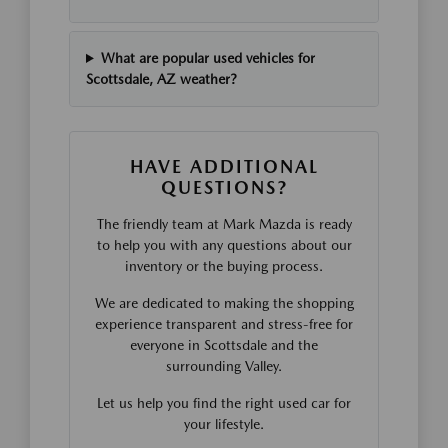
What are popular used vehicles for
Scottsdale, AZ weather?
HAVE ADDITIONAL
QUESTIONS?
The friendly team at Mark Mazda is ready
to help you with any questions about our
inventory or the buying process.
We are dedicated to making the shopping
experience transparent and stress-free for
everyone in Scottsdale and the
surrounding Valley.
Let us help you find the right used car for
your lifestyle.