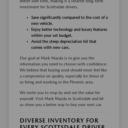
better over time, making it a smarter long-term
investment for Scottsdale drivers.
Save significantly compared to the cost of a
new vehicle.
Enjoy better technology and luxury features
within your set budget.
Avoid the steep depreciation hit that
comes with new cars.
Our goal at Mark Mazda is to give you the
information you need to choose with confidence.
We believe that buying used should never feel like
a compromise on quality, especially for those of
us living and working in the Phoenix area.
We invite you to stop by and see the value for
yourself. Visit Mark Mazda in Scottsdale and let
us show you a better way to buy your next car.
DIVERSE INVENTORY FOR
EVERY SCOTTSDALE DRIVER