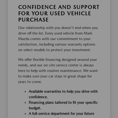
CONFIDENCE AND SUPPORT
FOR YOUR USED VEHICLE
PURCHASE
Our relationship with you doesn't end when you
drive off the lot. Every used vehicle from Mark
Mazda comes with our commitment to your
satisfaction, including various warranty options
on select models to protect your investment.
We offer flexible financing designed around your
needs, and our on-site service center is always
here to help with routine maintenance. We want
to make sure your car stays in great shape for
years to come.
Available warranties to help you drive with
confidence.
Financing plans tailored to fit your specific
budget.
A full-service department for your future