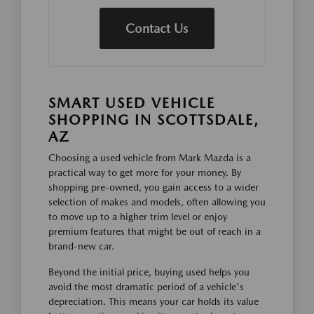
Contact Us
SMART USED VEHICLE
SHOPPING IN SCOTTSDALE,
AZ
Choosing a used vehicle from Mark Mazda is a
practical way to get more for your money. By
shopping pre-owned, you gain access to a wider
selection of makes and models, often allowing you
to move up to a higher trim level or enjoy
premium features that might be out of reach in a
brand-new car.
Beyond the initial price, buying used helps you
avoid the most dramatic period of a vehicle's
depreciation. This means your car holds its value