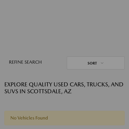
REFINE SEARCH
SORT
EXPLORE QUALITY USED CARS, TRUCKS, AND
SUVS IN SCOTTSDALE, AZ
No Vehicles Found