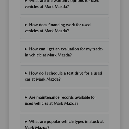
What are the warranty options for used
vehicles at Mark Mazda?
How does financing work for used
vehicles at Mark Mazda?
How can I get an evaluation for my trade-
in vehicle at Mark Mazda?
How do I schedule a test drive for a used
car at Mark Mazda?
Are maintenance records available for
used vehicles at Mark Mazda?
What are popular vehicle types in stock at
Mark Mazda?