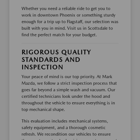
Whether you need a reliable ride to get you to
work in downtown Phoenix or something sturdy
enough for a trip up to Flagstaff, our selection was
built with you in mind. Visit us in Scottsdale to
find the perfect match for your budget.
RIGOROUS QUALITY
STANDARDS AND
INSPECTION
Your peace of mind is our top priority. At Mark
Mazda, we follow a strict inspection process that
goes far beyond a simple wash and vacuum. Our
certified technicians look under the hood and
throughout the vehicle to ensure everything is in
top mechanical shape.
This evaluation includes mechanical systems,
safety equipment, and a thorough cosmetic
refresh. We recondition our vehicles to ensure