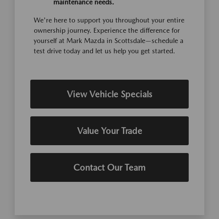
maintenance needs.
We're here to support you throughout your entire
ownership journey. Experience the difference for
yourself at Mark Mazda in Scottsdale—schedule a
test drive today and let us help you get started.
View Vehicle Specials
Value Your Trade
Contact Our Team