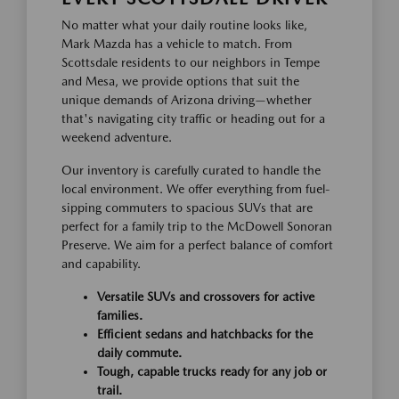
No matter what your daily routine looks like,
Mark Mazda has a vehicle to match. From
Scottsdale residents to our neighbors in Tempe
and Mesa, we provide options that suit the
unique demands of Arizona driving—whether
that's navigating city traffic or heading out for a
weekend adventure.
Our inventory is carefully curated to handle the
local environment. We offer everything from fuel-
sipping commuters to spacious SUVs that are
perfect for a family trip to the McDowell Sonoran
Preserve. We aim for a perfect balance of comfort
and capability.
Versatile SUVs and crossovers for active
families.
Efficient sedans and hatchbacks for the
daily commute.
Tough, capable trucks ready for any job or
trail.