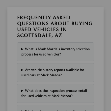
FREQUENTLY ASKED
QUESTIONS ABOUT BUYING
USED VEHICLES IN
SCOTTSDALE, AZ
What is Mark Mazda's inventory selection
process for used vehicles?
Are vehicle history reports available for
used cars at Mark Mazda?
What does the inspection process entail
for used vehicles at Mark Mazda?