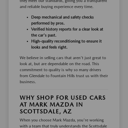
they meet our standards, giving you a transparent
and reliable buying experience every time.
Deep mechanical and safety checks
performed by pros.
Verified history reports for a clear look at
the car's past.
High-quality reconditioning to ensure it
looks and feels right.
We believe in selling cars that aren't just great to
look at, but are dependable on the road. This
commitment to quality is why so many drivers
from Glendale to Fountain Hills trust us with their
business.
WHY SHOP FOR USED CARS
AT MARK MAZDA IN
SCOTTSDALE, AZ
When you choose Mark Mazda, you're working
with a team that truly understands the Scottsdale