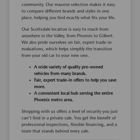
community. Our massive selection makes it easy
to compare different brands and styles in one
place, helping you find exactly what fits your life.
Our Scottsdale location is easy to reach from
anywhere in the Valley, from Phoenix to Gilbert.
We also pride ourselves on fair, expert trade-in
evaluations, which helps simplify the transition
from your old car to your new one.
A wide variety of quality pre-owned
vehicles from many brands.
Fair, expert trade-in offers to help you save
more.
A convenient local hub serving the entire
Phoenix metro area.
Shopping with us offers a level of security you just
can't find in a private sale. You get the benefit of
professional inspections, flexible financing, and a
team that stands behind every sale.