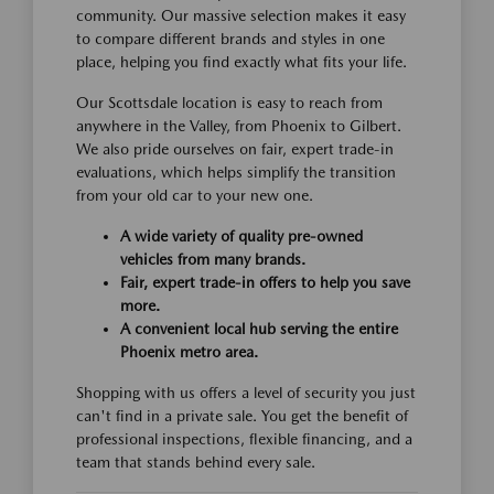
community. Our massive selection makes it easy
to compare different brands and styles in one
place, helping you find exactly what fits your life.
Our Scottsdale location is easy to reach from
anywhere in the Valley, from Phoenix to Gilbert.
We also pride ourselves on fair, expert trade-in
evaluations, which helps simplify the transition
from your old car to your new one.
A wide variety of quality pre-owned
vehicles from many brands.
Fair, expert trade-in offers to help you save
more.
A convenient local hub serving the entire
Phoenix metro area.
Shopping with us offers a level of security you just
can't find in a private sale. You get the benefit of
professional inspections, flexible financing, and a
team that stands behind every sale.