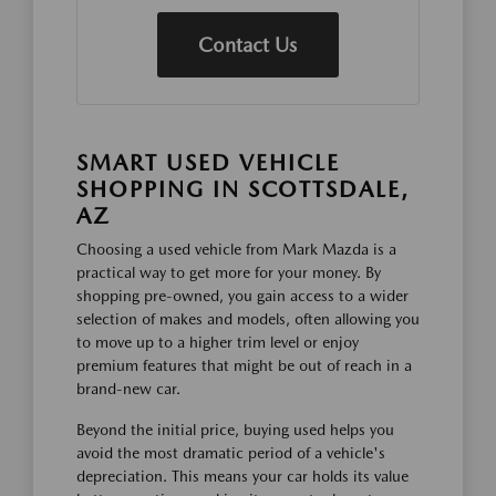
Contact Us
SMART USED VEHICLE
SHOPPING IN SCOTTSDALE,
AZ
Choosing a used vehicle from Mark Mazda is a
practical way to get more for your money. By
shopping pre-owned, you gain access to a wider
selection of makes and models, often allowing you
to move up to a higher trim level or enjoy
premium features that might be out of reach in a
brand-new car.
Beyond the initial price, buying used helps you
avoid the most dramatic period of a vehicle's
depreciation. This means your car holds its value