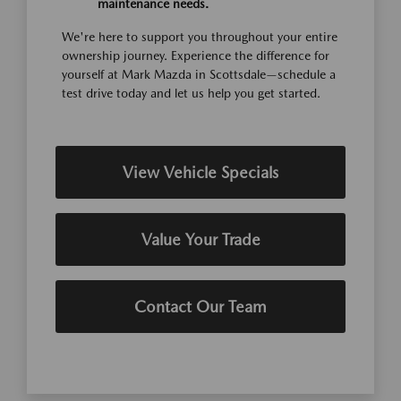
maintenance needs.
We're here to support you throughout your entire
ownership journey. Experience the difference for
yourself at Mark Mazda in Scottsdale—schedule a
test drive today and let us help you get started.
View Vehicle Specials
Value Your Trade
Contact Our Team