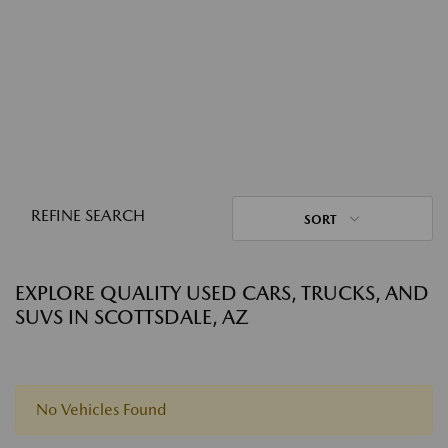
REFINE SEARCH
SORT
EXPLORE QUALITY USED CARS, TRUCKS, AND
SUVS IN SCOTTSDALE, AZ
No Vehicles Found