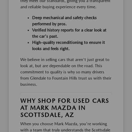
they meet our standards, giving you a transparent
and reliable buying experience every time.
Deep mechanical and safety checks
performed by pros.
Verified history reports for a clear look at
the car's past.
High-quality reconditioning to ensure it
looks and feels right.
We believe in selling cars that aren't just great to
look at, but are dependable on the road. This
commitment to quality is why so many drivers
from Glendale to Fountain Hills trust us with their
business.
WHY SHOP FOR USED CARS
AT MARK MAZDA IN
SCOTTSDALE, AZ
When you choose Mark Mazda, you're working
with a team that truly understands the Scottsdale