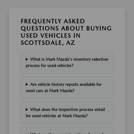
FREQUENTLY ASKED
QUESTIONS ABOUT BUYING
USED VEHICLES IN
SCOTTSDALE, AZ
What is Mark Mazda's inventory selection
process for used vehicles?
Are vehicle history reports available for
used cars at Mark Mazda?
What does the inspection process entail
for used vehicles at Mark Mazda?