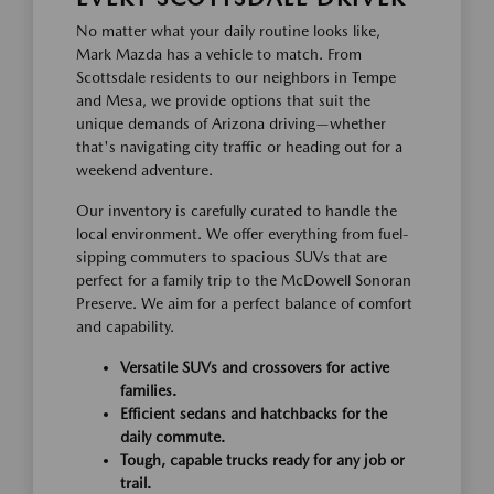
No matter what your daily routine looks like,
Mark Mazda has a vehicle to match. From
Scottsdale residents to our neighbors in Tempe
and Mesa, we provide options that suit the
unique demands of Arizona driving—whether
that's navigating city traffic or heading out for a
weekend adventure.
Our inventory is carefully curated to handle the
local environment. We offer everything from fuel-
sipping commuters to spacious SUVs that are
perfect for a family trip to the McDowell Sonoran
Preserve. We aim for a perfect balance of comfort
and capability.
Versatile SUVs and crossovers for active
families.
Efficient sedans and hatchbacks for the
daily commute.
Tough, capable trucks ready for any job or
trail.