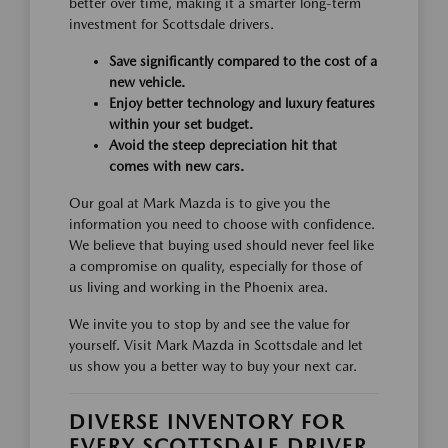
better over time, making it a smarter long-term
investment for Scottsdale drivers.
Save significantly compared to the cost of a
new vehicle.
Enjoy better technology and luxury features
within your set budget.
Avoid the steep depreciation hit that
comes with new cars.
Our goal at Mark Mazda is to give you the
information you need to choose with confidence.
We believe that buying used should never feel like
a compromise on quality, especially for those of
us living and working in the Phoenix area.
We invite you to stop by and see the value for
yourself. Visit Mark Mazda in Scottsdale and let
us show you a better way to buy your next car.
DIVERSE INVENTORY FOR
EVERY SCOTTSDALE DRIVER