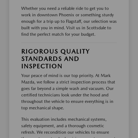
Whether you need a reliable ride to get you to
work in downtown Phoenix or something sturdy
enough for a trip up to Flagstaff, our selection was
built with you in mind. Visit us in Scottsdale to
find the perfect match for your budget.
RIGOROUS QUALITY
STANDARDS AND
INSPECTION
Your peace of mind is our top priority. At Mark
Mazda, we follow a strict inspection process that
goes far beyond a simple wash and vacuum. Our
certified technicians look under the hood and
throughout the vehicle to ensure everything is in
top mechanical shape.
This evaluation includes mechanical systems,
safety equipment, and a thorough cosmetic
refresh. We recondition our vehicles to ensure