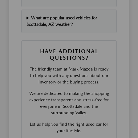
What are popular used vehicles for
Scottsdale, AZ weather?
HAVE ADDITIONAL
QUESTIONS?
The friendly team at Mark Mazda is ready
to help you with any questions about our
inventory or the buying process.
We are dedicated to making the shopping
experience transparent and stress-free for
everyone in Scottsdale and the
surrounding Valley.
Let us help you find the right used car for
your lifestyle.