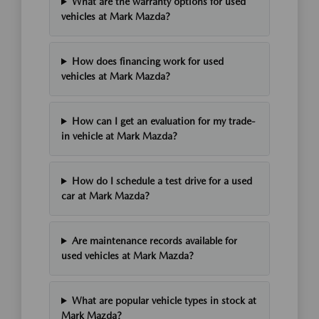
What are the warranty options for used
vehicles at Mark Mazda?
How does financing work for used
vehicles at Mark Mazda?
How can I get an evaluation for my trade-
in vehicle at Mark Mazda?
How do I schedule a test drive for a used
car at Mark Mazda?
Are maintenance records available for
used vehicles at Mark Mazda?
What are popular vehicle types in stock at
Mark Mazda?