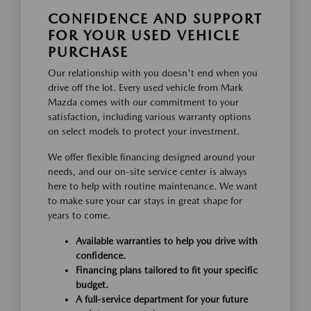
CONFIDENCE AND SUPPORT
FOR YOUR USED VEHICLE
PURCHASE
Our relationship with you doesn't end when you
drive off the lot. Every used vehicle from Mark
Mazda comes with our commitment to your
satisfaction, including various warranty options
on select models to protect your investment.
We offer flexible financing designed around your
needs, and our on-site service center is always
here to help with routine maintenance. We want
to make sure your car stays in great shape for
years to come.
Available warranties to help you drive with
confidence.
Financing plans tailored to fit your specific
budget.
A full-service department for your future