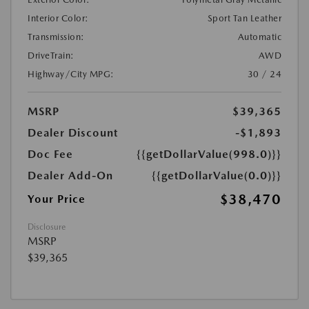
Interior Color:
Sport Tan Leather
Transmission:
Automatic
DriveTrain:
AWD
Highway/City MPG:
30 / 24
MSRP
$39,365
Dealer Discount
-$1,893
Doc Fee
{{getDollarValue(998.0)}}
Dealer Add-On
{{getDollarValue(0.0)}}
$38,470
Your Price
Disclosure
MSRP
$39,365