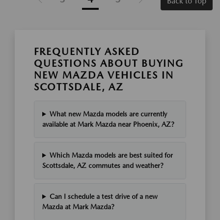
Back to Top
FREQUENTLY ASKED
QUESTIONS ABOUT BUYING
NEW MAZDA VEHICLES IN
SCOTTSDALE, AZ
What new Mazda models are currently
available at Mark Mazda near Phoenix, AZ?
Which Mazda models are best suited for
Scottsdale, AZ commutes and weather?
Can I schedule a test drive of a new
Mazda at Mark Mazda?