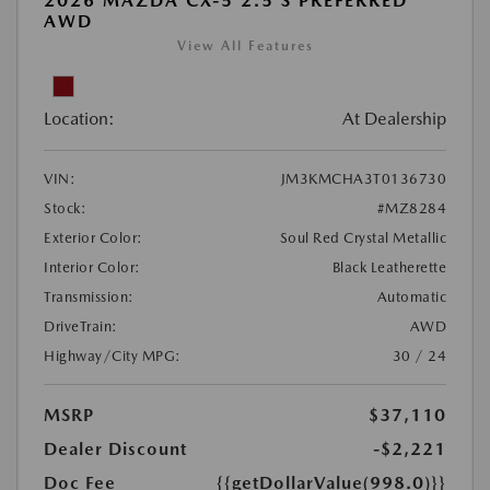
2026 MAZDA CX-5 2.5 S PREFERRED
AWD
View All Features
Location:
At Dealership
VIN:
JM3KMCHA3T0136730
Stock:
#MZ8284
Exterior Color:
Soul Red Crystal Metallic
Interior Color:
Black Leatherette
Transmission:
Automatic
DriveTrain:
AWD
Highway/City MPG:
30 / 24
MSRP
$37,110
Dealer Discount
-$2,221
Doc Fee
{{getDollarValue(998.0)}}