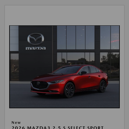
New
2026 MAZDA3 2.5 S SELECT SPORT