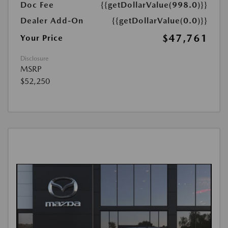
Doc Fee
{{getDollarValue(998.0)}}
Dealer Add-On
{{getDollarValue(0.0)}}
$47,761
Your Price
Disclosure
MSRP
$52,250