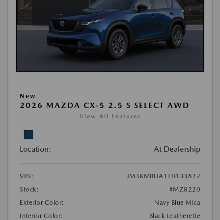
New
2026 MAZDA CX-5 2.5 S SELECT AWD
View All Features
Location:
At Dealership
VIN:
JM3KMBHA1T0133822
Stock:
#MZ8220
Exterior Color:
Navy Blue Mica
Interior Color:
Black Leatherette