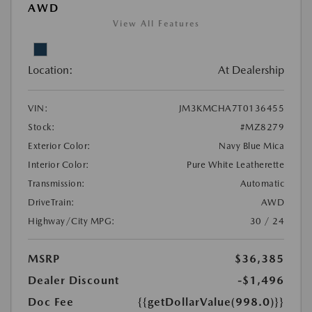
AWD
View All Features
Location:
At Dealership
VIN:
JM3KMCHA7T0136455
Stock:
#MZ8279
Exterior Color:
Navy Blue Mica
Interior Color:
Pure White Leatherette
Transmission:
Automatic
DriveTrain:
AWD
Highway/City MPG:
30 / 24
MSRP
$36,385
Dealer Discount
-$1,496
Doc Fee
{{getDollarValue(998.0)}}