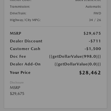
Transmission:
Automatic
DriveTrain:
FWD
Highway/City MPG:
34 / 26
MSRP
$29,675
Dealer Discount
-$711
Customer Cash
-$1,500
Doc Fee
{{getDollarValue(998.0)}}
Dealer Add-On
{{getDollarValue(0.0)}}
$28,462
Your Price
Disclosure
MSRP
$29,675