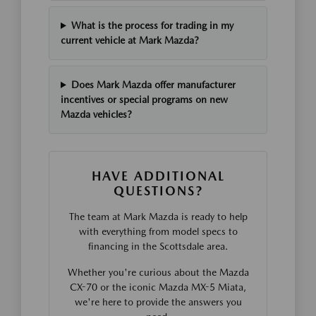
What is the process for trading in my
current vehicle at Mark Mazda?
Does Mark Mazda offer manufacturer
incentives or special programs on new
Mazda vehicles?
HAVE ADDITIONAL
QUESTIONS?
The team at Mark Mazda is ready to help
with everything from model specs to
financing in the Scottsdale area.
Whether you're curious about the Mazda
CX-70 or the iconic Mazda MX-5 Miata,
we're here to provide the answers you