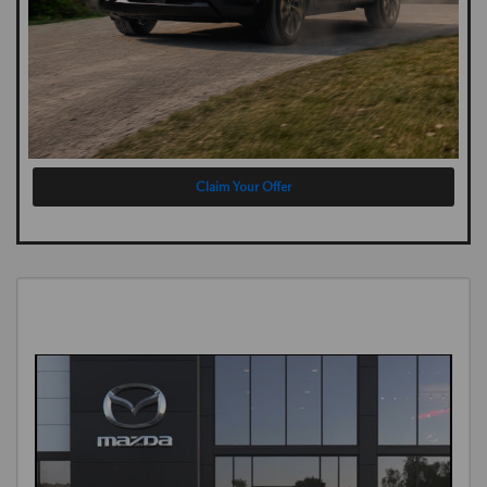
Claim Your Offer