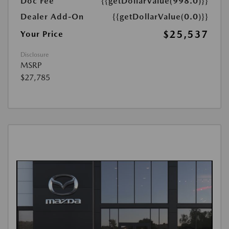
Doc Fee
{{getDollarValue(998.0)}}
Dealer Add-On
{{getDollarValue(0.0)}}
$25,537
Your Price
Disclosure
MSRP
$27,785