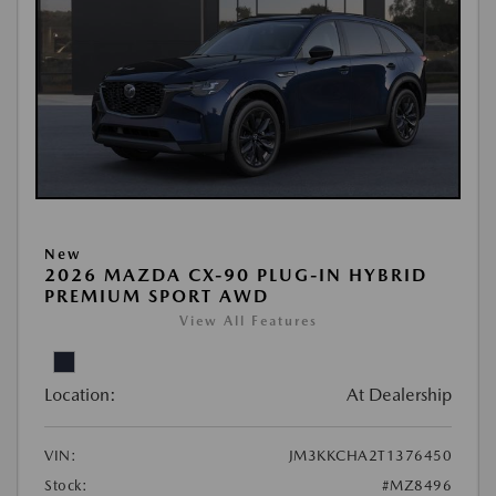
New
2026 MAZDA CX-90 PLUG-IN HYBRID
PREMIUM SPORT AWD
View All Features
Location:
At Dealership
VIN:
JM3KKCHA2T1376450
Stock:
#MZ8496