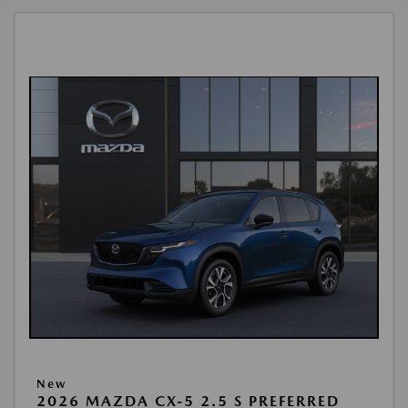
New
2026 MAZDA CX-5 2.5 S PREFERRED