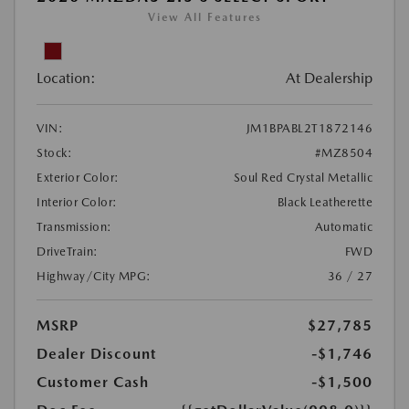
View All Features
Location:
At Dealership
VIN:
JM1BPABL2T1872146
Stock:
#MZ8504
Exterior Color:
Soul Red Crystal Metallic
Interior Color:
Black Leatherette
Transmission:
Automatic
DriveTrain:
FWD
Highway/City MPG:
36 / 27
MSRP
$27,785
Dealer Discount
-$1,746
Customer Cash
-$1,500