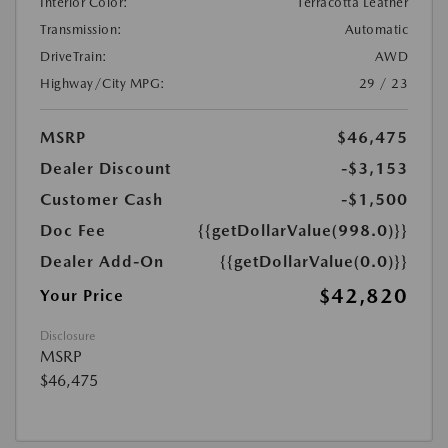
Interior Color:
Terracotta Leather
Transmission:
Automatic
DriveTrain:
AWD
Highway/City MPG:
29 / 23
MSRP
$46,475
Dealer Discount
-$3,153
Customer Cash
-$1,500
Doc Fee
{{getDollarValue(998.0)}}
Dealer Add-On
{{getDollarValue(0.0)}}
$42,820
Your Price
Disclosure
MSRP
$46,475