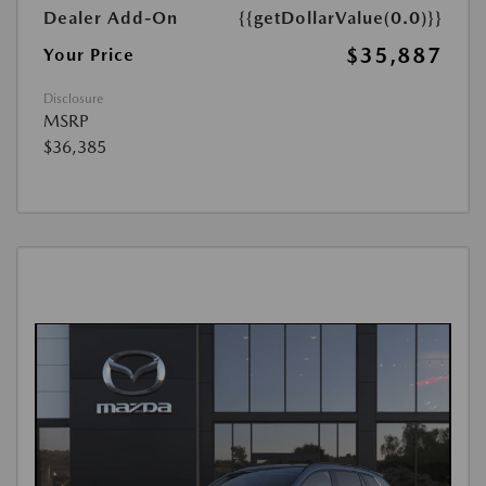
Dealer Add-On
{{getDollarValue(0.0)}}
$35,887
Your Price
Disclosure
MSRP
$36,385