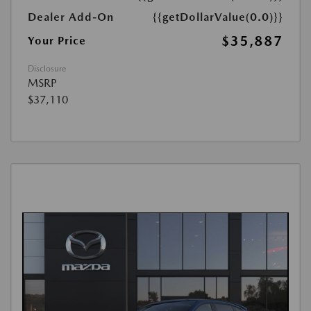
Dealer Add-On
{{getDollarValue(0.0)}}
$35,887
Your Price
Disclosure
MSRP
$37,110