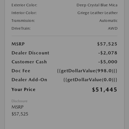
Exterior Color:
Deep Crystal Blue Mica
Interior Color:
Griege Leather Leather
Transmission:
Automatic
DriveTrain:
AWD
MSRP
$57,525
Dealer Discount
-$2,078
Customer Cash
-$5,000
Doc Fee
{{getDollarValue(998.0)}}
Dealer Add-On
{{getDollarValue(0.0)}}
$51,445
Your Price
Disclosure
MSRP
$57,525