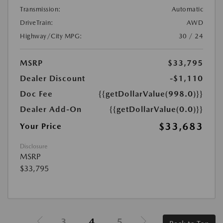
Transmission:
Automatic
DriveTrain:
AWD
Highway/City MPG:
30 / 24
MSRP
$33,795
Dealer Discount
-$1,110
Doc Fee
{{getDollarValue(998.0)}}
Dealer Add-On
{{getDollarValue(0.0)}}
$33,683
Your Price
Disclosure
MSRP
$33,795
3
4
5