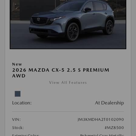
New
2026 MAZDA CX-5 2.5 S PREMIUM
AWD
View All Features
Location:
At Dealership
VIN:
JM3KMDHA2T0102090
Stock:
#MZ8500
Exterior Color:
Polymetal Gray Metallic