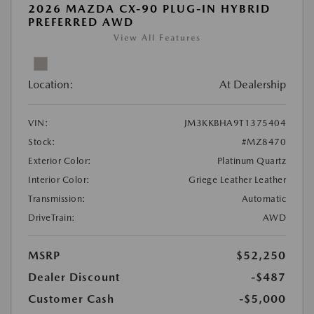
2026 MAZDA CX-90 PLUG-IN HYBRID
PREFERRED AWD
View All Features
Location:
At Dealership
VIN:
JM3KKBHA9T1375404
Stock:
#MZ8470
Exterior Color:
Platinum Quartz
Interior Color:
Griege Leather Leather
Transmission:
Automatic
DriveTrain:
AWD
MSRP
$52,250
Dealer Discount
-$487
Customer Cash
-$5,000