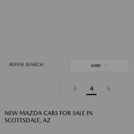
REFINE SEARCH
SORT
3
4
5
NEW MAZDA CARS FOR SALE IN
SCOTTSDALE, AZ