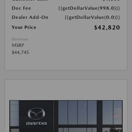
Doc Fee
{{getDollarValue(998.0)}}
Dealer Add-On
{{getDollarValue(0.0)}}
$42,820
Your Price
Disclosure
MSRP
$44,745