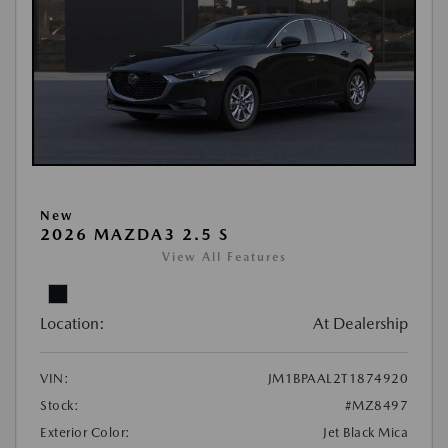
New
2026 MAZDA3 2.5 S
View All Features
Location:
At Dealership
VIN:
JM1BPAAL2T1874920
Stock:
#MZ8497
Exterior Color:
Jet Black Mica