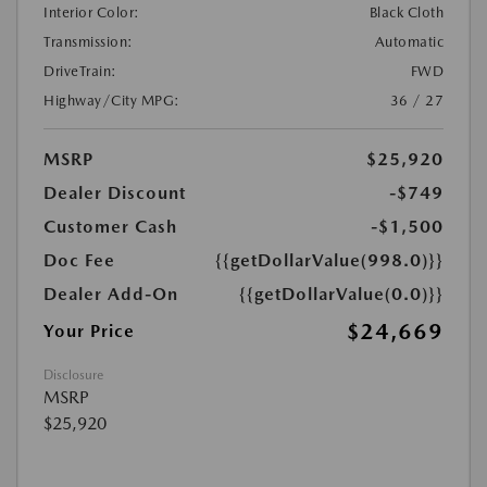
Interior Color:
Black Cloth
Transmission:
Automatic
DriveTrain:
FWD
Highway/City MPG:
36 / 27
MSRP
$25,920
Dealer Discount
-$749
Customer Cash
-$1,500
Doc Fee
{{getDollarValue(998.0)}}
Dealer Add-On
{{getDollarValue(0.0)}}
$24,669
Your Price
Disclosure
MSRP
$25,920