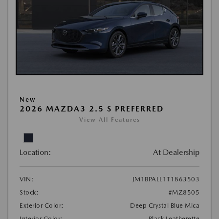
New
2026 MAZDA3 2.5 S PREFERRED
View All Features
Location:
At Dealership
VIN:
JM1BPALL1T1863503
Stock:
#MZ8505
Exterior Color:
Deep Crystal Blue Mica
Interior Color:
Black Leatherette