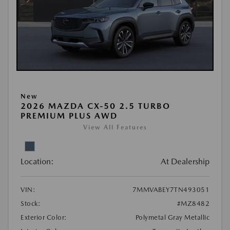
New
2026 MAZDA CX-50 2.5 TURBO
PREMIUM PLUS AWD
View All Features
Location:
At Dealership
VIN:
7MMVABEY7TN493051
Stock:
#MZ8482
Exterior Color:
Polymetal Gray Metallic