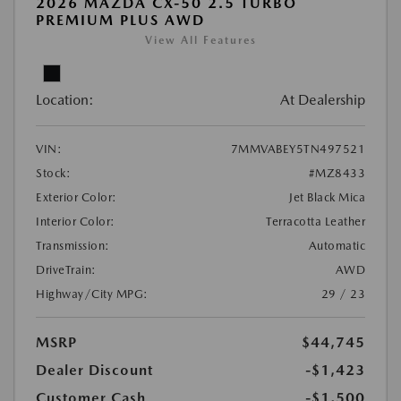
2026 MAZDA CX-50 2.5 TURBO
PREMIUM PLUS AWD
View All Features
Location:
At Dealership
VIN:
7MMVABEY5TN497521
Stock:
#MZ8433
Exterior Color:
Jet Black Mica
Interior Color:
Terracotta Leather
Transmission:
Automatic
DriveTrain:
AWD
Highway/City MPG:
29 / 23
MSRP
$44,745
Dealer Discount
-$1,423
Customer Cash
-$1,500