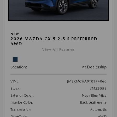
New
2026 MAZDA CX-5 2.5 S PREFERRED
AWD
View All Features
Location:
At Dealership
VIN:
JM3KMCHA9T0174060
Stock:
#MZ8558
Exterior Color:
Navy Blue Mica
Interior Color:
Black Leatherette
Transmission:
Automatic
DriveTrain:
AWD