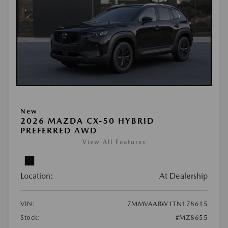
New
2026 MAZDA CX-50 HYBRID
PREFERRED AWD
View All Features
Location:
At Dealership
VIN:
7MMVAABW1TN178615
Stock:
#MZ8655