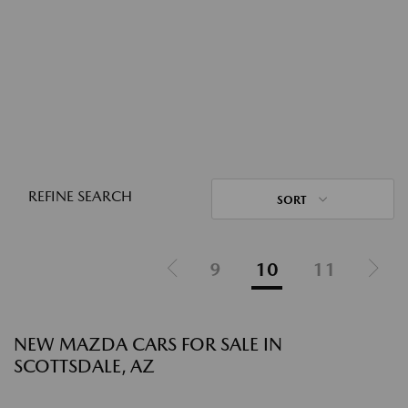
REFINE SEARCH
SORT
9
10
11
NEW MAZDA CARS FOR SALE IN
SCOTTSDALE, AZ