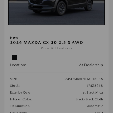
New
2026 MAZDA CX-30 2.5 S AWD
View All Features
Location:
At Dealership
VIN:
3MVDMBAL4TM146038
Stock:
#MZ8768
Exterior Color:
Jet Black Mica
Interior Color:
Black/Black Cloth
Transmission:
Automatic
DriveTrain:
AWD