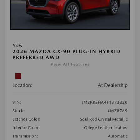
New
2026 MAZDA CX-90 PLUG-IN HYBRID
PREFERRED AWD
View All Features
Location:
At Dealership
VIN:
JM3KKBHA4T1373320
Stock:
#MZ8769
Exterior Color:
Soul Red Crystal Metallic
Interior Color:
Griege Leather Leather
Transmission:
Automatic