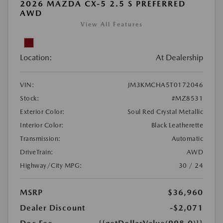
2026 MAZDA CX-5 2.5 S PREFERRED
AWD
View All Features
Location:
At Dealership
VIN:
JM3KMCHA5T0172046
Stock:
#MZ8531
Exterior Color:
Soul Red Crystal Metallic
Interior Color:
Black Leatherette
Transmission:
Automatic
DriveTrain:
AWD
Highway/City MPG:
30 / 24
MSRP
$36,960
Dealer Discount
-$2,071