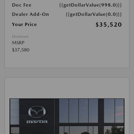
Doc Fee
{{getDollarValue(998.0)}}
Dealer Add-On
{{getDollarValue(0.0)}}
$35,520
Your Price
Disclosure
MSRP
$37,580