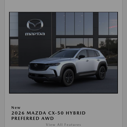
New
2026 MAZDA CX-50 HYBRID
PREFERRED AWD
View All Features