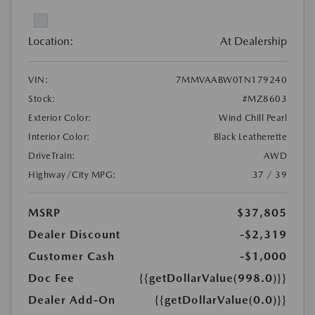
Location:
At Dealership
VIN:
7MMVAABW0TN179240
Stock:
#MZ8603
Exterior Color:
Wind Chill Pearl
Interior Color:
Black Leatherette
DriveTrain:
AWD
Highway/City MPG:
37 / 39
MSRP
$37,805
Dealer Discount
-$2,319
Customer Cash
-$1,000
Doc Fee
{{getDollarValue(998.0)}}
Dealer Add-On
{{getDollarValue(0.0)}}