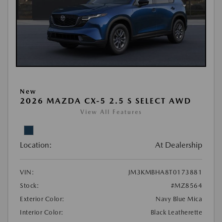
New
2026 MAZDA CX-5 2.5 S SELECT AWD
View All Features
Location:
At Dealership
VIN:
JM3KMBHA8T0173881
Stock:
#MZ8564
Exterior Color:
Navy Blue Mica
Interior Color:
Black Leatherette