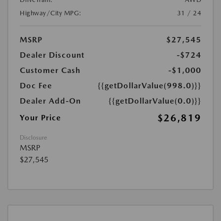
Highway/City MPG:
31 / 24
MSRP
$27,545
Dealer Discount
-$724
Customer Cash
-$1,000
Doc Fee
{{getDollarValue(998.0)}}
Dealer Add-On
{{getDollarValue(0.0)}}
$26,819
Your Price
Disclosure
MSRP
$27,545