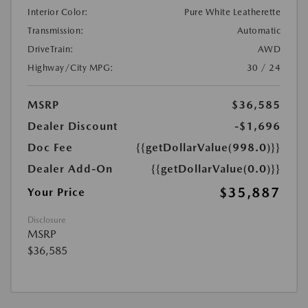
Interior Color:
Pure White Leatherette
Transmission:
Automatic
DriveTrain:
AWD
Highway/City MPG:
30 / 24
MSRP
$36,585
Dealer Discount
-$1,696
Doc Fee
{{getDollarValue(998.0)}}
Dealer Add-On
{{getDollarValue(0.0)}}
$35,887
Your Price
Disclosure
MSRP
$36,585