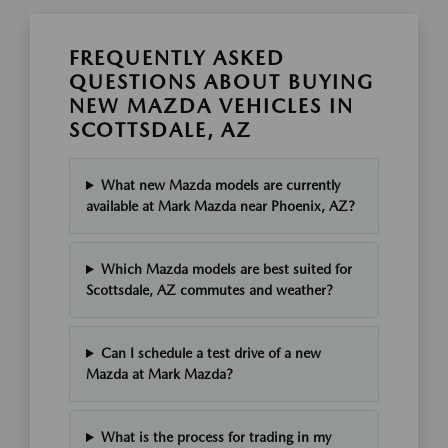
FREQUENTLY ASKED
QUESTIONS ABOUT BUYING
NEW MAZDA VEHICLES IN
SCOTTSDALE, AZ
What new Mazda models are currently
available at Mark Mazda near Phoenix, AZ?
Which Mazda models are best suited for
Scottsdale, AZ commutes and weather?
Can I schedule a test drive of a new
Mazda at Mark Mazda?
What is the process for trading in my