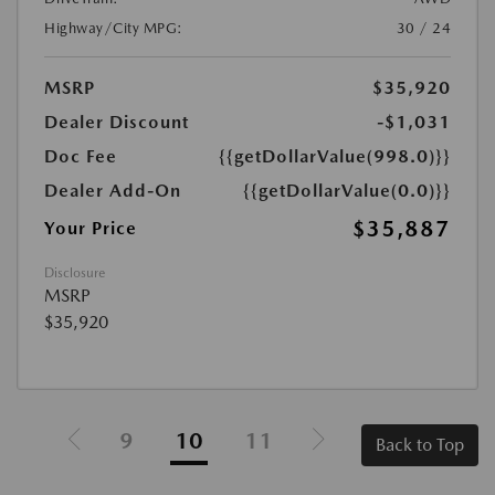
Highway/City MPG:
30 / 24
MSRP
$35,920
Dealer Discount
-$1,031
Doc Fee
{{getDollarValue(998.0)}}
Dealer Add-On
{{getDollarValue(0.0)}}
$35,887
Your Price
Disclosure
MSRP
$35,920
9
10
11
Back to Top