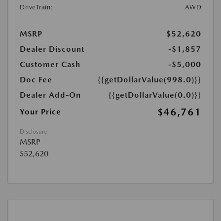
DriveTrain:
AWD
MSRP
$52,620
Dealer Discount
-$1,857
Customer Cash
-$5,000
Doc Fee
{{getDollarValue(998.0)}}
Dealer Add-On
{{getDollarValue(0.0)}}
$46,761
Your Price
Disclosure
MSRP
$52,620