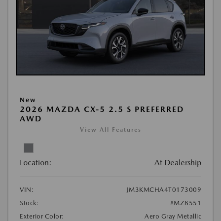
New
2026 MAZDA CX-5 2.5 S PREFERRED
AWD
View All Features
Location:
At Dealership
VIN:
JM3KMCHA4T0173009
Stock:
#MZ8551
Exterior Color:
Aero Gray Metallic