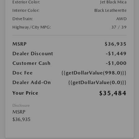
Exterior Color:
Jet Black Mica
Interior Color:
Black Leatherette
DriveTrain:
AWD
Highway/City MPG:
37 / 39
MSRP
$36,935
Dealer Discount
-$1,449
Customer Cash
-$1,000
Doc Fee
{{getDollarValue(998.0)}}
Dealer Add-On
{{getDollarValue(0.0)}}
$35,484
Your Price
Disclosure
MSRP
$36,935