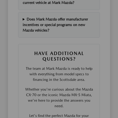
current vehicle at Mark Mazda?
Does Mark Mazda offer manufacturer
incentives or special programs on new
Mazda vehicles?
HAVE ADDITIONAL
QUESTIONS?
The team at Mark Mazda is ready to help
with everything from model specs to
financing in the Scottsdale area.
Whether you're curious about the Mazda
CX-70 or the iconic Mazda MX-5 Miata,
we're here to provide the answers you
need.
Let's find the perfect Mazda for your