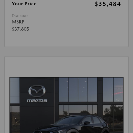
$35,484
Your Price
Disclosure
MSRP
$37,805