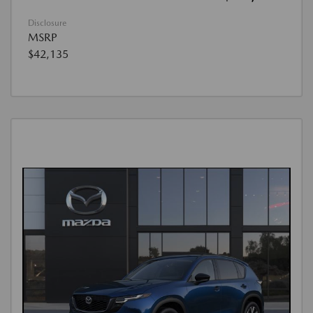
Disclosure
MSRP
$42,135