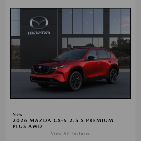
New
2026 MAZDA CX-5 2.5 S PREMIUM
PLUS AWD
View All Features