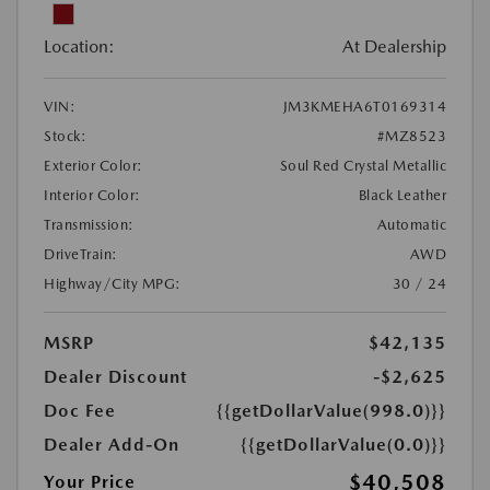
Location:
At Dealership
VIN:
JM3KMEHA6T0169314
Stock:
#MZ8523
Exterior Color:
Soul Red Crystal Metallic
Interior Color:
Black Leather
Transmission:
Automatic
DriveTrain:
AWD
Highway/City MPG:
30 / 24
MSRP
$42,135
Dealer Discount
-$2,625
Doc Fee
{{getDollarValue(998.0)}}
Dealer Add-On
{{getDollarValue(0.0)}}
$40,508
Your Price