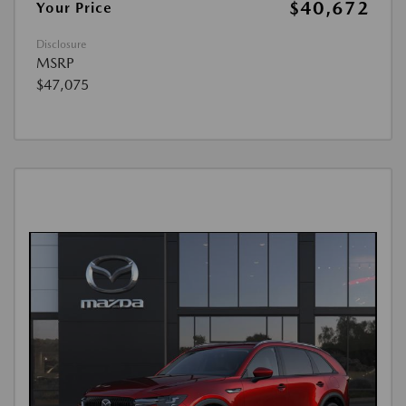
$40,672
Your Price
Disclosure
MSRP
$47,075