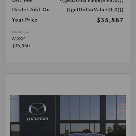
Doc Fee
{{getDollarValue(998.0)}}
Dealer Add-On
{{getDollarValue(0.0)}}
$35,887
Your Price
Disclosure
MSRP
$36,960