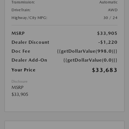
Transmission:
Automatic
DriveTrain:
AWD
Highway/City MPG:
30 / 24
MSRP
$33,905
Dealer Discount
-$1,220
Doc Fee
{{getDollarValue(998.0)}}
Dealer Add-On
{{getDollarValue(0.0)}}
$33,683
Your Price
Disclosure
MSRP
$33,905