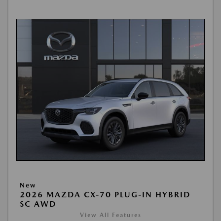
New
2026 MAZDA CX-70 PLUG-IN HYBRID
SC AWD
View All Features