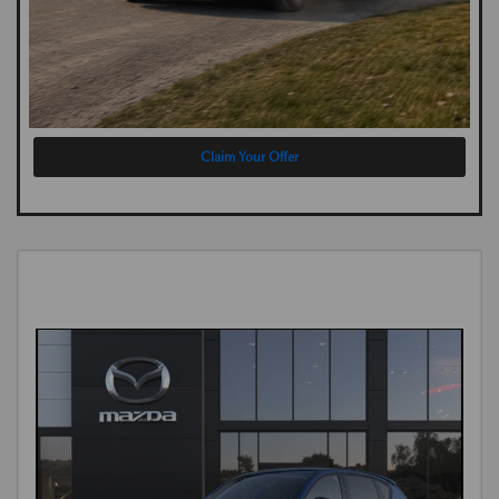
Claim Your Offer