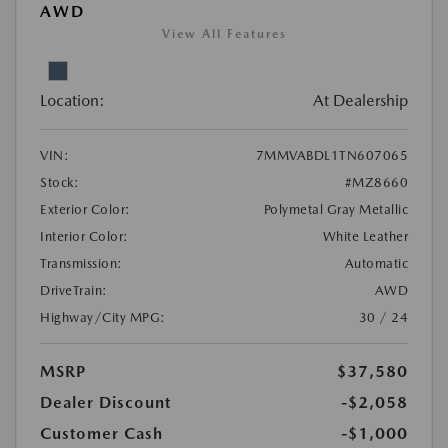
AWD
View All Features
Location:
At Dealership
VIN:
7MMVABDL1TN607065
Stock:
#MZ8660
Exterior Color:
Polymetal Gray Metallic
Interior Color:
White Leather
Transmission:
Automatic
DriveTrain:
AWD
Highway/City MPG:
30 / 24
MSRP
$37,580
Dealer Discount
-$2,058
Customer Cash
-$1,000