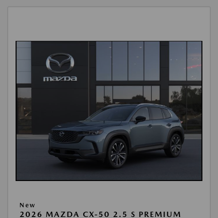
New
2026 MAZDA CX-50 2.5 S PREMIUM