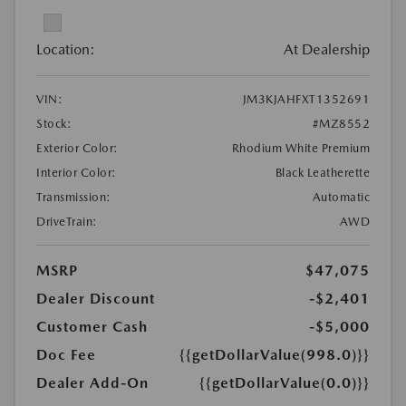
Location:
At Dealership
VIN:
JM3KJAHFXT1352691
Stock:
#MZ8552
Exterior Color:
Rhodium White Premium
Interior Color:
Black Leatherette
Transmission:
Automatic
DriveTrain:
AWD
MSRP
$47,075
Dealer Discount
-$2,401
Customer Cash
-$5,000
Doc Fee
{{getDollarValue(998.0)}}
Dealer Add-On
{{getDollarValue(0.0)}}