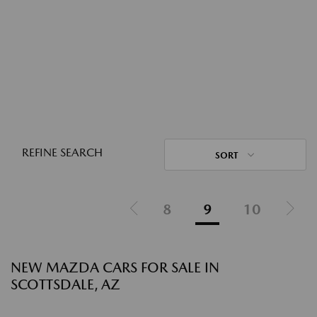
REFINE SEARCH
SORT
8
9
10
NEW MAZDA CARS FOR SALE IN
SCOTTSDALE, AZ