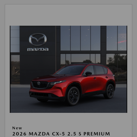
New
2026 MAZDA CX-5 2.5 S PREMIUM