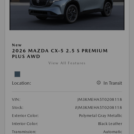
New
2026 MAZDA CX-5 2.5 S PREMIUM
PLUS AWD
View All Features
Location:
In Transit
VIN:
JM3KMEHA5T0208118
Stock:
#JM3KMEHA5T0208118
Exterior Color:
Polymetal Gray Metallic
Interior Color:
Black Leather
Transmission:
Automatic