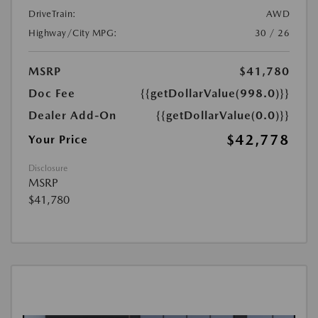
DriveTrain:
AWD
Highway/City MPG:
30 / 26
MSRP
$41,780
Doc Fee
{{getDollarValue(998.0)}}
Dealer Add-On
{{getDollarValue(0.0)}}
$42,778
Your Price
Disclosure
MSRP
$41,780