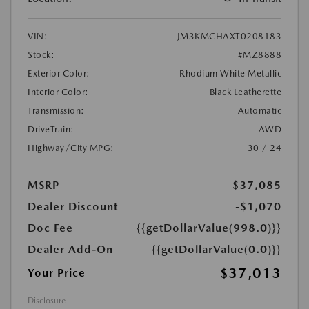
VIN:
JM3KMCHAXT0208183
Stock:
#MZ8888
Exterior Color:
Rhodium White Metallic
Interior Color:
Black Leatherette
Transmission:
Automatic
DriveTrain:
AWD
Highway/City MPG:
30 / 24
MSRP
$37,085
Dealer Discount
-$1,070
Doc Fee
{{getDollarValue(998.0)}}
Dealer Add-On
{{getDollarValue(0.0)}}
$37,013
Your Price
Disclosure