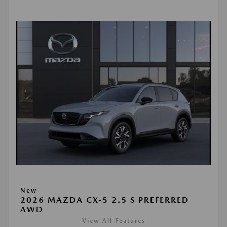
New
2026 MAZDA CX-5 2.5 S PREFERRED
AWD
View All Features