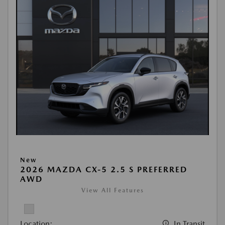
New
2026 MAZDA CX-5 2.5 S PREFERRED
AWD
View All Features
Location:
In Transit