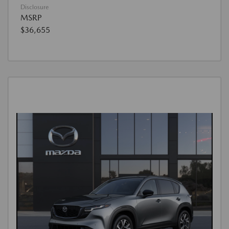
Disclosure
MSRP
$36,655