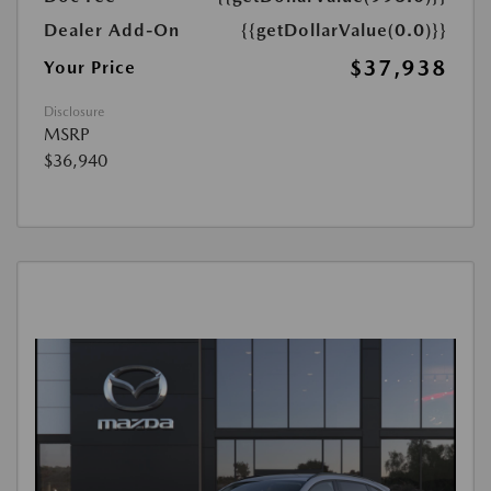
Dealer Add-On
{{getDollarValue(0.0)}}
$37,938
Your Price
Disclosure
MSRP
$36,940