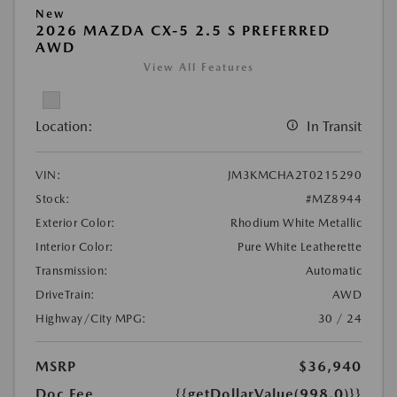
New
2026 MAZDA CX-5 2.5 S PREFERRED
AWD
View All Features
Location:
In Transit
VIN:
JM3KMCHA2T0215290
Stock:
#MZ8944
Exterior Color:
Rhodium White Metallic
Interior Color:
Pure White Leatherette
Transmission:
Automatic
DriveTrain:
AWD
Highway/City MPG:
30 / 24
MSRP
$36,940
Doc Fee
{{getDollarValue(998.0)}}