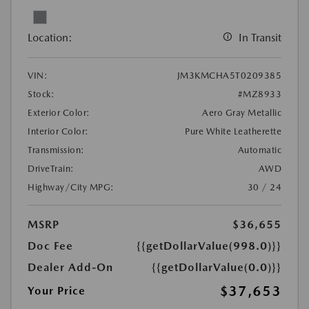
Location:
In Transit
VIN:
JM3KMCHA5T0209385
Stock:
#MZ8933
Exterior Color:
Aero Gray Metallic
Interior Color:
Pure White Leatherette
Transmission:
Automatic
DriveTrain:
AWD
Highway/City MPG:
30 / 24
MSRP
$36,655
Doc Fee
{{getDollarValue(998.0)}}
Dealer Add-On
{{getDollarValue(0.0)}}
$37,653
Your Price