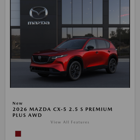
New
2026 MAZDA CX-5 2.5 S PREMIUM
PLUS AWD
View All Features