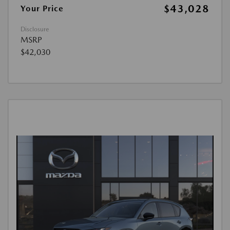
$43,028
Your Price
Disclosure
MSRP
$42,030