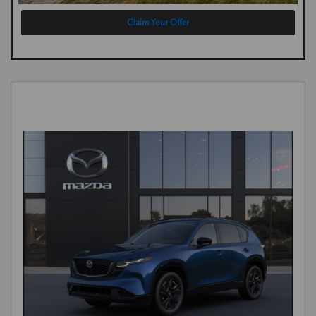
Claim Your Offer