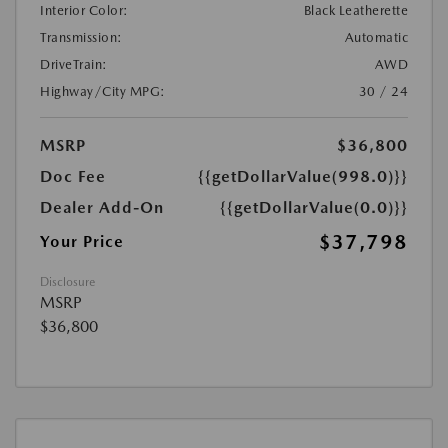
Interior Color:
Black Leatherette
Transmission:
Automatic
DriveTrain:
AWD
Highway/City MPG:
30 / 24
MSRP
$36,800
Doc Fee
{{getDollarValue(998.0)}}
Dealer Add-On
{{getDollarValue(0.0)}}
$37,798
Your Price
Disclosure
MSRP
$36,800