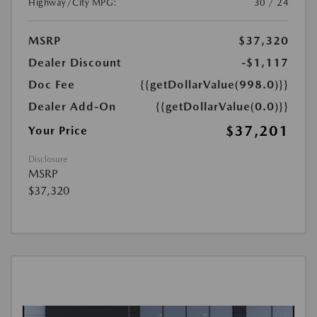
Highway/City MPG:
30 / 24
MSRP
$37,320
Dealer Discount
-$1,117
Doc Fee
{{getDollarValue(998.0)}}
Dealer Add-On
{{getDollarValue(0.0)}}
$37,201
Your Price
Disclosure
MSRP
$37,320