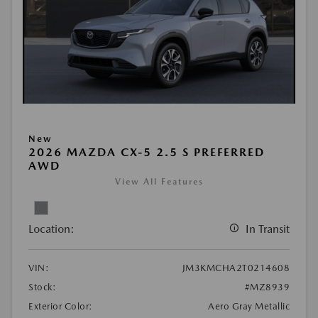
New
2026 MAZDA CX-5 2.5 S PREFERRED
AWD
View All Features
Location:
In Transit
VIN:
JM3KMCHA2T0214608
Stock:
#MZ8939
Exterior Color:
Aero Gray Metallic