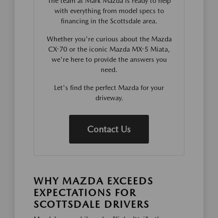
The team at Mark Mazda is ready to help
with everything from model specs to
financing in the Scottsdale area.
Whether you're curious about the Mazda
CX-70 or the iconic Mazda MX-5 Miata,
we're here to provide the answers you
need.
Let's find the perfect Mazda for your
driveway.
Contact Us
WHY MAZDA EXCEEDS
EXPECTATIONS FOR
SCOTTSDALE DRIVERS