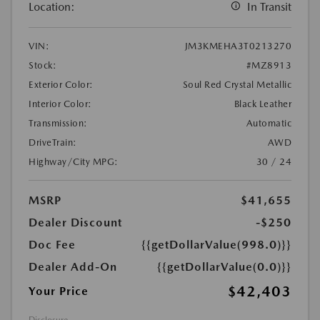
Location:
In Transit
VIN:
JM3KMEHA3T0213270
Stock:
#MZ8913
Exterior Color:
Soul Red Crystal Metallic
Interior Color:
Black Leather
Transmission:
Automatic
DriveTrain:
AWD
Highway/City MPG:
30 / 24
MSRP
$41,655
Dealer Discount
-$250
Doc Fee
{{getDollarValue(998.0)}}
Dealer Add-On
{{getDollarValue(0.0)}}
$42,403
Your Price