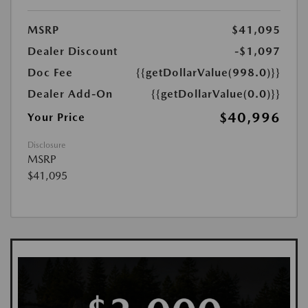
MSRP
$41,095
Dealer Discount
-$1,097
Doc Fee
{{getDollarValue(998.0)}}
Dealer Add-On
{{getDollarValue(0.0)}}
$40,996
Your Price
Disclosure
MSRP
$41,095