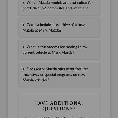
Which Mazda models are best suited for
Scottsdale, AZ commutes and weather?
Can I schedule a test drive of a new
Mazda at Mark Mazda?
What is the process for trading in my
current vehicle at Mark Mazda?
Does Mark Mazda offer manufacturer
incentives or special programs on new
Mazda vehicles?
HAVE ADDITIONAL
QUESTIONS?