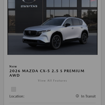
New
2026 MAZDA CX-5 2.5 S PREMIUM
AWD
View All Features
Location:
In Transit