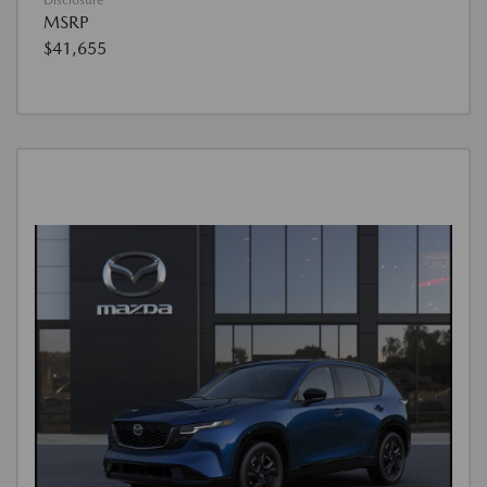
Disclosure
MSRP
$41,655