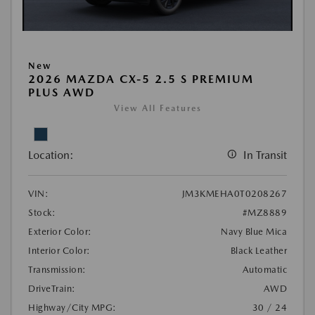
New
2026 MAZDA CX-5 2.5 S PREMIUM
PLUS AWD
View All Features
Location:
In Transit
VIN:
JM3KMEHA0T0208267
Stock:
#MZ8889
Exterior Color:
Navy Blue Mica
Interior Color:
Black Leather
Transmission:
Automatic
DriveTrain:
AWD
Highway/City MPG:
30 / 24