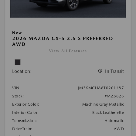
New
2026 MAZDA CX-5 2.5 S PREFERRED
AWD
View All Features
Location:
In Transit
VIN:
JM3KMCHA6T0201487
Stock:
#MZ8826
Exterior Color:
Machine Gray Metallic
Interior Color:
Black Leatherette
Transmission:
Automatic
DriveTrain:
AWD