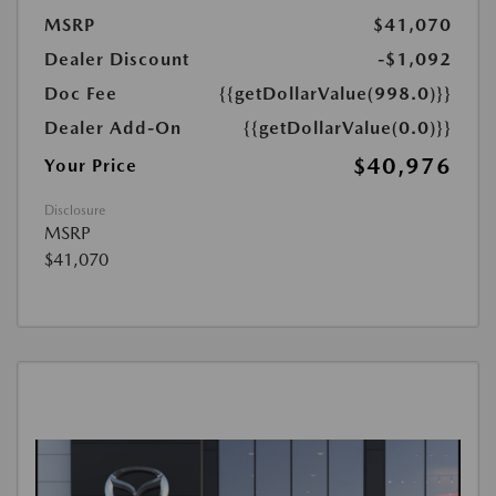
MSRP
$41,070
Dealer Discount
-$1,092
Doc Fee
{{getDollarValue(998.0)}}
Dealer Add-On
{{getDollarValue(0.0)}}
$40,976
Your Price
Disclosure
MSRP
$41,070