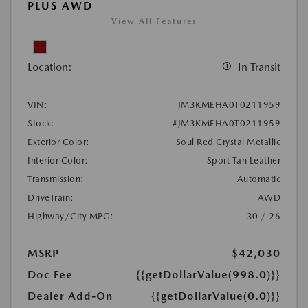
PLUS AWD
View All Features
Location:
In Transit
VIN:
JM3KMEHA0T0211959
Stock:
#JM3KMEHA0T0211959
Exterior Color:
Soul Red Crystal Metallic
Interior Color:
Sport Tan Leather
Transmission:
Automatic
DriveTrain:
AWD
Highway/City MPG:
30 / 26
MSRP
$42,030
Doc Fee
{{getDollarValue(998.0)}}
Dealer Add-On
{{getDollarValue(0.0)}}