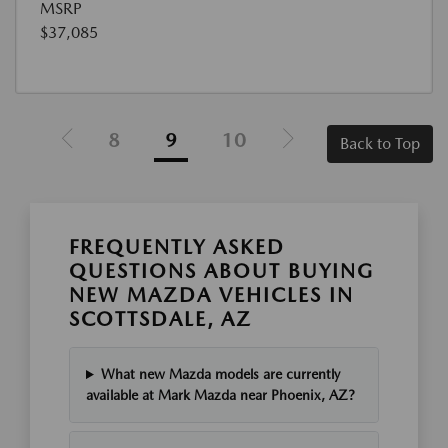
MSRP
$37,085
8
9
10
Back to Top
FREQUENTLY ASKED
QUESTIONS ABOUT BUYING
NEW MAZDA VEHICLES IN
SCOTTSDALE, AZ
What new Mazda models are currently
available at Mark Mazda near Phoenix, AZ?