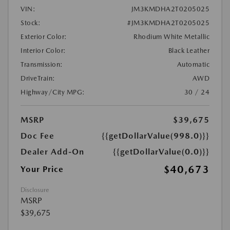
VIN:
JM3KMDHA2T0205025
Stock:
#JM3KMDHA2T0205025
Exterior Color:
Rhodium White Metallic
Interior Color:
Black Leather
Transmission:
Automatic
DriveTrain:
AWD
Highway/City MPG:
30 / 24
MSRP
$39,675
Doc Fee
{{getDollarValue(998.0)}}
Dealer Add-On
{{getDollarValue(0.0)}}
$40,673
Your Price
Disclosure
MSRP
$39,675