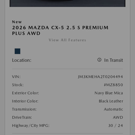
New
2026 MAZDA CX-5 2.5 S PREMIUM
PLUS AWD
View All Features
Location:
In Transit
VIN:
JM3KMEHA2T0204494
Stock:
#MZ8850
Exterior Color:
Navy Blue Mica
Interior Color:
Black Leather
Transmission:
Automatic
DriveTrain:
AWD
Highway/City MPG:
30 / 24