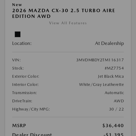
New
2026 MAZDA CX-30 2.5 TURBO AIRE
EDITION AWD
View All Features
Location:
At Dealership
VIN:
3MVDMBDY2TM116317
Stock:
#MZ7754
Exterior Color:
Jet Black Mica
Interior Color:
White/Gray Leatherette
Transmission:
Automatic
DriveTrain:
AWD
Highway/City MPG:
30 / 22
MSRP
$36,440
Dealer Discount
-$1,395