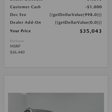
Customer Cash
-$1,000
Doc Fee
{{getDollarValue(998.0)}}
Dealer Add-On
{{getDollarValue(0.0)}}
$35,043
Your Price
Disclosure
MSRP
$36,440