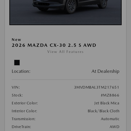
New
2026 MAZDA CX-30 2.5 S AWD
View All Features
Location:
At Dealership
VIN:
3MVDMBAL3TM217651
Stock:
#MZ8866
Exterior Color:
Jet Black Mica
Interior Color:
Black/Black Cloth
Transmission:
Automatic
DriveTrain:
AWD