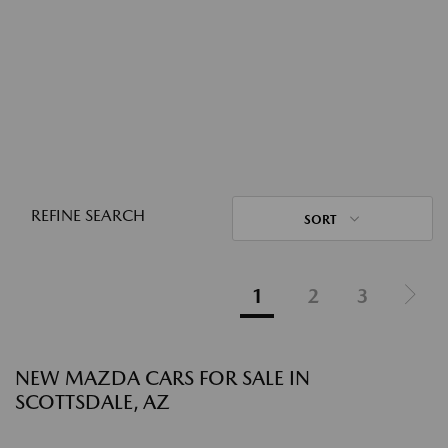
REFINE SEARCH
SORT
1
2
3
NEW MAZDA CARS FOR SALE IN
SCOTTSDALE, AZ