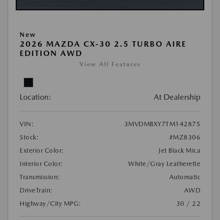
New
2026 MAZDA CX-30 2.5 TURBO AIRE
EDITION AWD
View All Features
Location:
At Dealership
VIN:
3MVDMBXY7TM142875
Stock:
#MZ8306
Exterior Color:
Jet Black Mica
Interior Color:
White/Gray Leatherette
Transmission:
Automatic
DriveTrain:
AWD
Highway/City MPG:
30 / 22