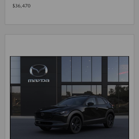
$36,470