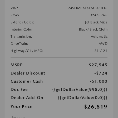
VIN:
3MVDMBAL4TM146038
Stock:
#MZ8768
Exterior Color:
Jet Black Mica
Interior Color:
Black/Black Cloth
Transmission:
Automatic
DriveTrain:
AWD
Highway/City MPG:
31 / 24
MSRP
$27,545
Dealer Discount
-$724
Customer Cash
-$1,000
Doc Fee
{{getDollarValue(998.0)}}
Dealer Add-On
{{getDollarValue(0.0)}}
$26,819
Your Price
Disclosure