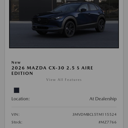
New
2026 MAZDA CX-30 2.5 S AIRE
EDITION
View All Features
Location:
At Dealership
VIN:
3MVDMBCL5TM115524
Stock:
#MZ7766