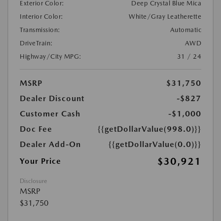
Exterior Color:
Deep Crystal Blue Mica
Interior Color:
White/Gray Leatherette
Transmission:
Automatic
DriveTrain:
AWD
Highway/City MPG:
31 / 24
MSRP
$31,750
Dealer Discount
-$827
Customer Cash
-$1,000
Doc Fee
{{getDollarValue(998.0)}}
Dealer Add-On
{{getDollarValue(0.0)}}
$30,921
Your Price
Disclosure
MSRP
$31,750