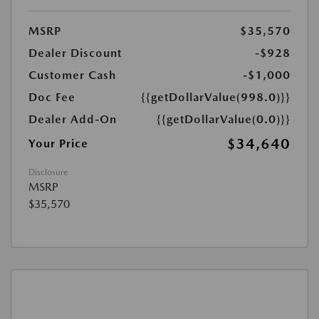
MSRP
$35,570
Dealer Discount
-$928
Customer Cash
-$1,000
Doc Fee
{{getDollarValue(998.0)}}
Dealer Add-On
{{getDollarValue(0.0)}}
$34,640
Your Price
Disclosure
MSRP
$35,570