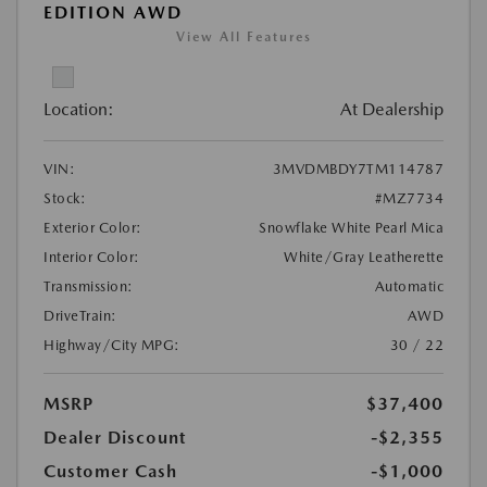
EDITION AWD
View All Features
Location:
At Dealership
VIN:
3MVDMBDY7TM114787
Stock:
#MZ7734
Exterior Color:
Snowflake White Pearl Mica
Interior Color:
White/Gray Leatherette
Transmission:
Automatic
DriveTrain:
AWD
Highway/City MPG:
30 / 22
MSRP
$37,400
Dealer Discount
-$2,355
Customer Cash
-$1,000