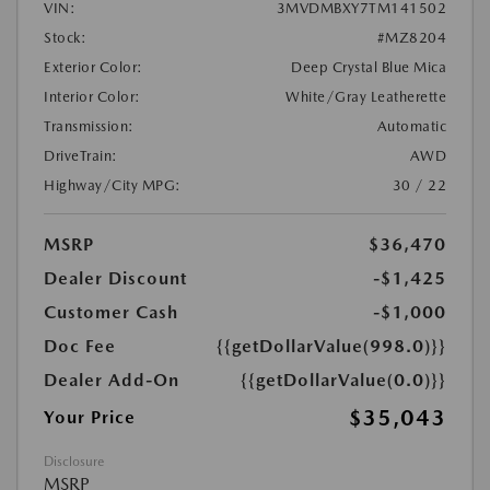
VIN:
3MVDMBXY7TM141502
Stock:
#MZ8204
Exterior Color:
Deep Crystal Blue Mica
Interior Color:
White/Gray Leatherette
Transmission:
Automatic
DriveTrain:
AWD
Highway/City MPG:
30 / 22
MSRP
$36,470
Dealer Discount
-$1,425
Customer Cash
-$1,000
Doc Fee
{{getDollarValue(998.0)}}
Dealer Add-On
{{getDollarValue(0.0)}}
$35,043
Your Price
Disclosure
MSRP