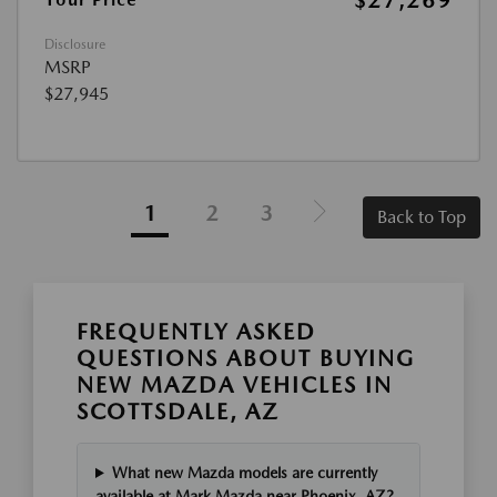
$27,269
Disclosure
MSRP
$27,945
1
2
3
Back to Top
FREQUENTLY ASKED
QUESTIONS ABOUT BUYING
NEW MAZDA VEHICLES IN
SCOTTSDALE, AZ
What new Mazda models are currently
available at Mark Mazda near Phoenix, AZ?