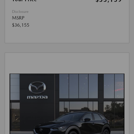
Disclosure
MSRP
$36,155