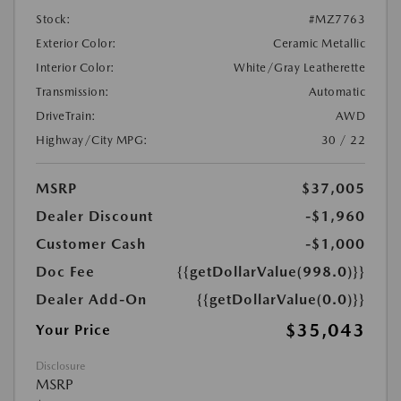
Stock:
#MZ7763
Exterior Color:
Ceramic Metallic
Interior Color:
White/Gray Leatherette
Transmission:
Automatic
DriveTrain:
AWD
Highway/City MPG:
30 / 22
MSRP
$37,005
Dealer Discount
-$1,960
Customer Cash
-$1,000
Doc Fee
{{getDollarValue(998.0)}}
Dealer Add-On
{{getDollarValue(0.0)}}
$35,043
Your Price
Disclosure
MSRP