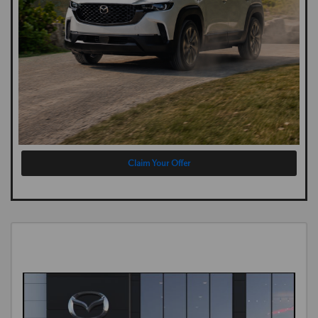
Claim Your Offer