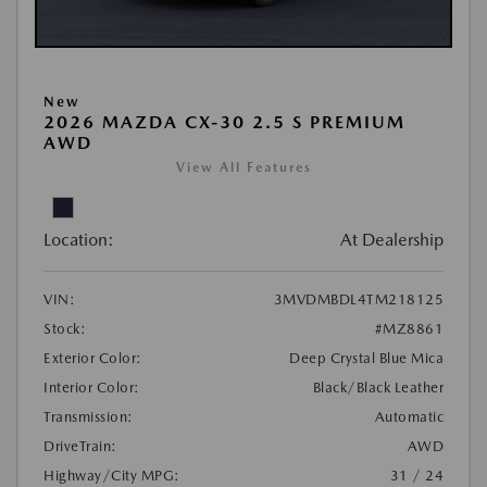
New
2026 MAZDA CX-30 2.5 S PREMIUM
AWD
View All Features
Location:
At Dealership
VIN:
3MVDMBDL4TM218125
Stock:
#MZ8861
Exterior Color:
Deep Crystal Blue Mica
Interior Color:
Black/Black Leather
Transmission:
Automatic
DriveTrain:
AWD
Highway/City MPG:
31 / 24