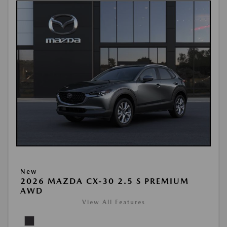
New
2026 MAZDA CX-30 2.5 S PREMIUM
AWD
View All Features