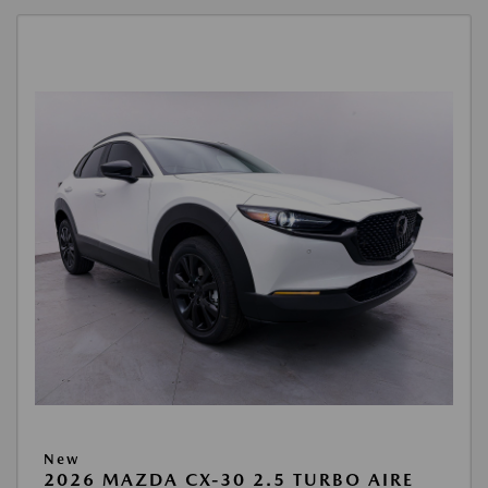
New
2026 MAZDA CX-30 2.5 TURBO AIRE