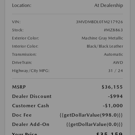
Location:
At Dealership
VIN:
3MVDMBDL0TM217926
Stock:
#MZ8863
Exterior Color:
Machine Gray Metallic
Interior Color:
Black/Black Leather
Transmission:
Automatic
DriveTrain:
AWD
Highway/City MPG:
31 / 24
MSRP
$36,155
Dealer Discount
-$994
Customer Cash
-$1,000
Doc Fee
{{getDollarValue(998.0)}}
Dealer Add-On
{{getDollarValue(0.0)}}
$35,159
Your Price