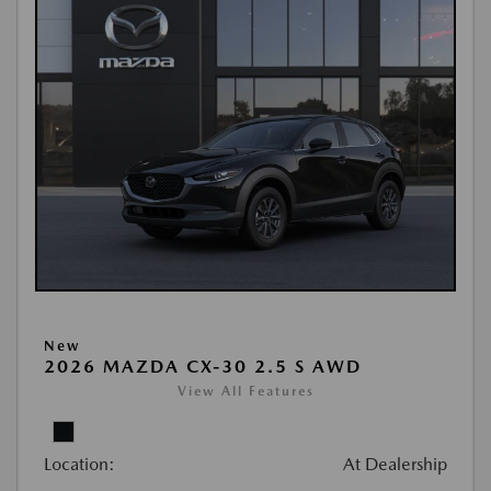
New
2026 MAZDA CX-30 2.5 S AWD
View All Features
Location:
At Dealership