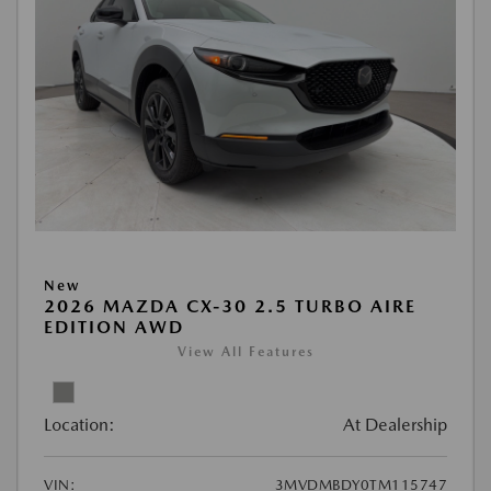
New
2026 MAZDA CX-30 2.5 TURBO AIRE
EDITION AWD
View All Features
Location:
At Dealership
VIN:
3MVDMBDY0TM115747