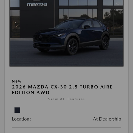
New
2026 MAZDA CX-30 2.5 TURBO AIRE
EDITION AWD
View All Features
Location:
At Dealership