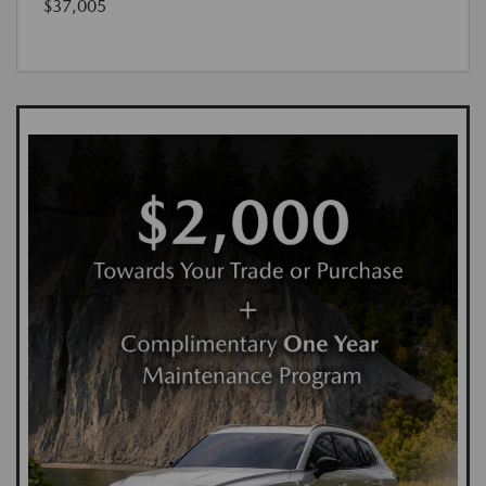
$37,005