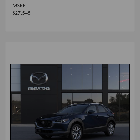
MSRP
$27,545