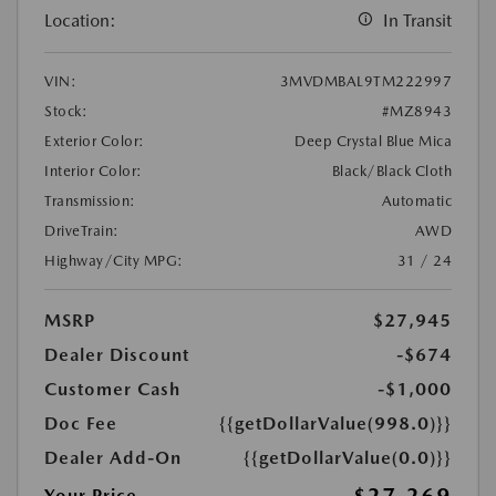
Location:
In Transit
VIN:
3MVDMBAL9TM222997
Stock:
#MZ8943
Exterior Color:
Deep Crystal Blue Mica
Interior Color:
Black/Black Cloth
Transmission:
Automatic
DriveTrain:
AWD
Highway/City MPG:
31 / 24
MSRP
$27,945
Dealer Discount
-$674
Customer Cash
-$1,000
Doc Fee
{{getDollarValue(998.0)}}
Dealer Add-On
{{getDollarValue(0.0)}}
Your Price