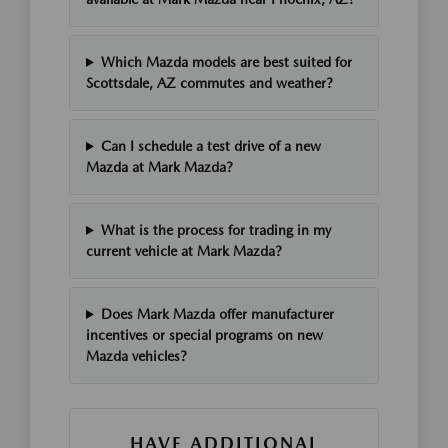
Which Mazda models are best suited for
Scottsdale, AZ commutes and weather?
Can I schedule a test drive of a new
Mazda at Mark Mazda?
What is the process for trading in my
current vehicle at Mark Mazda?
Does Mark Mazda offer manufacturer
incentives or special programs on new
Mazda vehicles?
HAVE ADDITIONAL