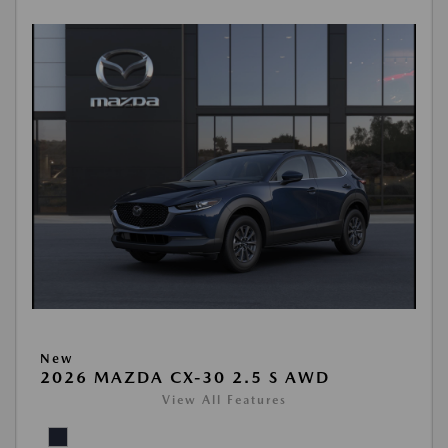
New
2026 MAZDA CX-30 2.5 S AWD
View All Features