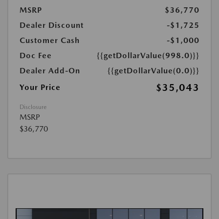
MSRP
$36,770
Dealer Discount
-$1,725
Customer Cash
-$1,000
Doc Fee
{{getDollarValue(998.0)}}
Dealer Add-On
{{getDollarValue(0.0)}}
$35,043
Your Price
Disclosure
MSRP
$36,770