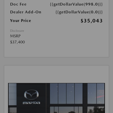
Doc Fee
{{getDollarValue(998.0)}}
Dealer Add-On
{{getDollarValue(0.0)}}
$35,043
Your Price
Disclosure
MSRP
$37,400