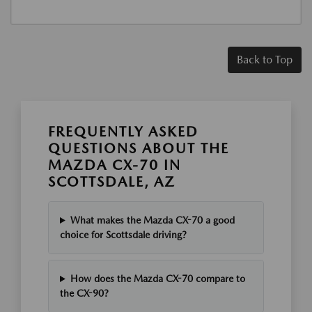
Back to Top
FREQUENTLY ASKED
QUESTIONS ABOUT THE
MAZDA CX-70 IN
SCOTTSDALE, AZ
What makes the Mazda CX-70 a good
choice for Scottsdale driving?
How does the Mazda CX-70 compare to
the CX-90?