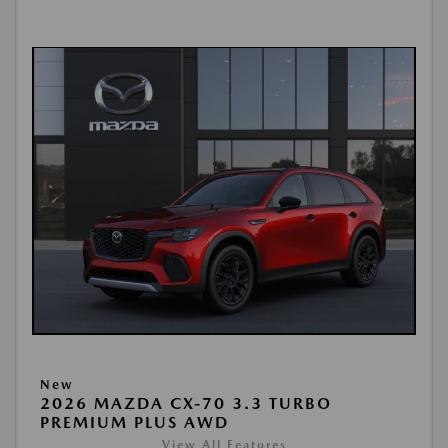
New
2026 MAZDA CX-70 3.3 TURBO
PREMIUM PLUS AWD
View All Features