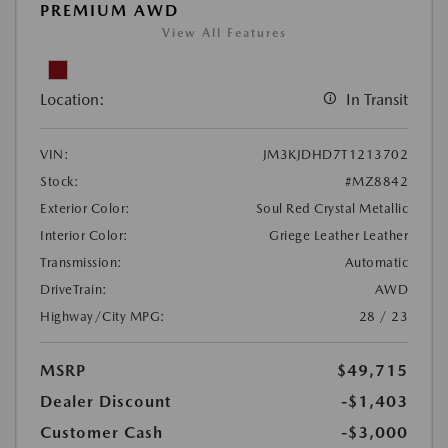
PREMIUM AWD
View All Features
Location:
In Transit
VIN:
JM3KJDHD7T1213702
Stock:
#MZ8842
Exterior Color:
Soul Red Crystal Metallic
Interior Color:
Griege Leather Leather
Transmission:
Automatic
DriveTrain:
AWD
Highway/City MPG:
28 / 23
MSRP
$49,715
Dealer Discount
-$1,403
Customer Cash
-$3,000