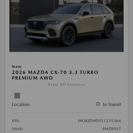
New
2026 MAZDA CX-70 3.3 TURBO
PREMIUM AWD
View All Features
Location:
In Transit
VIN:
JM3KJDHD5T1215366
Stock:
#MZ8937