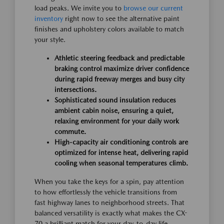
load peaks. We invite you to
browse our current
inventory
right now to see the alternative paint
finishes and upholstery colors available to match
your style.
Athletic steering feedback and predictable
braking control maximize driver confidence
during rapid freeway merges and busy city
intersections.
Sophisticated sound insulation reduces
ambient cabin noise, ensuring a quiet,
relaxing environment for your daily work
commute.
High-capacity air conditioning controls are
optimized for intense heat, delivering rapid
cooling when seasonal temperatures climb.
When you take the keys for a spin, pay attention
to how effortlessly the vehicle transitions from
fast highway lanes to neighborhood streets. That
balanced versatility is exactly what makes the CX-
70 a brilliant match for your day-to-day life,