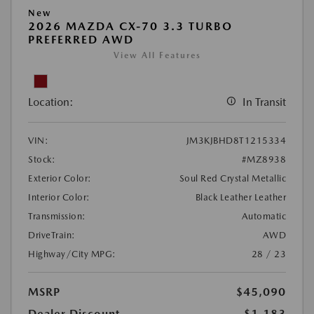
New
2026 MAZDA CX-70 3.3 TURBO
PREFERRED AWD
View All Features
Location:
In Transit
VIN:
JM3KJBHD8T1215334
Stock:
#MZ8938
Exterior Color:
Soul Red Crystal Metallic
Interior Color:
Black Leather Leather
Transmission:
Automatic
DriveTrain:
AWD
Highway/City MPG:
28 / 23
MSRP
$45,090
Dealer Discount
-$1,183