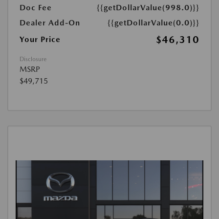
Doc Fee
{{getDollarValue(998.0)}}
Dealer Add-On
{{getDollarValue(0.0)}}
$46,310
Your Price
Disclosure
MSRP
$49,715