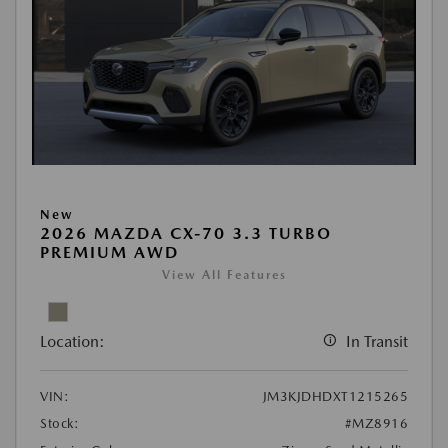
New
2026 MAZDA CX-70 3.3 TURBO
PREMIUM AWD
View All Features
Location:
In Transit
VIN:
JM3KJDHDXT1215265
Stock:
#MZ8916