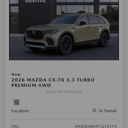
New
2026 MAZDA CX-70 3.3 TURBO
PREMIUM AWD
View All Features
Location:
In Transit
VIN:
JM3KJDHD9T1215175