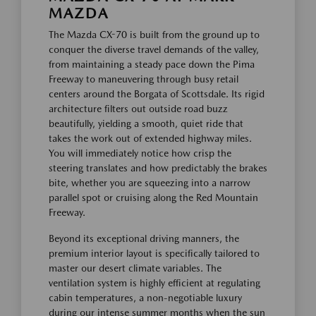
MAZDA
The Mazda CX-70 is built from the ground up to
conquer the diverse travel demands of the valley,
from maintaining a steady pace down the Pima
Freeway to maneuvering through busy retail
centers around the Borgata of Scottsdale. Its rigid
architecture filters out outside road buzz
beautifully, yielding a smooth, quiet ride that
takes the work out of extended highway miles.
You will immediately notice how crisp the
steering translates and how predictably the brakes
bite, whether you are squeezing into a narrow
parallel spot or cruising along the Red Mountain
Freeway.
Beyond its exceptional driving manners, the
premium interior layout is specifically tailored to
master our desert climate variables. The
ventilation system is highly efficient at regulating
cabin temperatures, a non-negotiable luxury
during our intense summer months when the sun