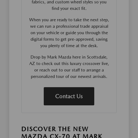
fabrics, and custom wheel styles so you
find your exact fit.
When you are ready to take the next step,
we can run a professional trade appraisal
on your vehicle or guide you through the
digital forms to get pre-approved, saving
you plenty of time at the desk.
Drop by Mark Mazda here in Scottsdale,
AZ to check out this luxury crossover live,
or reach out to our staff to arrange a
personalized tour of our newest arrivals.
Contact Us
DISCOVER THE NEW
MAZDA CX-70 AT MARK