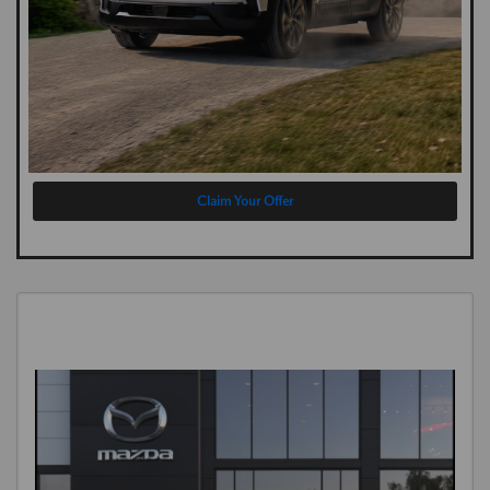
Claim Your Offer