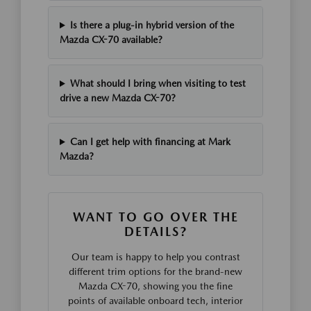
Is there a plug-in hybrid version of the
Mazda CX-70 available?
What should I bring when visiting to test
drive a new Mazda CX-70?
Can I get help with financing at Mark
Mazda?
WANT TO GO OVER THE
DETAILS?
Our team is happy to help you contrast
different trim options for the brand-new
Mazda CX-70, showing you the fine
points of available onboard tech, interior