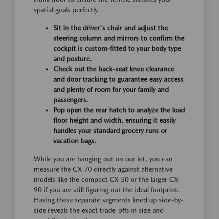
spatial goals perfectly.
Sit in the driver's chair and adjust the
steering column and mirrors to confirm the
cockpit is custom-fitted to your body type
and posture.
Check out the back-seat knee clearance
and door tracking to guarantee easy access
and plenty of room for your family and
passengers.
Pop open the rear hatch to analyze the load
floor height and width, ensuring it easily
handles your standard grocery runs or
vacation bags.
While you are hanging out on our lot, you can
measure the CX-70 directly against alternative
models like the compact CX-50 or the larger CX-
90 if you are still figuring out the ideal footprint.
Having these separate segments lined up side-by-
side reveals the exact trade-offs in size and