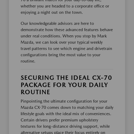
whether you are headed to a corporate office or
enjoying a night out on the town.
Our knowledgeable advisors are here to
demonstrate how these advanced features behave
under real conditions. When you stop by Mark
Mazda, we can look over your typical weekly
travel patterns to see which engine and drivetrain
configurations bring the most value to your
routine.
SECURING THE IDEAL CX-70
PACKAGE FOR YOUR DAILY
ROUTINE
Pinpointing the ultimate configuration for your
Mazda CX-70 comes down to matching your daily
lifestyle goals with the ideal mix of conveniences.
Certain drivers prefer premium upholstery
textures for long-distance driving support, while
alternative setups place their focus entirely on