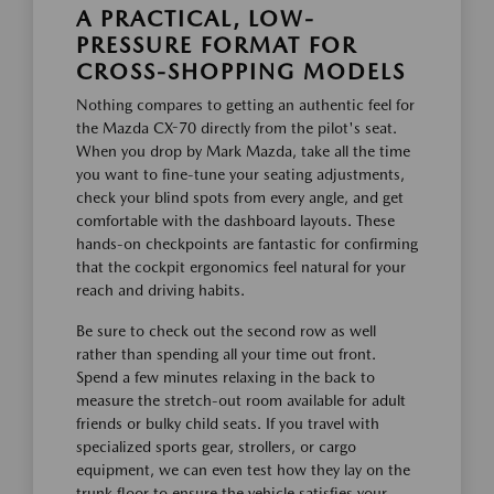
A PRACTICAL, LOW-
PRESSURE FORMAT FOR
CROSS-SHOPPING MODELS
Nothing compares to getting an authentic feel for
the Mazda CX-70 directly from the pilot's seat.
When you drop by Mark Mazda, take all the time
you want to fine-tune your seating adjustments,
check your blind spots from every angle, and get
comfortable with the dashboard layouts. These
hands-on checkpoints are fantastic for confirming
that the cockpit ergonomics feel natural for your
reach and driving habits.
Be sure to check out the second row as well
rather than spending all your time out front.
Spend a few minutes relaxing in the back to
measure the stretch-out room available for adult
friends or bulky child seats. If you travel with
specialized sports gear, strollers, or cargo
equipment, we can even test how they lay on the
trunk floor to ensure the vehicle satisfies your