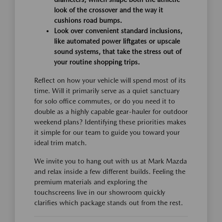
look of the crossover and the way it
cushions road bumps.
Look over convenient standard inclusions,
like automated power liftgates or upscale
sound systems, that take the stress out of
your routine shopping trips.
Reflect on how your vehicle will spend most of its
time. Will it primarily serve as a quiet sanctuary
for solo office commutes, or do you need it to
double as a highly capable gear-hauler for outdoor
weekend plans? Identifying these priorities makes
it simple for our team to guide you toward your
ideal trim match.
We invite you to hang out with us at Mark Mazda
and relax inside a few different builds. Feeling the
premium materials and exploring the
touchscreens live in our showroom quickly
clarifies which package stands out from the rest.