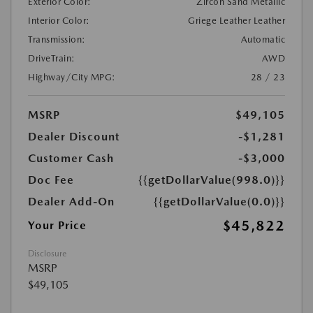
Exterior Color:
Zircon Sand Metallic
Interior Color:
Griege Leather Leather
Transmission:
Automatic
DriveTrain:
AWD
Highway/City MPG:
28 / 23
MSRP
$49,105
Dealer Discount
-$1,281
Customer Cash
-$3,000
Doc Fee
{{getDollarValue(998.0)}}
Dealer Add-On
{{getDollarValue(0.0)}}
$45,822
Your Price
Disclosure
MSRP
$49,105