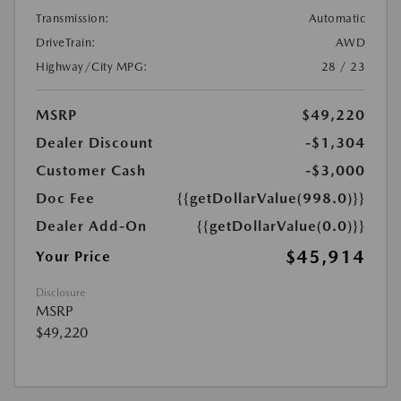
Transmission:
Automatic
DriveTrain:
AWD
Highway/City MPG:
28 / 23
MSRP
$49,220
Dealer Discount
-$1,304
Customer Cash
-$3,000
Doc Fee
{{getDollarValue(998.0)}}
Dealer Add-On
{{getDollarValue(0.0)}}
$45,914
Your Price
Disclosure
MSRP
$49,220