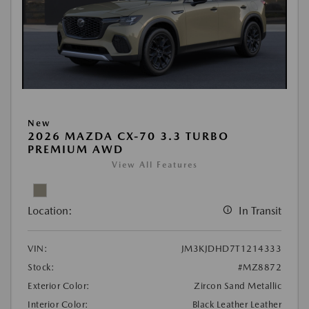
New
2026 MAZDA CX-70 3.3 TURBO
PREMIUM AWD
View All Features
Location:
In Transit
VIN:
JM3KJDHD7T1214333
Stock:
#MZ8872
Exterior Color:
Zircon Sand Metallic
Interior Color:
Black Leather Leather