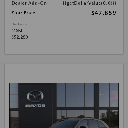
Dealer Add-On
{{getDollarValue(0.0)}}
$47,859
Your Price
Disclosure
MSRP
$52,280