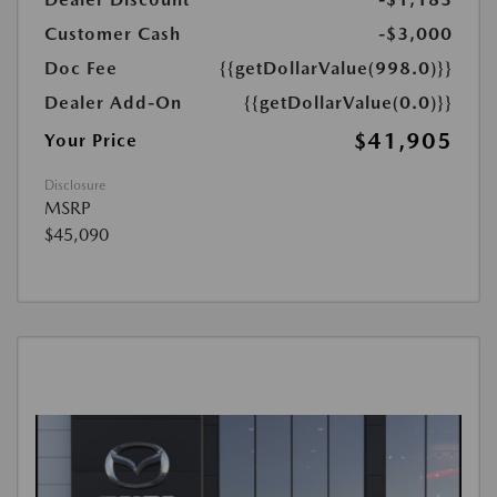
Customer Cash
-$3,000
Doc Fee
{{getDollarValue(998.0)}}
Dealer Add-On
{{getDollarValue(0.0)}}
$41,905
Your Price
Disclosure
MSRP
$45,090