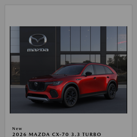
New
2026 MAZDA CX-70 3.3 TURBO