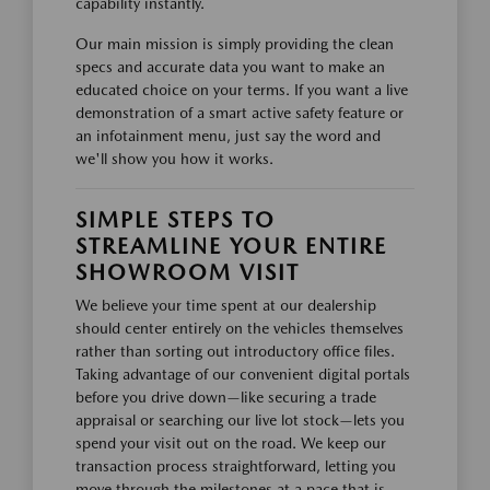
capability instantly.
Our main mission is simply providing the clean
specs and accurate data you want to make an
educated choice on your terms. If you want a live
demonstration of a smart active safety feature or
an infotainment menu, just say the word and
we'll show you how it works.
SIMPLE STEPS TO
STREAMLINE YOUR ENTIRE
SHOWROOM VISIT
We believe your time spent at our dealership
should center entirely on the vehicles themselves
rather than sorting out introductory office files.
Taking advantage of our convenient digital portals
before you drive down—like securing a trade
appraisal or searching our live lot stock—lets you
spend your visit out on the road. We keep our
transaction process straightforward, letting you
move through the milestones at a pace that is