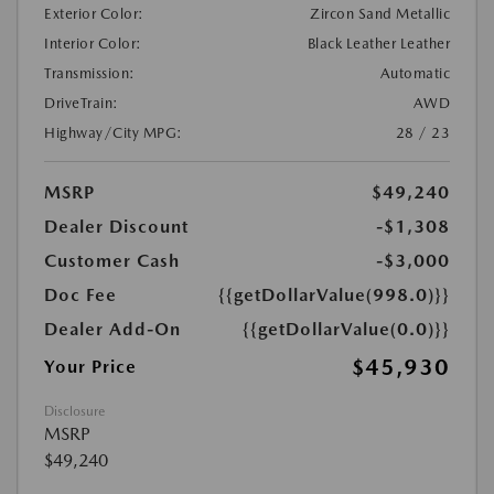
Exterior Color:
Zircon Sand Metallic
Interior Color:
Black Leather Leather
Transmission:
Automatic
DriveTrain:
AWD
Highway/City MPG:
28 / 23
MSRP
$49,240
Dealer Discount
-$1,308
Customer Cash
-$3,000
Doc Fee
{{getDollarValue(998.0)}}
Dealer Add-On
{{getDollarValue(0.0)}}
$45,930
Your Price
Disclosure
MSRP
$49,240