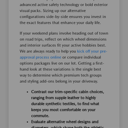
advanced active safety technology or bold exterior
visual packs. Sizing up our alternative
configurations side-by-side ensures you invest in
the exact features that enhance your daily life.
If your weekend plans involve heading out of town
on road trips, reflect on which wheel dimensions
and interior surfaces fit your active hobbies best.
We are always ready to help you
kick off your pre-
approval process online
or compare individual
options packages live on our lot. Getting a first-
hand look at these variations is the single best
way to determine which premium tech groups
and styling add-ons belong in your driveway.
Contrast our trim-specific cabin choices,
ranging from supple leather to highly
durable synthetic textiles, to find what
keeps you most comfortable on your
commute.
Evaluate alternative wheel designs and
diameters, which shape both the athletic