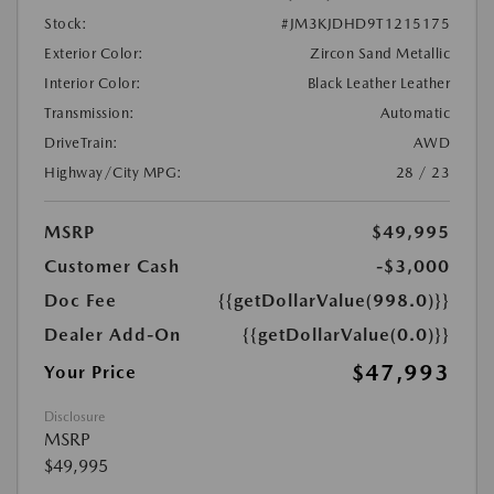
Stock:
#JM3KJDHD9T1215175
Exterior Color:
Zircon Sand Metallic
Interior Color:
Black Leather Leather
Transmission:
Automatic
DriveTrain:
AWD
Highway/City MPG:
28 / 23
MSRP
$49,995
Customer Cash
-$3,000
Doc Fee
{{getDollarValue(998.0)}}
Dealer Add-On
{{getDollarValue(0.0)}}
$47,993
Your Price
Disclosure
MSRP
$49,995