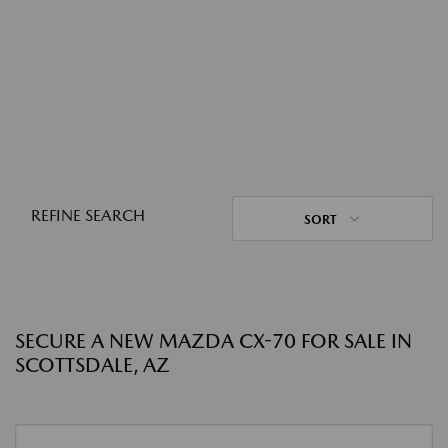
REFINE SEARCH
SORT
SECURE A NEW MAZDA CX-70 FOR SALE IN
SCOTTSDALE, AZ