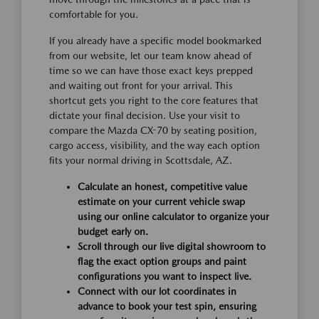
comfortable for you.
If you already have a specific model bookmarked
from our website, let our team know ahead of
time so we can have those exact keys prepped
and waiting out front for your arrival. This
shortcut gets you right to the core features that
dictate your final decision. Use your visit to
compare the Mazda CX-70 by seating position,
cargo access, visibility, and the way each option
fits your normal driving in Scottsdale, AZ.
Calculate an honest, competitive value
estimate on your current vehicle swap
using our online calculator to organize your
budget early on.
Scroll through our live digital showroom to
flag the exact option groups and paint
configurations you want to inspect live.
Connect with our lot coordinates in
advance to book your test spin, ensuring