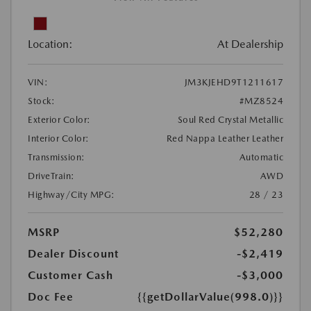
Location:
At Dealership
VIN:
JM3KJEHD9T1211617
Stock:
#MZ8524
Exterior Color:
Soul Red Crystal Metallic
Interior Color:
Red Nappa Leather Leather
Transmission:
Automatic
DriveTrain:
AWD
Highway/City MPG:
28 / 23
MSRP
$52,280
Dealer Discount
-$2,419
Customer Cash
-$3,000
Doc Fee
{{getDollarValue(998.0)}}